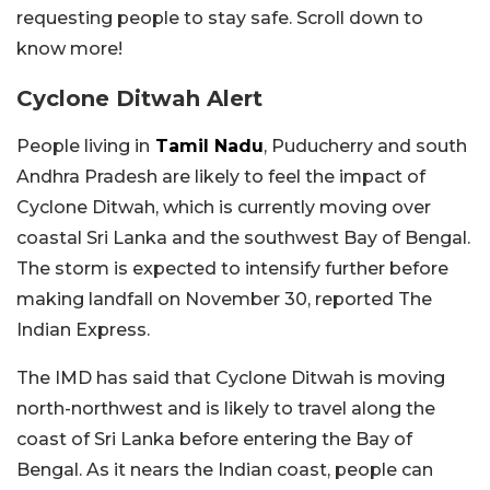
requesting people to stay safe. Scroll down to
know more!
Cyclone Ditwah Alert
People living in
Tamil Nadu
, Puducherry and south
Andhra Pradesh are likely to feel the impact of
Cyclone Ditwah, which is currently moving over
coastal Sri Lanka and the southwest Bay of Bengal.
The storm is expected to intensify further before
making landfall on November 30, reported The
Indian Express.
The IMD has said that Cyclone Ditwah is moving
north-northwest and is likely to travel along the
coast of Sri Lanka before entering the Bay of
Bengal. As it nears the Indian coast, people can