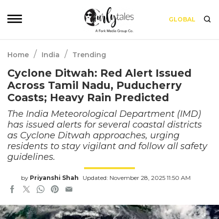
GLOBAL
/
/
Home
India
Trending
Cyclone Ditwah: Red Alert Issued
Across Tamil Nadu, Puducherry
Coasts; Heavy Rain Predicted
The India Meteorological Department (IMD)
has issued alerts for several coastal districts
as Cyclone Ditwah approaches, urging
residents to stay vigilant and follow all safety
guidelines.
by
Priyanshi Shah
Updated: November 28, 2025 11:50 AM