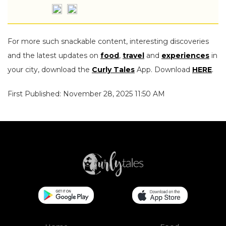
For more such snackable content, interesting discoveries
and the latest updates on
food
,
travel
and
experiences
in
your city, download the
Curly Tales
App. Download
HERE
.
First Published: November 28, 2025 11:50 AM