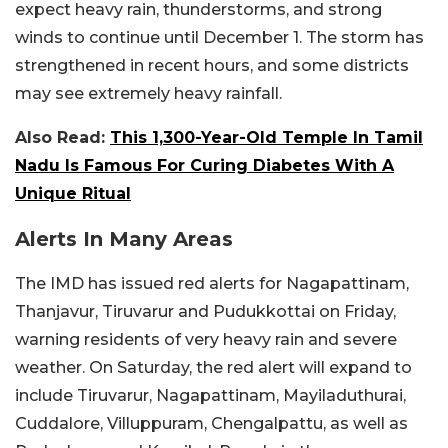
expect heavy rain, thunderstorms, and strong
winds to continue until December 1. The storm has
strengthened in recent hours, and some districts
may see extremely heavy rainfall.
Also Read:
This 1,300-Year-Old Temple In Tamil
Nadu Is Famous For Curing Diabetes With A
Unique Ritual
Alerts In Many Areas
The IMD has issued red alerts for Nagapattinam,
Thanjavur, Tiruvarur and Pudukkottai on Friday,
warning residents of very heavy rain and severe
weather. On Saturday, the red alert will expand to
include Tiruvarur, Nagapattinam, Mayiladuthurai,
Cuddalore, Villuppuram, Chengalpattu, as well as