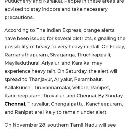
Puducherry and Karaikal. People in these areas are
advised to stay indoors and take necessary
precautions.
According to The Indian Express, orange alerts
have been issued for several districts, signalling the
possibility of heavy to very heavy rainfall. On Friday,
Ramanathapuram, Sivaganga, Tiruchirappalli,
Mayiladuthurai, Ariyalur, and Karaikal may
experience heavy rain. On Saturday, the alert will
spread to Thanjavur, Ariyalur, Perambalur,
Kallakurichi, Tiruvannamalai, Vellore, Ranipet,
Kancheepuram, Tiruvallur, and Chennai. By Sunday,
Chennai
, Tiruvallur, Chengalpattu, Kancheepuram,
and Ranipet are likely to remain under alert.
On November 28, southern Tamil Nadu will see