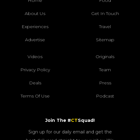
Home
Food
About Us
Get In Touch
Experiences
Travel
Advertise
Sitemap
Videos
Originals
Privacy Policy
Team
Deals
Press
Terms Of Use
Podcast
Join The #
CT
Squad!
Sign up for our daily email and get the