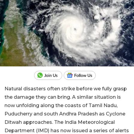
Natural disasters often strike before we fully grasp
the damage they can bring. A similar situation is
now unfolding along the coasts of Tamil Nadu,
Puducherry and south Andhra Pradesh as Cyclone
Ditwah approaches. The India Meteorological
Department (IMD) has now issued a series of alerts