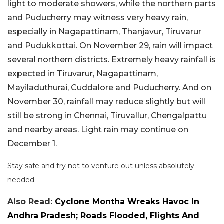
light to moderate showers, while the northern parts
and Puducherry may witness very heavy rain,
especially in Nagapattinam, Thanjavur, Tiruvarur
and Pudukkottai. On November 29, rain will impact
several northern districts. Extremely heavy rainfall is
expected in Tiruvarur, Nagapattinam,
Mayiladuthurai, Cuddalore and Puducherry. And on
November 30, rainfall may reduce slightly but will
still be strong in Chennai, Tiruvallur, Chengalpattu
and nearby areas. Light rain may continue on
December 1.
Stay safe and try not to venture out unless absolutely
needed.
Also Read:
Cyclone Montha Wreaks Havoc In
Andhra Pradesh; Roads Flooded, Flights And