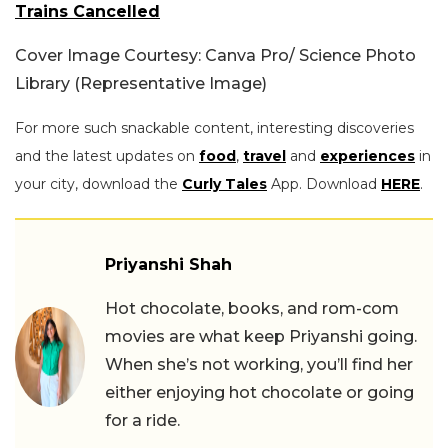
Trains Cancelled
Cover Image Courtesy: Canva Pro/ Science Photo
Library (Representative Image)
For more such snackable content, interesting discoveries
and the latest updates on
food
,
travel
and
experiences
in
your city, download the
Curly Tales
App. Download
HERE
.
Priyanshi Shah
Hot chocolate, books, and rom-com
movies are what keep Priyanshi going.
When she’s not working, you’ll find her
either enjoying hot chocolate or going
for a ride.