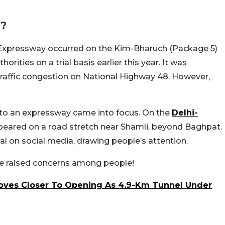
d?
 Expressway occurred on the Kim-Bharuch (Package 5)
rities on a trial basis earlier this year. It was
 traffic congestion on National Highway 48. However,
 to an expressway came into focus. On the
Delhi-
ppeared on a road stretch near Shamli, beyond Baghpat.
l on social media, drawing people’s attention.
ve raised concerns among people!
ves Closer To Opening As 4.9-Km Tunnel Under