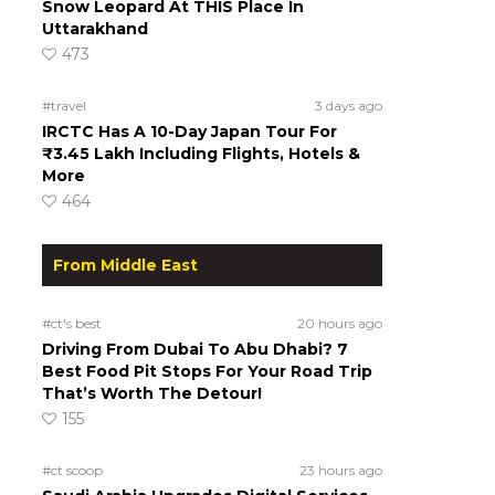
Snow Leopard At THIS Place In
Uttarakhand
473
#travel
3 days ago
IRCTC Has A 10-Day Japan Tour For
₹3.45 Lakh Including Flights, Hotels &
More
464
From Middle East
#ct's best
20 hours ago
Driving From Dubai To Abu Dhabi? 7
Best Food Pit Stops For Your Road Trip
That’s Worth The Detour!
155
#ct scoop
23 hours ago