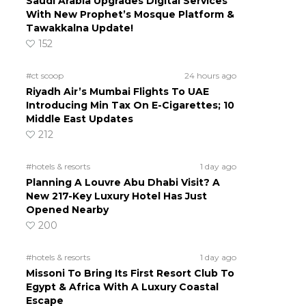
Saudi Arabia Upgrades Digital Services
With New Prophet’s Mosque Platform &
Tawakkalna Update!
152
#ct scoop
24 hours ago
Riyadh Air’s Mumbai Flights To UAE
Introducing Min Tax On E-Cigarettes; 10
Middle East Updates
212
#hotels & resorts
1 day ago
Planning A Louvre Abu Dhabi Visit? A
New 217-Key Luxury Hotel Has Just
Opened Nearby
200
#hotels & resorts
1 day ago
Missoni To Bring Its First Resort Club To
Egypt & Africa With A Luxury Coastal
Escape