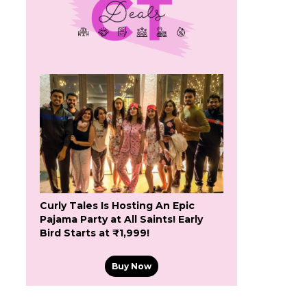
Curly Tales Is Hosting An Epic
Pajama Party at All Saints! Early
Bird Starts at ₹1,999!
Buy Now