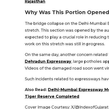
Rajasthan
Why Was This Portion Opene
The bridge collapse on the Delhi-Mumbai
stretch. This section was opened by the autho
expected to play a crucial role in reducing
work on this stretch was still in progress.
On the same day, another concern related
Dehradun Expressway
, large potholes a
Videos of the damaged road soon went vira
Such incidents related to expressways ha
Also Read:
Delhi-Mumbai Expressway Mo
Tiger Reserve Completed
Cover Image Courtesy: X/@IndexofGujarat