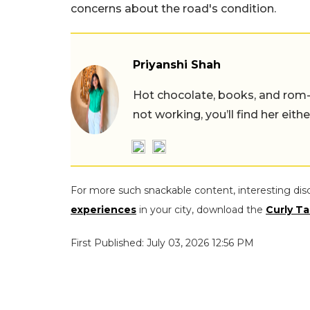
concerns about the road's condition.
Priyanshi Shah
Hot chocolate, books, and rom
not working, you’ll find her eith
For more such snackable content, interesting dis
experiences
in your city, download the
Curly Ta
First Published: July 03, 2026 12:56 PM