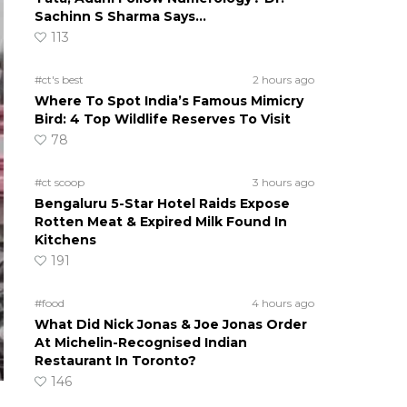
Sachinn S Sharma Says…
113
#ct's best
2 hours ago
Where To Spot India’s Famous Mimicry
Bird: 4 Top Wildlife Reserves To Visit
78
#ct scoop
3 hours ago
Bengaluru 5-Star Hotel Raids Expose
Rotten Meat & Expired Milk Found In
Kitchens
191
#food
4 hours ago
What Did Nick Jonas & Joe Jonas Order
At Michelin-Recognised Indian
Restaurant In Toronto?
146