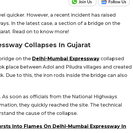
vel quicker. However, a recent incident has raised
ys. In the latest case, a section of a bridge on the
arat. Read on to know more!
ssway Collapses In Gujarat
a bridge on the
Delhi-Mumbai Expressway
collapsed
ook place between Adol and Piludra villages and created
k. Due to this, the iron rods inside the bridge can also
d. As soon as officials from the National Highways
rmation, they quickly reached the site. The technical
stand the cause of the collapse.
Bursts Into Flames On Delhi-Mumbai Expressway In