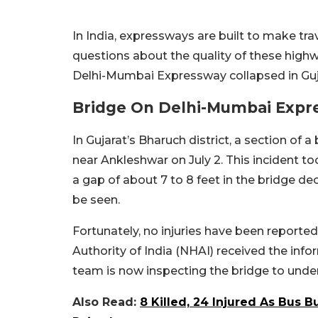
In India, expressways are built to make tra
questions about the quality of these highwa
Delhi-Mumbai Expressway collapsed in Guj
Bridge On Delhi-Mumbai Expre
In Gujarat’s Bharuch district, a section of 
near Ankleshwar on July 2. This incident t
a gap of about 7 to 8 feet in the bridge dec
be seen.
Fortunately, no injuries have been reporte
Authority of India (NHAI) received the info
team is now inspecting the bridge to under
Also Read:
8 Killed, 24 Injured As Bus 