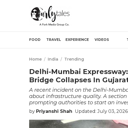
FOOD
TRAVEL
EXPERIENCE
VIDEOS
Home
/
India
/
Trending
Delhi-Mumbai Expressway:
Bridge Collapses In Gujara
A recent incident on the Delhi-Mumba
about infrastructure quality. A sectio
prompting authorities to start an inve
by
Priyanshi Shah
Updated: July 03, 2026