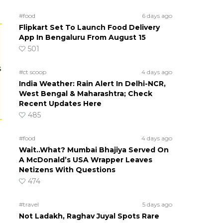
#food
6 days ago
Flipkart Set To Launch Food Delivery
App In Bengaluru From August 15
501
s
#ct scoop
4 days ago
India Weather: Rain Alert In Delhi-NCR,
West Bengal & Maharashtra; Check
Recent Updates Here
485
#food
4 days ago
Wait..What? Mumbai Bhajiya Served On
A McDonald’s USA Wrapper Leaves
Netizens With Questions
474
#travel
5 days ago
Not Ladakh, Raghav Juyal Spots Rare