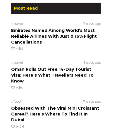
Most Read
#travel
7 days ago
Emirates Named Among World’s Most
Reliable Airlines With Just 0.16% Flight
Cancellations
518
#travel
5 days ago
Oman Rolls Out Free 14-Day Tourist
Visa; Here’s What Travellers Need To
Know
516
#food
7 days ago
Obsessed With The Viral Mini Croissant
Cereal? Here’s Where To Find It In
Dubai
508