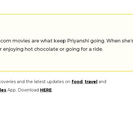
-com movies are what keep Priyanshi going. When she’
er enjoying hot chocolate or going for a ride.
coveries and the latest updates on
food
,
travel
and
les
App. Download
HERE
.