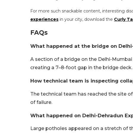
For more such snackable content, interesting dis
experiences
in your city, download the
Curly Ta
FAQs
What happened at the bridge on Delh
A section of a bridge on the Delhi-Mumbai
creating a 7–8-foot gap in the bridge deck.
How technical team is inspecting col
The technical team has reached the site o
of failure.
What happened on Delhi-Dehradun Ex
Large potholes appeared on a stretch of t