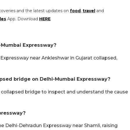
coveries and the latest updates on
food
,
travel
and
les
App. Download
HERE
.
i-Mumbai Expressway?
 Expressway near Ankleshwar in Gujarat collapsed,
lapsed bridge on Delhi-Mumbai Expressway?
f collapsed bridge to inspect and understand the cause
pressway?
he Delhi-Dehradun Expressway near Shamli, raising