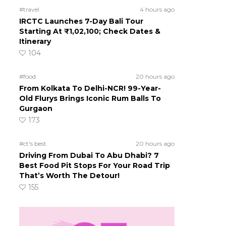
#travel
4 hours ago
IRCTC Launches 7-Day Bali Tour
Starting At ₹1,02,100; Check Dates &
Itinerary
104
#food
20 hours ago
From Kolkata To Delhi-NCR! 99-Year-
Old Flurys Brings Iconic Rum Balls To
Gurgaon
173
#ct's best
20 hours ago
Driving From Dubai To Abu Dhabi? 7
Best Food Pit Stops For Your Road Trip
That’s Worth The Detour!
155