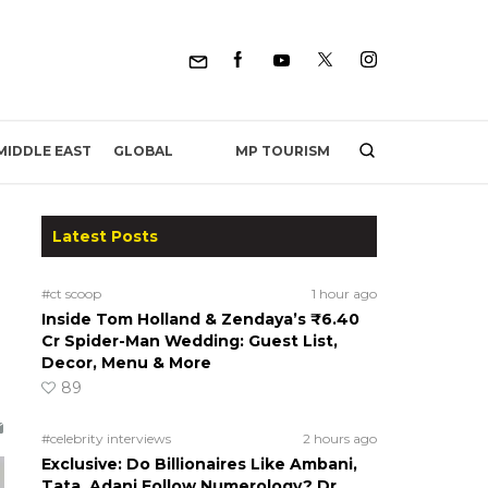
MP TOURISM
MIDDLE EAST
GLOBAL
Latest Posts
#ct scoop
1 hour ago
Inside Tom Holland & Zendaya’s ₹6.40
Cr Spider-Man Wedding: Guest List,
Decor, Menu & More
89
#celebrity interviews
2 hours ago
Exclusive: Do Billionaires Like Ambani,
Tata, Adani Follow Numerology? Dr.