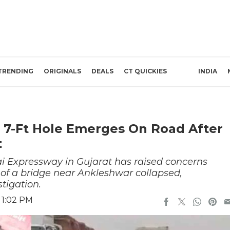
TRENDING
ORIGINALS
DEALS
CT QUICKIES
INDIA
 7-Ft Hole Emerges On Road After
t
i Expressway in Gujarat has raised concerns
n of a bridge near Ankleshwar collapsed,
stigation.
 1:02 PM