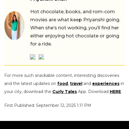
Hot chocolate, books, and rom-com
movies are what keep Priyanshi going.
When she’s not working, you’ll find her
either enjoying hot chocolate or going
for a ride.
For more such snackable content, interesting discoveries
and the latest updates on
food
,
travel
and
experiences
in
your city, download the
Curly Tales
App. Download
HERE
.
First Published: September 12, 2025 1:11 PM