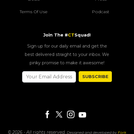
Terms Of Use
Podcast
Join The #
CT
Squad!
Sign up for our daily email and get the
best delivered straight to your inbox. We
pinky promise to make it awesome!
SUBSCRIBE
© 2026 - All rights reserved.
Designed and developed by
Fork