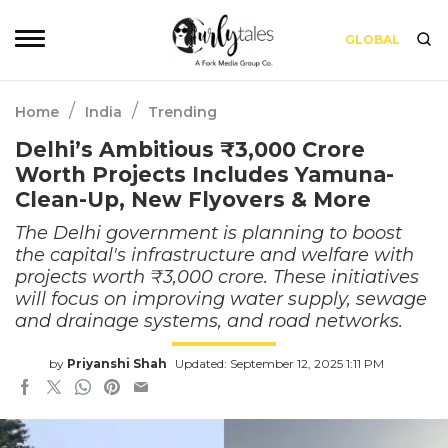
GLOBAL
/
/
Home
India
Trending
Delhi’s Ambitious ₹3,000 Crore
Worth Projects Includes Yamuna-
Clean-Up, New Flyovers & More
The Delhi government is planning to boost
the capital's infrastructure and welfare with
projects worth ₹3,000 crore. These initiatives
will focus on improving water supply, sewage
and drainage systems, and road networks.
by
Priyanshi Shah
Updated: September 12, 2025 1:11 PM