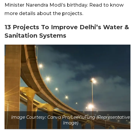
Minister Narendra Modi’s birthday. Read to know
more details about the projects.
13 Projects To Improve Delhi’s Water &
Sanitation Systems
Image Courtesy: Canva Pro/LeeYiuTung (Representative
Image)