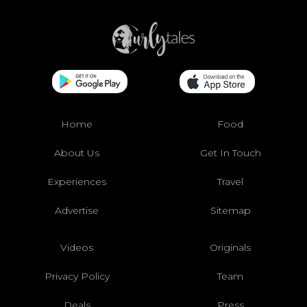
Home
Food
About Us
Get In Touch
Experiences
Travel
Advertise
Sitemap
Videos
Originals
Privacy Policy
Team
Deals
Press