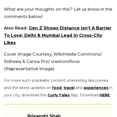
What are your thoughts on this? Let us know in the
comments below!
Also Read:
Gen Z Shows Distance Isn’t A Barrier
To Love; Delhi & Mumbai Lead In Cross-City
Likes
Cover Image Courtesy: Wikimedia Commons/
Sidheeq & Canva Pro/ creatoroflove
(Representative Image)
For more such snackable content, interesting discoveries
and the latest updates on
food
,
travel
and
experiences
in
your city, download the
Curly Tales
App. Download
HERE
.
Priyanshi Shah