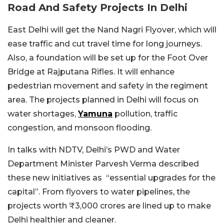
Road And Safety Projects In Delhi
East Delhi will get the Nand Nagri Flyover, which will
ease traffic and cut travel time for long journeys.
Also, a foundation will be set up for the Foot Over
Bridge at Rajputana Rifles. It will enhance
pedestrian movement and safety in the regiment
area.
The projects planned in Delhi will focus on
water shortages,
Yamuna
pollution, traffic
congestion, and monsoon flooding.
In talks with NDTV, Delhi’s PWD and Water
Department Minister Parvesh Verma described
these new initiatives as “essential upgrades for the
capital”. From flyovers to water pipelines, the
projects worth ₹3,000 crores are lined up to make
Delhi healthier and cleaner.