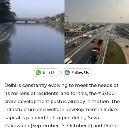
Delhi is constantly evolving to meet the needs of
its millions of residents, and for this, the ₹3,000-
crore development push is already in motion. The
infrastructure and welfare development in India’s
capital is planned to happen during Seva
Pakhwada (September 17- October 2) and Prime