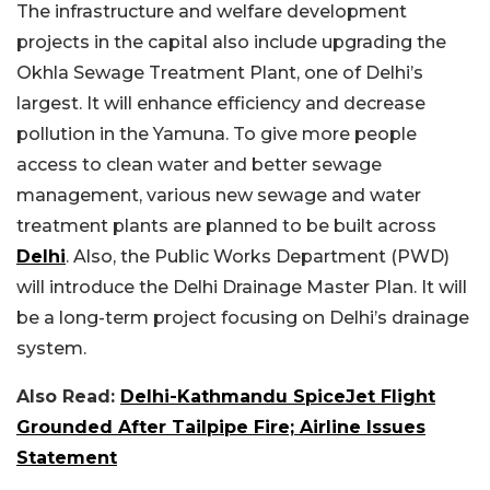
The infrastructure and welfare development
projects in the capital also include upgrading the
Okhla Sewage Treatment Plant, one of Delhi’s
largest. It will enhance efficiency and decrease
pollution in the Yamuna. To give more people
access to clean water and better sewage
management, various new sewage and water
treatment plants are planned to be built across
Delhi
. Also, the Public Works Department (PWD)
will introduce the Delhi Drainage Master Plan. It will
be a long-term project focusing on Delhi’s drainage
system.
Also Read:
Delhi-Kathmandu SpiceJet Flight
Grounded After Tailpipe Fire; Airline Issues
Statement