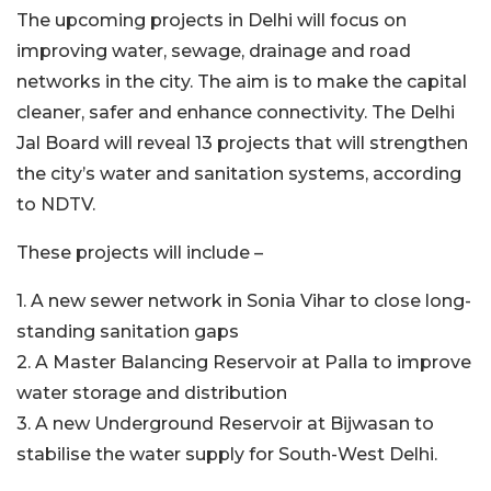
The upcoming projects in Delhi will focus on
improving water, sewage, drainage and road
networks in the city. The aim is to make the capital
cleaner, safer and enhance connectivity. The Delhi
Jal Board will reveal 13 projects that will strengthen
the city’s water and sanitation systems, according
to NDTV.
These projects will include –
1. A new sewer network in Sonia Vihar to close long-
standing sanitation gaps
2. A Master Balancing Reservoir at Palla to improve
water storage and distribution
3. A new Underground Reservoir at Bijwasan to
stabilise the water supply for South-West Delhi.