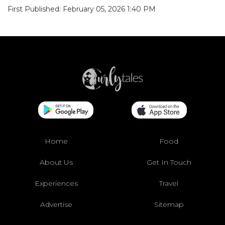
First Published: February 05, 2026 1:40 PM
Home
Food
About Us
Get In Touch
Experiences
Travel
Advertise
Sitemap