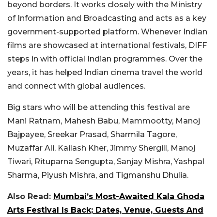
beyond borders. It works closely with the Ministry
of Information and Broadcasting and acts as a key
government-supported platform. Whenever Indian
films are showcased at international festivals, DIFF
steps in with official Indian programmes. Over the
years, it has helped Indian cinema travel the world
and connect with global audiences.
Big stars who will be attending this festival are
Mani Ratnam, Mahesh Babu, Mammootty, Manoj
Bajpayee, Sreekar Prasad, Sharmila Tagore,
Muzaffar Ali, Kailash Kher, Jimmy Shergill, Manoj
Tiwari, Rituparna Sengupta, Sanjay Mishra, Yashpal
Sharma, Piyush Mishra, and Tigmanshu Dhulia.
Also Read:
Mumbai’s Most-Awaited Kala Ghoda
Arts Festival Is Back; Dates, Venue, Guests And