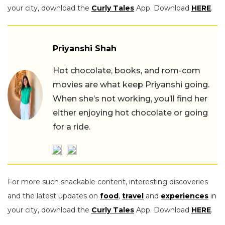
your city, download the
Curly Tales
App. Download
HERE
.
Priyanshi Shah
Hot chocolate, books, and rom-com
movies are what keep Priyanshi going.
When she’s not working, you’ll find her
either enjoying hot chocolate or going
for a ride.
For more such snackable content, interesting discoveries
and the latest updates on
food
,
travel
and
experiences
in
your city, download the
Curly Tales
App. Download
HERE
.