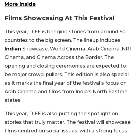
More Inside
Films Showcasing At This Festival
This year, DIFF is bringing stories from around 50
countries to the big screen. The lineup includes
Indian
Showcase, World Cinema, Arab Cinema, NRI
Cinema, and Cinema Across the Border. The
opening and closing ceremonies are expected to
be major crowd-pullers. This edition is also special
as it marks the final year of the festival’s focus on
Arab Cinema and films from India’s North Eastern
states.
This year, DIFF is also putting the spotlight on
stories that truly matter. The festival will showcase
films centred on social issues, with a strong focus