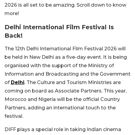
2026 is all set to be amazing. Scroll down to know
more!
Delhi International Film Festival Is
Back!
The 12th Delhi International Film Festival 2026 will
be held in New Delhi as a five-day event. It is being
organised with the support of the Ministry of
Information and Broadcasting and the Government
of
Delhi
. The Culture and Tourism Ministries are
coming on board as Associate Partners. This year,
Morocco and Nigeria will be the official Country
Partners, adding an international touch to the
festival.
DIFF plays a special role in taking Indian cinema