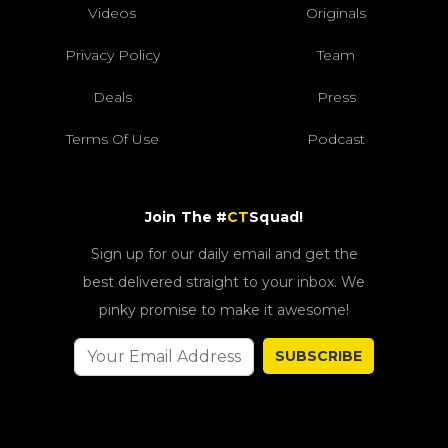
Videos
Originals
Privacy Policy
Team
Deals
Press
Terms Of Use
Podcast
Join The #
CT
Squad!
Sign up for our daily email and get the
best delivered straight to your inbox. We
pinky promise to make it awesome!
SUBSCRIBE