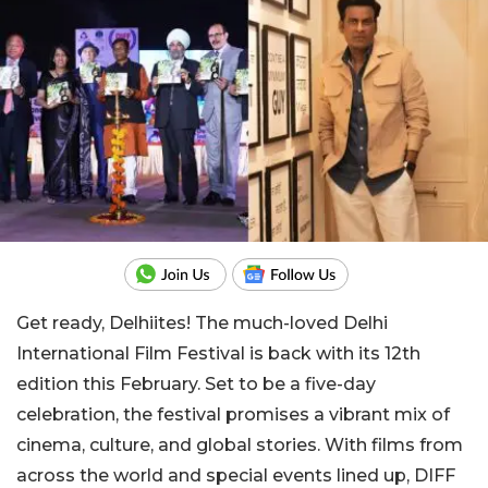
Get ready, Delhiites! The much-loved Delhi
International Film Festival is back with its 12th
edition this February. Set to be a five-day
celebration, the festival promises a vibrant mix of
cinema, culture, and global stories. With films from
across the world and special events lined up, DIFF