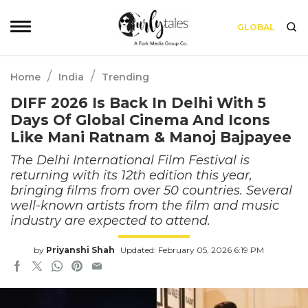
GLOBAL
/
/
Home
India
Trending
DIFF 2026 Is Back In Delhi With 5
Days Of Global Cinema And Icons
Like Mani Ratnam & Manoj Bajpayee
The Delhi International Film Festival is
returning with its 12th edition this year,
bringing films from over 50 countries. Several
well-known artists from the film and music
industry are expected to attend.
by
Priyanshi Shah
Updated: February 05, 2026 6:19 PM