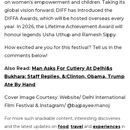
on women’s empowerment and children.
Taking its
global vision forward, DIFF has introduced the
DIFFA Awards, which will be hosted overseas every
year. In 2026, the Lifetime Achievement Award will
honour legends Usha Uthup and Ramesh Sippy.
How excited are you for this festival? Tell us in the
comments below!
Also Read:
Man Asks For Cutlery At Delhi&s
Bukhara; Staff Replies, &;Clinton, Obama, Trump
Ate By Hand
Cover Image Courtesy: Website/
Delhi International
Film Festival & Instagram/ @bajpayee.manoj
For more such snackable content, interesting discoveries
and the latest updates on
food
,
travel
and
experiences
in