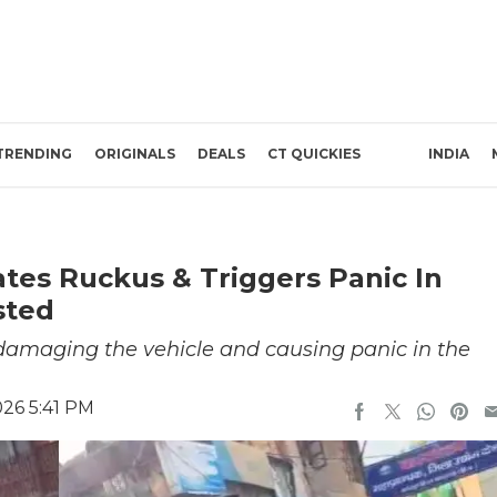
TRENDING
ORIGINALS
DEALS
CT QUICKIES
INDIA
tes Ruckus & Triggers Panic In
sted
 damaging the vehicle and causing panic in the
26 5:41 PM