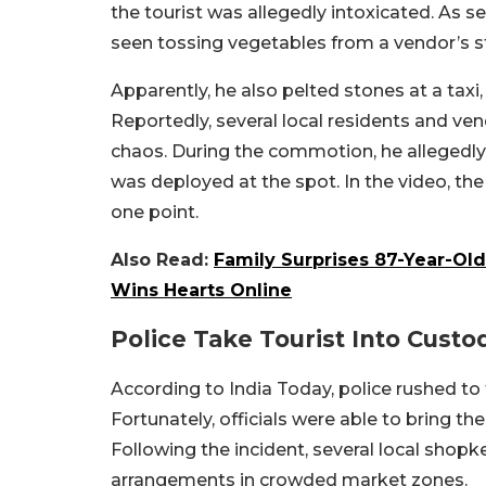
the tourist was allegedly intoxicated. As s
seen tossing vegetables from a vendor’s s
Apparently, he also pelted stones at a taxi
Reportedly, several local residents and ve
chaos. During the commotion, he allegedly 
was deployed at the spot. In the video, the
one point.
Also Read:
Family Surprises 87-Year-Old
Wins Hearts Online
Police Take Tourist Into Custo
According to India Today, police rushed to 
Fortunately, officials were able to bring t
Following the incident, several local sho
arrangements in crowded market zones.