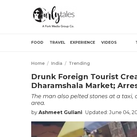
FOOD
TRAVEL
EXPERIENCE
VIDEOS
Home
/
India
/
Trending
Drunk Foreign Tourist Crea
Dharamshala Market; Arre
The man also pelted stones at a taxi,
area.
by
Ashmeet Guliani
Updated: June 04, 20