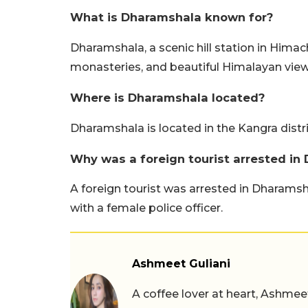
What is Dharamshala known for?
Dharamshala, a scenic hill station in Himach
monasteries, and beautiful Himalayan view
Where is Dharamshala located?
Dharamshala is located in the Kangra distr
Why was a foreign tourist arrested in
A foreign tourist was arrested in Dharams
with a female police officer.
Ashmeet Guliani
A coffee lover at heart, Ashmee