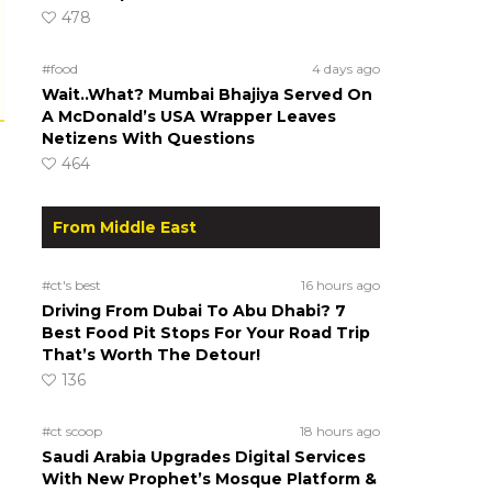
478
#food
4 days ago
Wait..What? Mumbai Bhajiya Served On
A McDonald’s USA Wrapper Leaves
Netizens With Questions
464
From Middle East
#ct's best
16 hours ago
Driving From Dubai To Abu Dhabi? 7
Best Food Pit Stops For Your Road Trip
That’s Worth The Detour!
136
#ct scoop
18 hours ago
Saudi Arabia Upgrades Digital Services
With New Prophet’s Mosque Platform &