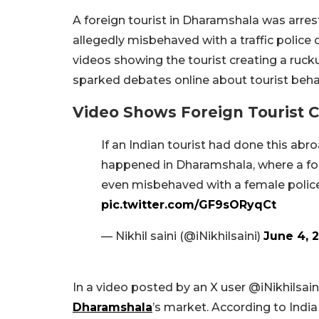
A foreign tourist in Dharamshala was arre
allegedly misbehaved with a traffic police o
videos showing the tourist creating a rucku
sparked debates online about tourist beh
Video Shows Foreign Tourist 
If an Indian tourist had done this ab
happened in Dharamshala, where a for
even misbehaved with a female police o
pic.twitter.com/GF9sORyqCt
— Nikhil saini (@iNikhilsaini)
June 4, 
In a video posted by an X user @iNikhilsaini
Dharamshala
’s market. According to Indi