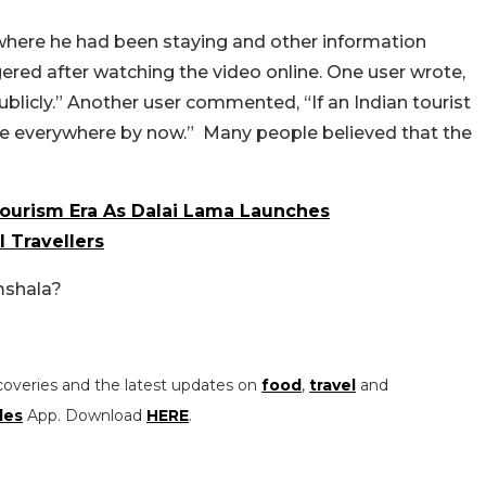
 where he had been staying and other information
ngered after watching the video online. One user wrote,
blicly.” Another user commented, “If an Indian tourist
be everywhere by now.”
Many people believed that the
Tourism Era As Dalai Lama Launches
l Travellers
mshala?
coveries and the latest updates on
food
,
travel
and
les
App. Download
HERE
.