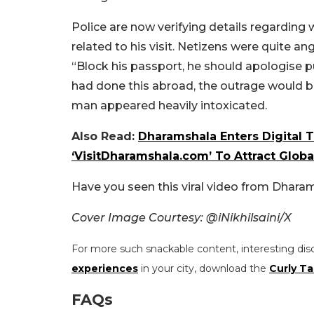
Police are now verifying details regarding
related to his visit. Netizens were quite a
“Block his passport, he should apologise pu
had done this abroad, the outrage would 
man appeared heavily intoxicated.
Also Read:
Dharamshala Enters Digital 
‘VisitDharamshala.com’ To Attract Globa
Have you seen this viral video from Dhara
Cover Image Courtesy: @iNikhilsaini/X
For more such snackable content, interesting dis
experiences
in your city, download the
Curly Ta
FAQs