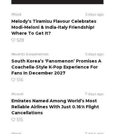
#food
5 days ago
Melody’s Tiramisu Flavour Celebrates
Modi-Meloni & India-Italy Friendship!
Where To Get It?
528
#events & experiences
5 days ago
South Korea’s ‘Fanomenon’ Promises A
Coachella-Style K-Pop Experience For
Fans In December 2027
516
#travel
7 days ago
Emirates Named Among World’s Most
Reliable Airlines With Just 0.16% Flight
Cancellations
515
#food
7 days ago