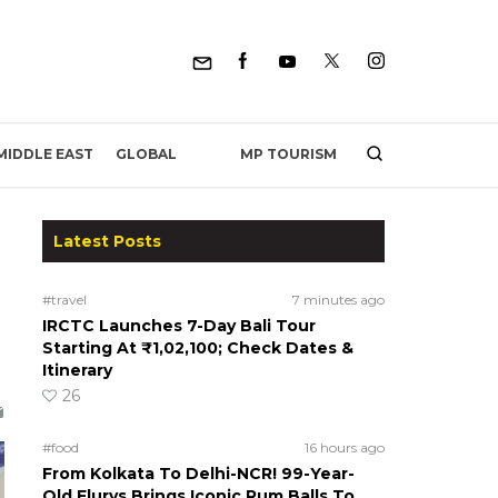
MP TOURISM
MIDDLE EAST
GLOBAL
Latest Posts
#travel
7 minutes ago
IRCTC Launches 7-Day Bali Tour
Starting At ₹1,02,100; Check Dates &
Itinerary
26
#food
16 hours ago
From Kolkata To Delhi-NCR! 99-Year-
Old Flurys Brings Iconic Rum Balls To