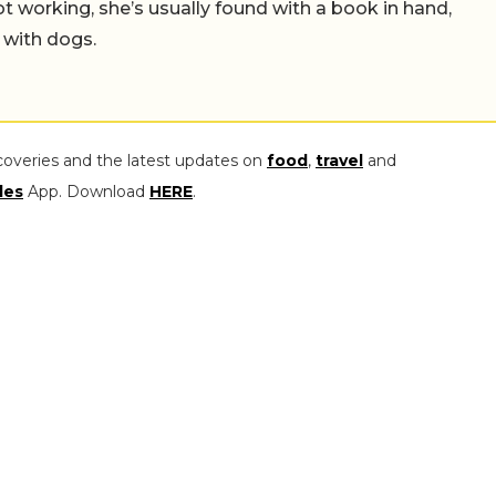
working, she’s usually found with a book in hand,
 with dogs.
coveries and the latest updates on
food
,
travel
and
les
App. Download
HERE
.