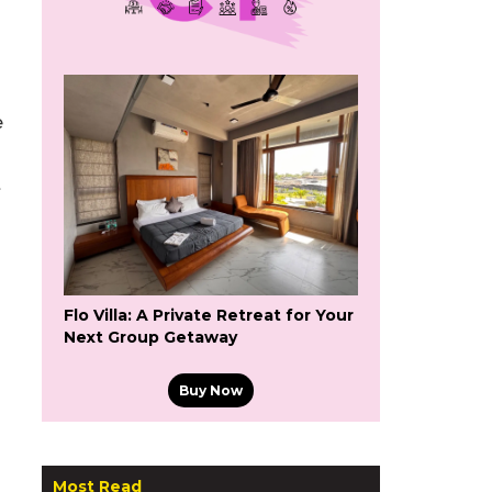
e
t
Flo Villa: A Private Retreat for Your
Next Group Getaway
Buy Now
Most Read