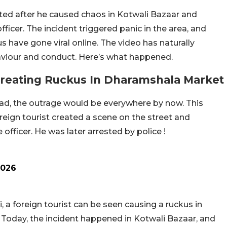
sted after he caused chaos in Kotwali Bazaar and
fficer. The incident triggered panic in the area, and
s have gone viral online. The video has naturally
aviour and conduct. Here’s what happened.
Creating Ruckus In Dharamshala Market
road, the outrage would be everywhere by now. This
eign tourist created a scene on the street and
fficer. He was later arrested by police !
2026
, a foreign tourist can be seen causing a ruckus in
a Today, the incident happened in Kotwali Bazaar, and