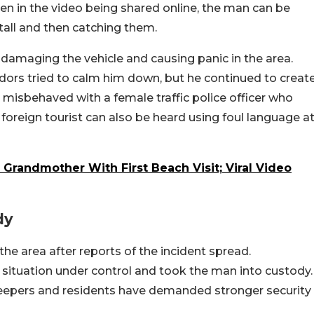
een in the video being shared online, the man can be
tall and then catching them.
, damaging the vehicle and causing panic in the area.
ndors tried to calm him down, but he continued to creat
misbehaved with a female traffic police officer who
 foreign tourist can also be heard using foul language a
 Grandmother With First Beach Visit; Viral Video
dy
the area after reports of the incident spread.
he situation under control and took the man into custody.
pkeepers and residents have demanded stronger security