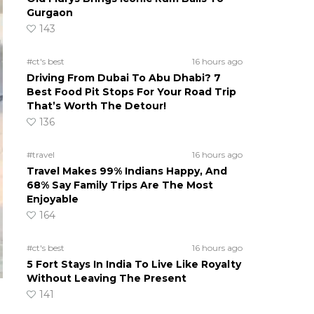
Gurgaon
143
#ct's best
16 hours ago
Driving From Dubai To Abu Dhabi? 7
Best Food Pit Stops For Your Road Trip
That’s Worth The Detour!
136
#travel
16 hours ago
Travel Makes 99% Indians Happy, And
68% Say Family Trips Are The Most
Enjoyable
164
#ct's best
16 hours ago
5 Fort Stays In India To Live Like Royalty
Without Leaving The Present
141