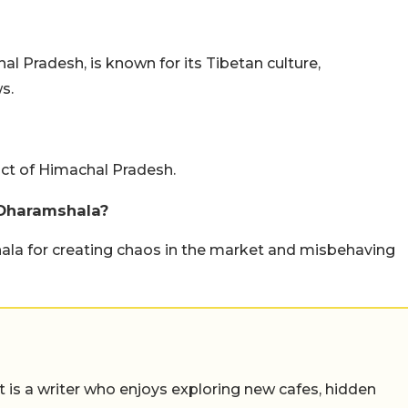
al Pradesh, is known for its Tibetan culture,
s.
ict of Himachal Pradesh.
 Dharamshala?
hala for creating chaos in the market and misbehaving
t is a writer who enjoys exploring new cafes, hidden