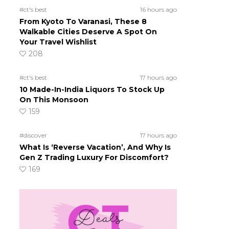
#ct's best
16 hours ago
From Kyoto To Varanasi, These 8
Walkable Cities Deserve A Spot On
Your Travel Wishlist
208
#ct's best
17 hours ago
10 Made-In-India Liquors To Stock Up
On This Monsoon
159
#discover
17 hours ago
What Is ‘Reverse Vacation’, And Why Is
Gen Z Trading Luxury For Discomfort?
169