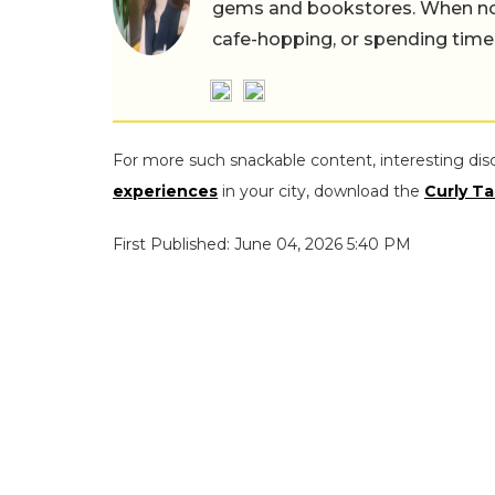
gems and bookstores. When not 
cafe-hopping, or spending time
For more such snackable content, interesting dis
experiences
in your city, download the
Curly Ta
First Published: June 04, 2026 5:40 PM