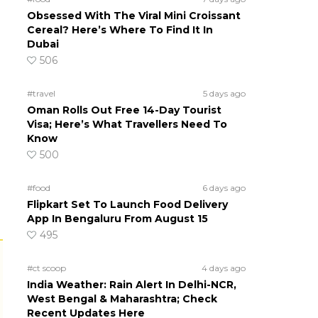
Obsessed With The Viral Mini Croissant
Cereal? Here’s Where To Find It In
Dubai
506
#travel
5 days ago
Oman Rolls Out Free 14-Day Tourist
Visa; Here’s What Travellers Need To
Know
500
#food
6 days ago
Flipkart Set To Launch Food Delivery
App In Bengaluru From August 15
495
#ct scoop
4 days ago
India Weather: Rain Alert In Delhi-NCR,
West Bengal & Maharashtra; Check
Recent Updates Here