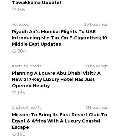
Tawakkalna Update!
138
#ct scoop
20 hours ago
Riyadh Air’s Mumbai Flights To UAE
Introducing Min Tax On E-Cigarettes; 10
Middle East Updates
204
#hotels & resorts
21 hours ago
Planning A Louvre Abu Dhabi Visit? A
New 217-Key Luxury Hotel Has Just
Opened Nearby
183
#hotels & resorts
21 hours ago
Missoni To Bring Its First Resort Club To
Egypt & Africa With A Luxury Coastal
Escape
180