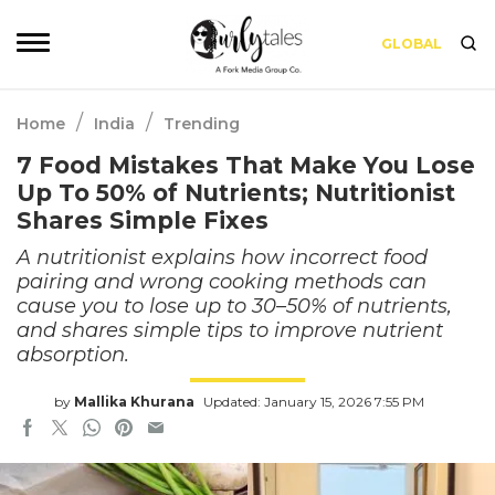
GLOBAL
/
/
Home
India
Trending
7 Food Mistakes That Make You Lose
Up To 50% of Nutrients; Nutritionist
Shares Simple Fixes
A nutritionist explains how incorrect food
pairing and wrong cooking methods can
cause you to lose up to 30–50% of nutrients,
and shares simple tips to improve nutrient
absorption.
by
Mallika Khurana
Updated: January 15, 2026 7:55 PM