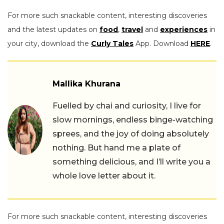
For more such snackable content, interesting discoveries
and the latest updates on
food
,
travel
and
experiences
in
your city, download the
Curly Tales
App. Download
HERE
.
Mallika Khurana
Fuelled by chai and curiosity, I live for
slow mornings, endless binge-watching
sprees, and the joy of doing absolutely
nothing. But hand me a plate of
something delicious, and I’ll write you a
whole love letter about it.
For more such snackable content, interesting discoveries