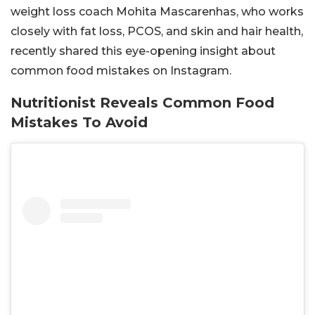
weight loss coach Mohita Mascarenhas, who works
closely with fat loss, PCOS, and skin and hair health,
recently shared this eye-opening insight about
common food mistakes on Instagram.
Nutritionist Reveals Common Food
Mistakes To Avoid