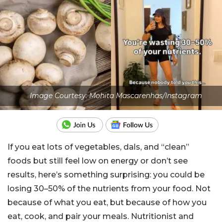
Image Courtesy: Mohita Mascarenhas/Instagram
If you eat lots of vegetables, dals, and “clean”
foods but still feel low on energy or don’t see
results, here’s something surprising: you could be
losing 30–50% of the nutrients from your food. Not
because of what you eat, but because of how you
eat, cook, and pair your meals. Nutritionist and