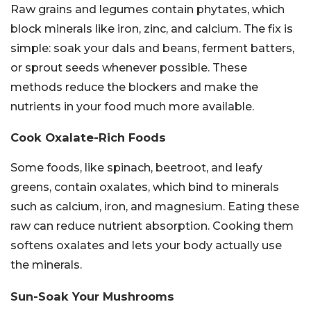
Raw grains and legumes contain phytates, which
block minerals like iron, zinc, and calcium. The fix is
simple: soak your dals and beans, ferment batters,
or sprout seeds whenever possible. These
methods reduce the blockers and make the
nutrients in your food much more available.
Cook Oxalate-Rich Foods
Some foods, like spinach, beetroot, and leafy
greens, contain oxalates, which bind to minerals
such as calcium, iron, and magnesium. Eating these
raw can reduce nutrient absorption. Cooking them
softens oxalates and lets your body actually use
the minerals.
Sun-Soak Your Mushrooms