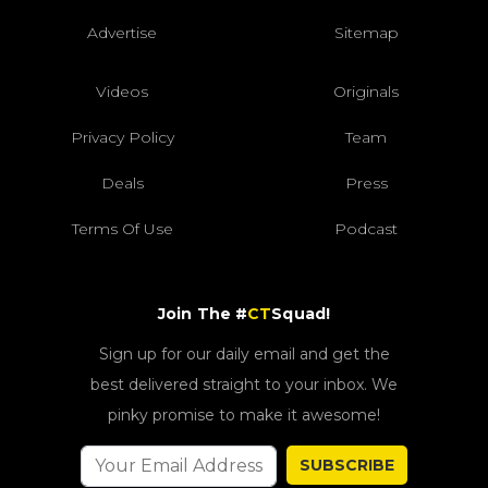
Advertise
Sitemap
Videos
Originals
Privacy Policy
Team
Deals
Press
Terms Of Use
Podcast
Join The #
CT
Squad!
Sign up for our daily email and get the
best delivered straight to your inbox. We
pinky promise to make it awesome!
SUBSCRIBE