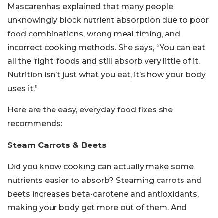
Mascarenhas explained that many people
unknowingly block nutrient absorption due to poor
food combinations, wrong meal timing, and
incorrect cooking methods. She says, “You can eat
all the ‘right’ foods and still absorb very little of it.
Nutrition isn’t just what you eat, it’s how your body
uses it.”
Here are the easy, everyday food fixes she
recommends:
Steam Carrots & Beets
Did you know cooking can actually make some
nutrients easier to absorb? Steaming carrots and
beets increases beta-carotene and antioxidants,
making your body get more out of them. And