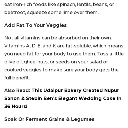
eat iron-rich foods like spinach, lentils, beans, or
beetroot, squeeze some lime over them.
Add Fat To Your Veggies
Not all vitamins can be absorbed on their own.
Vitamins A, D, E, and K are fat-soluble, which means
you need fat for your body to use them. Toss a little
olive oil, ghee, nuts, or seeds on your salad or
cooked veggies to make sure your body gets the
full benefit.
Also Read:
This Udaipur Bakery Created Nupur
Sanon & Stebin Ben’s Elegant Wedding Cake In
36 Hours!
Soak Or Ferment Grains & Legumes