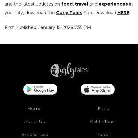
and the latest updates on
food
,
travel
and
experiences
in
your city, download the
Curly Tales
App. Download
HERE
.
First Published: January 15, 2026 7:55 PM
Home
Food
About Us
Get In Touch
Experiences
Travel