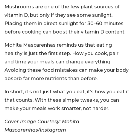
Mushrooms are one of the few plant sources of
vitamin D, but only if they see some sunlight.
Placing them in direct sunlight for 30–60 minutes
before cooking can boost their vitamin D content.
Mohita Mascarenhas reminds us that eating
healthy is just the first step. How you cook, pair,
and time your meals can change everything.
Avoiding these food mistakes can make your body
absorb far more nutrients than before.
In short, it’s not just what you eat, it’s how you eat it
that counts. With these simple tweaks, you can
make your meals work smarter, not harder.
Cover Image Courtesy: Mohita
Mascarenhas/Instagram