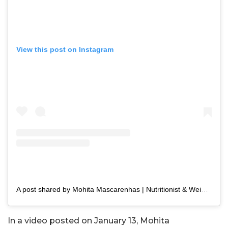
View this post on Instagram
A post shared by Mohita Mascarenhas | Nutritionist & Weight Loss Coach (@keeping_it_narrow)
In a video posted on January 13, Mohita