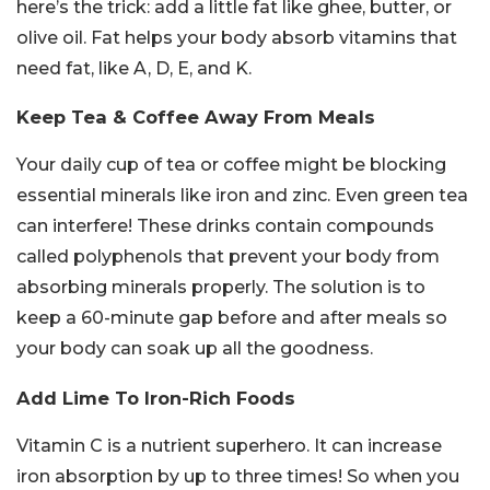
here’s the trick: add a little fat like ghee, butter, or
olive oil. Fat helps your body absorb vitamins that
need fat, like A, D, E, and K.
Keep Tea & Coffee Away From Meals
Your daily cup of tea or coffee might be blocking
essential minerals like iron and zinc. Even green tea
can interfere! These drinks contain compounds
called polyphenols that prevent your body from
absorbing minerals properly. The solution is to
keep a 60-minute gap before and after meals so
your body can soak up all the goodness.
Add Lime To Iron-Rich Foods
Vitamin C is a nutrient superhero. It can increase
iron absorption by up to three times! So when you