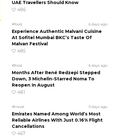
UAE Travellers Should Know
486
#food
6 days ago
Experience Authentic Malvani Cuisine
At Sofitel Mumbai BKC’s Taste Of
Malvan Festival
485
#food
6 days ago
Months After René Redzepi Stepped
Down, 3 Michelin-Starred Noma To
Reopen In August
481
#travel
5 days ago
Emirates Named Among World’s Most
Reliable Airlines With Just 0.16% Flight
Cancellations
467