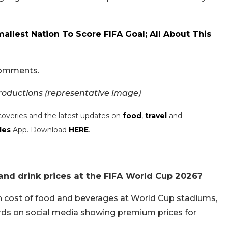
allest Nation To Score FIFA Goal; All About This
 comments.
oductions (representative image)
coveries and the latest updates on
food
,
travel
and
les
App. Download
HERE
.
nd drink prices at the FIFA World Cup 2026?
h cost of food and beverages at World Cup stadiums,
ds on social media showing premium prices for