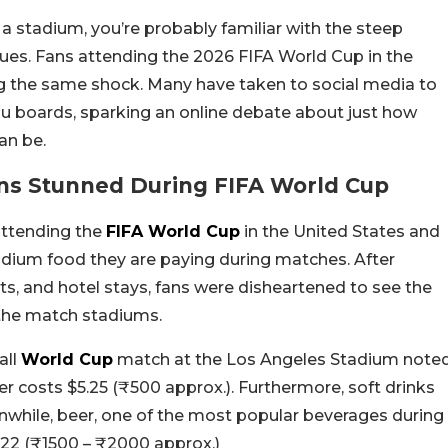
 a stadium, you’re probably familiar with the steep
nues. Fans attending the 2026 FIFA World Cup in the
g the same shock. Many have taken to social media to
u boards, sparking an online debate about just how
an be.
ns Stunned During FIFA World Cup
attending the
FIFA World Cup
in the United States and
adium food they are paying during matches. After
ts, and hotel stays, fans were disheartened to see the
 the match stadiums.
all
World Cup
match at the Los Angeles Stadium note
er costs $5.25 (₹500 approx.). Furthermore, soft drinks
nwhile, beer, one of the most popular beverages during
$22 (₹1500 – ₹2000 approx.)