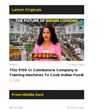
Latest Originals
#hero
6 days ago
This ₹100 Cr Coimbatore Company Is
Training Machines To Cook Indian Food!
626
From Middle East
#ct scoop
12 hours ago