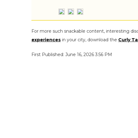
For more such snackable content, interesting dis
experiences
in your city, download the
Curly Ta
First Published: June 16, 2026 3:56 PM