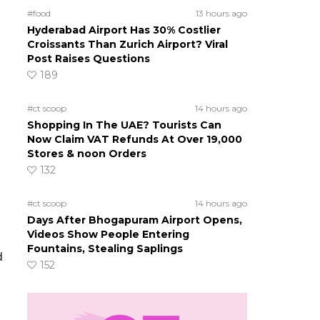
#food
13 hours ago
Hyderabad Airport Has 30% Costlier
Croissants Than Zurich Airport? Viral
Post Raises Questions
189
#ct scoop
14 hours ago
Shopping In The UAE? Tourists Can
Now Claim VAT Refunds At Over 19,000
Stores & noon Orders
132
#ct scoop
14 hours ago
Days After Bhogapuram Airport Opens,
Videos Show People Entering
Fountains, Stealing Saplings
d
152