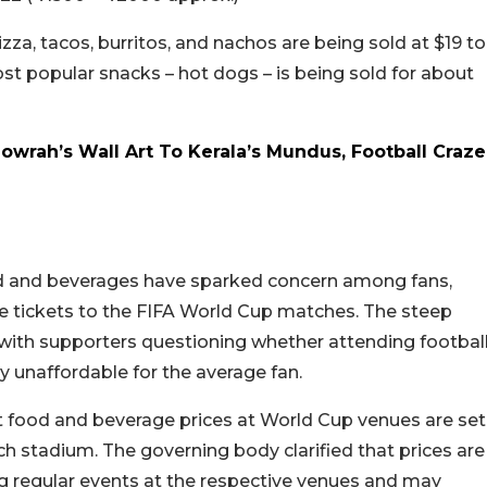
zza, tacos, burritos, and nachos are being sold at $19 to
t popular snacks – hot dogs – is being sold for about
wrah’s Wall Art To Kerala’s Mundus, Football Craze
od and beverages have sparked concern among fans,
re tickets to the FIFA World Cup matches. The steep
 with supporters questioning whether attending footbal
 unaffordable for the average fan.
t food and beverage prices at World Cup venues are set
 stadium. The governing body clarified that prices are
ng regular events at the respective venues and may