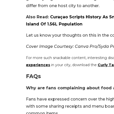
differ from one host city to another.
Also Read:
Curaçao Scripts History As Sm
Island Of 1.56L Population
Let us know your thoughts on this in the
Cover Image Courtesy: Canva Pro/Syda Pr
For more such snackable content, interesting dis
experiences
in your city, download the
Curly Ta
FAQs
Why are fans complaining about food a
Fans have expressed concern over the hig
with some sharing receipts and menu boar
common items.