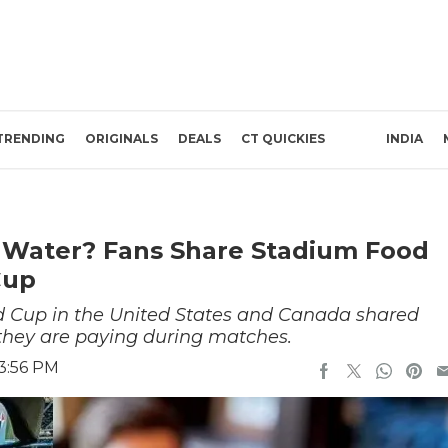
TRENDING
ORIGINALS
DEALS
CT QUICKIES
INDIA
 Water? Fans Share Stadium Food
Cup
ld Cup in the United States and Canada shared
 they are paying during matches.
 3:56 PM