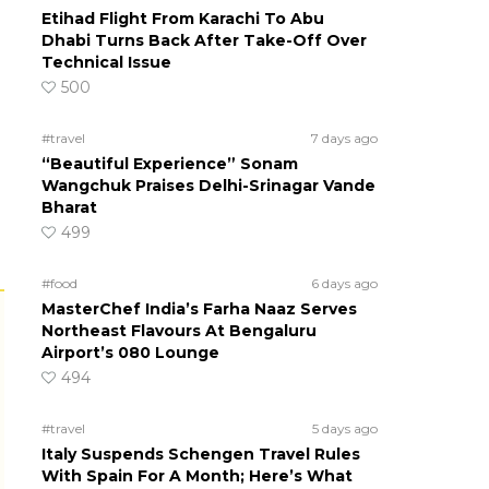
Etihad Flight From Karachi To Abu
Dhabi Turns Back After Take-Off Over
Technical Issue
500
#travel
7 days ago
“Beautiful Experience” Sonam
Wangchuk Praises Delhi-Srinagar Vande
Bharat
499
#food
6 days ago
MasterChef India’s Farha Naaz Serves
Northeast Flavours At Bengaluru
Airport’s 080 Lounge
494
#travel
5 days ago
Italy Suspends Schengen Travel Rules
With Spain For A Month; Here’s What