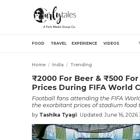
FOOD
TRAVEL
EXPERIENCE
VIDEOS
Home
/
India
/
Trending
₹2000 For Beer & ₹500 For
Prices During FIFA World 
Football fans attending the FIFA Wor
the exorbitant prices of stadium food
by
Tashika Tyagi
Updated: June 16, 2026