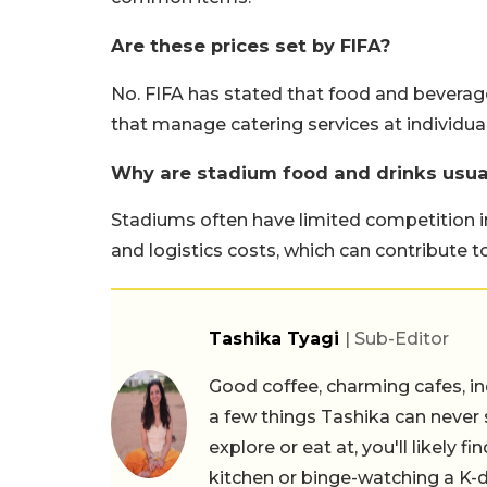
Are these prices set by FIFA?
No. FIFA has stated that food and beverag
that manage catering services at individua
Why are stadium food and drinks usua
Stadiums often have limited competition in
and logistics costs, which can contribute to
Tashika Tyagi
| Sub-Editor
Good coffee, charming cafes, ind
a few things Tashika can never 
explore or eat at, you'll likely 
kitchen or binge-watching a K-