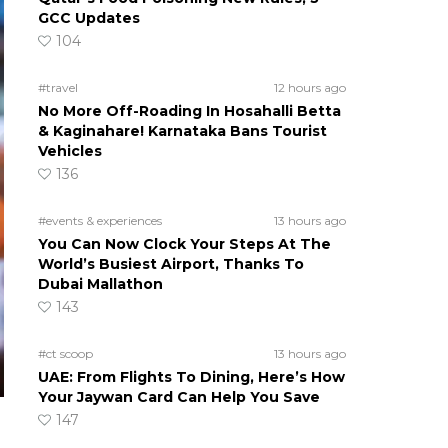
GCC Updates
104
#travel
12 hours ago
No More Off-Roading In Hosahalli Betta
& Kaginahare! Karnataka Bans Tourist
Vehicles
136
#events & experiences
13 hours ago
You Can Now Clock Your Steps At The
World’s Busiest Airport, Thanks To
Dubai Mallathon
143
#ct scoop
13 hours ago
UAE: From Flights To Dining, Here’s How
Your Jaywan Card Can Help You Save
147