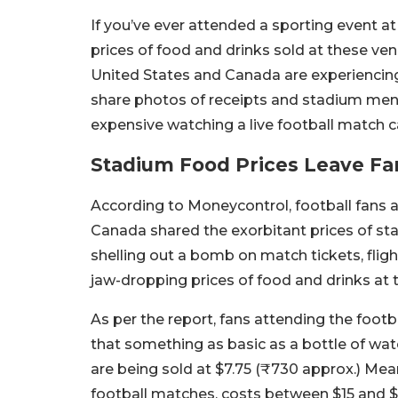
If you’ve ever attended a sporting event at
prices of food and drinks sold at these ve
United States and Canada are experiencin
share photos of receipts and stadium men
expensive watching a live football match c
Stadium Food Prices Leave Fa
According to Moneycontrol, football fans 
Canada shared the exorbitant prices of st
shelling out a bomb on match tickets, fligh
jaw-dropping prices of food and drinks at
As per the report, fans attending the footb
that something as basic as a bottle of wat
are being sold at $7.75 (₹730 approx.) Mea
football matches, costs between $15 and 