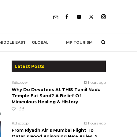
MP TOURISM
MIDDLE EAST
GLOBAL
Latest Posts
#discover
12 hours ago
Why Do Devotees At THIS Tamil Nadu
Temple Eat Sand? A Belief Of
Miraculous Healing & History
138
#ct scoop
12 hours ago
From Riyadh Air’s Mumbai Flight To
Qatar’s Food Poisoning New Rules, 5