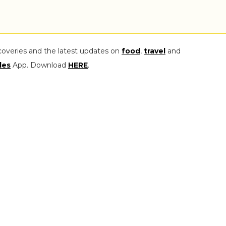
coveries and the latest updates on
food
,
travel
and
les
App. Download
HERE
.