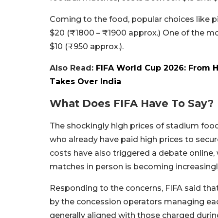
Coming to the food, popular choices like pi
$20 (₹1800 – ₹1900 approx.) One of the mos
$10 (₹950 approx.).
Also Read:
FIFA World Cup 2026: From Ho
Takes Over India
What Does FIFA Have To Say?
The shockingly high prices of stadium fo
who already have paid high prices to secu
costs have also triggered a debate online,
matches in person is becoming increasingly
Responding to the concerns, FIFA said tha
by the concession operators managing each
generally aligned with those charged duri