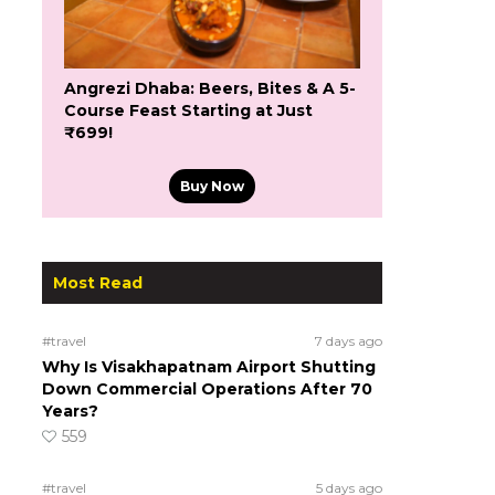
Angrezi Dhaba: Beers, Bites & A 5-
Course Feast Starting at Just
₹699!
Buy Now
Most Read
#travel
7 days ago
Why Is Visakhapatnam Airport Shutting
Down Commercial Operations After 70
Years?
559
#travel
5 days ago