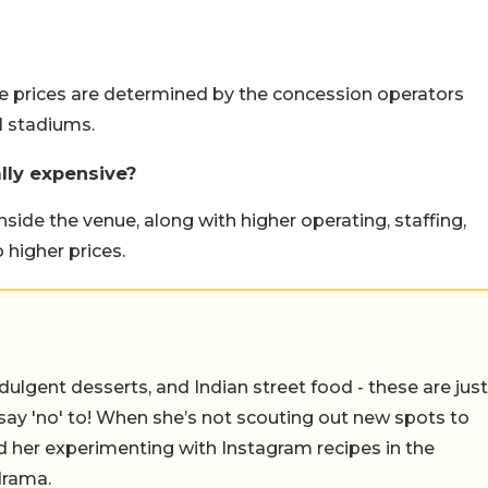
e prices are determined by the concession operators
l stadiums.
lly expensive?
side the venue, along with higher operating, staffing,
 higher prices.
ulgent desserts, and Indian street food - these are just
say 'no' to! When she’s not scouting out new spots to
find her experimenting with Instagram recipes in the
drama.