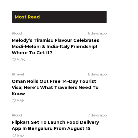
Most Read
#food
6 days ago
Melody’s Tiramisu Flavour Celebrates
Modi-Meloni & India-Italy Friendship!
Where To Get It?
576
#travel
6 days ago
Oman Rolls Out Free 14-Day Tourist
Visa; Here’s What Travellers Need To
Know
566
#food
7 days ago
Flipkart Set To Launch Food Delivery
App In Bengaluru From August 15
562