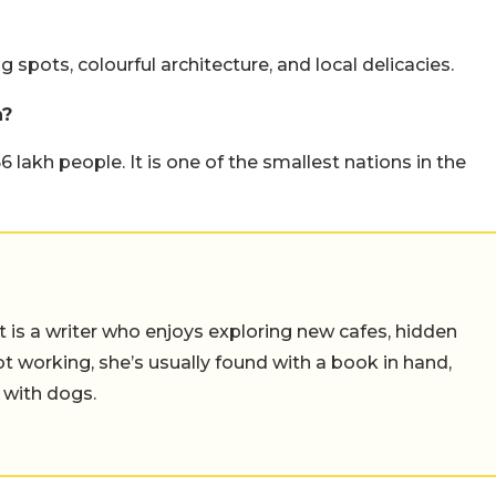
g spots, colourful architecture, and local delicacies.
n?
 lakh people. It is one of the smallest nations in the
t is a writer who enjoys exploring new cafes, hidden
working, she’s usually found with a book in hand,
 with dogs.