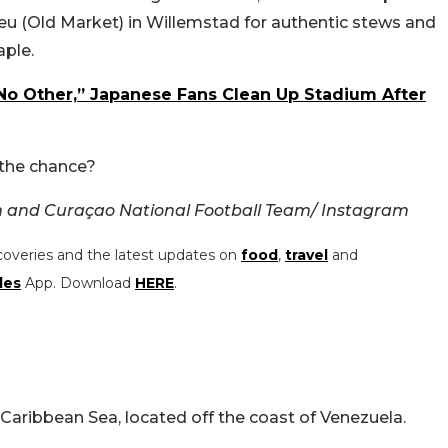
Bieu (Old Market) in Willemstad for authentic stews and
aple.
 No Other,” Japanese Fans Clean Up Stadium After
 the chance?
n and
Curaçao National Football Team/ Instagram
coveries and the latest updates on
food
,
travel
and
les
App. Download
HERE
.
 Caribbean Sea, located off the coast of Venezuela.