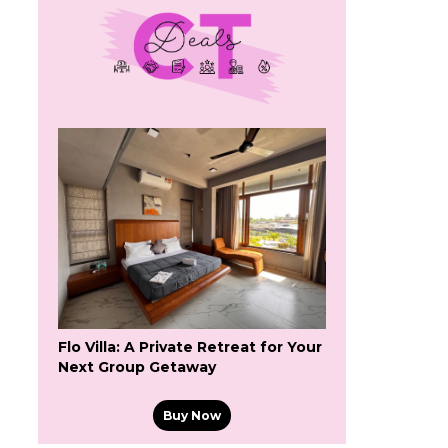
Flo Villa: A Private Retreat for Your
Next Group Getaway
Buy Now