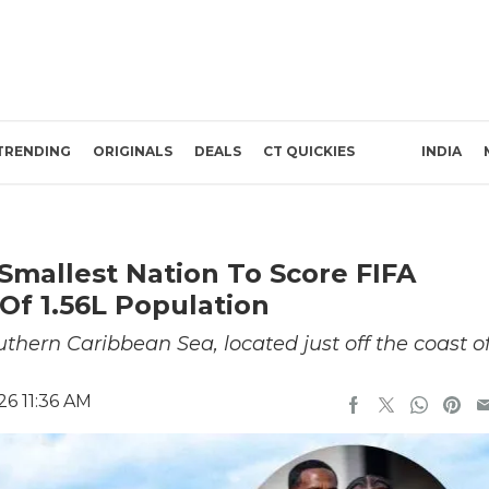
TRENDING
ORIGINALS
DEALS
CT QUICKIES
INDIA
 Smallest Nation To Score FIFA
 Of 1.56L Population
uthern Caribbean Sea, located just off the coast o
26 11:36 AM