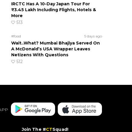
IRCTC Has A 10-Day Japan Tour For
₹3.45 Lakh Including Flights, Hotels &
More
513
#food
5 days ago
Wait..What? Mumbai Bhajiya Served On
A McDonald’s USA Wrapper Leaves
Netizens With Questions
512
APP
Join The #
CT
Squad!