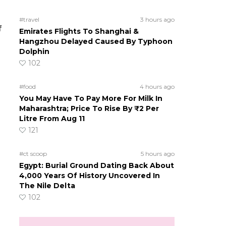
#travel
3 hours ago
f
Emirates Flights To Shanghai &
Hangzhou Delayed Caused By Typhoon
Dolphin
102
#food
4 hours ago
You May Have To Pay More For Milk In
Maharashtra; Price To Rise By ₹2 Per
Litre From Aug 11
121
#ct scoop
5 hours ago
Egypt: Burial Ground Dating Back About
4,000 Years Of History Uncovered In
The Nile Delta
102