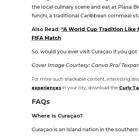
the local culinary scene and eat at Plasa 
funchi, a traditional Caribbean cornmeal st
Also Read:
“A World Cup Tradition Like
FIFA Match
So, would you ever visit Curaçao if you got
Cover Image Courtesy: Canva Pro/ Texpa
For more such snackable content, interesting dis
experiences
in your city, download the
Curly Ta
FAQs
Where is Curaçao?
Curaçao is an island nation in the southern