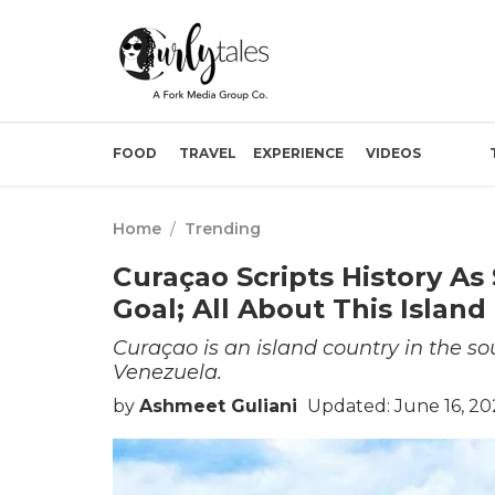
FOOD
TRAVEL
EXPERIENCE
VIDEOS
Home
/
Trending
Curaçao Scripts History As
Goal; All About This Island
Curaçao is an island country in the so
Venezuela.
by
Ashmeet Guliani
Updated: June 16, 20