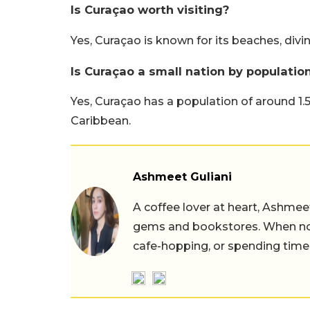
Is Curaçao worth visiting?
Yes, Curaçao is known for its beaches, divin
Is Curaçao a small nation by populatio
Yes, Curaçao has a population of around 1.56
Caribbean.
Ashmeet Guliani
A coffee lover at heart, Ashmee
gems and bookstores. When not 
cafe-hopping, or spending time