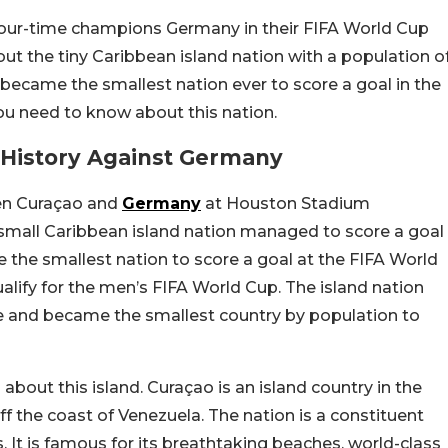
four-time champions Germany in their FIFA World Cup
ut the tiny Caribbean island nation with a population o
 became the smallest nation ever to score a goal in the
ou need to know about this nation.
History Against Germany
n Curaçao and
Germany
at Houston Stadium
 small Caribbean island nation managed to score a goal
the smallest nation to score a goal at the FIFA World
alify for the men’s FIFA World Cup. The island nation
le and became the smallest country by population to
out this island. Curaçao is an island country in the
ff the coast of Venezuela. The nation is a constituent
 It is famous for its breathtaking beaches, world-class