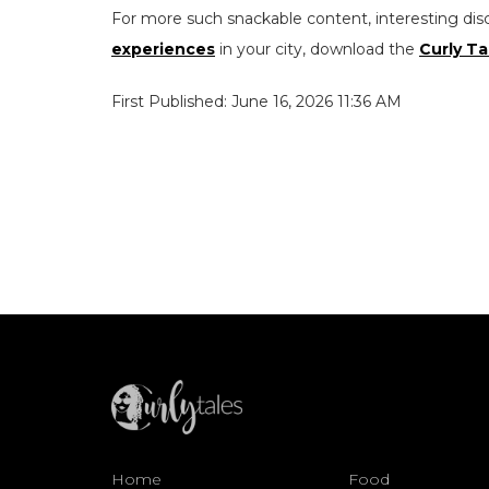
For more such snackable content, interesting dis
experiences
in your city, download the
Curly Ta
First Published: June 16, 2026 11:36 AM
Home
Food