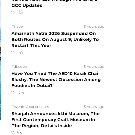
GCC Updates
115
#travel
3 hours ago
Amarnath Yatra 2026 Suspended On
Both Routes On August 9; Unlikely To
Restart This Year
147
#discover
3 hours ago
Have You Tried The AED10 Karak Chai
Slushy, The Newest Obsession Among
Foodies In Dubai?
105
#events & experiences
3 hours ago
Sharjah Announces Irthi Museum, The
First Contemporary Craft Museum In
The Region; Details Inside
95