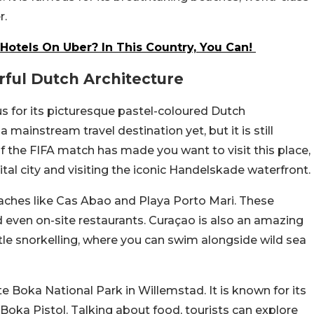
r.
Hotels On Uber? In This Country, You Can!
rful Dutch Architecture
us for its picturesque pastel-coloured Dutch
 mainstream travel destination yet, but it is still
If the FIFA match has made you want to visit this place,
l city and visiting the iconic Handelskade waterfront.
beaches like Cas Abao and Playa Porto Mari. These
d even on-site restaurants. Curaçao is also an amazing
urtle snorkelling, where you can swim alongside wild sea
ete Boka National Park in Willemstad. It is known for its
oka Pistol. Talking about food, tourists can explore