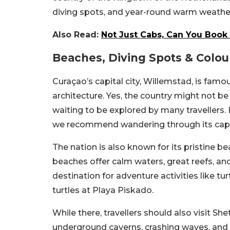
diving spots, and year-round warm weathe
Also Read:
Not Just Cabs, Can You Book 
Beaches, Diving Spots & Colou
Curaçao’s capital city, Willemstad, is famo
architecture. Yes, the country might not be a
waiting to be explored by many travellers. 
we recommend wandering through its capita
The nation is also known for its pristine 
beaches offer calm waters, great reefs, an
destination for adventure activities like t
turtles at Playa Piskado.
While there, travellers should also visit Sh
underground caverns, crashing waves, and B