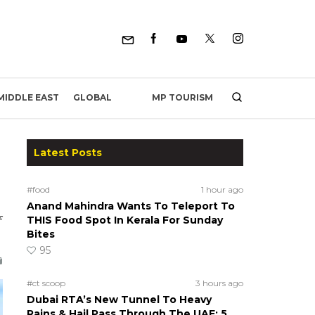
MP TOURISM
MIDDLE EAST
GLOBAL
Latest Posts
#food
1 hour ago
Anand Mahindra Wants To Teleport To
f
THIS Food Spot In Kerala For Sunday
Bites
95
#ct scoop
3 hours ago
Dubai RTA’s New Tunnel To Heavy
Rains & Hail Pass Through The UAE; 5