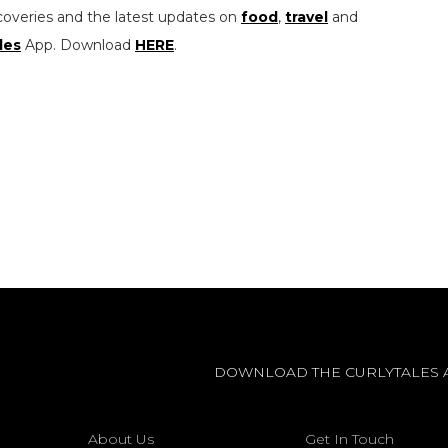
coveries and the latest updates on
food
,
travel
and
les
App. Download
HERE
.
DOWNLOAD THE CURLYTALES 
About Us
Get In Touch