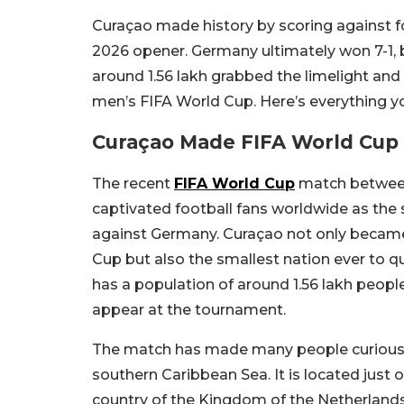
Curaçao made history by scoring against 
2026 opener. Germany ultimately won 7-1, b
around 1.56 lakh grabbed the limelight and
men’s FIFA World Cup. Here’s everything y
Curaçao Made FIFA World Cup 
The recent
FIFA World Cup
match betwee
captivated football fans worldwide as the
against Germany. Curaçao not only became 
Cup but also the smallest nation ever to qu
has a population of around 1.56 lakh peop
appear at the tournament.
The match has made many people curious ab
southern Caribbean Sea. It is located just o
country of the Kingdom of the Netherlands.