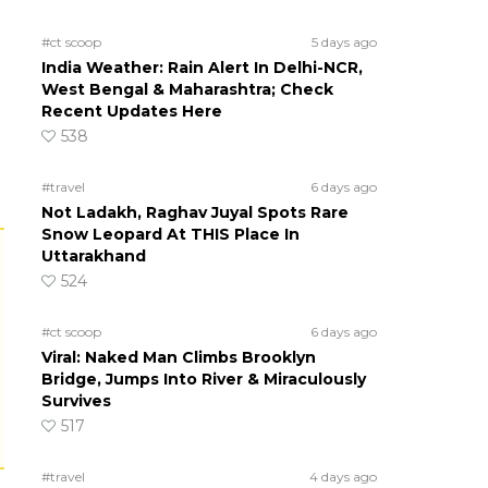
#ct scoop
5 days ago
India Weather: Rain Alert In Delhi-NCR,
West Bengal & Maharashtra; Check
Recent Updates Here
538
#travel
6 days ago
Not Ladakh, Raghav Juyal Spots Rare
Snow Leopard At THIS Place In
Uttarakhand
524
#ct scoop
6 days ago
Viral: Naked Man Climbs Brooklyn
Bridge, Jumps Into River & Miraculously
Survives
517
#travel
4 days ago