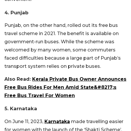
4. Punjab
Punjab, on the other hand, rolled out its free bus
travel scheme in 2021. The benefit is available on
government-run buses. While the scheme was
welcomed by many women, some commuters
faced difficulties because a large part of Punjab’s
transport system relies on private buses.
Also Read:
Kerala Private Bus Owner Announces
Free Bus Rides For Men Amid State&#8217;s
Free Bus Travel For Women
5. Karnataka
On June 11, 2023,
Karnataka
made travelling easier
for women with the launch of the ‘Shakti Scheme’.