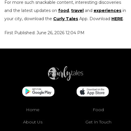
For more such snackable content, interesting discoveries
and the latest updates on
food
,
travel
and
experiences
in
your city, download the
Curly Tales
App. Download
HERE
.
First Published: June 26, 2026 12:04 PM
Home
Food
About Us
Get In Touch