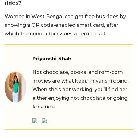
rides?
Women in West Bengal can get free bus rides by
showing a QR code-enabled smart card, after
which the conductor issues a zero-ticket.
Priyanshi Shah
Hot chocolate, books, and rom-com
movies are what keep Priyanshi going.
When she’s not working, you’ll find her
either enjoying hot chocolate or going
for a ride.