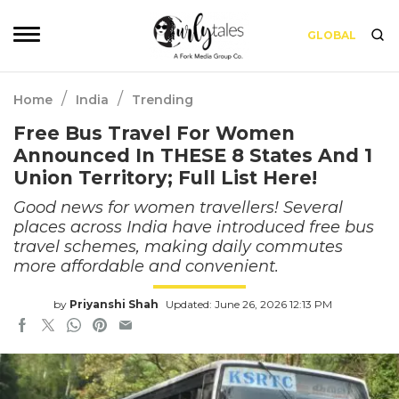
GLOBAL
/
/
Home
India
Trending
Free Bus Travel For Women
Announced In THESE 8 States And 1
Union Territory; Full List Here!
Good news for women travellers! Several
places across India have introduced free bus
travel schemes, making daily commutes
more affordable and convenient.
by
Priyanshi Shah
Updated: June 26, 2026 12:13 PM