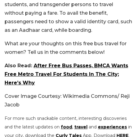
students, and transgender persons to travel
without paying a fare. To avail the benefit,
passengers need to show a valid identity card, such
as an Aadhaar card, while boarding.
What are your thoughts on this free bus travel for
women? Tell us in the comments below!
Also Read:
After Free Bus Passes, BMCA Wants
Free Metro Travel For Students In The City;
Here’s Why
Cover Image Courtesy: Wikimedia Commons/ Reji
Jacob
For more such snackable content, interesting discoveries
and the latest updates on
food
,
travel
and
experiences
in
your city, download the
Curly Tales
App. Download
HERE
.