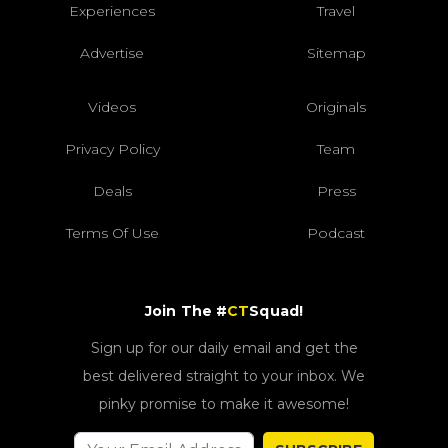
Experiences
Travel
Advertise
Sitemap
Videos
Originals
Privacy Policy
Team
Deals
Press
Terms Of Use
Podcast
Join The #
CT
Squad!
Sign up for our daily email and get the
best delivered straight to your inbox. We
pinky promise to make it awesome!