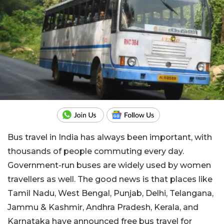
Bus travel in India has always been important, with
thousands of people commuting every day.
Government-run buses are widely used by women
travellers as well. The good news is that places like
Tamil Nadu, West Bengal, Punjab, Delhi, Telangana,
Jammu & Kashmir, Andhra Pradesh, Kerala, and
Karnataka have announced free bus travel for