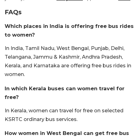
FAQs
Which places in India is offering free bus rides
to women?
In India, Tamil Nadu, West Bengal, Punjab, Delhi,
Telangana, Jammu & Kashmir, Andhra Pradesh,
Kerala, and Karnataka are offering free bus rides in
women.
In which Kerala buses can women travel for
free?
In Kerala, women can travel for free on selected
KSRTC ordinary bus services.
How women in West Bengal can get free bus