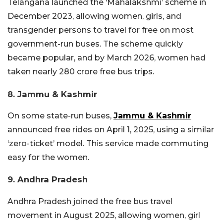
Telangana launched the ‘Mahalakshmi’ scheme in
December 2023, allowing women, girls, and
transgender persons to travel for free on most
government-run buses. The scheme quickly
became popular, and by March 2026, women had
taken nearly 280 crore free bus trips.
8. Jammu & Kashmir
On some state-run buses,
Jammu & Kashmir
announced free rides on April 1, 2025, using a similar
‘zero-ticket’ model. This service made commuting
easy for the women.
9. Andhra Pradesh
Andhra Pradesh joined the free bus travel
movement in August 2025, allowing women, girl