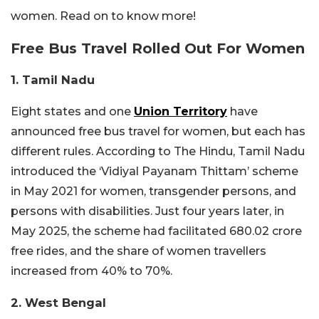
women. Read on to know more!
Free Bus Travel Rolled Out For Women
1. Tamil Nadu
Eight states and one
Union Territory
have
announced free bus travel for women, but each has
different rules. According to The Hindu, Tamil Nadu
introduced the ‘Vidiyal Payanam Thittam’ scheme
in May 2021 for women, transgender persons, and
persons with disabilities. Just four years later, in
May 2025, the scheme had facilitated 680.02 crore
free rides, and the share of women travellers
increased from 40% to 70%.
2. West Bengal