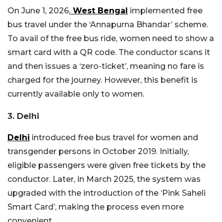
On June 1, 2026,
West Bengal
implemented free
bus travel under the ‘Annapurna Bhandar’ scheme.
To avail of the free bus ride, women need to show a
smart card with a QR code. The conductor scans it
and then issues a ‘zero-ticket’, meaning no fare is
charged for the journey. However, this benefit is
currently available only to women.
3. Delhi
Delhi
introduced free bus travel for women and
transgender persons in October 2019. Initially,
eligible passengers were given free tickets by the
conductor. Later, in March 2025, the system was
upgraded with the introduction of the ‘Pink Saheli
Smart Card’, making the process even more
convenient.