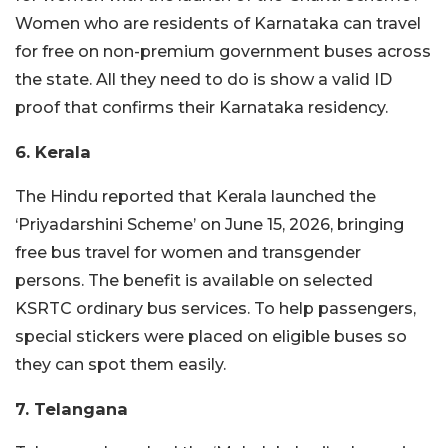
Women who are residents of Karnataka can travel
for free on non-premium government buses across
the state. All they need to do is show a valid ID
proof that confirms their Karnataka residency.
6. Kerala
The Hindu reported that Kerala launched the
‘Priyadarshini Scheme’ on June 15, 2026, bringing
free bus travel for women and transgender
persons. The benefit is available on selected
KSRTC ordinary bus services. To help passengers,
special stickers were placed on eligible buses so
they can spot them easily.
7. Telangana