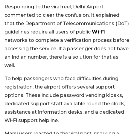
Responding to the viral reel, Delhi Airport
commented to clear the confusion. It explained
that the Department of Telecommunications (DoT)
guidelines require all users of public
Wi-Fi
networks to complete a verification process before
accessing the service. If a passenger does not have
an Indian number, there is a solution for that as
well.
To help passengers who face difficulties during
registration, the airport offers several support
options. These include password vending kiosks,
dedicated support staff available round the clock,
assistance at information desks, and a dedicated
Wi-Fi support helpline.
Many users reacted to the viral post, sparking a