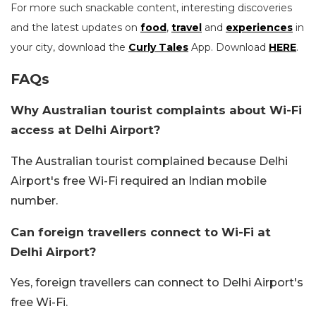
For more such snackable content, interesting discoveries
and the latest updates on
food
,
travel
and
experiences
in
your city, download the
Curly Tales
App. Download
HERE
.
FAQs
Why Australian tourist complaints about Wi-Fi
access at Delhi Airport?
The Australian tourist complained because Delhi
Airport's free Wi-Fi required an Indian mobile
number.
Can foreign travellers connect to Wi-Fi at
Delhi Airport?
Yes, foreign travellers can connect to Delhi Airport's
free Wi-Fi.