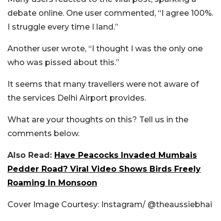
debate online. One user commented, “I agree 100%.
I struggle every time I land.”
Another user wrote, “I thought I was the only one
who was pissed about this.”
It seems that many travellers were not aware of
the services Delhi Airport provides.
What are your thoughts on this? Tell us in the
comments below.
Also Read:
Have Peacocks Invaded Mumbais
Pedder Road? Viral Video Shows Birds Freely
Roaming In Monsoon
Cover Image Courtesy: Instagram/
@theaussiebhai