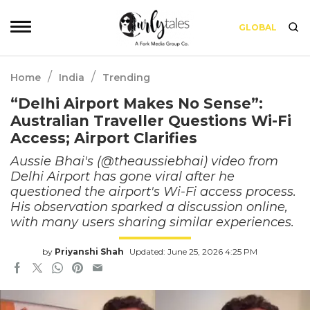
GLOBAL
/
/
Home
India
Trending
“Delhi Airport Makes No Sense”:
Australian Traveller Questions Wi-Fi
Access; Airport Clarifies
Aussie Bhai's (@theaussiebhai) video from
Delhi Airport has gone viral after he
questioned the airport's Wi-Fi access process.
His observation sparked a discussion online,
with many users sharing similar experiences.
by
Priyanshi Shah
Updated: June 25, 2026 4:25 PM