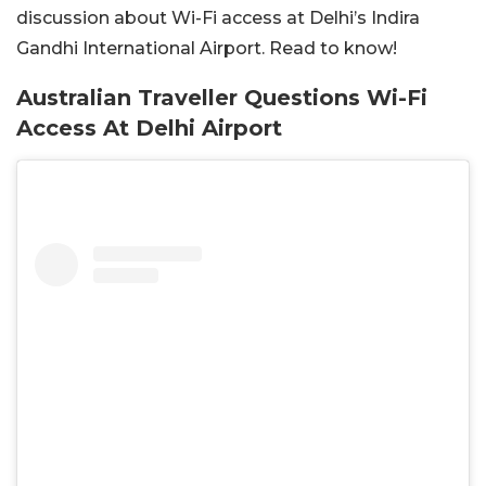
discussion about Wi-Fi access at Delhi’s Indira
Gandhi International Airport. Read to know!
Australian Traveller Questions Wi-Fi
Access At Delhi Airport