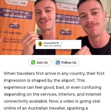
When travellers first arrive in any country, their first
impression is shaped by the airport. This
experience can feel good, bad, or even confusing
depending on the services, interiors, and internet
connectivity available. Now, a video is going viral
online of an Australian traveller, sparking a