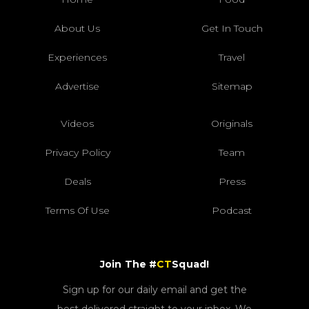
About Us
Get In Touch
Experiences
Travel
Advertise
Sitemap
Videos
Originals
Privacy Policy
Team
Deals
Press
Terms Of Use
Podcast
Join The #
CT
Squad!
Sign up for our daily email and get the