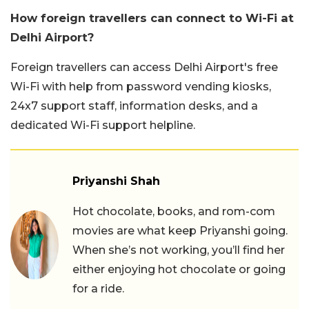
How foreign travellers can connect to Wi-Fi at
Delhi Airport?
Foreign travellers can access Delhi Airport's free
Wi-Fi with help from password vending kiosks,
24x7 support staff, information desks, and a
dedicated Wi-Fi support helpline.
Priyanshi Shah
Hot chocolate, books, and rom-com
movies are what keep Priyanshi going.
When she’s not working, you’ll find her
either enjoying hot chocolate or going
for a ride.