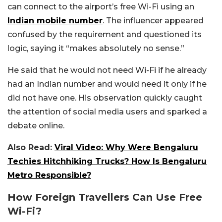
can connect to the airport’s free Wi-Fi using an
Indian mobile number
. The influencer appeared
confused by the requirement and questioned its
logic, saying it “makes absolutely no sense.”
He said that he would not need Wi-Fi if he already
had an Indian number and would need it only if he
did not have one. His observation quickly caught
the attention of social media users and sparked a
debate online.
Also Read:
Viral Video: Why Were Bengaluru
Techies Hitchhiking Trucks? How Is Bengaluru
Metro Responsible?
How Foreign Travellers Can Use Free
Wi-Fi?