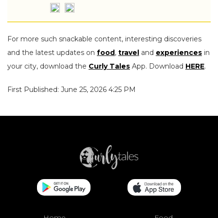
For more such snackable content, interesting discoveries
and the latest updates on
food
,
travel
and
experiences
in
your city, download the
Curly Tales
App. Download
HERE
.
First Published: June 25, 2026 4:25 PM
Home
Food