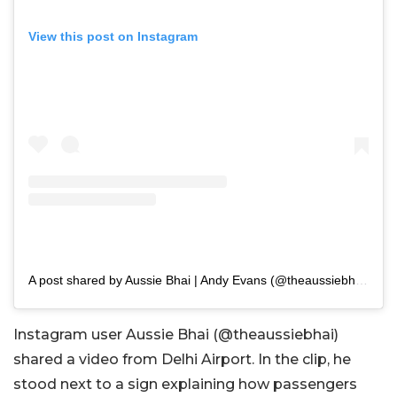
View this post on Instagram
A post shared by Aussie Bhai | Andy Evans (@theaussiebhai)
Instagram user Aussie Bhai (@theaussiebhai)
shared a video from Delhi Airport. In the clip, he
stood next to a sign explaining how passengers