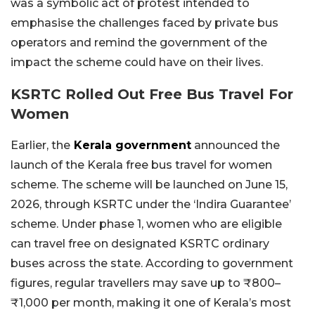
was a symbolic act of protest intended to
emphasise the challenges faced by private bus
operators and remind the government of the
impact the scheme could have on their lives.
KSRTC Rolled Out Free Bus Travel For
Women
Earlier, the
Kerala government
announced the
launch of the Kerala free bus travel for women
scheme. The scheme will be launched on June 15,
2026, through KSRTC under the ‘Indira Guarantee’
scheme. Under phase 1, women who are eligible
can travel free on designated KSRTC ordinary
buses across the state. According to government
figures, regular travellers may save up to ₹800–
₹1,000 per month, making it one of Kerala’s most