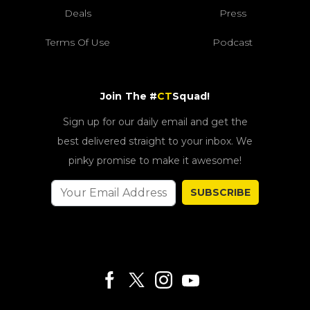
Deals
Press
Terms Of Use
Podcast
Join The #
CT
Squad!
Sign up for our daily email and get the
best delivered straight to your inbox. We
pinky promise to make it awesome!
SUBSCRIBE