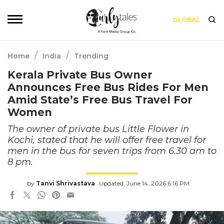
GLOBAL
/
/
Home
India
Trending
Kerala Private Bus Owner
Announces Free Bus Rides For Men
Amid State’s Free Bus Travel For
Women
The owner of private bus Little Flower in
Kochi, stated that he will offer free travel for
men in the bus for seven trips from 6.30 am to
8 pm.
by
Tanvi Shrivastava
Updated: June 14, 2026 6:16 PM