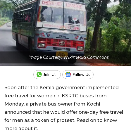
Image Courtesy: Wikimedia Commons
Soon after the Kerala government implemented
free travel for women in KSRTC buses from
Monday, a private bus owner from Kochi
announced that he would offer one-day free travel
for men as a token of protest. Read on to know
more about it.