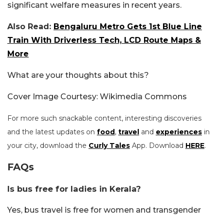
significant welfare measures in recent years.
Also Read:
Bengaluru Metro Gets 1st Blue Line
Train With Driverless Tech, LCD Route Maps &
More
What are your thoughts about this?
Cover Image Courtesy: Wikimedia Commons
For more such snackable content, interesting discoveries
and the latest updates on
food
,
travel
and
experiences
in
your city, download the
Curly Tales
App. Download
HERE
.
FAQs
Is bus free for ladies in Kerala?
Yes, bus travel is free for women and transgender