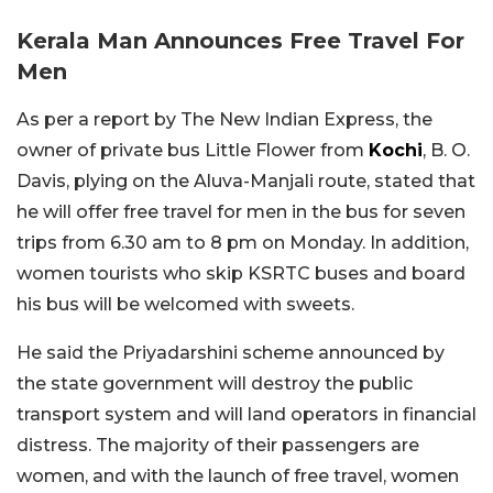
Kerala Man Announces Free Travel For
Men
As per a report by The New Indian Express, the
owner of private bus Little Flower from
Kochi
, B. O.
Davis, plying on the Aluva-Manjali route, stated that
he will offer free travel for men in the bus for seven
trips from 6.30 am to 8 pm on Monday. In addition,
women tourists who skip KSRTC buses and board
his bus will be welcomed with sweets.
He said the Priyadarshini scheme announced by
the state government will destroy the public
transport system and will land operators in financial
distress. The majority of their passengers are
women, and with the launch of free travel, women