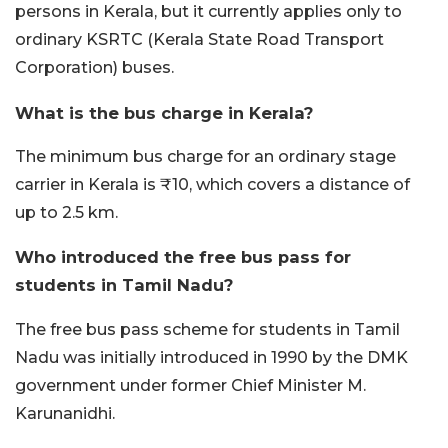
persons in Kerala, but it currently applies only to
ordinary KSRTC (Kerala State Road Transport
Corporation) buses.
What is the bus charge in Kerala?
The minimum bus charge for an ordinary stage
carrier in Kerala is ₹10, which covers a distance of
up to 2.5 km.
Who introduced the free bus pass for
students in Tamil Nadu?
The free bus pass scheme for students in Tamil
Nadu was initially introduced in 1990 by the DMK
government under former Chief Minister M.
Karunanidhi.