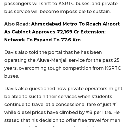
passengers will shift to KSRTC buses, and private
bus service will become impossible to sustain.
Also Read:
Ahmedabad Metro To Reach Airport
As Cabinet Approves ₹2,169 Cr Extension;
Network To Expand To 77.6 Km
Davis also told the portal that he has been
operating the Aluva-Manjali service for the past 25
years, overcoming tough competition from KSRTC
buses.
Davis also questioned how private operators might
be able to sustain their services when students
continue to travel at a concessional fare of just ₹1
while diesel prices have climbed by ₹8 per litre. He
stated that his decision to offer free travel for men