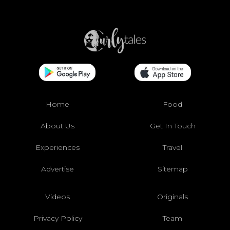
Home
Food
About Us
Get In Touch
Experiences
Travel
Advertise
Sitemap
Videos
Originals
Privacy Policy
Team