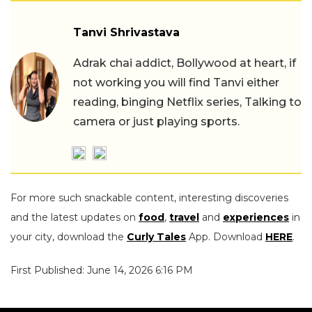
Tanvi Shrivastava
Adrak chai addict, Bollywood at heart, if
not working you will find Tanvi either
reading, binging Netflix series, Talking to
camera or just playing sports.
For more such snackable content, interesting discoveries
and the latest updates on
food
,
travel
and
experiences
in
your city, download the
Curly Tales
App. Download
HERE
.
First Published: June 14, 2026 6:16 PM