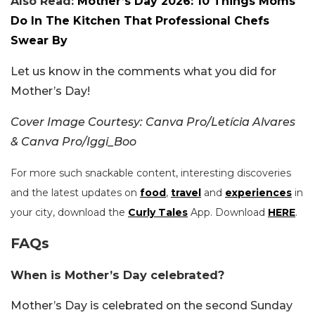
Also Read:
Mother’s Day 2026: 10 Things Moms
Do In The Kitchen That Professional Chefs
Swear By
Let us know in the comments what you did for
Mother’s Day!
Cover Image Courtesy: Canva Pro/Letícia Alvares
& Canva Pro/Iggi_Boo
For more such snackable content, interesting discoveries
and the latest updates on
food
,
travel
and
experiences
in
your city, download the
Curly Tales
App. Download
HERE
.
FAQs
When is Mother’s Day celebrated?
Mother’s Day is celebrated on the second Sunday