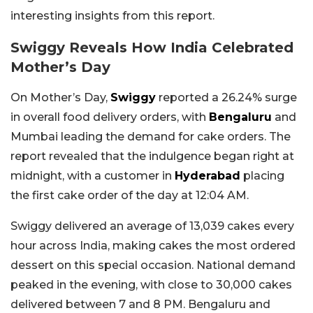
interesting insights from this report.
Swiggy Reveals How India Celebrated
Mother’s Day
On Mother’s Day,
Swiggy
reported a 26.24% surge
in overall food delivery orders, with
Bengaluru
and
Mumbai leading the demand for cake orders. The
report revealed that the indulgence began right at
midnight, with a customer in
Hyderabad
placing
the first cake order of the day at 12:04 AM.
Swiggy delivered an average of 13,039 cakes every
hour across India, making cakes the most ordered
dessert on this special occasion. National demand
peaked in the evening, with close to 30,000 cakes
delivered between 7 and 8 PM. Bengaluru and