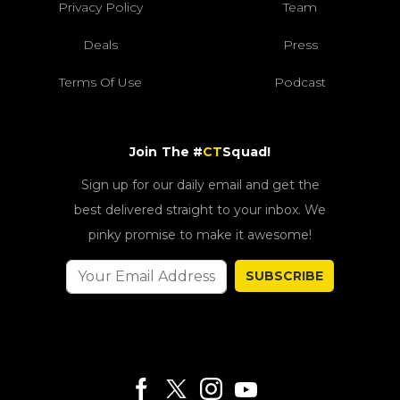
Privacy Policy
Team
Deals
Press
Terms Of Use
Podcast
Join The #
CT
Squad!
Sign up for our daily email and get the
best delivered straight to your inbox. We
pinky promise to make it awesome!
SUBSCRIBE