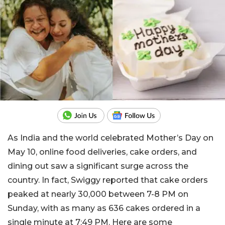
As India and the world celebrated Mother’s Day on
May 10, online food deliveries, cake orders, and
dining out saw a significant surge across the
country. In fact, Swiggy reported that cake orders
peaked at nearly 30,000 between 7-8 PM on
Sunday, with as many as 636 cakes ordered in a
single minute at 7:49 PM. Here are some