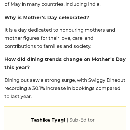
of May in many countries, including India.
Why is Mother’s Day celebrated?
It is a day dedicated to honouring mothers and
mother figures for their love, care, and
contributions to families and society.
How did dining trends change on Mother’s Day
this year?
Dining out saw a strong surge, with Swiggy Dineout
recording a 30.1% increase in bookings compared
to last year.
Tashika Tyagi
| Sub-Editor