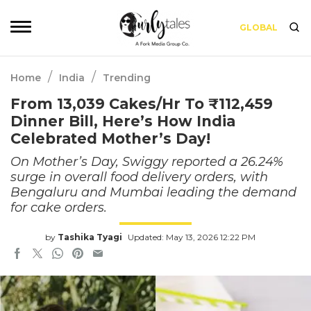
GLOBAL
/
/
Home
India
Trending
From 13,039 Cakes/Hr To ₹112,459
Dinner Bill, Here’s How India
Celebrated Mother’s Day!
On Mother’s Day, Swiggy reported a 26.24%
surge in overall food delivery orders, with
Bengaluru and Mumbai leading the demand
for cake orders.
by
Tashika Tyagi
Updated: May 13, 2026 12:22 PM