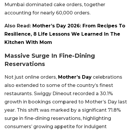
Mumbai dominated cake orders, together
accounting for nearly 60,000 orders.
Also Read:
Mother’s Day 2026: From Recipes To
Resilience, 8 Life Lessons We Learned In The
Kitchen With Mom
Massive Surge In Fine-Dining
Reservations
Not just online orders,
Mother’s Day
celebrations
also extended to some of the country’s finest
restaurants. Swiggy Dineout recorded a 30.1%
growth in bookings compared to Mother’s Day last
year. This shift was marked by a significant 71.8%
surge in fine-dining reservations, highlighting
consumers’ growing appetite for indulgent