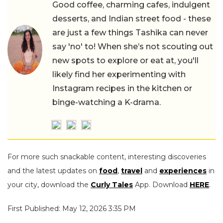
Good coffee, charming cafes, indulgent
desserts, and Indian street food - these
are just a few things Tashika can never
say 'no' to! When she’s not scouting out
new spots to explore or eat at, you'll
likely find her experimenting with
Instagram recipes in the kitchen or
binge-watching a K-drama.
For more such snackable content, interesting discoveries
and the latest updates on
food
,
travel
and
experiences
in
your city, download the
Curly Tales
App. Download
HERE
.
First Published: May 12, 2026 3:35 PM