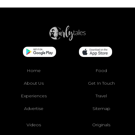
Home
Food
About Us
Get In Touch
Experiences
Travel
Advertise
Sitemap
Videos
Originals