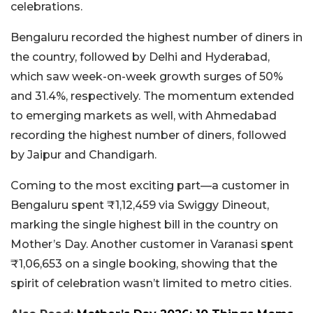
celebrations.
Bengaluru recorded the highest number of diners in
the country, followed by Delhi and Hyderabad,
which saw week-on-week growth surges of 50%
and 31.4%, respectively. The momentum extended
to emerging markets as well, with Ahmedabad
recording the highest number of diners, followed
by Jaipur and Chandigarh.
Coming to the most exciting part—a customer in
Bengaluru spent ₹1,12,459 via Swiggy Dineout,
marking the single highest bill in the country on
Mother’s Day. Another customer in Varanasi spent
₹1,06,653 on a single booking, showing that the
spirit of celebration wasn’t limited to metro cities.