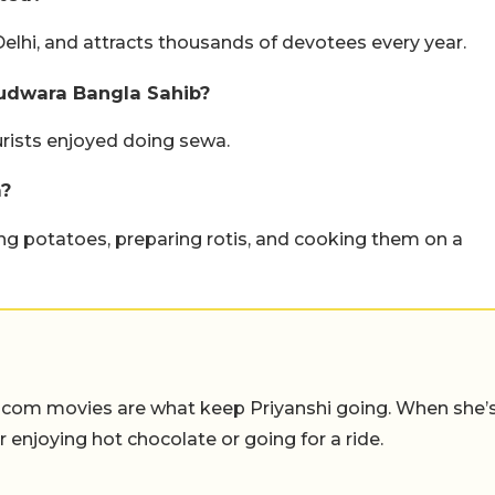
elhi, and attracts thousands of devotees every year.
rudwara Bangla Sahib?
urists enjoyed doing sewa.
a?
ing potatoes, preparing rotis, and cooking them on a
-com movies are what keep Priyanshi going. When she’
er enjoying hot chocolate or going for a ride.