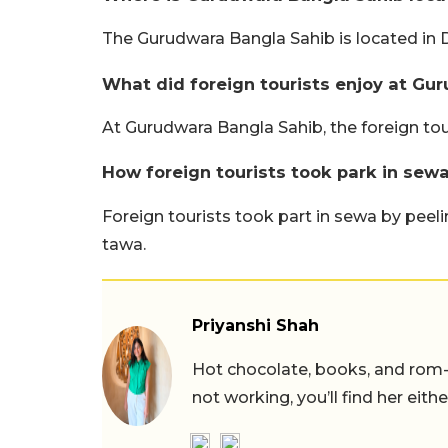
The Gurudwara Bangla Sahib is located in D
What did foreign tourists enjoy at Gu
At Gurudwara Bangla Sahib, the foreign to
How foreign tourists took park in sew
Foreign tourists took part in sewa by peel
tawa.
Priyanshi Shah
Hot chocolate, books, and rom
not working, you’ll find her eith