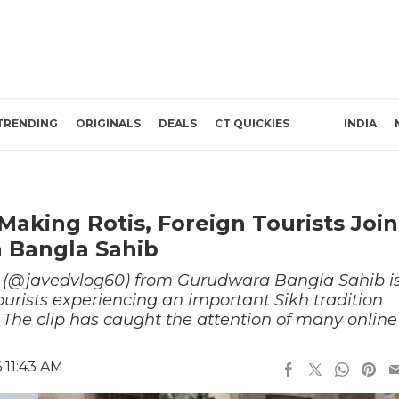
TRENDING
ORIGINALS
DEALS
CT QUICKIES
INDIA
aking Rotis, Foreign Tourists Join
 Bangla Sahib
 (@javedvlog60) from Gurudwara Bangla Sahib i
tourists experiencing an important Sikh tradition
 The clip has caught the attention of many online
 11:43 AM