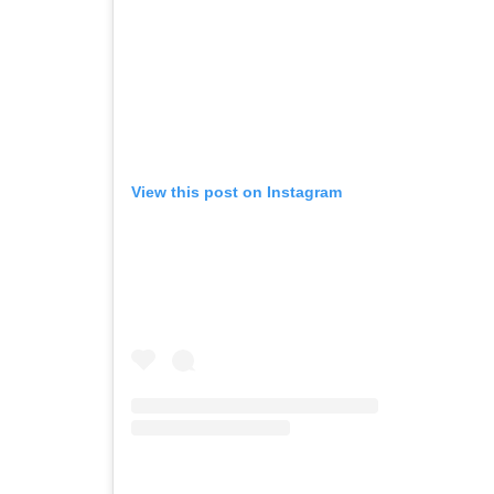
View this post on Instagram