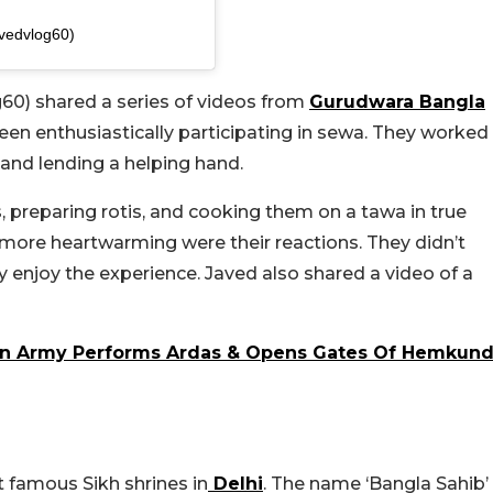
vedvlog60)
60) shared a series of videos from
Gurudwara Bangla
 seen enthusiastically participating in
sewa
. They worked
 and lending a helping hand.
 preparing rotis, and cooking them on a tawa in true
ore heartwarming were their reactions. They didn’t
y enjoy the experience. Javed also shared a video of a
ian Army Performs Ardas & Opens Gates Of Hemkun
 famous Sikh shrines in
Delhi
. The name ‘Bangla Sahib’