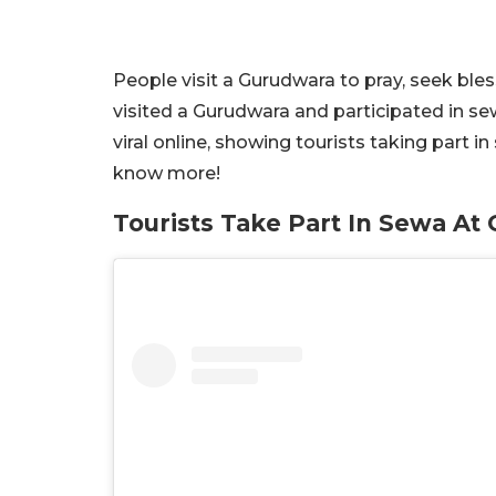
People visit a Gurudwara to pray, seek bles
visited a Gurudwara and participated in s
viral online, showing tourists taking part i
know more!
Tourists Take Part In Sewa A