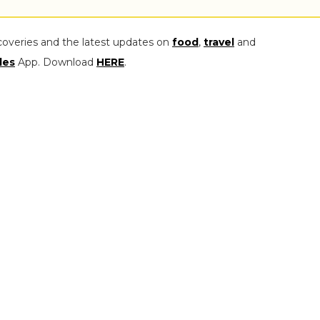
coveries and the latest updates on
food
,
travel
and
les
App. Download
HERE
.