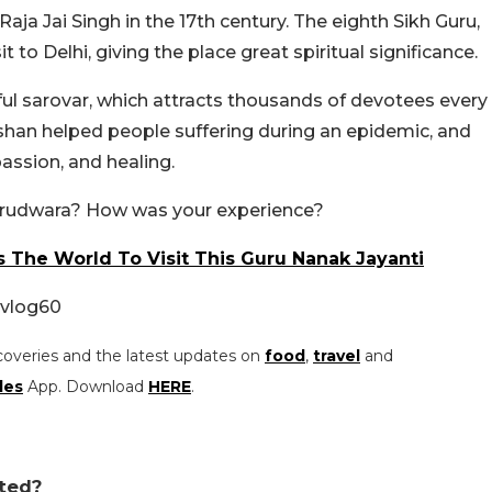
a Jai Singh in the 17th century. The eighth Sikh Guru,
t to Delhi, giving the place great spiritual significance.
ul sarovar, which attracts thousands of devotees every
rishan helped people suffering during an epidemic, and
assion, and healing.
Gurudwara? How was your experience?
 The World To Visit This Guru Nanak Jayanti
dvlog60
coveries and the latest updates on
food
,
travel
and
les
App. Download
HERE
.
ted?