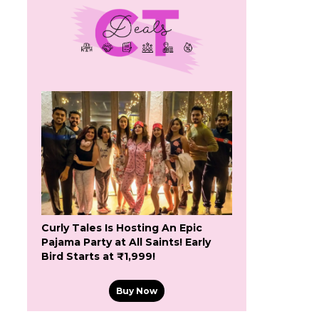
Curly Tales Is Hosting An Epic
Pajama Party at All Saints! Early
Bird Starts at ₹1,999!
Buy Now