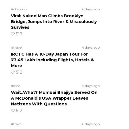
#ct scoop
6 days ago
Viral: Naked Man Climbs Brooklyn
Bridge, Jumps Into River & Miraculously
Survives
517
#travel
4 days ago
IRCTC Has A 10-Day Japan Tour For
₹3.45 Lakh Including Flights, Hotels &
More
512
#food
5 days ago
Wait..What? Mumbai Bhajiya Served On
A McDonald’s USA Wrapper Leaves
Netizens With Questions
512
#travel
6 days ago