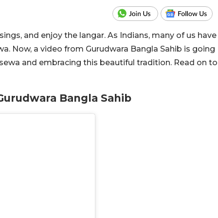
sings, and enjoy the langar. As Indians, many of us have
ewa. Now, a video from Gurudwara Bangla Sahib is going
n sewa and embracing this beautiful tradition. Read on to
t Gurudwara Bangla Sahib