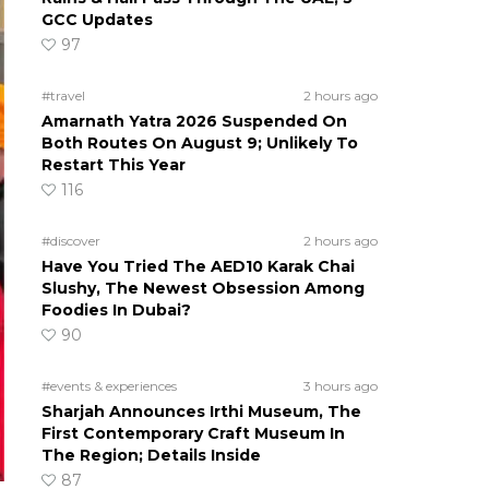
GCC Updates
97
#travel
2 hours ago
Amarnath Yatra 2026 Suspended On
Both Routes On August 9; Unlikely To
Restart This Year
116
#discover
2 hours ago
Have You Tried The AED10 Karak Chai
Slushy, The Newest Obsession Among
Foodies In Dubai?
90
#events & experiences
3 hours ago
Sharjah Announces Irthi Museum, The
First Contemporary Craft Museum In
The Region; Details Inside
87