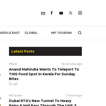
MP TOURISM
MIDDLE EAST
GLOBAL
Latest Posts
#food
15 minutes ago
Anand Mahindra Wants To Teleport To
s
THIS Food Spot In Kerala For Sunday
Bites
40
#ct scoop
2 hours ago
Dubai RTA’s New Tunnel To Heavy
Rains & Hail Pass Through The UAE; 5