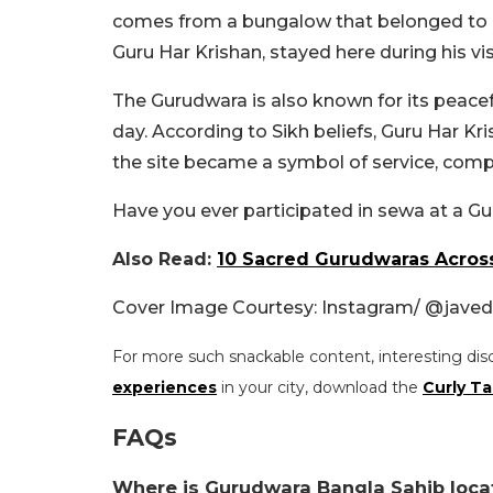
comes from a bungalow that belonged to Raj
Guru Har Krishan, stayed here during his visi
The Gurudwara is also known for its peacef
day. According to Sikh beliefs, Guru Har K
the site became a symbol of service, comp
Have you ever participated in sewa at a 
Also Read:
10 Sacred Gurudwaras Across
Cover Image Courtesy: Instagram/ @
jave
For more such snackable content, interesting dis
experiences
in your city, download the
Curly Ta
FAQs
Where is Gurudwara Bangla Sahib loca