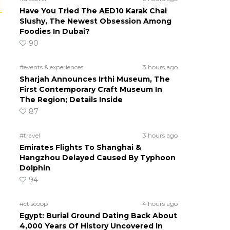
Have You Tried The AED10 Karak Chai
Slushy, The Newest Obsession Among
Foodies In Dubai?
90
#events & experiences
3 hours ago
Sharjah Announces Irthi Museum, The
First Contemporary Craft Museum In
The Region; Details Inside
87
#travel
3 hours ago
Emirates Flights To Shanghai &
Hangzhou Delayed Caused By Typhoon
Dolphin
94
#ct scoop
4 hours ago
Egypt: Burial Ground Dating Back About
4,000 Years Of History Uncovered In