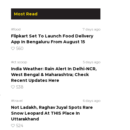
Most Read
#food
7 days ago
Flipkart Set To Launch Food Delivery
App In Bengaluru From August 15
560
#ct scoop
5 days ago
India Weather: Rain Alert In Delhi-NCR,
West Bengal & Maharashtra; Check
Recent Updates Here
538
d
#travel
6 days ago
Not Ladakh, Raghav Juyal Spots Rare
Snow Leopard At THIS Place In
Uttarakhand
524