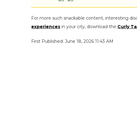
For more such snackable content, interesting dis
experiences
in your city, download the
Curly Ta
First Published: June 18, 2026 11:43 AM