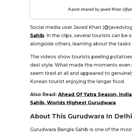
A post shared by javed Khan (@ja
Social media user Javed Khan (@javedvlog
Sahib
. In the clips, several tourists can be
alongside others, learning about the tasks
The videos show tourists peeling potatoes,
desi style. What made the moments even m
seem tired at all and appeared to genuinel
Korean tourist enjoying the langar food.
Also Read:
Ahead Of Yatra Season, Ind
Sahib, Worlds Highest Gurudwara
About This Gurudwara In Delhi
Gurudwara Bangla Sahib is one of the most