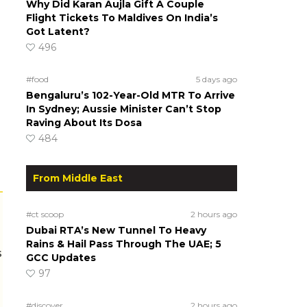
Why Did Karan Aujla Gift A Couple
Flight Tickets To Maldives On India’s
Got Latent?
496
#food
5 days ago
Bengaluru’s 102-Year-Old MTR To Arrive
In Sydney; Aussie Minister Can’t Stop
Raving About Its Dosa
484
From Middle East
#ct scoop
2 hours ago
Dubai RTA’s New Tunnel To Heavy
Rains & Hail Pass Through The UAE; 5
s
GCC Updates
97
#discover
2 hours ago