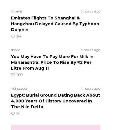
#travel
3 hours ago
Emirates Flights To Shanghai &
Hangzhou Delayed Caused By Typhoon
Dolphin
94
#food
3 hours ago
You May Have To Pay More For Milk In
Maharashtra; Price To Rise By ₹2 Per
Litre From Aug 11
107
#ct scoop
4 hours ago
Egypt: Burial Ground Dating Back About
4,000 Years Of History Uncovered In
The Nile Delta
91