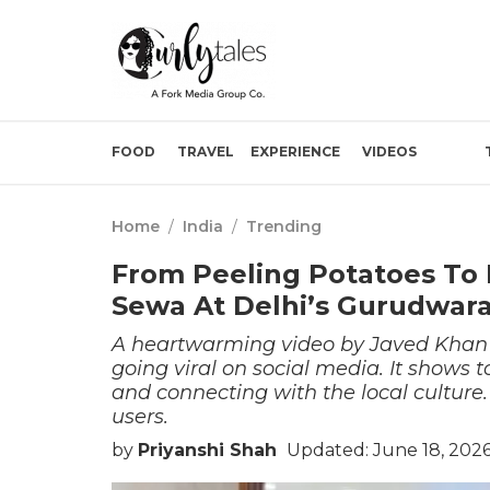
FOOD
TRAVEL
EXPERIENCE
VIDEOS
Home
/
India
/
Trending
From Peeling Potatoes To M
Sewa At Delhi’s Gurudwara
A heartwarming video by Javed Khan
going viral on social media. It shows 
and connecting with the local culture.
users.
by
Priyanshi Shah
Updated: June 18, 2026