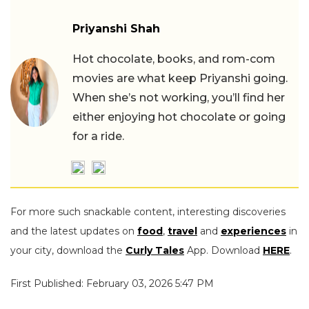
Priyanshi Shah
Hot chocolate, books, and rom-com
movies are what keep Priyanshi going.
When she’s not working, you’ll find her
either enjoying hot chocolate or going
for a ride.
For more such snackable content, interesting discoveries
and the latest updates on
food
,
travel
and
experiences
in
your city, download the
Curly Tales
App. Download
HERE
.
First Published: February 03, 2026 5:47 PM