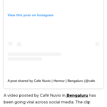
View this post on Instagram
A post shared by Cafe Nuvio | Hennur | Bengaluru (@cafenuvio_bengaluru)
A video posted by Café Nuvio in
Bengaluru
has
been going viral across social media. The clip