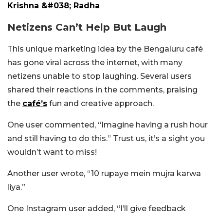
Krishna &#038; Radha
Netizens Can’t Help But Laugh
This unique marketing idea by the Bengaluru café
has gone viral across the internet, with many
netizens unable to stop laughing. Several users
shared their reactions in the comments, praising
the
café’s
fun and creative approach.
One user commented, “Imagine having a rush hour
and still having to do this.” Trust us, it’s a sight you
wouldn’t want to miss!
Another user wrote, “10 rupaye mein mujra karwa
liya.”
One Instagram user added, “I’ll give feedback