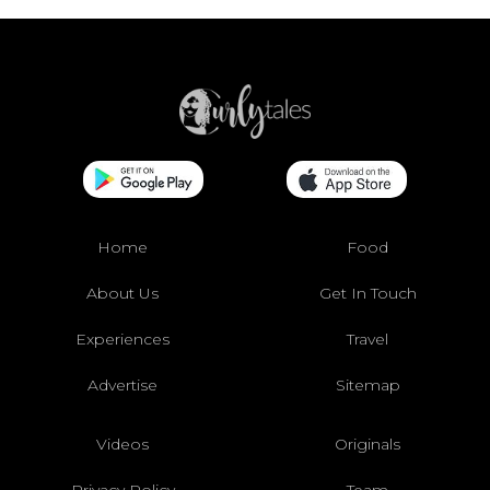
Home
Food
About Us
Get In Touch
Experiences
Travel
Advertise
Sitemap
Videos
Originals
Privacy Policy
Team