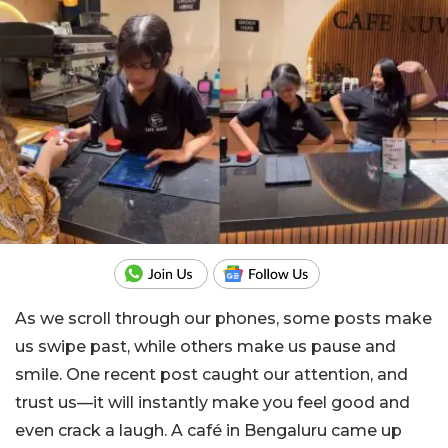
As we scroll through our phones, some posts make
us swipe past, while others make us pause and
smile. One recent post caught our attention, and
trust us—it will instantly make you feel good and
even crack a laugh. A café in Bengaluru came up