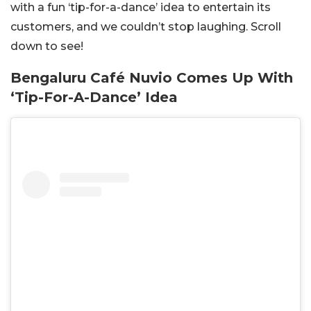
with a fun ‘tip-for-a-dance’ idea to entertain its
customers, and we couldn’t stop laughing. Scroll
down to see!
Bengaluru Café Nuvio Comes Up With
‘Tip-For-A-Dance’ Idea