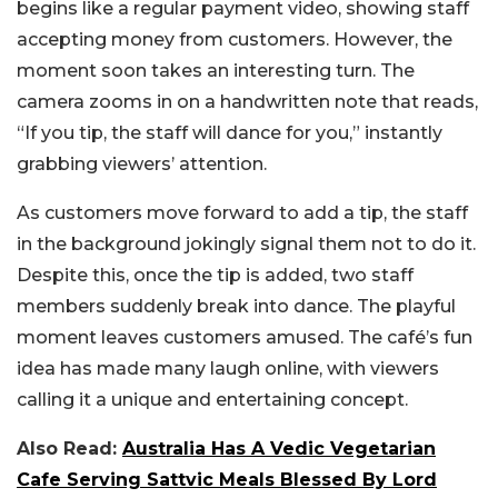
begins like a regular payment video, showing staff
accepting money from customers. However, the
moment soon takes an interesting turn. The
camera zooms in on a handwritten note that reads,
“If you tip, the staff will dance for you,” instantly
grabbing viewers’ attention.
As customers move forward to add a tip, the staff
in the background jokingly signal them not to do it.
Despite this, once the tip is added, two staff
members suddenly break into dance. The playful
moment leaves customers amused. The café’s fun
idea has made many laugh online, with viewers
calling it a unique and entertaining concept.
Also Read:
Australia Has A Vedic Vegetarian
Cafe Serving Sattvic Meals Blessed By Lord