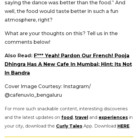
saying the dance was better than the food.” And
well, the food would taste better in such a fun
atmosphere, right?
What are your thoughts on this? Tell us in the
comments below!
Also Read:
F*** Yeah! Pardon Our French! Pooja
Dhingra Has A New Cafe In Mumbai; Hint: Its Not
In Bandra
Cover Image Courtesy: Instagram/
@
cafenuvio_bengaluru
For more such snackable content, interesting discoveries
and the latest updates on
food
,
travel
and
experiences
in
your city, download the
Curly Tales
App. Download
HERE
.