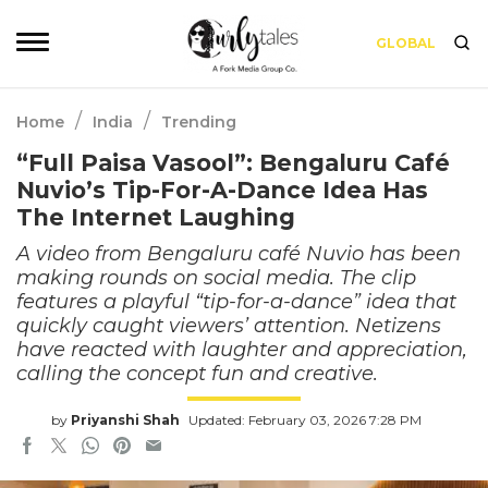
GLOBAL
/
/
Home
India
Trending
“Full Paisa Vasool”: Bengaluru Café
Nuvio’s Tip-For-A-Dance Idea Has
The Internet Laughing
A video from Bengaluru café Nuvio has been
making rounds on social media. The clip
features a playful “tip-for-a-dance” idea that
quickly caught viewers’ attention. Netizens
have reacted with laughter and appreciation,
calling the concept fun and creative.
by
Priyanshi Shah
Updated: February 03, 2026 7:28 PM