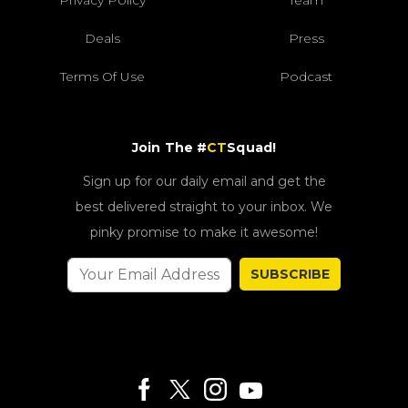
Deals
Press
Terms Of Use
Podcast
Join The #
CT
Squad!
Sign up for our daily email and get the
best delivered straight to your inbox. We
pinky promise to make it awesome!
SUBSCRIBE