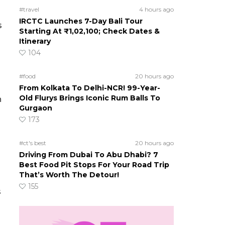
#travel
4 hours ago
IRCTC Launches 7-Day Bali Tour
s
Starting At ₹1,02,100; Check Dates &
Itinerary
104
#food
20 hours ago
From Kolkata To Delhi-NCR! 99-Year-
Old Flurys Brings Iconic Rum Balls To
n
Gurgaon
173
#ct's best
20 hours ago
Driving From Dubai To Abu Dhabi? 7
Best Food Pit Stops For Your Road Trip
That’s Worth The Detour!
155
s