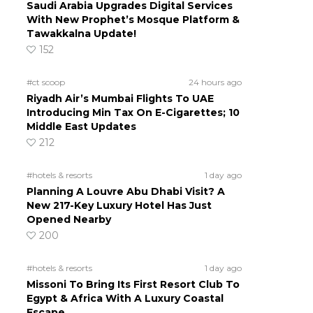
Saudi Arabia Upgrades Digital Services
With New Prophet’s Mosque Platform &
Tawakkalna Update!
152
#ct scoop
24 hours ago
Riyadh Air’s Mumbai Flights To UAE
Introducing Min Tax On E-Cigarettes; 10
Middle East Updates
212
#hotels & resorts
1 day ago
Planning A Louvre Abu Dhabi Visit? A
New 217-Key Luxury Hotel Has Just
Opened Nearby
200
#hotels & resorts
1 day ago
Missoni To Bring Its First Resort Club To
Egypt & Africa With A Luxury Coastal
Escape