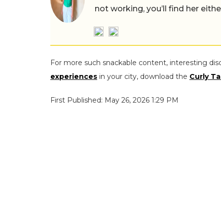
not working, you’ll find her eith
For more such snackable content, interesting dis
experiences
in your city, download the
Curly Ta
First Published: May 26, 2026 1:29 PM