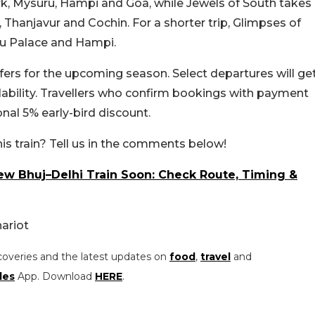
k, Mysuru, Hampi and Goa, while Jewels of South takes
 Thanjavur and Cochin. For a shorter trip, Glimpses of
uru Palace and Hampi.
rs for the upcoming season. Select departures will ge
lability. Travellers who confirm bookings with payment
onal 5% early-bird discount.
his train? Tell us in the comments below!
ew Bhuj–Delhi Train Soon: Check Route, Timing &
ariot
coveries and the latest updates on
food
,
travel
and
les
App. Download
HERE
.