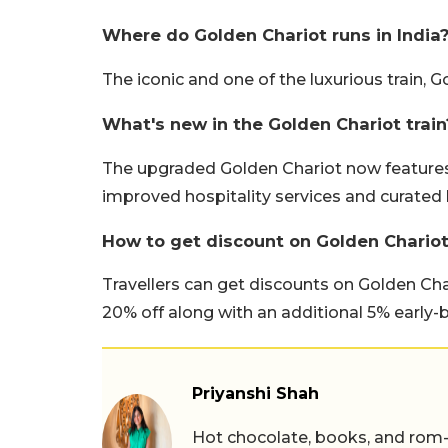
Where do Golden Chariot runs in India
The iconic and one of the luxurious train, 
What's new in the Golden Chariot train
The upgraded Golden Chariot now features 
improved hospitality services and curated 
How to get discount on Golden Chariot 
Travellers can get discounts on Golden Char
20% off along with an additional 5% early-b
Priyanshi Shah
Hot chocolate, books, and rom