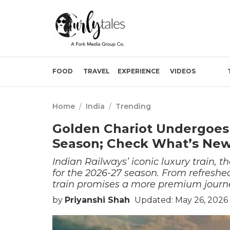
FOOD
TRAVEL
EXPERIENCE
VIDEOS
Home
/
India
/
Trending
Golden Chariot Undergoes
Season; Check What’s New
Indian Railways’ iconic luxury train, 
for the 2026-27 season. From refreshe
train promises a more premium journe
by
Priyanshi Shah
Updated: May 26, 2026