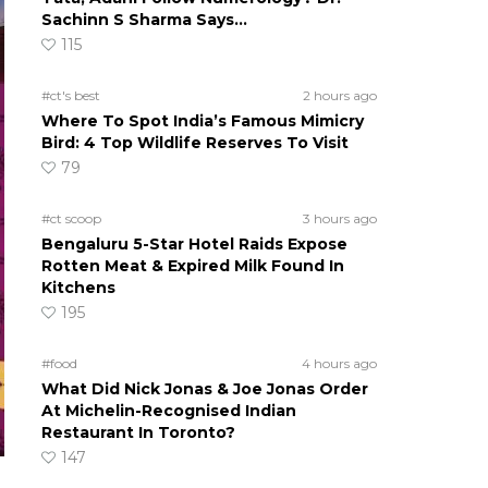
Sachinn S Sharma Says…
115
#ct's best
2 hours ago
Where To Spot India’s Famous Mimicry
Bird: 4 Top Wildlife Reserves To Visit
79
#ct scoop
3 hours ago
Bengaluru 5-Star Hotel Raids Expose
Rotten Meat & Expired Milk Found In
Kitchens
195
#food
4 hours ago
What Did Nick Jonas & Joe Jonas Order
At Michelin-Recognised Indian
Restaurant In Toronto?
147