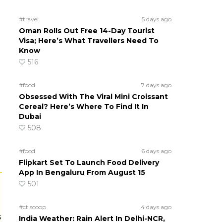
#travel
5 days ago
Oman Rolls Out Free 14-Day Tourist
Visa; Here’s What Travellers Need To
Know
516
#food
7 days ago
Obsessed With The Viral Mini Croissant
Cereal? Here’s Where To Find It In
Dubai
508
#food
6 days ago
Flipkart Set To Launch Food Delivery
App In Bengaluru From August 15
501
#ct scoop
4 days ago
s
India Weather: Rain Alert In Delhi-NCR,