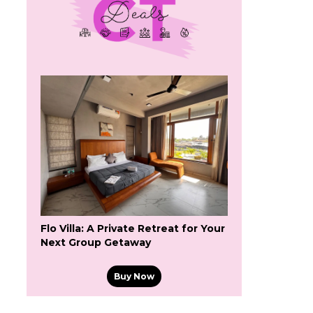
Flo Villa: A Private Retreat for Your
Next Group Getaway
Buy Now