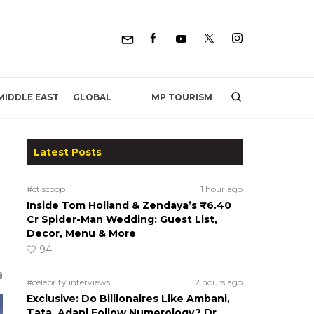
MP TOURISM
MIDDLE EAST
GLOBAL
Latest Posts
#ct scoop
1 hour ago
Inside Tom Holland & Zendaya’s ₹6.40
Cr Spider-Man Wedding: Guest List,
Decor, Menu & More
94
#celebrity interviews
2 hours ago
Exclusive: Do Billionaires Like Ambani,
Tata, Adani Follow Numerology? Dr.