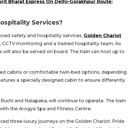
rit Bharat Express On Delhi–Gorakhpur Route:
spitality Services?
ved safety and hospitality services.
Golden Chariot
 CCTV monitoring and a trained hospitality team. As
ill also be served on board. The train can host up to
bed cabins or comfortable twin-bed options, depending
eatures a specially designed cabin to ensure differently
 Ruchi and Nalapaka, will continue to operate. The train
 with the Arogya Spa and Fitness Centre.
ed three luxury journeys on the Golden Chariot. Pride