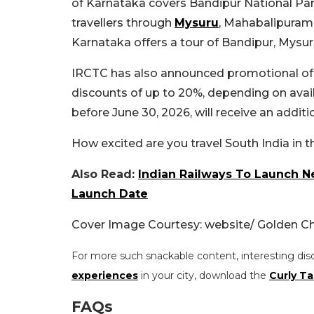
of Karnataka covers Bandipur National Par
travellers through
Mysuru
, Mahabalipuram,
Karnataka offers a tour of Bandipur, Mys
IRCTC has also announced promotional offe
discounts of up to 20%, depending on avai
before June 30, 2026, will receive an additi
How excited are you travel South India in t
Also Read:
Indian Railways To Launch N
Launch Date
Cover Image Courtesy: website/ Golden Ch
For more such snackable content, interesting dis
experiences
in your city, download the
Curly Ta
FAQs