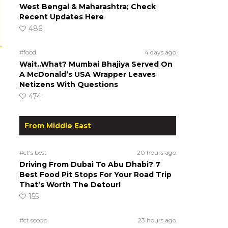
West Bengal & Maharashtra; Check
Recent Updates Here
486
#food
4 days ago
Wait..What? Mumbai Bhajiya Served On
A McDonald’s USA Wrapper Leaves
Netizens With Questions
474
From Middle East
#ct's best
20 hours ago
Driving From Dubai To Abu Dhabi? 7
Best Food Pit Stops For Your Road Trip
That’s Worth The Detour!
155
#ct scoop
23 hours ago