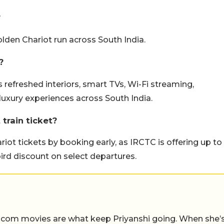
?
Golden Chariot run across South India.
?
refreshed interiors, smart TVs, Wi-Fi streaming,
luxury experiences across South India.
train ticket?
iot tickets by booking early, as IRCTC is offering up to
ird discount on select departures.
-com movies are what keep Priyanshi going. When she’