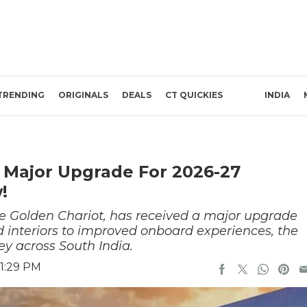
TRENDING
ORIGINALS
DEALS
CT QUICKIES
INDIA
 Major Upgrade For 2026-27
!
the Golden Chariot, has received a major upgrade
d interiors to improved onboard experiences, the
y across South India.
 1:29 PM