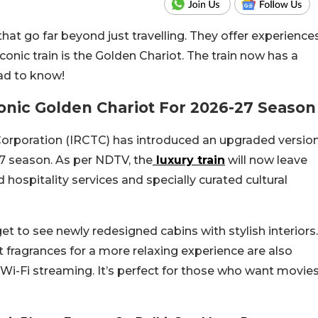
that go far beyond just travelling. They offer experience
iconic train is the Golden Chariot. The train now has a
ad to know!
onic Golden Chariot For 2026-27 Season
Corporation (IRCTC) has introduced an upgraded versio
27 season. As per NDTV, the
luxury train
will now leave
hospitality services and specially curated cultural
l get to see newly redesigned cabins with stylish interiors.
fragrances for a more relaxing experience are also
i-Fi streaming. It’s perfect for those who want movie