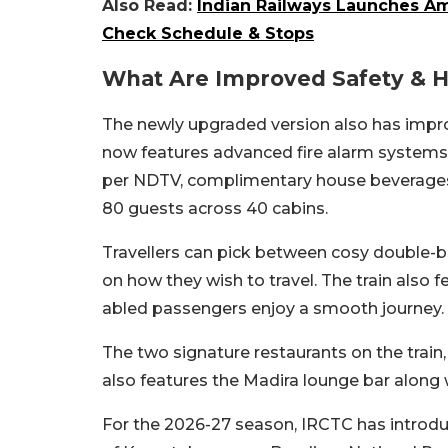
Also Read:
Indian Railways Launches Am
Check Schedule & Stops
What Are Improved Safety & Ho
The newly upgraded version also has impro
now features advanced fire alarm systems,
per NDTV, complimentary house beverages w
80 guests across 40 cabins.
Travellers can pick between cosy double-
on how they wish to travel. The train also f
abled passengers enjoy a smooth journey.
The two signature restaurants on the train,
also features the Madira lounge bar along
For the 2026-27 season, IRCTC has introduc