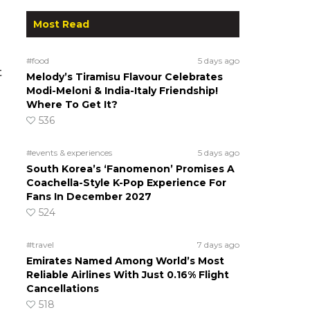
Most Read
#food
5 days ago
t
Melody’s Tiramisu Flavour Celebrates
Modi-Meloni & India-Italy Friendship!
Where To Get It?
536
#events & experiences
5 days ago
South Korea’s ‘Fanomenon’ Promises A
Coachella-Style K-Pop Experience For
Fans In December 2027
524
#travel
7 days ago
Emirates Named Among World’s Most
Reliable Airlines With Just 0.16% Flight
Cancellations
518