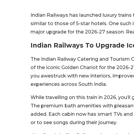
Indian Railways has launched luxury trains 
similar to those of 5-star hotels. One such 
major upgrade for the 2026-27 season. Re
Indian Railways To Upgrade Ic
The Indian Railway Catering and Tourism 
of the iconic Golden Chariot for the 2026-
you awestruck with new interiors, improved 
experiences across South India.
While travelling on this train in 2026, you’l
The premium bath amenities with pleasant 
added. Each cabin now has smart TVs and W
or to see songs during their journey.