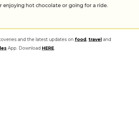
er enjoying hot chocolate or going for a ride.
coveries and the latest updates on
food
,
travel
and
les
App. Download
HERE
.