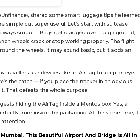
(@Unfinance), shared some smart luggage tips he learne
’re simple but super useful.
Let’s start with suitcase
 always smooth. Bags get dragged over rough ground,
hen wheels crack or stop working properly. The flight
ound the wheels. It may sound basic, but it adds an
y travellers use devices like an AirTag to keep an eye
e’s the catch — if you place the tracker in an obvious
it. That defeats the whole purpose.
ests hiding the AirTag inside a Mentos box. Yes, a
perfectly from inside the packaging. At the same time, it
 attention.
 Mumbai, This Beautiful Airport And Bridge Is All In