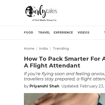
FOOD
TRAVEL
EXPERIENCE
VIDEOS
Home
/
India
/
Trending
How To Pack Smarter For A
A Flight Attendant
If you’re flying soon and feeling anxi
travellers stay prepared, a flight att
by
Priyanshi Shah
Updated: February 23,