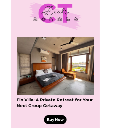
Flo Villa: A Private Retreat for Your
Next Group Getaway
Buy Now