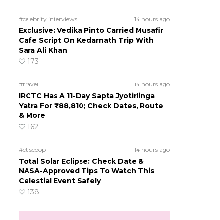
#celebrity interviews
14 hours ago
Exclusive: Vedika Pinto Carried Musafir
Cafe Script On Kedarnath Trip With
Sara Ali Khan
173
#travel
14 hours ago
IRCTC Has A 11-Day Sapta Jyotirlinga
Yatra For ₹88,810; Check Dates, Route
& More
162
#ct scoop
14 hours ago
Total Solar Eclipse: Check Date &
NASA-Approved Tips To Watch This
Celestial Event Safely
138