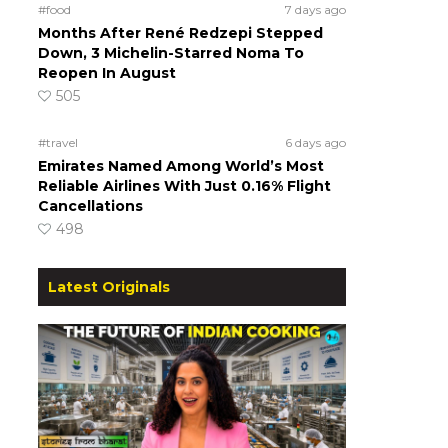
#food
7 days ago
Months After René Redzepi Stepped
Down, 3 Michelin-Starred Noma To
Reopen In August
505
#travel
6 days ago
Emirates Named Among World’s Most
Reliable Airlines With Just 0.16% Flight
Cancellations
498
Latest Originals