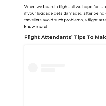
When we board a flight, all we hope for is
if your luggage gets damaged after being d
travellers avoid such problems, a flight at
know more!
Flight Attendants’ Tips To Ma