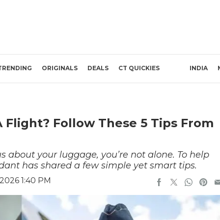
TRENDING
ORIGINALS
DEALS
CT QUICKIES
INDIA
 Flight? Follow These 5 Tips From
ous about your luggage, you’re not alone. To help
endant has shared a few simple yet smart tips.
 2026 1:40 PM