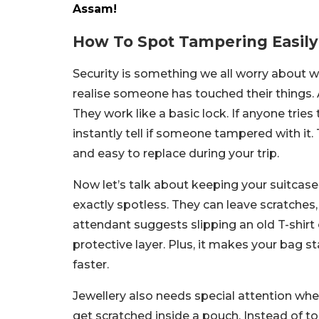
Assam!
How To Spot Tampering Easily
Security is something we all worry about w
realise someone has touched their things. A
They work like a basic lock. If anyone tries
instantly tell if someone tampered with it. 
and easy to replace during your trip.
Now let’s talk about keeping your suitcase
exactly spotless. They can leave scratches, 
attendant suggests slipping an old T-shirt o
protective layer. Plus, it makes your bag s
faster.
Jewellery also needs special attention when
get scratched inside a pouch. Instead of 