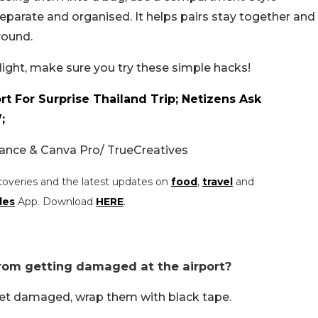
parate and organised. It helps pairs stay together and
round.
flight, make sure you try these simple hacks!
t For Surprise Thailand Trip; Netizens Ask
;
nce & Canva Pro/ TrueCreatives
coveries and the latest updates on
food
,
travel
and
les
App. Download
HERE
.
rom getting damaged at the airport?
et damaged, wrap them with black tape.