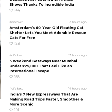
Shows Thanks To Incredible India
144
#discover
13 hours ago
Amsterdam’s 60-Year-Old Floating Cat
Shelter Lets You Meet Adorable Rescue
Cats For Free
128
#ct's best
13 hours ago
5 Weekend Getaways Near Mumbai
Under ₹25,000 That Feel Like an
International Escape
158
#ct's best
14 hours ago
India’s 7 New Expressways That Are
Making Road Trips Faster, Smoother &
More Scenic
191