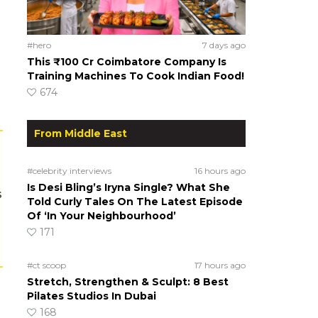
#hero
7 days ago
This ₹100 Cr Coimbatore Company Is
Training Machines To Cook Indian Food!
674
From Middle East
#celebrity interviews
16 hours ago
Is Desi Bling’s Iryna Single? What She
s
Told Curly Tales On The Latest Episode
Of ‘In Your Neighbourhood’
171
#ct scoop
17 hours ago
Stretch, Strengthen & Sculpt: 8 Best
Pilates Studios In Dubai
168