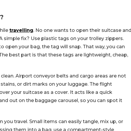
?
hile
travelling
. No one wants to open their suitcase an
 simple fix? Use plastic tags on your trolley zippers.
 to open your bag, the tag will snap. That way, you can
The best part is that these tags are lightweight, cheap,
 clean. Airport conveyor belts and cargo areas are not
stains, or dirt marks on your luggage. The flight
ver your suitcase as a cover. It acts like a quick
tand out on the baggage carousel, so you can spot it
 you travel. Small items can easily tangle, mix up, or
tossing them into a bag, use a compartment-style