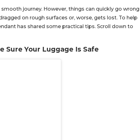
 a smooth journey. However, things can quickly go wrong
ragged on rough surfaces or, worse, gets lost. To help
tendant has shared some practical tips. Scroll down to
ke Sure Your Luggage Is Safe