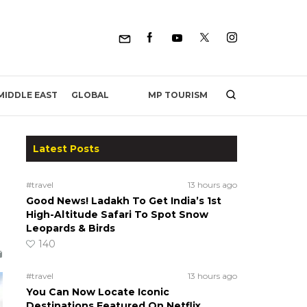
MP TOURISM
MIDDLE EAST
GLOBAL
Latest Posts
#travel
13 hours ago
Good News! Ladakh To Get India’s 1st
High-Altitude Safari To Spot Snow
Leopards & Birds
140
#travel
13 hours ago
You Can Now Locate Iconic
Destinations Featured On Netflix