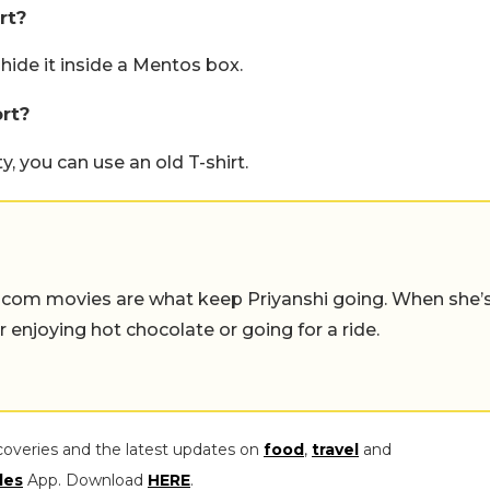
rt?
 hide it inside a Mentos box.
rt?
y, you can use an old T-shirt.
-com movies are what keep Priyanshi going. When she’
er enjoying hot chocolate or going for a ride.
coveries and the latest updates on
food
,
travel
and
les
App. Download
HERE
.