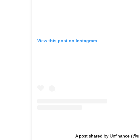
View this post on Instagram
A post shared by Unfinance (@u