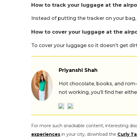
How to track your luggage at the airpo
Instead of putting the tracker on your bag,
How to cover your luggage at the airpo
To cover your luggage so it doesn’t get dirt
Priyanshi Shah
Hot chocolate, books, and rom
not working, you’ll find her eith
For more such snackable content, interesting dis
experiences
in your city, download the
Curly Ta