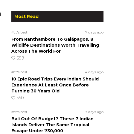
d
Most Read
#ct's best
7 days ago
From Ranthambore To Galápagos, 8
Wildlife Destinations Worth Travelling
Across The World For
599
#ct's best
4 days ago
10 Epic Road Trips Every Indian Should
Experience At Least Once Before
Turning 30 Years Old
550
#ct's best
7 days ago
Bali Out Of Budget? These 7 Indian
Islands Deliver The Same Tropical
Escape Under ₹30,000