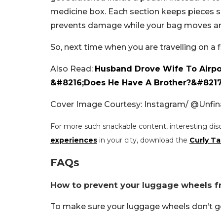
medicine box. Each section keeps pieces se
prevents damage while your bag moves a
So, next time when you are travelling on a 
Also Read:
Husband Drove Wife To Airpor
&#8216;Does He Have A Brother?&#8217
Cover Image Courtesy: Instagram/
@Unfina
For more such snackable content, interesting dis
experiences
in your city, download the
Curly Ta
FAQs
How to prevent your luggage wheels f
To make sure your luggage wheels don’t g