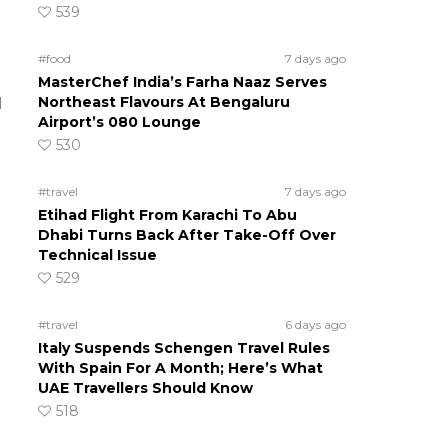
539
#food
7 days ago
MasterChef India’s Farha Naaz Serves
Northeast Flavours At Bengaluru
d
Airport’s 080 Lounge
530
#travel
7 days ago
Etihad Flight From Karachi To Abu
Dhabi Turns Back After Take-Off Over
Technical Issue
529
#travel
6 days ago
Italy Suspends Schengen Travel Rules
With Spain For A Month; Here’s What
UAE Travellers Should Know
518