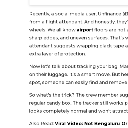
Recently, a social media user, Unfinance 
from a flight attendant. And honestly, they
wheels. We all know
airport
floors are not
sharp edges, and uneven surfaces. That’s w
attendant suggests wrapping black tape ar
extra layer of protection.
Now let’s talk about tracking your bag. Man
on their luggage. It’s a smart move. But her
spot, someone can easily find and remove 
So what’s the trick? The crew member sugg
regular candy box. The tracker still works 
looks completely normal and won’t attract
Also Read:
Viral Video: Not Bengaluru Or