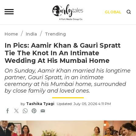
GLOBAL
/
/
Home
India
Trending
In Pics: Aamir Khan & Gauri Spratt
Tie The Knot In An Intimate
Wedding At His Mumbai Home
On Sunday, Aamir Khan married his longtime
partner, Gauri Spratt, in an intimate
ceremony at his Mumbai home, surrounded
by close family and loved ones.
by
Tashika Tyagi
Updated: July 05, 2026 4:11 PM