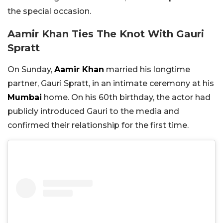
the special occasion.
Aamir Khan Ties The Knot With Gauri
Spratt
On Sunday,
Aamir Khan
married his longtime
partner, Gauri Spratt, in an intimate ceremony at his
Mumbai
home. On his 60th birthday, the actor had
publicly introduced Gauri to the media and
confirmed their relationship for the first time.