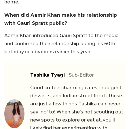
home.
When did Aamir Khan make his relationship
with Gauri Spratt public?
Aamir Khan introduced Gauri Spratt to the media
and confirmed their relationship during his 60th
birthday celebrations earlier this year.
Tashika Tyagi
| Sub-Editor
Good coffee, charming cafes, indulgent
desserts, and Indian street food - these
are just a few things Tashika can never
say 'no' to! When she’s not scouting out
new spots to explore or eat at, you'll
likely find her experimenting with