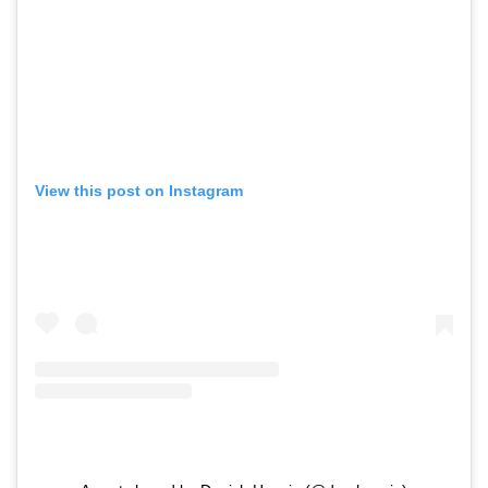
View this post on Instagram