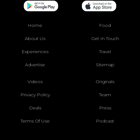
Home
Food
About Us
Get In Touch
Experiences
Travel
Advertise
Sitemap
Videos
Originals
Privacy Policy
Team
Deals
Press
Terms Of Use
Podcast