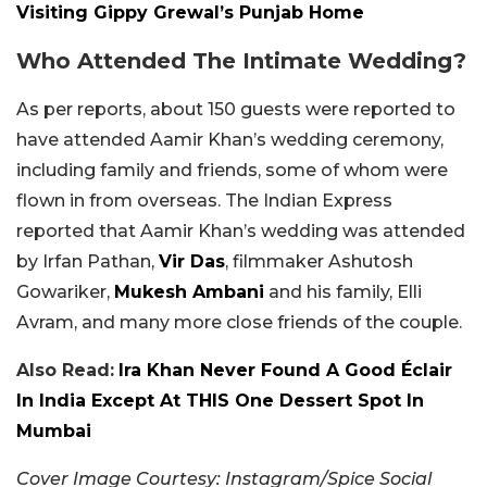
Visiting Gippy Grewal’s Punjab Home
Who Attended The Intimate Wedding?
As per reports, about 150 guests were reported to
have attended Aamir Khan’s wedding ceremony,
including family and friends, some of whom were
flown in from overseas. The Indian Express
reported that Aamir Khan’s wedding was attended
by Irfan Pathan,
Vir Das
, filmmaker Ashutosh
Gowariker,
Mukesh Ambani
and his family, Elli
Avram, and many more close friends of the couple.
Also Read:
Ira Khan Never Found A Good Éclair
In India Except At THIS One Dessert Spot In
Mumbai
Cover Image Courtesy: Instagram/Spice Social