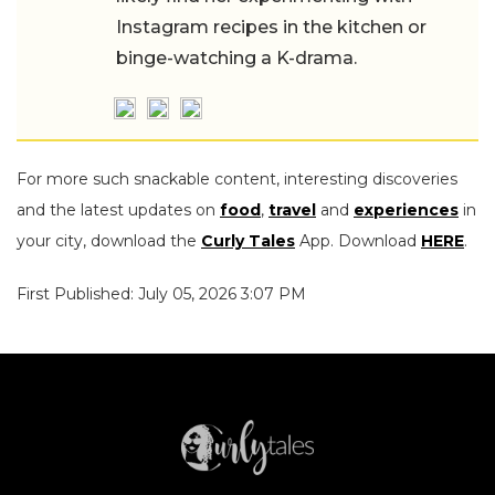
Instagram recipes in the kitchen or
binge-watching a K-drama.
For more such snackable content, interesting discoveries
and the latest updates on
food
,
travel
and
experiences
in
your city, download the
Curly Tales
App. Download
HERE
.
First Published: July 05, 2026 3:07 PM