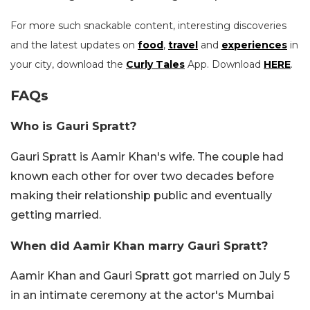
For more such snackable content, interesting discoveries
and the latest updates on
food
,
travel
and
experiences
in
your city, download the
Curly Tales
App. Download
HERE
.
FAQs
Who is Gauri Spratt?
Gauri Spratt is Aamir Khan's wife. The couple had
known each other for over two decades before
making their relationship public and eventually
getting married.
When did Aamir Khan marry Gauri Spratt?
Aamir Khan and Gauri Spratt got married on July 5
in an intimate ceremony at the actor's Mumbai