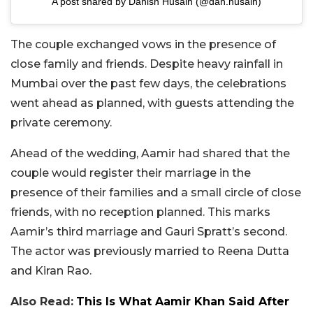
A post shared by Danish Husain (@dan.husain)
The couple exchanged vows in the presence of
close family and friends. Despite heavy rainfall in
Mumbai over the past few days, the celebrations
went ahead as planned, with guests attending the
private ceremony.
Ahead of the wedding, Aamir had shared that the
couple would register their marriage in the
presence of their families and a small circle of close
friends, with no reception planned. This marks
Aamir’s third marriage and Gauri Spratt’s second.
The actor was previously married to Reena Dutta
and Kiran Rao.
Also Read:
This Is What Aamir Khan Said After