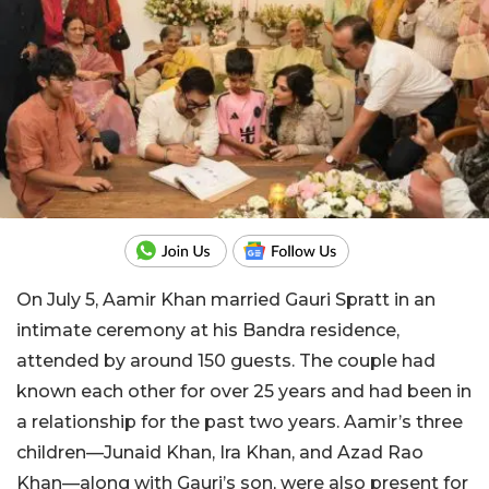
On July 5, Aamir Khan married Gauri Spratt in an
intimate ceremony at his Bandra residence,
attended by around 150 guests. The couple had
known each other for over 25 years and had been in
a relationship for the past two years. Aamir’s three
children—Junaid Khan, Ira Khan, and Azad Rao
Khan—along with Gauri’s son, were also present for