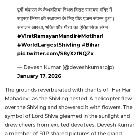
पूर्वी चंपारण के कैथवलिया स्थित विराट रामायण मंदिर में
सहस्र लिंगम की स्थापना के लिए पीठ पूजन संपन्न हुआ।
सनातन आस्था, भक्ति और गौरव का ऐतिहासिक संगम।
#ViratRamayanMandir
#Motihari
#WorldLargestShivling
#Bihar
pic.twitter.com/S8yXzfNQZx
— Devesh Kumar (@deveshkumarbjp)
January 17, 2026
The grounds reverberated with chants of “Har Har
Mahadev” as the Shivling nested. A helicopter flew
over the Shivling and showered it with flowers. The
symbol of Lord Shiva gleamed in the sunlight and
drew cheers from excited devotees. Devesh Kumar,
a member of BJP shared pictures of the grand