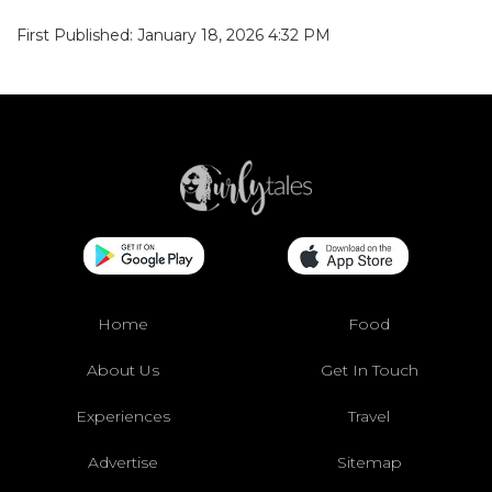
First Published: January 18, 2026 4:32 PM
Home
Food
About Us
Get In Touch
Experiences
Travel
Advertise
Sitemap