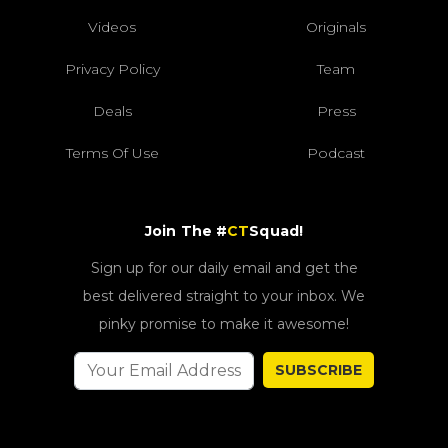
Videos
Originals
Privacy Policy
Team
Deals
Press
Terms Of Use
Podcast
Join The #
CT
Squad!
Sign up for our daily email and get the
best delivered straight to your inbox. We
pinky promise to make it awesome!
SUBSCRIBE