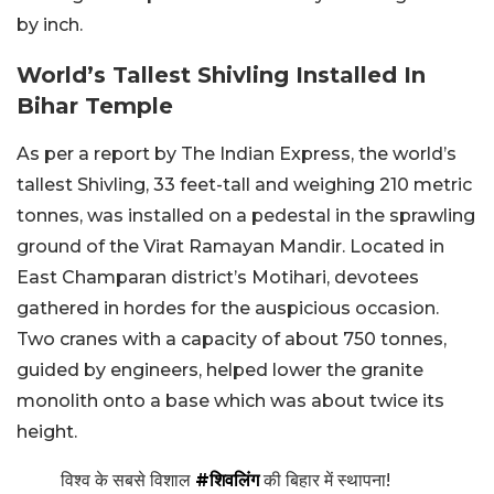
by inch.
World’s Tallest Shivling Installed In
Bihar Temple
As per a report by The Indian Express, the world’s
tallest Shivling, 33 feet-tall and weighing 210 metric
tonnes, was installed on a pedestal in the sprawling
ground of the Virat Ramayan Mandir. Located in
East Champaran district’s Motihari, devotees
gathered in hordes for the auspicious occasion.
Two cranes with a capacity of about 750 tonnes,
guided by engineers, helped lower the granite
monolith onto a base which was about twice its
height.
विश्व के सबसे विशाल
#शिवलिंग
की बिहार में स्थापना!