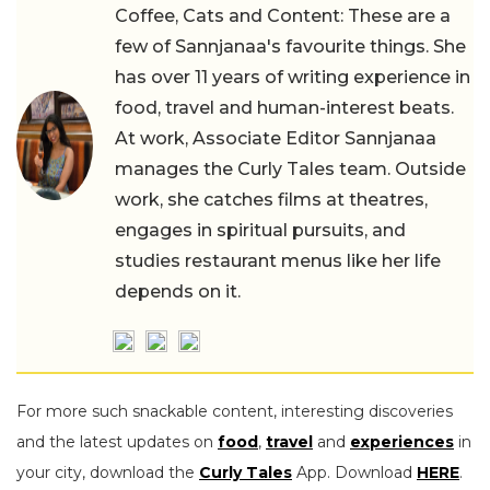
Coffee, Cats and Content: These are a
few of Sannjanaa's favourite things. She
has over 11 years of writing experience in
food, travel and human-interest beats.
At work, Associate Editor Sannjanaa
manages the Curly Tales team. Outside
work, she catches films at theatres,
engages in spiritual pursuits, and
studies restaurant menus like her life
depends on it.
For more such snackable content, interesting discoveries
and the latest updates on
food
,
travel
and
experiences
in
your city, download the
Curly Tales
App. Download
HERE
.