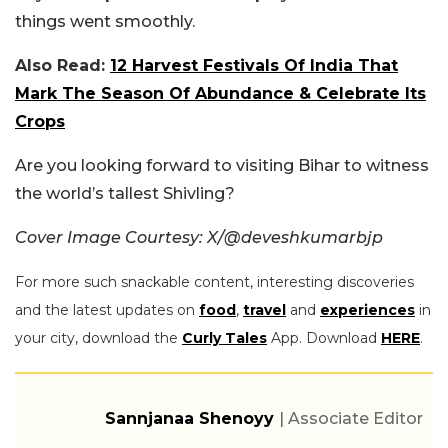
things went smoothly.
Also Read:
12 Harvest Festivals Of India That
Mark The Season Of Abundance & Celebrate Its
Crops
Are you looking forward to visiting Bihar to witness
the world’s tallest Shivling?
Cover Image Courtesy: X/
@deveshkumarbjp
For more such snackable content, interesting discoveries
and the latest updates on
food
,
travel
and
experiences
in
your city, download the
Curly Tales
App. Download
HERE
.
Sannjanaa Shenoyy
| Associate Editor