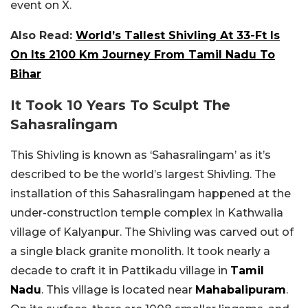
event on X.
Also Read:
World’s Tallest Shivling At 33-Ft Is
On Its 2100 Km Journey From Tamil Nadu To
Bihar
It Took 10 Years To Sculpt The
Sahasralingam
This Shivling is known as ‘Sahasralingam’ as it’s
described to be the world’s largest Shivling. The
installation of this Sahasralingam happened at the
under-construction temple complex in Kathwalia
village of Kalyanpur. The Shivling was carved out of
a single black granite monolith. It took nearly a
decade to craft it in Pattikadu village in
Tamil
Nadu
. This village is located near
Mahabalipuram
.