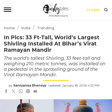
GLOBAL
/
/
Home
India
Trending
In Pics: 33 Ft-Tall, World’s Largest
Shivling Installed At Bihar’s Virat
Ramayan Mandir
The world's tallest Shivling, 33 feet-tall and
weighing 210 metric tonnes, was installed on
a pedestal in the sprawling ground of the
Virat Ramayan Mandir.
by
Sannjanaa Shenoyy
Updated: January 18, 2026 4:32 PM