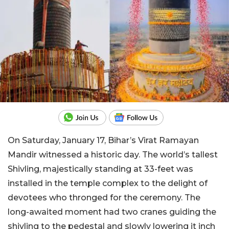
On Saturday, January 17, Bihar’s Virat Ramayan
Mandir witnessed a historic day. The world’s tallest
Shivling, majestically standing at 33-feet was
installed in the temple complex to the delight of
devotees who thronged for the ceremony. The
long-awaited moment had two cranes guiding the
shivling to the pedestal and slowly lowering it inch