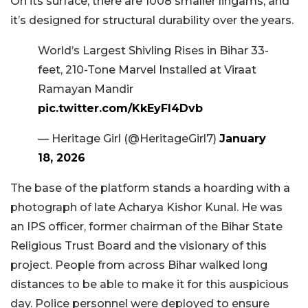
On its surface, there are 1008 smaller lingams, and
it’s designed for structural durability over the years.
World’s Largest Shivling Rises in Bihar 33-
feet, 210-Tone Marvel Installed at Viraat
Ramayan Mandir
pic.twitter.com/KkEyFl4Dvb
— Heritage Girl (@HeritageGirl7)
January
18, 2026
The base of the platform stands a hoarding with a
photograph of late Acharya Kishor Kunal. He was
an IPS officer, former chairman of the Bihar State
Religious Trust Board and the visionary of this
project. People from across Bihar walked long
distances to be able to make it for this auspicious
day. Police personnel were deployed to ensure