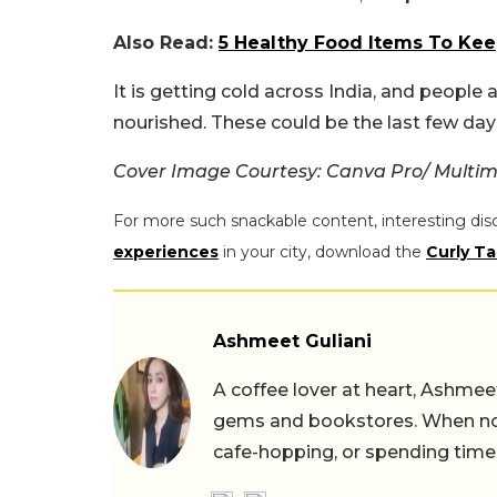
Also Read:
5 Healthy Food Items To Ke
It is getting cold across India, and peopl
nourished. These could be the last few days
Cover Image Courtesy: Canva Pro/ Multim
For more such snackable content, interesting dis
experiences
in your city, download the
Curly Ta
Ashmeet Guliani
A coffee lover at heart, Ashmee
gems and bookstores. When not 
cafe-hopping, or spending time