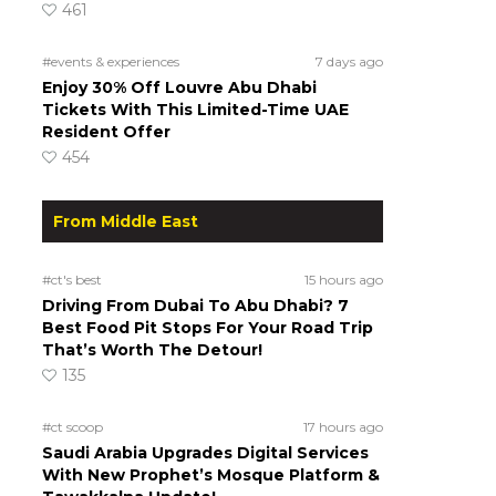
461
#events & experiences
7 days ago
Enjoy 30% Off Louvre Abu Dhabi
Tickets With This Limited-Time UAE
Resident Offer
454
From Middle East
#ct's best
15 hours ago
Driving From Dubai To Abu Dhabi? 7
Best Food Pit Stops For Your Road Trip
That’s Worth The Detour!
135
#ct scoop
17 hours ago
Saudi Arabia Upgrades Digital Services
With New Prophet’s Mosque Platform &