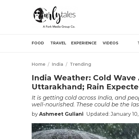
FOOD
TRAVEL
EXPERIENCE
VIDEOS
Home
/
India
/
Trending
India Weather: Cold Wave A
Uttarakhand; Rain Expecte
It is getting cold across India, and 
well-nourished. These could be the las
by
Ashmeet Guliani
Updated: January 10,