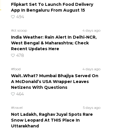
Flipkart Set To Launch Food Delivery
App In Bengaluru From August 15
494
#ct scoop
4 days ago
India Weather: Rain Alert In Delhi-NCR,
West Bengal & Maharashtra; Check
Recent Updates Here
478
#food
4 days ago
Wait..What? Mumbai Bhajiya Served On
A McDonald’s USA Wrapper Leaves
Netizens With Questions
464
#travel
5 days ago
Not Ladakh, Raghav Juyal Spots Rare
Snow Leopard At THIS Place In
Uttarakhand