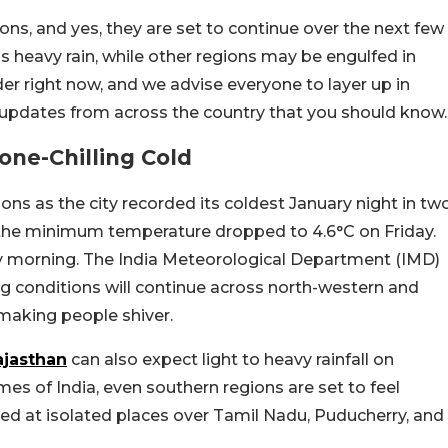
ions, and yes, they are set to continue over the next few
s heavy rain, while other regions may be engulfed in
lder right now, and we advise everyone to layer up in
 updates from across the country that you should know.
one-Chilling Cold
ons as the city recorded its coldest January night in tw
, the minimum temperature dropped to 4.6°C on Friday.
 morning. The India Meteorological Department (IMD)
g conditions will continue across north-western and
 making people shiver.
ajasthan
can also expect light to heavy rainfall on
mes of India, even southern regions are set to feel
cted at isolated places over Tamil Nadu, Puducherry, and