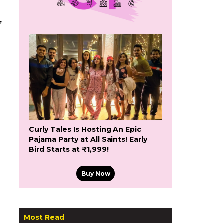
,
Curly Tales Is Hosting An Epic
Pajama Party at All Saints! Early
Bird Starts at ₹1,999!
Buy Now
Most Read