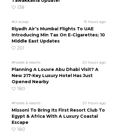
Tawakkalna Update!
138
#ct scoop
19 hours ago
Riyadh Air’s Mumbai Flights To UAE
Introducing Min Tax On E-Cigarettes; 10
Middle East Updates
201
#hotels & resorts
20 hours ago
Planning A Louvre Abu Dhabi Visit? A
New 217-Key Luxury Hotel Has Just
Opened Nearby
180
#hotels & resorts
20 hours ago
Missoni To Bring Its First Resort Club To
Egypt & Africa With A Luxury Coastal
Escape
180