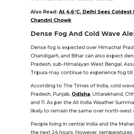
Also Read:
At 4.6°C, Delhi Sees Coldest
Chandni Chowk
Dense Fog And Cold Wave Alert
Dense fog is expected over Himachal Prade
Chandigarh, and Bihar can also expect den
Pradesh, sub-Himalayan West Bengal, Ass
Tripura may continue to experience fog till 
According to The Times of India, cold wave
Pradesh, Punjab,
Odisha
, Uttarakhand, Chh
and 11. As per the All India Weather Summ
likely to remain the same over north-west 
People living in central India and the Mah
the next 24 hours. However, temperatures co