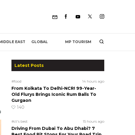
MP TOURISM
MIDDLE EAST
GLOBAL
Latest Posts
#food
14 hours ago
From Kolkata To Delhi-NCR! 99-Year-
Old Flurys Brings Iconic Rum Balls To
Gurgaon
140
#ct's best
15 hours ago
Driving From Dubai To Abu Dhabi? 7
Best Food Pit Stops For Your Road Trip