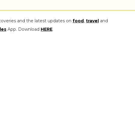
coveries and the latest updates on
food
,
travel
and
les
App. Download
HERE
.