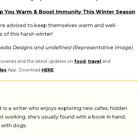
ep You Warm & Boost Immunity This Winter Season
e are advised to keep themselves warm and well-
 of this harsh winter!
edia Designs and undefined (Representative Image)
coveries and the latest updates on
food
,
travel
and
les
App. Download
HERE
.
t is a writer who enjoys exploring new cafes, hidden
working, she’s usually found with a book in hand,
 with dogs.