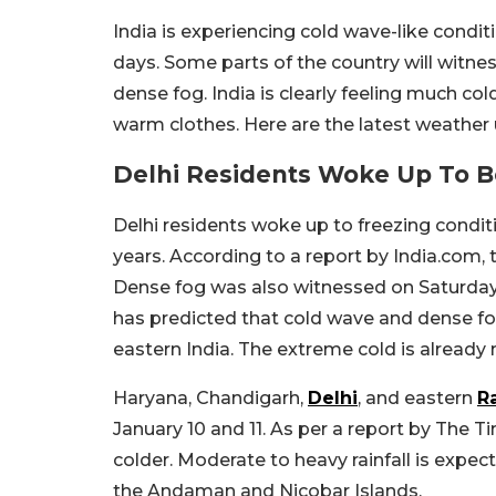
India is experiencing cold wave-like condit
days. Some parts of the country will witnes
dense fog. India is clearly feeling much co
warm clothes. Here are the latest weather
Delhi Residents Woke Up To B
Delhi residents woke up to freezing conditi
years. According to a report by India.com
Dense fog was also witnessed on Saturday
has predicted that cold wave and dense fo
eastern India. The extreme cold is already
Haryana, Chandigarh,
Delhi
, and eastern
R
January 10 and 11. As per a report by The Ti
colder. Moderate to heavy rainfall is expe
the Andaman and Nicobar Islands.