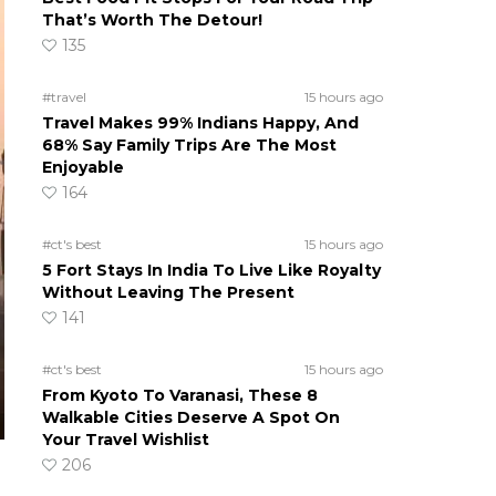
That’s Worth The Detour!
135
#travel
15 hours ago
Travel Makes 99% Indians Happy, And
68% Say Family Trips Are The Most
Enjoyable
164
#ct's best
15 hours ago
5 Fort Stays In India To Live Like Royalty
Without Leaving The Present
141
#ct's best
15 hours ago
From Kyoto To Varanasi, These 8
Walkable Cities Deserve A Spot On
Your Travel Wishlist
206