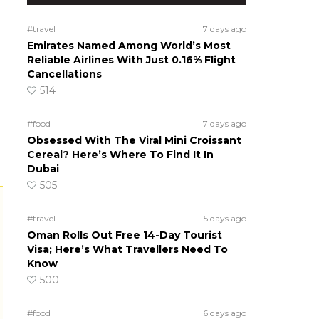
#travel
7 days ago
Emirates Named Among World’s Most
Reliable Airlines With Just 0.16% Flight
Cancellations
514
#food
7 days ago
Obsessed With The Viral Mini Croissant
Cereal? Here’s Where To Find It In
Dubai
505
#travel
5 days ago
Oman Rolls Out Free 14-Day Tourist
Visa; Here’s What Travellers Need To
Know
500
#food
6 days ago