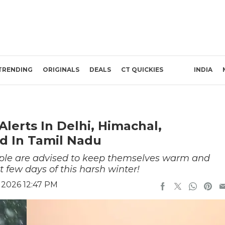
TRENDING
ORIGINALS
DEALS
CT QUICKIES
INDIA
lerts In Delhi, Himachal,
d In Tamil Nadu
people are advised to keep themselves warm and
t few days of this harsh winter!
 2026 12:47 PM