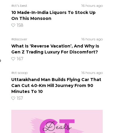
#ct's best
16 hours ago
10 Made-In-India Liquors To Stock Up
On This Monsoon
158
#discover
16 hours ago
What Is ‘Reverse Vacation’, And Why Is
Gen Z Trading Luxury For Discomfort?
167
o
#ct scoop
16 hours ago
Uttarakhand Man Builds Flying Car That
Can Cut 40-Km Hill Journey From 90
Minutes To 10
157