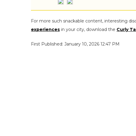
For more such snackable content, interesting dis
experiences
in your city, download the
Curly Ta
First Published: January 10, 2026 12:47 PM