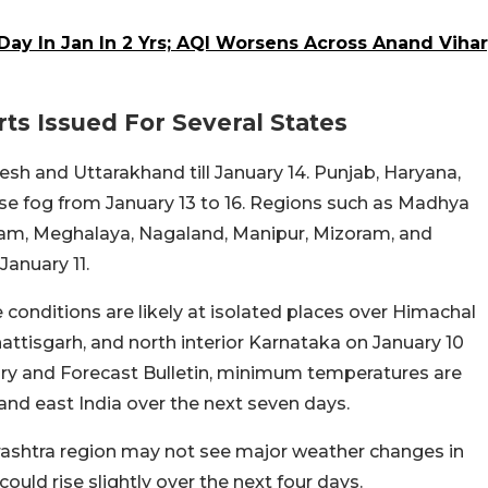
 Day In Jan In 2 Yrs; AQI Worsens Across Anand Vihar
s Issued For Several States
sh and Uttarakhand till January 14. Punjab, Haryana,
se fog from January 13 to 16. Regions such as Madhya
am, Meghalaya, Nagaland, Manipur, Mizoram, and
January 11.
 conditions are likely at isolated places over Himachal
attisgarh, and north interior Karnataka on January 10
ary and Forecast Bulletin, minimum temperatures are
and east India over the next seven days.
arashtra region may not see major weather changes in
uld rise slightly over the next four days.