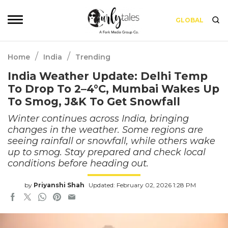
GLOBAL
/
/
Home
India
Trending
India Weather Update: Delhi Temp
To Drop To 2–4°C, Mumbai Wakes Up
To Smog, J&K To Get Snowfall
Winter continues across India, bringing
changes in the weather. Some regions are
seeing rainfall or snowfall, while others wake
up to smog. Stay prepared and check local
conditions before heading out.
by
Priyanshi Shah
Updated: February 02, 2026 1:28 PM