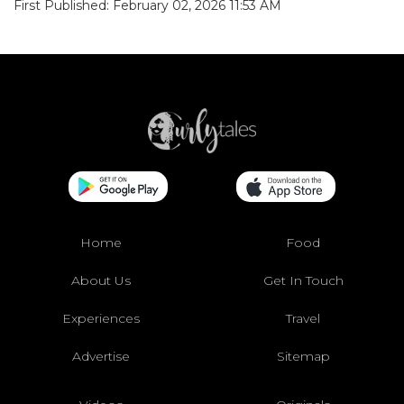
First Published: February 02, 2026 11:53 AM
Home
Food
About Us
Get In Touch
Experiences
Travel
Advertise
Sitemap