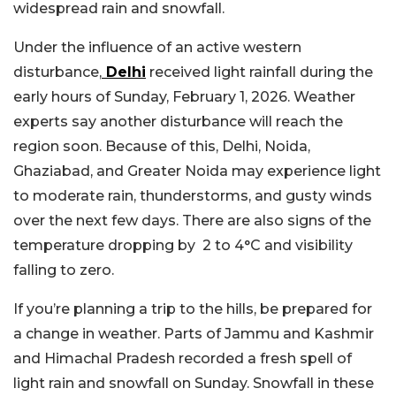
widespread rain and snowfall.
Under the influence of an active western
disturbance,
Delhi
received light rainfall during the
early hours of Sunday, February 1, 2026. Weather
experts say another disturbance will reach the
region soon. Because of this, Delhi, Noida,
Ghaziabad, and Greater Noida may experience light
to moderate rain, thunderstorms, and gusty winds
over the next few days. There are also signs of the
temperature dropping by 2 to 4°C and visibility
falling to zero.
If you’re planning a trip to the hills, be prepared for
a change in weather. Parts of Jammu and Kashmir
and Himachal Pradesh recorded a fresh spell of
light rain and snowfall on Sunday. Snowfall in these