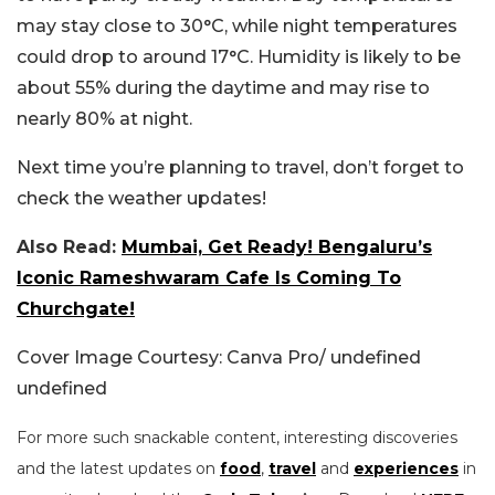
may stay close to 30°C, while night temperatures
could drop to around 17°C. Humidity is likely to be
about 55% during the daytime and may rise to
nearly 80% at night.
Next time you’re planning to travel, don’t forget to
check the weather updates!
Also Read:
Mumbai, Get Ready! Bengaluru’s
Iconic Rameshwaram Cafe Is Coming To
Churchgate!
Cover Image Courtesy: Canva Pro/ undefined
undefined
For more such snackable content, interesting discoveries
and the latest updates on
food
,
travel
and
experiences
in