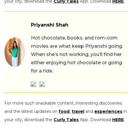
your city, download the
Curly Tales
App. Download
HERE
.
Priyanshi Shah
Hot chocolate, books, and rom-com
movies are what keep Priyanshi going.
When she’s not working, you’ll find her
either enjoying hot chocolate or going
for a ride.
For more such snackable content, interesting discoveries
and the latest updates on
food
,
travel
and
experiences
in
your city, download the
Curly Tales
App. Download
HERE
.