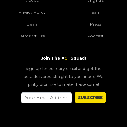
Videos
Originals
Privacy Policy
Team
Deals
Press
Terms Of Use
Podcast
Join The #
CT
Squad!
Sign up for our daily email and get the
best delivered straight to your inbox. We
pinky promise to make it awesome!
SUBSCRIBE