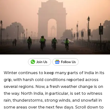
Winter continues to keep many parts of India in its
grip, with harsh cold conditions reported across
several regions. Now, a fresh weather change is on
the way. North India, in particular, is set to witness
rain, thunderstorms, strong winds, and snowfall in
some areas over the next few days. Scroll down to