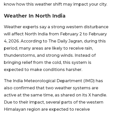
know how this weather shift may impact your city.
Weather In North India
Weather experts say a strong western disturbance
will affect North India from February 2 to February
4, 2026. According to The Daily Jagran, during this
period, many areas are likely to receive rain,
thunderstorms, and strong winds. Instead of
bringing relief from the cold, this system is
expected to make conditions harsher.
The India Meteorological Department (IMD) has
also confirmed that two weather systems are
active at the same time, as shared on its X handle.
Due to their impact, several parts of the western
Himalayan region are expected to receive