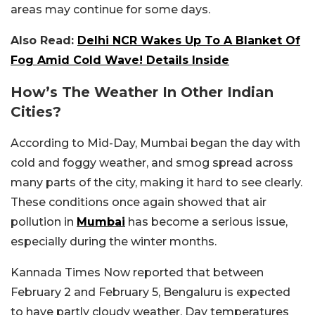
areas may continue for some days.
Also Read:
Delhi NCR Wakes Up To A Blanket Of
Fog Amid Cold Wave! Details Inside
How’s The Weather In Other Indian
Cities?
According to Mid-Day, Mumbai began the day with
cold and foggy weather, and smog spread across
many parts of the city, making it hard to see clearly.
These conditions once again showed that air
pollution in
Mumbai
has become a serious issue,
especially during the winter months.
Kannada Times Now reported that between
February 2 and February 5, Bengaluru is expected
to have partly cloudy weather. Day temperatures