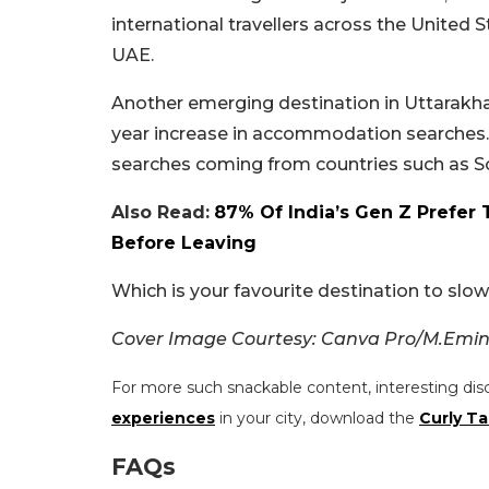
international travellers across the United S
UAE.
Another emerging destination in Uttarakhan
year increase in accommodation searches. Int
searches coming from countries such as So
Also Read:
87% Of India’s Gen Z Prefer 
Before Leaving
Which is your favourite destination to sl
Cover Image Courtesy: Canva Pro/M.Emin 
For more such snackable content, interesting dis
experiences
in your city, download the
Curly Ta
FAQs