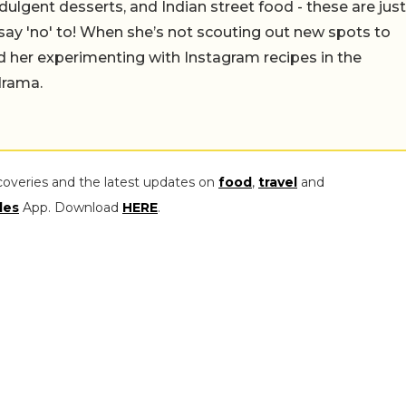
ulgent desserts, and Indian street food - these are just
say 'no' to! When she’s not scouting out new spots to
find her experimenting with Instagram recipes in the
drama.
coveries and the latest updates on
food
,
travel
and
les
App. Download
HERE
.