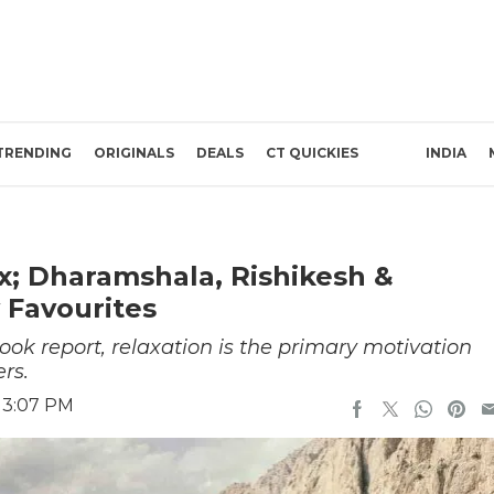
TRENDING
ORIGINALS
DEALS
CT QUICKIES
INDIA
x; Dharamshala, Rishikesh &
 Favourites
ook report, relaxation is the primary motivation
rs.
 3:07 PM