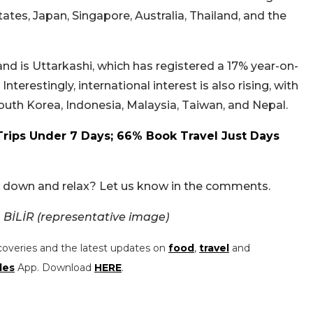
tates, Japan, Singapore, Australia, Thailand, and the
d is Uttarkashi, which has registered a 17% year-on-
erestingly, international interest is also rising, with
uth Korea, Indonesia, Malaysia, Taiwan, and Nepal.
Trips Under 7 Days; 66% Book Travel Just Days
ow down and relax? Let us know in the comments.
BİLİR (representative image)
coveries and the latest updates on
food
,
travel
and
les
App. Download
HERE
.