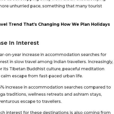
 more unhurried pace, something that many tourist
avel Trend That’s Changing How We Plan Holidays
e In Interest
ear-on-year increase in accommodation searches for
est in slow travel among Indian travellers. Increasingly,
or its Tibetan Buddhist culture, peaceful meditation
 a calm escape from fast-paced urban life.
5% increase in accommodation searches compared to
ga traditions, wellness retreats and ashram stays,
venturous escape to travellers.
arch interest for these destinations is also coming from