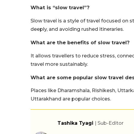
What is “slow travel”?
Slow travel is a style of travel focused on s
deeply, and avoiding rushed itineraries.
What are the benefits of slow travel?
It allows travellers to reduce stress, conne
travel more sustainably.
What are some popular slow travel dest
Places like Dharamshala, Rishikesh, Uttar
Uttarakhand are popular choices.
Tashika Tyagi
| Sub-Editor