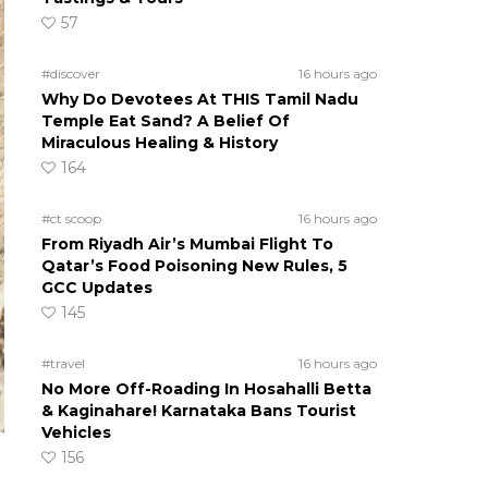
57
#discover
16 hours ago
Why Do Devotees At THIS Tamil Nadu
Temple Eat Sand? A Belief Of
Miraculous Healing & History
164
#ct scoop
16 hours ago
From Riyadh Air’s Mumbai Flight To
Qatar’s Food Poisoning New Rules, 5
GCC Updates
145
#travel
16 hours ago
No More Off-Roading In Hosahalli Betta
& Kaginahare! Karnataka Bans Tourist
Vehicles
156