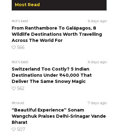
Most Read
#ct's best
6 days ago
From Ranthambore To Galápagos, 8
Wildlife Destinations Worth Travelling
Across The World For
566
#ct's best
6 days ago
Switzerland Too Costly? 5 Indian
Destinations Under ₹40,000 That
Deliver The Same Snowy Magic
562
#travel
7 days ago
“Beautiful Experience” Sonam
Wangchuk Praises Delhi-Srinagar Vande
Bharat
507