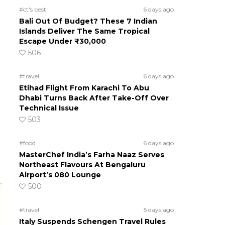
#ct's best
6 days ago
Bali Out Of Budget? These 7 Indian
Islands Deliver The Same Tropical
Escape Under ₹30,000
506
#travel
6 days ago
Etihad Flight From Karachi To Abu
Dhabi Turns Back After Take-Off Over
Technical Issue
503
#food
6 days ago
MasterChef India’s Farha Naaz Serves
Northeast Flavours At Bengaluru
Airport’s 080 Lounge
500
#travel
5 days ago
Italy Suspends Schengen Travel Rules