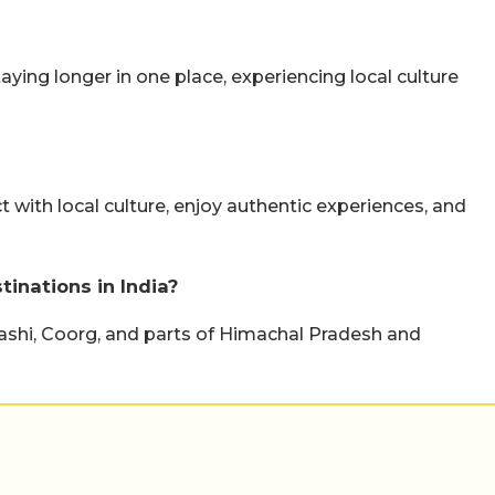
taying longer in one place, experiencing local culture
ct with local culture, enjoy authentic experiences, and
inations in India?
kashi, Coorg, and parts of Himachal Pradesh and