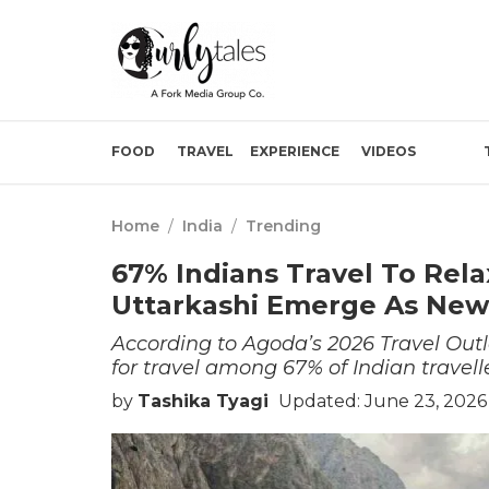
FOOD
TRAVEL
EXPERIENCE
VIDEOS
Home
/
India
/
Trending
67% Indians Travel To Rela
Uttarkashi Emerge As New
According to Agoda’s 2026 Travel Outl
for travel among 67% of Indian travelle
by
Tashika Tyagi
Updated: June 23, 2026