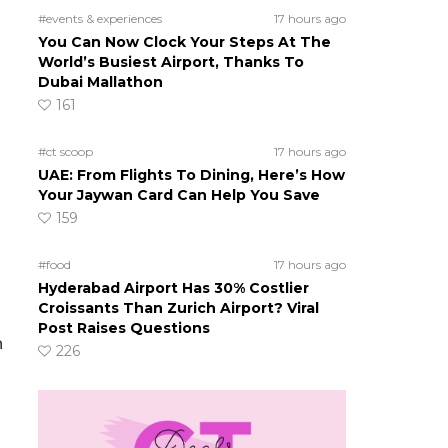
#events & experiences
17 hours ago
You Can Now Clock Your Steps At The
World’s Busiest Airport, Thanks To
Dubai Mallathon
161
#ct scoop
17 hours ago
UAE: From Flights To Dining, Here’s How
Your Jaywan Card Can Help You Save
159
#food
17 hours ago
Hyderabad Airport Has 30% Costlier
Croissants Than Zurich Airport? Viral
Post Raises Questions
n
226