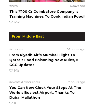
#hero
6 days ago
This ₹100 Cr Coimbatore Company Is
Training Machines To Cook Indian Food!
632
From Middle East
#ct scoop
16 hours ago
From Riyadh Air’s Mumbai Flight To
Qatar’s Food Poisoning New Rules, 5
GCC Updates
145
#events & experiences
17 hours ago
You Can Now Clock Your Steps At The
World’s Busiest Airport, Thanks To
Dubai Mallathon
161