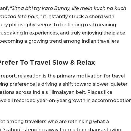
i’, “
Jitna bhi try karo Bunny, life mein kuch na kuch
 mazaa lete hain,
” it instantly struck a chord with
 very philosophy seems to be finding real meaning
, soaking in experiences, and truly enjoying the place
ow becoming a growing trend among Indian travellers
refer To Travel Slow & Relax
eport, relaxation is the primary motivation for travel
wing preference is driving a shift toward slower, quieter
ations across India’s Himalayan belt. Places like
have all recorded year-on-year growth in accommodatio
dset among travellers who are rethinking what a
, it’s about stepping away from urban chaos, staying