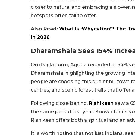
closer to nature, and embracing a slower,
hotspots often fail to offer.
Also Read:
What Is ‘Whycation’? The Tr
In 2026
Dharamshala Sees 154% Increas
On its platform, Agoda recorded a 154% y
Dharamshala, highlighting the growing inter
people are choosing this quaint hill town f
centres, and scenic forest trails that offer
Following close behind,
Rishikesh
saw a 6
the same period last year. Known for its yo
Rishikesh offers both a spiritual and an ad
It is worth noting that not just Indians, se