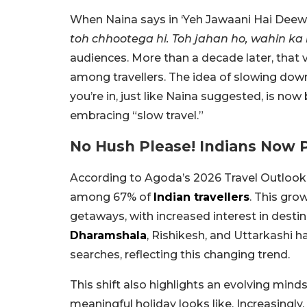
When Naina says in ‘Yeh Jawaani Hai Deewan
toh chhootega hi. Toh jahan ho, wahin ka
audiences. More than a decade later, that
among travellers. The idea of slowing down
you’re in, just like Naina suggested, is n
embracing “slow travel.”
No Hush Please! Indians Now P
According to Agoda’s 2026 Travel Outlook r
among 67% of
Indian travellers
. This gro
getaways, with increased interest in destin
Dharamshala
, Rishikesh, and Uttarkashi 
searches, reflecting this changing trend.
This shift also highlights an evolving min
meaningful holiday looks like. Increasingly