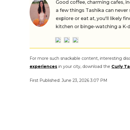
Good coffee, charming cafes, ind
a few things Tashika can never 
explore or eat at, you'll likely 
kitchen or binge-watching a K-
For more such snackable content, interesting dis
experiences
in your city, download the
Curly Ta
First Published: June 23, 2026 3:07 PM