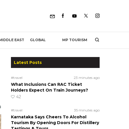
MP TOURISM
MIDDLE EAST
GLOBAL
Latest Posts
#travel
23 minutes ago
What Inclusions Can RAC Ticket
Holders Expect On Train Journeys?
42
#travel
35 minutes ago
Karnataka Says Cheers To Alcohol
Tourism By Opening Doors For Distillery
Tastings & Tours