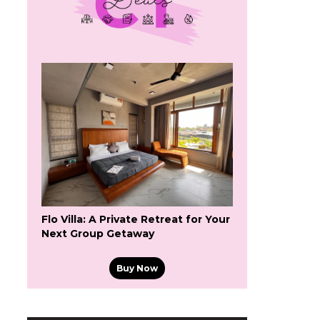
Flo Villa: A Private Retreat for Your
Next Group Getaway
Buy Now