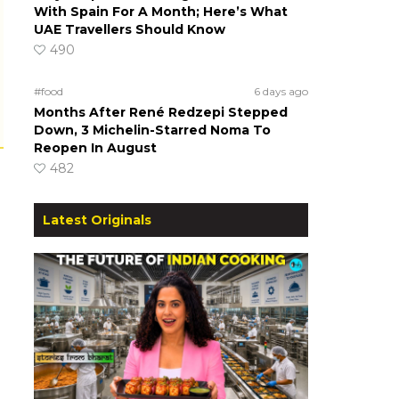
With Spain For A Month; Here’s What
UAE Travellers Should Know
490
#food
6 days ago
Months After René Redzepi Stepped
Down, 3 Michelin-Starred Noma To
Reopen In August
482
Latest Originals