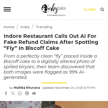
GLOBAL
/
/
Home
India
Trending
Indore Restaurant Calls Out AI For
Fake Refund Claims After Spotting
“Fly” In Biscoff Cake
From a perfectly clean “fly” placed inside a
Biscoff cake to a digitally altered photo of
spilled biryani, their team discovered that
both images were flagged as 99% AI-
generated.
by
Mallika Khurana
Updated: November 20, 2025 12:17 PM