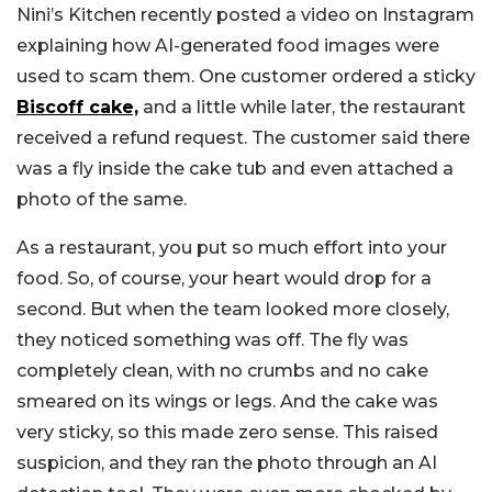
Nini’s Kitchen recently posted a video on Instagram
explaining how AI-generated food images were
used to scam them. One customer ordered a sticky
Biscoff cake,
and a little while later, the restaurant
received a refund request. The customer said there
was a fly inside the cake tub and even attached a
photo of the same.
As a restaurant, you put so much effort into your
food. So, of course, your heart would drop for a
second. But when the team looked more closely,
they noticed something was off. The fly was
completely clean, with no crumbs and no cake
smeared on its wings or legs. And the cake was
very sticky, so this made zero sense. This raised
suspicion, and they ran the photo through an AI