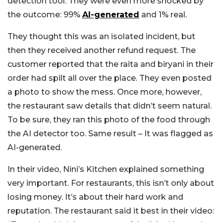
detection tool. They were even more shocked by
the outcome: 99%
AI-generated
and 1% real.
They thought this was an isolated incident, but
then they received another refund request. The
customer reported that the raita and biryani in their
order had spilt all over the place. They even posted
a photo to show the mess. Once more, however,
the restaurant saw details that didn’t seem natural.
To be sure, they ran this photo of the food through
the AI detector too. Same result – It was flagged as
AI-generated.
In their video, Nini’s Kitchen explained something
very important. For restaurants, this isn’t only about
losing money. It’s about their hard work and
reputation. The restaurant said it best in their video: