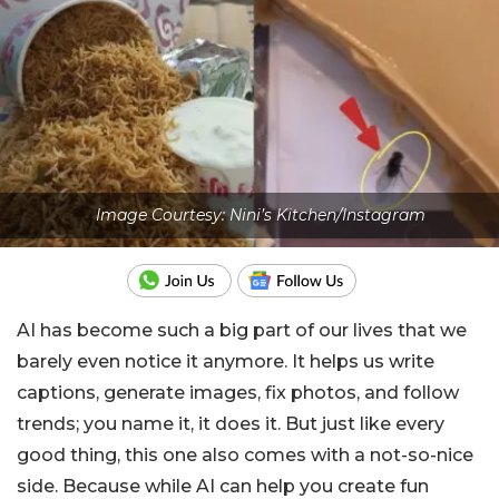
Image Courtesy: Nini’s Kitchen/Instagram
AI has become such a big part of our lives that we
barely even notice it anymore. It helps us write
captions, generate images, fix photos, and follow
trends; you name it, it does it. But just like every
good thing, this one also comes with a not-so-nice
side. Because while AI can help you create fun