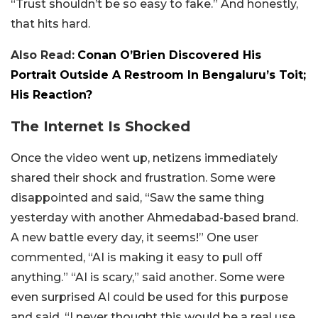
“Trust shouldn’t be so easy to fake.” And honestly,
that hits hard.
Also Read:
Conan O’Brien Discovered His
Portrait Outside A Restroom In Bengaluru’s Toit;
His Reaction?
The Internet Is Shocked
Once the video went up, netizens immediately
shared their shock and frustration. Some were
disappointed and said, “Saw the same thing
yesterday with another Ahmedabad-based brand.
A new battle every day, it seems!” One user
commented, “AI is making it easy to pull off
anything.” “AI is scary,” said another. Some were
even surprised AI could be used for this purpose
and said, “I never thought this would be a real use