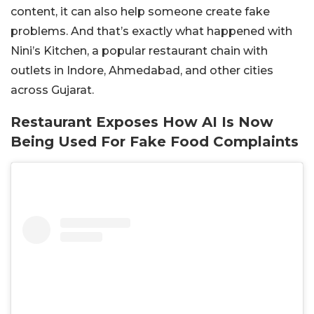
content, it can also help someone create fake
problems. And that’s exactly what happened with
Nini’s Kitchen, a popular restaurant chain with
outlets in Indore, Ahmedabad, and other cities
across Gujarat.
Restaurant Exposes How AI Is Now
Being Used For Fake Food Complaints