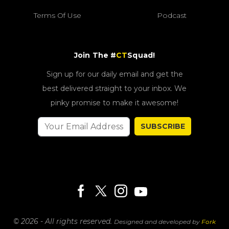
Terms Of Use
Podcast
Join The #
CT
Squad!
Sign up for our daily email and get the
best delivered straight to your inbox. We
pinky promise to make it awesome!
SUBSCRIBE
© 2026 - All rights reserved.
Designed and developed by
Fork