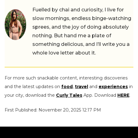
Fuelled by chai and curiosity, I live for
slow mornings, endless binge-watching
sprees, and the joy of doing absolutely
nothing. But hand me a plate of
something delicious, and I’ll write you a
whole love letter about it.
For more such snackable content, interesting discoveries
and the latest updates on
food
,
travel
and
experiences
in
your city, download the
Curly Tales
App. Download
HERE
.
First Published: November 20, 2025 12:17 PM