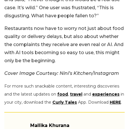
case. It’s wild.” One user was frustrated, “This is
disgusting. What have people fallen to?”
Restaurants now have to worry not just about food
quality or delivery delays, but also about whether
the complaints they receive are even real or AI. And
with AI tools becoming so easy to use, this might
only be the beginning.
Cover Image Courtesy: Nini’s Kitchen/Instagram
For more such snackable content, interesting discoveries
and the latest updates on
food
,
travel
and
experiences
in
your city, download the
Curly Tales
App. Download
HERE
.
Mallika Khurana