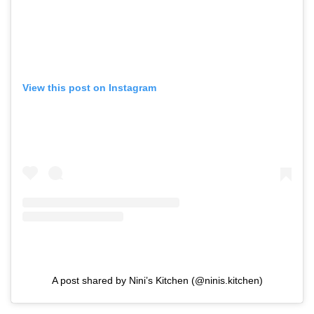
View this post on Instagram
A post shared by Nini’s Kitchen (@ninis.kitchen)