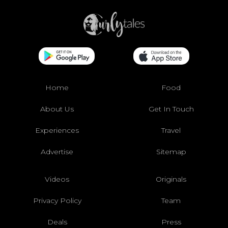
Home
Food
About Us
Get In Touch
Experiences
Travel
Advertise
Sitemap
Videos
Originals
Privacy Policy
Team
Deals
Press