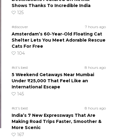
Shows Thanks To Incredible India
125
#discover
7 hours ago
Amsterdam’s 60-Year-Old Floating Cat
Shelter Lets You Meet Adorable Rescue
Cats For Free
104
#ct's best
8 hours ago
5 Weekend Getaways Near Mumbai
Under ₹25,000 That Feel Like an
International Escape
145
#ct's best
8 hours ago
India’s 7 New Expressways That Are
Making Road Trips Faster, Smoother &
More Scenic
167