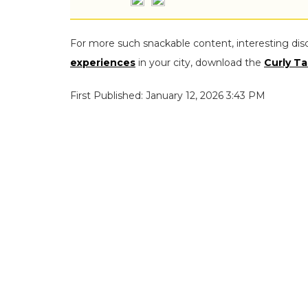
For more such snackable content, interesting dis
experiences
in your city, download the
Curly Ta
First Published: January 12, 2026 3:43 PM