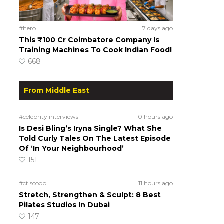
#hero
7 days ago
This ₹100 Cr Coimbatore Company Is
Training Machines To Cook Indian Food!
668
From Middle East
#celebrity interviews
10 hours ago
Is Desi Bling’s Iryna Single? What She
Told Curly Tales On The Latest Episode
Of ‘In Your Neighbourhood’
151
#ct scoop
11 hours ago
Stretch, Strengthen & Sculpt: 8 Best
Pilates Studios In Dubai
147