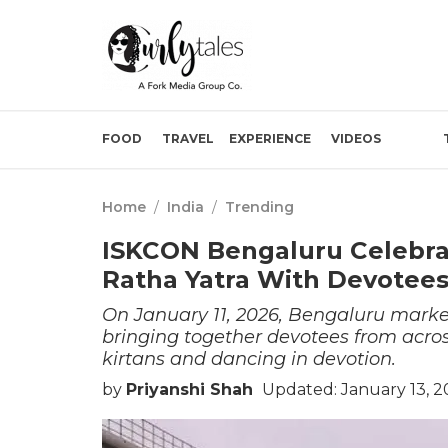
FOOD
TRAVEL
EXPERIENCE
VIDEOS
Home
/
India
/
Trending
ISKCON Bengaluru Celebrat
Ratha Yatra With Devotees
On January 11, 2026, Bengaluru marke
bringing together devotees from acros
kirtans and dancing in devotion.
by
Priyanshi Shah
Updated: January 13, 2