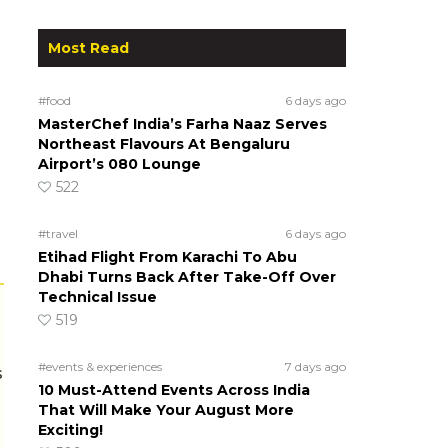
Most Read
#food
6 days ago
MasterChef India’s Farha Naaz Serves
Northeast Flavours At Bengaluru
Airport’s 080 Lounge
522
#travel
6 days ago
Etihad Flight From Karachi To Abu
Dhabi Turns Back After Take-Off Over
Technical Issue
519
#events & experiences
7 days ago
s
10 Must-Attend Events Across India
That Will Make Your August More
Exciting!