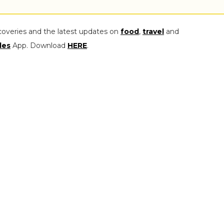
coveries and the latest updates on
food
,
travel
and
les
App. Download
HERE
.