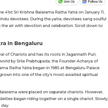
 41st Sri Krishna Balarama Ratha Yatra on January 11,
indu devotees. During the yatra, devotees sang soulful
ing the air with devotion and celebration. Scroll down to
tra In Bengaluru
al of Chariots and has its roots in Jagannath Puri,
 world by Srila Prabhupada, the Founder-Acharya of
arama Ratha Yatra began in 1985 at Bengaluru Palace
rown into one of the city’s most-awaited spiritual
alarama were placed on separate chariots. However,
ities began riding together on a single chariot. Slowly,
 day.