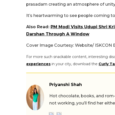
prasadam creating an atmosphere of unity 
It’s heartwarming to see people coming toge
Also Read:
PM Modi Visits Udupi Shri Kr
Darshan Through A Window
Cover Image Courtesy: Website/ ISKCON 
For more such snackable content, interesting dis
experiences
in your city, download the
Curly Ta
Priyanshi Shah
Hot chocolate, books, and rom
not working, you’ll find her eith