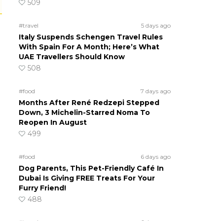
509
#travel
5 days ago
Italy Suspends Schengen Travel Rules
With Spain For A Month; Here’s What
UAE Travellers Should Know
508
#food
7 days ago
Months After René Redzepi Stepped
Down, 3 Michelin-Starred Noma To
Reopen In August
499
#food
6 days ago
Dog Parents, This Pet-Friendly Café In
Dubai Is Giving FREE Treats For Your
Furry Friend!
488