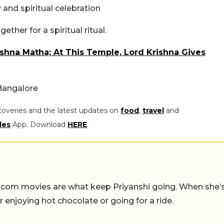
and spiritual celebration
ther for a spiritual ritual.
ishna Matha; At This Temple, Lord Krishna Gives
Bangalore
coveries and the latest updates on
food
,
travel
and
les
App. Download
HERE
.
-com movies are what keep Priyanshi going. When she’
er enjoying hot chocolate or going for a ride.