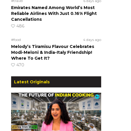
#travel
6 days ago
Emirates Named Among World’s Most
Reliable Airlines With Just 0.16% Flight
Cancellations
486
#food
4 days ago
Melody’s Tiramisu Flavour Celebrates
Modi-Meloni & India-Italy Friendship!
Where To Get It?
470
Latest Originals