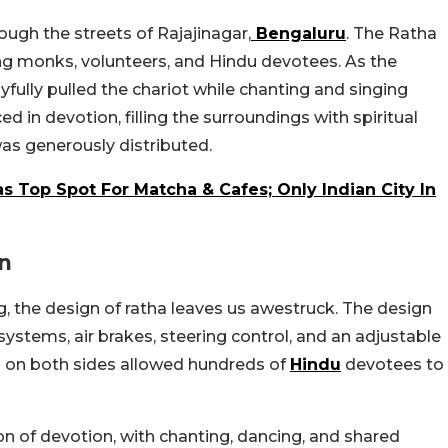
ough the streets of Rajajinagar,
Bengaluru
. The Ratha
ng monks, volunteers, and Hindu devotees. As the
ully pulled the chariot while chanting and singing
d in devotion, filling the surroundings with spiritual
as generously distributed.
dias Top Spot For Matcha & Cafes; Only Indian City In
gn
, the design of ratha leaves us awestruck. The design
ystems, air brakes, steering control, and an adjustable
es on both sides allowed hundreds of
Hindu
devotees to
on of devotion, with chanting, dancing, and shared