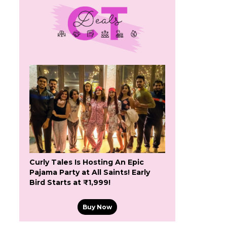
Curly Tales Is Hosting An Epic
Pajama Party at All Saints! Early
Bird Starts at ₹1,999!
Buy Now