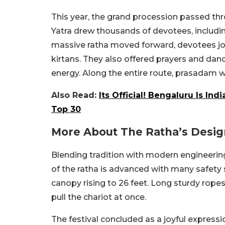
This year, the grand procession passed thr
Yatra drew thousands of devotees, includi
massive ratha moved forward, devotees joyf
kirtans. They also offered prayers and dance
energy. Along the entire route, prasadam w
Also Read:
Its Official! Bengaluru Is In
Top 30
More About The Ratha’s Desi
Blending tradition with modern engineering
of the ratha is advanced with many safety s
canopy rising to 26 feet. Long sturdy rop
pull the chariot at once.
The festival concluded as a joyful expressi