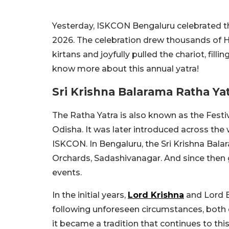
Yesterday, ISKCON Bengaluru celebrated the
2026. The celebration drew thousands of H
kirtans and joyfully pulled the chariot, fill
know more about this annual yatra!
Sri Krishna Balarama Ratha Ya
The Ratha Yatra is also known as the Festiv
Odisha. It was later introduced across the
ISKCON. In Bengaluru, the Sri Krishna Bal
Orchards, Sadashivanagar. And since then g
events.
In the initial years,
Lord Krishna
and Lord B
following unforeseen circumstances, both de
it became a tradition that continues to this