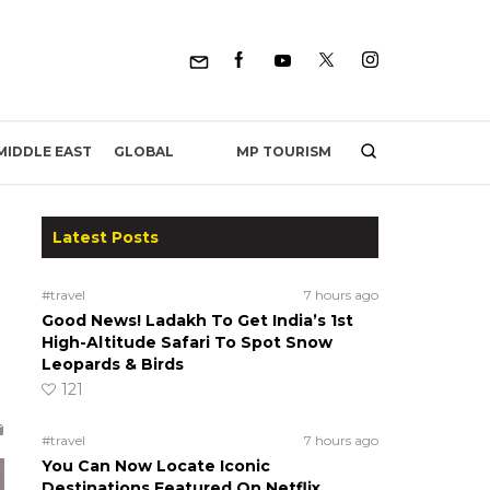
MP TOURISM
MIDDLE EAST
GLOBAL
Latest Posts
#travel
7 hours ago
Good News! Ladakh To Get India’s 1st
High-Altitude Safari To Spot Snow
Leopards & Birds
121
#travel
7 hours ago
You Can Now Locate Iconic
Destinations Featured On Netflix