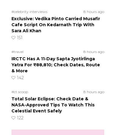
#celebrity interviews
8 hours ago
Exclusive: Vedika Pinto Carried Musafir
Cafe Script On Kedarnath Trip With
Sara Ali Khan
151
#travel
8 hours ago
IRCTC Has A 11-Day Sapta Jyotirlinga
Yatra For ₹88,810; Check Dates, Route
& More
142
#ct scoop
8 hours ago
Total Solar Eclipse: Check Date &
NASA-Approved Tips To Watch This
Celestial Event Safely
122