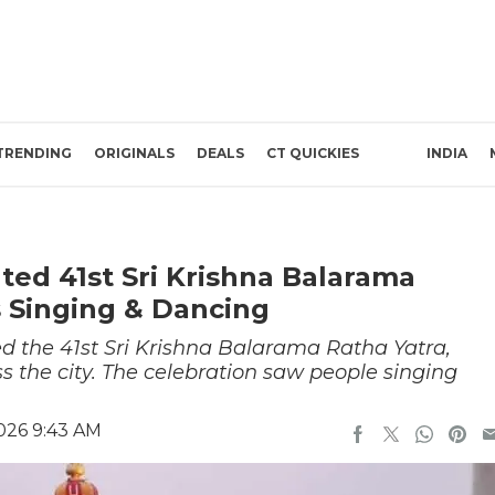
TRENDING
ORIGINALS
DEALS
CT QUICKIES
INDIA
ed 41st Sri Krishna Balarama
 Singing & Dancing
d the 41st Sri Krishna Balarama Ratha Yatra,
s the city. The celebration saw people singing
026 9:43 AM