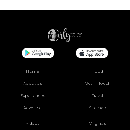
Home
Food
About Us
Get In Touch
Experiences
Travel
Advertise
Sitemap
Videos
Originals