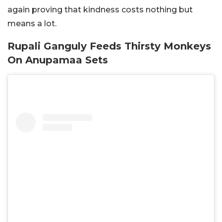
again proving that kindness costs nothing but
means a lot.
Rupali Ganguly Feeds Thirsty Monkeys
On Anupamaa Sets