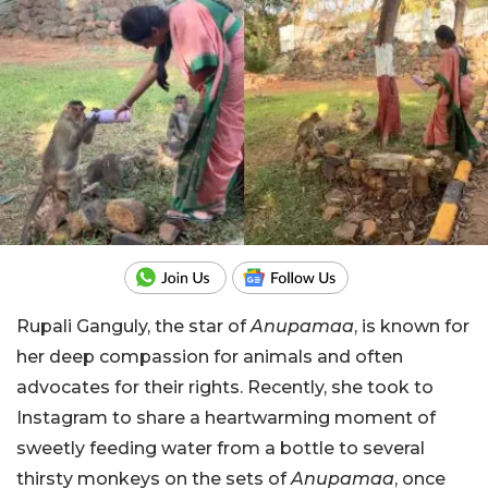
Rupali Ganguly, the star of
Anupamaa
, is known for
her deep compassion for animals and often
advocates for their rights. Recently, she took to
Instagram to share a heartwarming moment of
sweetly feeding water from a bottle to several
thirsty monkeys on the sets of
Anupamaa
, once