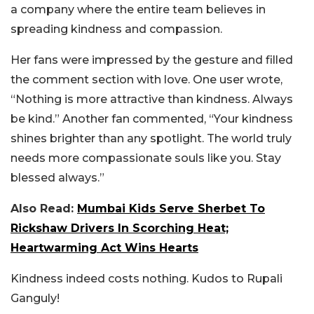
a company where the entire team believes in
spreading kindness and compassion.
Her fans were impressed by the gesture and filled
the comment section with love. One user wrote,
“Nothing is more attractive than kindness. Always
be kind.” Another fan commented, “Your kindness
shines brighter than any spotlight. The world truly
needs more compassionate souls like you. Stay
blessed always.”
Also Read:
Mumbai Kids Serve Sherbet To
Rickshaw Drivers In Scorching Heat;
Heartwarming Act Wins Hearts
Kindness indeed costs nothing. Kudos to Rupali
Ganguly!