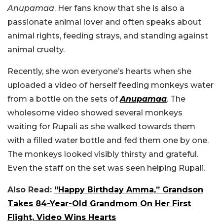
Anupamaa
. Her fans know that she is also a
passionate animal lover and often speaks about
animal rights, feeding strays, and standing against
animal cruelty.
Recently, she won everyone’s hearts when she
uploaded a video of herself feeding monkeys water
from a bottle on the sets of
Anupamaa
. The
wholesome video showed several monkeys
waiting for Rupali as she walked towards them
with a filled water bottle and fed them one by one.
The monkeys looked visibly thirsty and grateful.
Even the staff on the set was seen helping Rupali.
Also Read:
“Happy Birthday Amma,” Grandson
Takes 84-Year-Old Grandmom On Her First
Flight, Video Wins Hearts