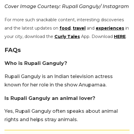
Cover Image Courtesy: Rupali Ganguly/ Instagram
For more such snackable content, interesting discoveries
and the latest updates on
food
,
travel
and
experiences
in
your city, download the
Curly Tales
App. Download
HERE
.
FAQs
Who is Rupali Ganguly?
Rupali Ganguly is an Indian television actress
known for her role in the show Anupamaa.
Is Rupali Ganguly an animal lover?
Yes, Rupali Ganguly often speaks about animal
rights and helps stray animals.