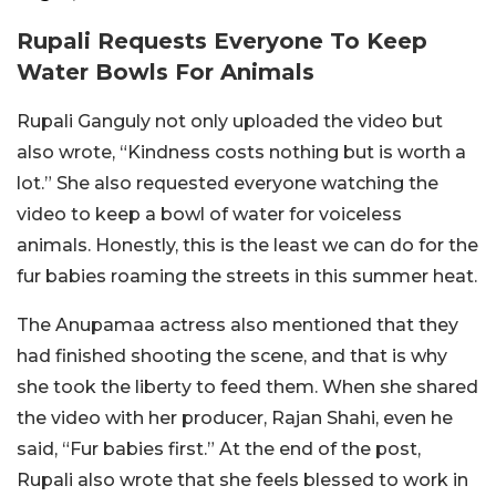
Rupali Requests Everyone To Keep
Water Bowls For Animals
Rupali Ganguly not only uploaded the video but
also wrote, “Kindness costs nothing but is worth a
lot.” She also requested everyone watching the
video to keep a bowl of water for voiceless
animals. Honestly, this is the least we can do for the
fur babies roaming the streets in this summer heat.
The Anupamaa actress also mentioned that they
had finished shooting the scene, and that is why
she took the liberty to feed them. When she shared
the video with her producer, Rajan Shahi, even he
said, “Fur babies first.” At the end of the post,
Rupali also wrote that she feels blessed to work in