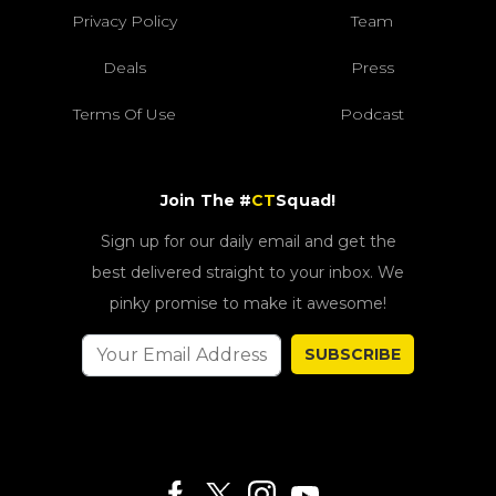
Privacy Policy
Team
Deals
Press
Terms Of Use
Podcast
Join The #
CT
Squad!
Sign up for our daily email and get the
best delivered straight to your inbox. We
pinky promise to make it awesome!
SUBSCRIBE