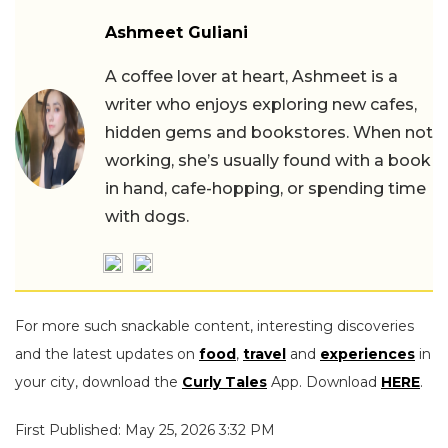
Ashmeet Guliani
A coffee lover at heart, Ashmeet is a
writer who enjoys exploring new cafes,
hidden gems and bookstores. When not
working, she’s usually found with a book
in hand, cafe-hopping, or spending time
with dogs.
For more such snackable content, interesting discoveries
and the latest updates on
food
,
travel
and
experiences
in
your city, download the
Curly Tales
App. Download
HERE
.
First Published: May 25, 2026 3:32 PM