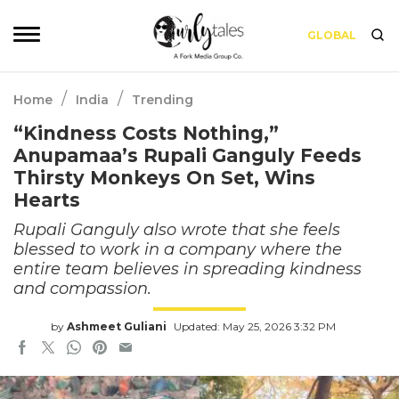
GLOBAL
/
/
Home
India
Trending
“Kindness Costs Nothing,”
Anupamaa’s Rupali Ganguly Feeds
Thirsty Monkeys On Set, Wins
Hearts
Rupali Ganguly also wrote that she feels
blessed to work in a company where the
entire team believes in spreading kindness
and compassion.
by
Ashmeet Guliani
Updated: May 25, 2026 3:32 PM