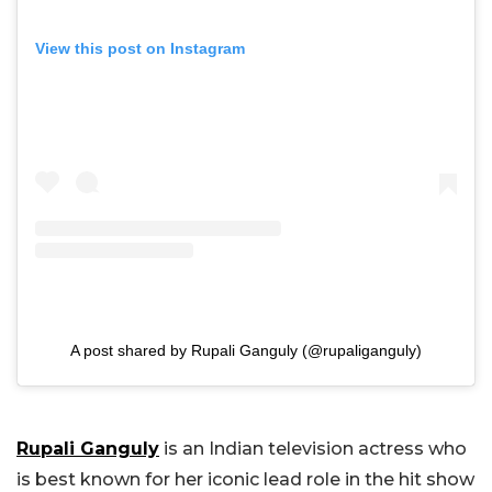
View this post on Instagram
A post shared by Rupali Ganguly (@rupaliganguly)
Rupali Ganguly
is an Indian television actress who
is best known for her iconic lead role in the hit show