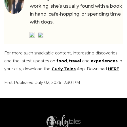
working, she’s usually found with a book
in hand, cafe-hopping, or spending time
with dogs.
For more such snackable content, interesting discoveries
and the latest updates on
food
,
travel
and
experiences
in
your city, download the
Curly Tales
App. Download
HERE
.
First Published: July 02, 2026 12:30 PM