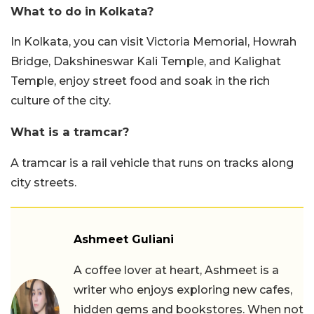
What to do in Kolkata?
In Kolkata, you can visit Victoria Memorial, Howrah
Bridge, Dakshineswar Kali Temple, and Kalighat
Temple, enjoy street food and soak in the rich
culture of the city.
What is a tramcar?
A tramcar is a rail vehicle that runs on tracks along
city streets.
Ashmeet Guliani
A coffee lover at heart, Ashmeet is a
writer who enjoys exploring new cafes,
hidden gems and bookstores. When not