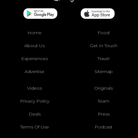
Home
Food
About Us
Get In Touch
Experiences
Travel
Advertise
Sitemap
Videos
Originals
Privacy Policy
Team
Deals
Press
Terms Of Use
Podcast