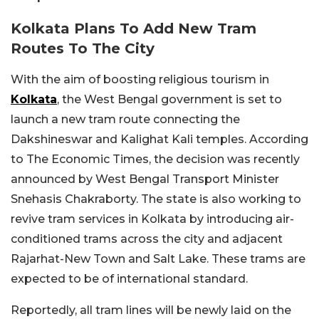
Kolkata Plans To Add New Tram
Routes To The City
With the aim of boosting religious tourism in
Kolkata
, the West Bengal government is set to
launch a new tram route connecting the
Dakshineswar and Kalighat Kali temples. According
to The Economic Times, the decision was recently
announced by West Bengal Transport Minister
Snehasis Chakraborty. The state is also working to
revive tram services in Kolkata by introducing air-
conditioned trams across the city and adjacent
Rajarhat-New Town and Salt Lake. These trams are
expected to be of international standard.
Reportedly, all tram lines will be newly laid on the