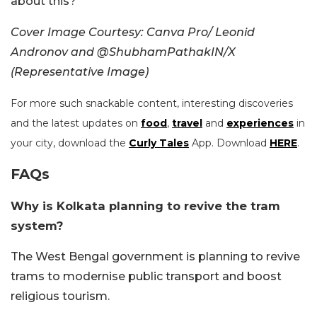
about this?
Cover Image Courtesy: Canva Pro/ Leonid
Andronov and @ShubhamPathakIN/X
(Representative Image)
For more such snackable content, interesting discoveries
and the latest updates on
food
,
travel
and
experiences
in
your city, download the
Curly Tales
App. Download
HERE
.
FAQs
Why is Kolkata planning to revive the tram
system?
The West Bengal government is planning to revive
trams to modernise public transport and boost
religious tourism.