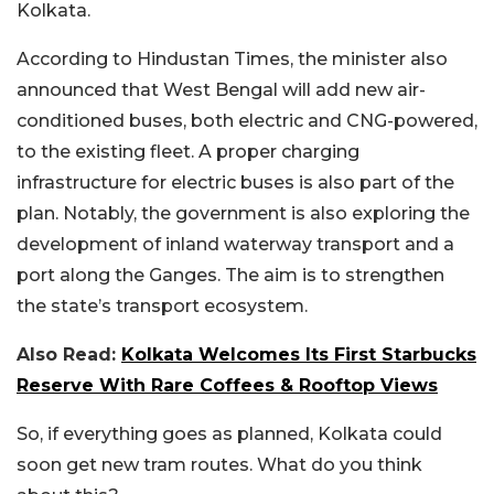
Kolkata.
According to Hindustan Times, the minister also
announced that West Bengal will add new air-
conditioned buses, both electric and CNG-powered,
to the existing fleet. A proper charging
infrastructure for electric buses is also part of the
plan. Notably, the government is also exploring the
development of inland waterway transport and a
port along the Ganges. The aim is to strengthen
the state’s transport ecosystem.
Also Read:
Kolkata Welcomes Its First Starbucks
Reserve With Rare Coffees & Rooftop Views
So, if everything goes as planned, Kolkata could
soon get new tram routes. What do you think