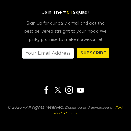
Join The #
CT
Squad!
Sign up for our daily email and get the
best delivered straight to your inbox. We
pinky promise to make it awesome!
SUBSCRIBE
© 2026 - All rights reserved.
Designed and developed by
Fork
Media Group