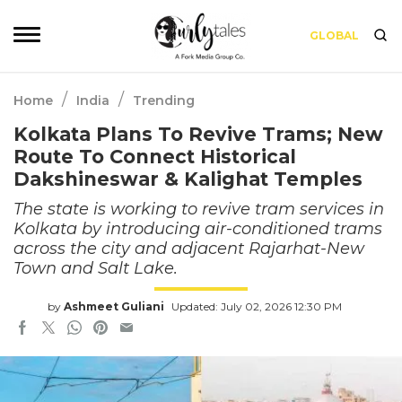
GLOBAL
/
/
Home
India
Trending
Kolkata Plans To Revive Trams; New
Route To Connect Historical
Dakshineswar & Kalighat Temples
The state is working to revive tram services in
Kolkata by introducing air-conditioned trams
across the city and adjacent Rajarhat-New
Town and Salt Lake.
by
Ashmeet Guliani
Updated: July 02, 2026 12:30 PM