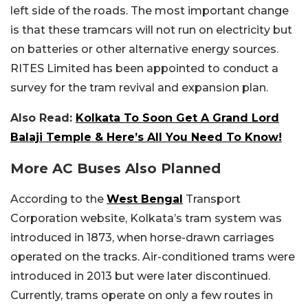
left side of the roads. The most important change
is that these tramcars will not run on electricity but
on batteries or other alternative energy sources.
RITES Limited has been appointed to conduct a
survey for the tram revival and expansion plan.
Also Read:
Kolkata To Soon Get A Grand Lord
Balaji Temple & Here’s All You Need To Know!
More AC Buses Also Planned
According to the
West Bengal
Transport
Corporation website, Kolkata’s tram system was
introduced in 1873, when horse-drawn carriages
operated on the tracks. Air-conditioned trams were
introduced in 2013 but were later discontinued.
Currently, trams operate on only a few routes in