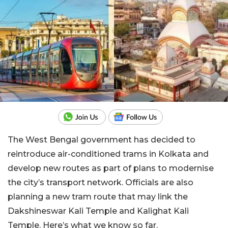
The West Bengal government has decided to
reintroduce air-conditioned trams in Kolkata and
develop new routes as part of plans to modernise
the city’s transport network. Officials are also
planning a new tram route that may link the
Dakshineswar Kali Temple and Kalighat Kali
Temple. Here’s what we know so far.