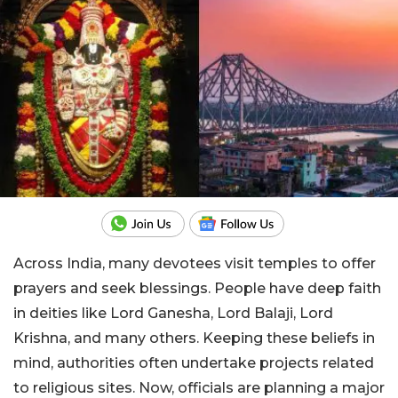
Across India, many devotees visit temples to offer
prayers and seek blessings. People have deep faith
in deities like Lord Ganesha, Lord Balaji, Lord
Krishna, and many others. Keeping these beliefs in
mind, authorities often undertake projects related
to religious sites. Now, officials are planning a major