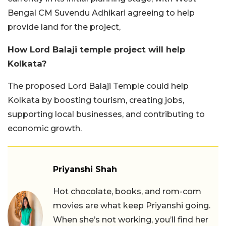
Bengal CM Suvendu Adhikari agreeing to help
provide land for the project,
How Lord Balaji temple project will help
Kolkata?
The proposed Lord Balaji Temple could help
Kolkata by boosting tourism, creating jobs,
supporting local businesses, and contributing to
economic growth.
Priyanshi Shah
Hot chocolate, books, and rom-com
movies are what keep Priyanshi going.
When she’s not working, you’ll find her