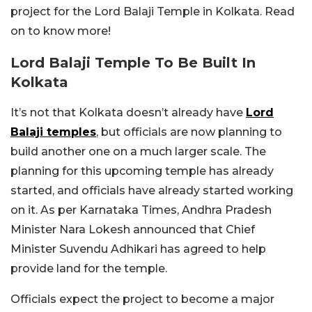
project for the Lord Balaji Temple in Kolkata. Read
on to know more!
Lord Balaji Temple To Be Built In
Kolkata
It’s not that Kolkata doesn’t already have
Lord
Balaji temples
, but officials are now planning to
build another one on a much larger scale. The
planning for this upcoming temple has already
started, and officials have already started working
on it. As per Karnataka Times, Andhra Pradesh
Minister Nara Lokesh announced that Chief
Minister Suvendu Adhikari has agreed to help
provide land for the temple.
Officials expect the project to become a major