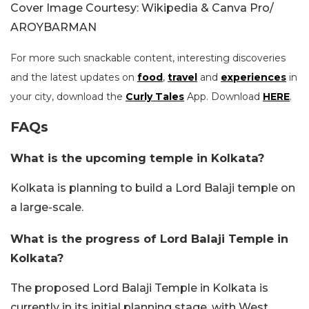
Cover Image Courtesy: Wikipedia & Canva Pro/
AROYBARMAN
For more such snackable content, interesting discoveries
and the latest updates on
food
,
travel
and
experiences
in
your city, download the
Curly Tales
App. Download
HERE
.
FAQs
What is the upcoming temple in Kolkata?
Kolkata is planning to build a Lord Balaji temple on
a large-scale.
What is the progress of Lord Balaji Temple in
Kolkata?
The proposed Lord Balaji Temple in Kolkata is
currently in its initial planning stage, with West