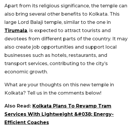
Apart from its religious significance, the temple can
also bring several other benefits to Kolkata. This
large Lord Balaji temple, similar to the one in
Tirumala
, is expected to attract tourists and
devotees from different parts of the country. It may
also create job opportunities and support local
businesses such as hotels, restaurants, and
transport services, contributing to the city’s
economic growth.
What are your thoughts on this new temple in
Kolkata? Tell us in the comments below!
Also Read:
Kolkata Plans To Revamp Tram
Services With Lightweight &#038; Energy-
Efficient Coaches