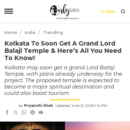
GLOBAL
/
/
Home
India
Trending
Kolkata To Soon Get A Grand Lord
Balaji Temple & Here’s All You Need
To Know!
Kolkata may soon get a grand Lord Balaji
Temple, with plans already underway for the
project. The proposed temple is expected to
become a major spiritual destination and
could also boost tourism.
by
Priyanshi Shah
Updated: June 21, 2026 1:14 PM