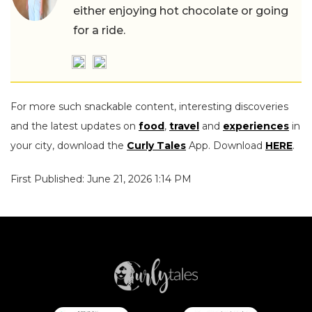
either enjoying hot chocolate or going
for a ride.
For more such snackable content, interesting discoveries
and the latest updates on
food
,
travel
and
experiences
in
your city, download the
Curly Tales
App. Download
HERE
.
First Published: June 21, 2026 1:14 PM