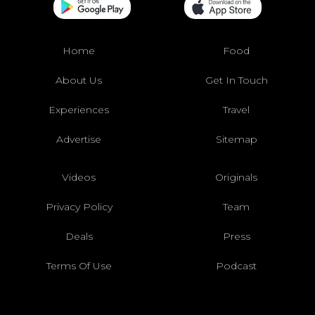
Home
Food
About Us
Get In Touch
Experiences
Travel
Advertise
Sitemap
Videos
Originals
Privacy Policy
Team
Deals
Press
Terms Of Use
Podcast