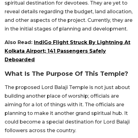
spiritual destination for devotees. They are yet to
reveal details regarding the budget, land allocation,
and other aspects of the project. Currently, they are
in the initial stages of planning and development.
Also Read:
IndiGo Flight Struck By Lightning At
Kolkata Airport; 141 Passengers Safely
Deboarded
What Is The Purpose Of This Temple?
The proposed Lord Balaji Temple is not just about
building another place of worship; officials are
aiming for a lot of things with it. The officials are
planning to make it another grand spiritual hub. It
could become a special destination for Lord Balaji
followers across the country.