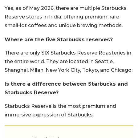
Yes, as of May 2026, there are multiple Starbucks
Reserve stores in India, offering premium, rare
small-lot coffees and unique brewing methods.
Where are the five Starbucks reserves?
There are only SIX Starbucks Reserve Roasteries in
the entire world. They are located in Seattle,
Shanghai, Milan, New York City, Tokyo, and Chicago.
Is there a difference between Starbucks and
Starbucks Reserve?
Starbucks Reserve is the most premium and
immersive expression of Starbucks.