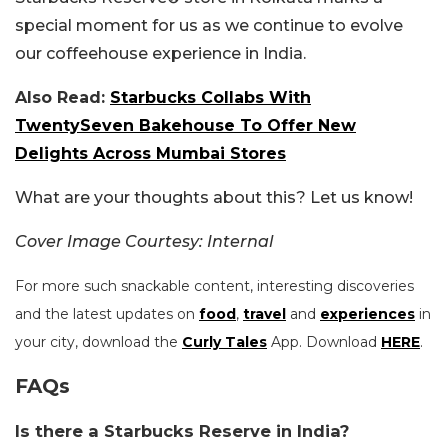
special moment for us as we continue to evolve
our coffeehouse experience in India.
Also Read:
Starbucks Collabs With
TwentySeven Bakehouse To Offer New
Delights Across Mumbai Stores
What are your thoughts about this? Let us know!
Cover Image Courtesy: Internal
For more such snackable content, interesting discoveries
and the latest updates on
food
,
travel
and
experiences
in
your city, download the
Curly Tales
App. Download
HERE
.
FAQs
Is there a Starbucks Reserve in India?