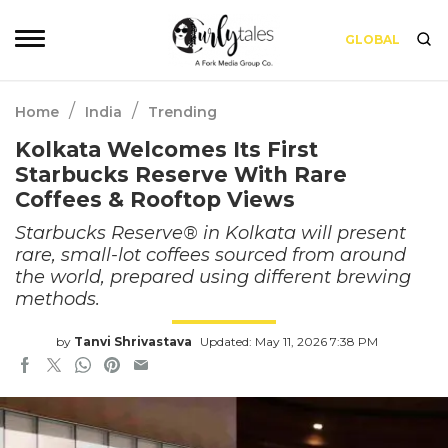
GLOBAL
/
/
Home
India
Trending
Kolkata Welcomes Its First
Starbucks Reserve With Rare
Coffees & Rooftop Views
Starbucks Reserve® in Kolkata will present
rare, small-lot coffees sourced from around
the world, prepared using different brewing
methods.
by
Tanvi Shrivastava
Updated: May 11, 2026 7:38 PM