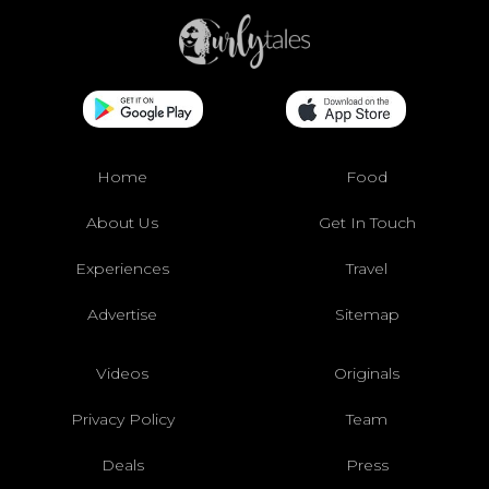
Home
Food
About Us
Get In Touch
Experiences
Travel
Advertise
Sitemap
Videos
Originals
Privacy Policy
Team
Deals
Press