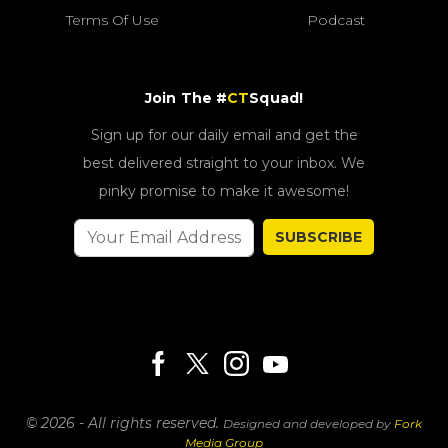
Terms Of Use
Podcast
Join The #
CT
Squad!
Sign up for our daily email and get the
best delivered straight to your inbox. We
pinky promise to make it awesome!
SUBSCRIBE
© 2026 - All rights reserved.
Designed and developed by
Fork
Media Group