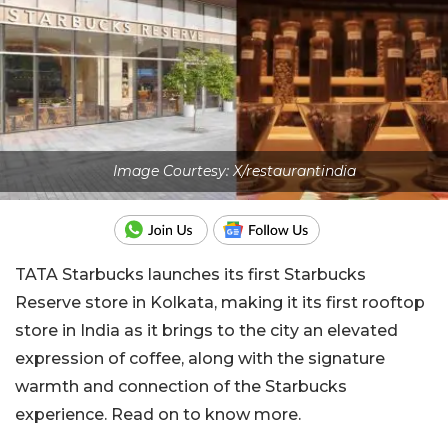
Image Courtesy: X/restaurantindia
TATA Starbucks launches its first Starbucks
Reserve store in Kolkata, making it its first rooftop
store in India as it brings to the city an elevated
expression of coffee, along with the signature
warmth and connection of the Starbucks
experience. Read on to know more.