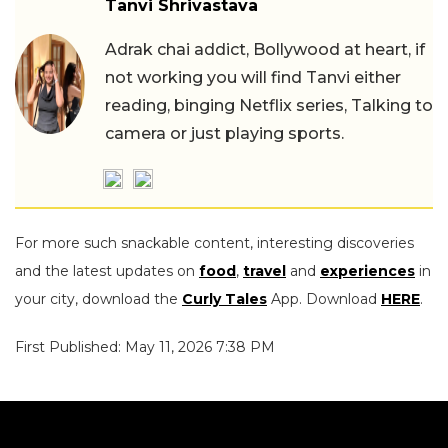
Tanvi Shrivastava
Adrak chai addict, Bollywood at heart, if
not working you will find Tanvi either
reading, binging Netflix series, Talking to
camera or just playing sports.
For more such snackable content, interesting discoveries
and the latest updates on
food
,
travel
and
experiences
in
your city, download the
Curly Tales
App. Download
HERE
.
First Published: May 11, 2026 7:38 PM