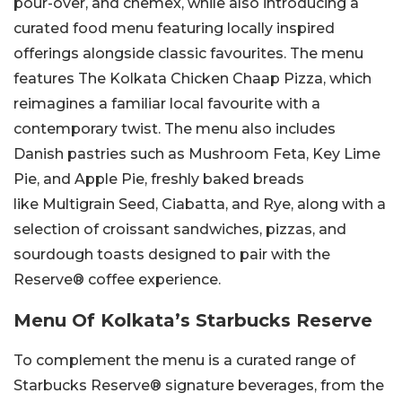
pour-over, and chemex, while also introducing a
curated food menu featuring locally inspired
offerings alongside classic favourites. The menu
features The Kolkata Chicken Chaap Pizza, which
reimagines a familiar local favourite with a
contemporary twist. The menu also includes
Danish pastries such as Mushroom Feta, Key Lime
Pie, and Apple Pie, freshly baked breads
like Multigrain Seed, Ciabatta, and Rye, along with a
selection of croissant sandwiches, pizzas, and
sourdough toasts designed to pair with the
Reserve® coffee experience.
Menu Of Kolkata’s Starbucks Reserve
To complement the menu is a curated range of
Starbucks Reserve® signature beverages, from the