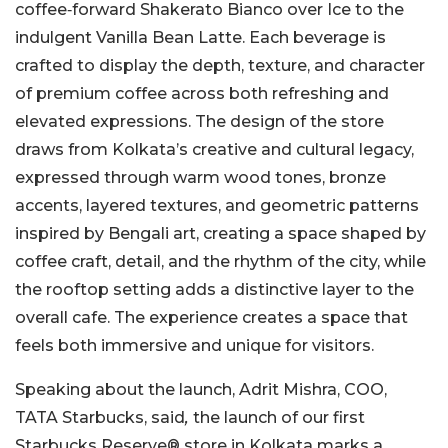
coffee‑forward Shakerato Bianco over Ice to the
indulgent Vanilla Bean Latte. Each beverage is
crafted to display the depth, texture, and character
of premium coffee across both refreshing and
elevated expressions. The design of the store
draws from Kolkata’s creative and cultural legacy,
expressed through warm wood tones, bronze
accents, layered textures, and geometric patterns
inspired by Bengali art, creating a space shaped by
coffee craft, detail, and the rhythm of the city, while
the rooftop setting adds a distinctive layer to the
overall cafe. The experience creates a space that
feels both immersive and unique for visitors.
Speaking about the launch, Adrit Mishra, COO,
TATA Starbucks, said
,
the launch of our first
Starbucks Reserve® store in Kolkata marks a