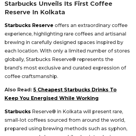
Starbucks Unveils Its First Coffee
Reserve In Kolkata
Starbucks Reserve
offers an extraordinary coffee
experience, highlighting rare coffees and artisanal
brewing in carefully designed spaces inspired by
each location. With only a limited number of stores
globally, Starbucks Reserve® represents the
brand’s most exclusive and curated expression of
coffee craftsmanship.
Also Read:
5 Cheapest Starbucks Drinks To
Keep You Energised While Working
Starbucks
Reserve® in Kolkata will present rare,
small-lot coffees sourced from around the world,
prepared using brewing methods such as syphon,