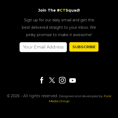
Join The #
CT
Squad!
Sign up for our daily email and get the
best delivered straight to your inbox. We
pinky promise to make it awesome!
SUBSCRIBE
© 2026 - All rights reserved.
Designed and developed by
Fork
Media Group