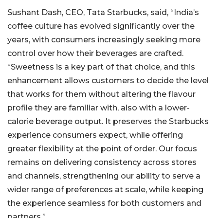
Sushant Dash, CEO, Tata Starbucks, said, “India’s
coffee culture has evolved significantly over the
years, with consumers increasingly seeking more
control over how their beverages are crafted.
“Sweetness is a key part of that choice, and this
enhancement allows customers to decide the level
that works for them without altering the flavour
profile they are familiar with, also with a lower-
calorie beverage output. It preserves the Starbucks
experience consumers expect, while offering
greater flexibility at the point of order. Our focus
remains on delivering consistency across stores
and channels, strengthening our ability to serve a
wider range of preferences at scale, while keeping
the experience seamless for both customers and
partners.”