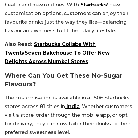
health and new routines. With
Starbucks’
new
customisation options, customers can enjoy their
favourite drinks just the way they like—balancing
flavour and wellness to fit their daily lifestyle.
Also Read:
Starbucks Collabs With
TwentySeven Bakehouse To Offer New
Delights Across Mumbai Stores
Where Can You Get These No-Sugar
Flavours?
The customisation is available in all 506 Starbucks
stores across 81 cities in
India
. Whether customers
visit a store, order through the mobile app, or opt
for delivery, they can now tailor their drinks to their
preferred sweetness level.