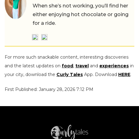
When she’s not working, you’ll find her
either enjoying hot chocolate or going
for a ride.
For more such snackable content, interesting discoveries
and the latest updates on
food
,
travel
and
experiences
in
your city, download the
Curly Tales
App. Download
HERE
.
First Published: January 28, 2026 7:12 PM