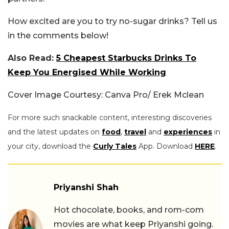
How excited are you to try no-sugar drinks? Tell us
in the comments below!
Also Read:
5 Cheapest Starbucks Drinks To
Keep You Energised While Working
Cover Image Courtesy: Canva Pro/ Erek Mclean
For more such snackable content, interesting discoveries
and the latest updates on
food
,
travel
and
experiences
in
your city, download the
Curly Tales
App. Download
HERE
.
Priyanshi Shah
Hot chocolate, books, and rom-com
movies are what keep Priyanshi going.