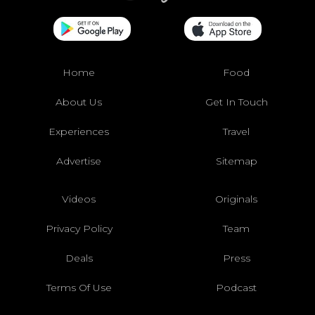
Home
Food
About Us
Get In Touch
Experiences
Travel
Advertise
Sitemap
Videos
Originals
Privacy Policy
Team
Deals
Press
Terms Of Use
Podcast