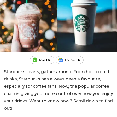
Starbucks lovers, gather around! From hot to cold
drinks, Starbucks has always been a favourite,
especially for coffee fans. Now, the popular coffee
chain is giving you more control over how you enjoy
your drinks. Want to know how? Scroll down to find
out!