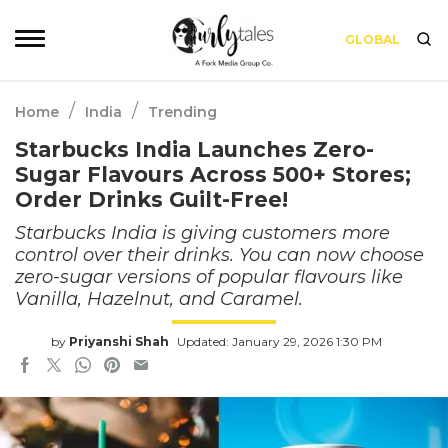
GLOBAL
/
/
Home
India
Trending
Starbucks India Launches Zero-
Sugar Flavours Across 500+ Stores;
Order Drinks Guilt-Free!
Starbucks India is giving customers more
control over their drinks. You can now choose
zero-sugar versions of popular flavours like
Vanilla, Hazelnut, and Caramel.
by
Priyanshi Shah
Updated: January 29, 2026 1:30 PM