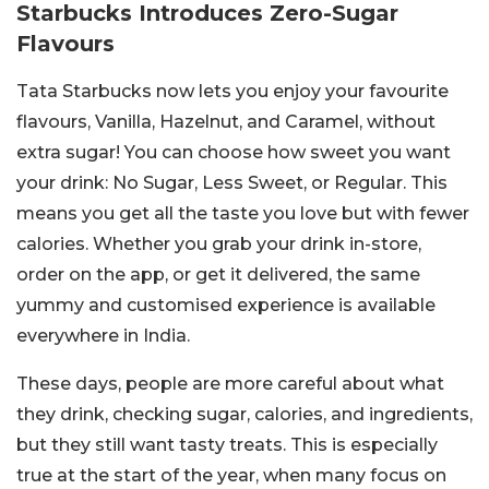
Starbucks Introduces Zero-Sugar
Flavours
Tata Starbucks now lets you enjoy your favourite
flavours, Vanilla, Hazelnut, and Caramel, without
extra sugar! You can choose how sweet you want
your drink: No Sugar, Less Sweet, or Regular. This
means you get all the taste you love but with fewer
calories. Whether you grab your drink in-store,
order on the app, or get it delivered, the same
yummy and customised experience is available
everywhere in India.
These days, people are more careful about what
they drink, checking sugar, calories, and ingredients,
but they still want tasty treats. This is especially
true at the start of the year, when many focus on