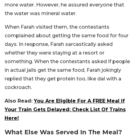
more water. However, he assured everyone that
the water was mineral water.
When Farah visited them, the contestants
complained about getting the same food for four
days. In response, Farah sarcastically asked
whether they were staying at a resort or
something. When the contestants asked if people
in actual jails get the same food, Farah jokingly
replied that they get protein too, like dal with a
cockroach.
Also Read:
You Are Eligible For A FREE Meal If
Your Train Gets Delayed; Check List Of Trains
Here!
What Else Was Served In The Meal?