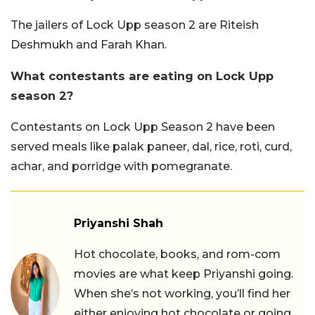
The jailers of Lock Upp season 2 are Riteish
Deshmukh and Farah Khan.
What contestants are eating on Lock Upp
season 2?
Contestants on Lock Upp Season 2 have been
served meals like palak paneer, dal, rice, roti, curd,
achar, and porridge with pomegranate.
Priyanshi Shah
Hot chocolate, books, and rom-com
movies are what keep Priyanshi going.
When she’s not working, you’ll find her
either enjoying hot chocolate or going