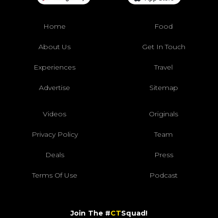
Home
Food
About Us
Get In Touch
Experiences
Travel
Advertise
Sitemap
Videos
Originals
Privacy Policy
Team
Deals
Press
Terms Of Use
Podcast
Join The #
CT
Squad!