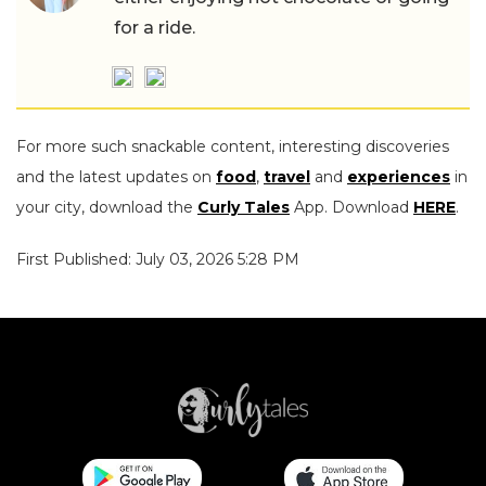
for a ride.
For more such snackable content, interesting discoveries
and the latest updates on
food
,
travel
and
experiences
in
your city, download the
Curly Tales
App. Download
HERE
.
First Published: July 03, 2026 5:28 PM