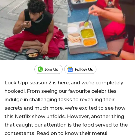
Lock Upp season 2 is here, and we’re completely
hooked!. From seeing our favourite celebrities
indulge in challenging tasks to revealing their
secrets and much more, we’re excited to see how
this Netflix show unfolds. However, another thing
that caught our attention is the food served to the
contestants. Read on to know their menu!