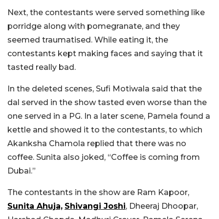
Next, the contestants were served something like
porridge along with pomegranate, and they
seemed traumatised. While eating it, the
contestants kept making faces and saying that it
tasted really bad.
In the deleted scenes, Sufi Motiwala said that the
dal served in the show tasted even worse than the
one served in a PG. In a later scene, Pamela found a
kettle and showed it to the contestants, to which
Akanksha Chamola replied that there was no
coffee. Sunita also joked, “Coffee is coming from
Dubai.”
The contestants in the show are Ram Kapoor,
Sunita Ahuja,
Shivangi Joshi
, Dheeraj Dhoopar,