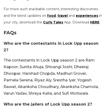
For more such snackable content, interesting discoveries
and the latest updates on
food
,
travel
and
experiences
in
your city, download the
Curly Tales
App. Download
HERE
.
FAQs
Who are the contestants in Lock Upp season
2?
The contestants in Lock Upp season 2 are Ram
Kapoor, Sunita Ahuja, Shivangi Joshi, Dheeraj
Dhoopar, Harshad Chopda, Madhuri Grover,
Pamela Serena, Riyaz Aly, Srestha Iyer, Yogesh
Rawat, Akanksha Choudhary, Akanksha Chamola,
Varun Yadav, Shreya Kalra, and Sufi Motiwala.
Who are the jailers of Lock Upp season 2?