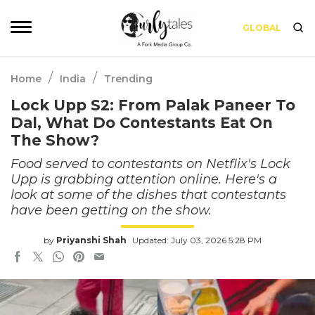
GLOBAL
/
/
Home
India
Trending
Lock Upp S2: From Palak Paneer To
Dal, What Do Contestants Eat On
The Show?
Food served to contestants on Netflix's Lock
Upp is grabbing attention online. Here's a
look at some of the dishes that contestants
have been getting on the show.
by
Priyanshi Shah
Updated: July 03, 2026 5:28 PM