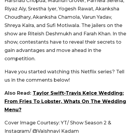
Harshad Chopda, Madhuri Grover, Pamela Serena,
Riyaz Aly, Srestha Iyer, Yogesh Rawat, Akanksha
Choudhary, Akanksha Chamola, Varun Yadav,
Shreya Kalra, and Sufi Motiwala. The jailers on the
show are Riteish Deshmukh and Farah Khan. In the
show, contestants have to reveal their secrets to
gain advantages and move ahead in the
competition.
Have you started watching this Netflix series? Tell
us in the comments below!
Also Read:
Taylor Swift-Travis Kelce Wedding:
From Fries To Lobster, Whats On The Wedding
Menu?
Cover Image Courtesy: YT/ Show Season 2 &
Instagram/ @Vaishnavi Kadam