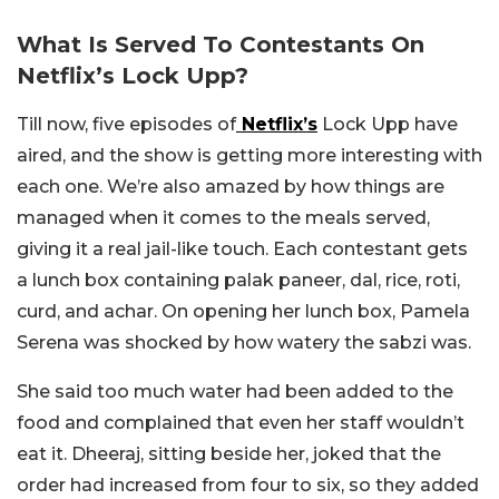
What Is Served To Contestants On
Netflix’s Lock Upp?
Till now, five episodes of
Netflix’s
Lock Upp have
aired, and the show is getting more interesting with
each one. We’re also amazed by how things are
managed when it comes to the meals served,
giving it a real jail-like touch. Each contestant gets
a lunch box containing palak paneer, dal, rice, roti,
curd, and achar. On opening her lunch box, Pamela
Serena was shocked by how watery the sabzi was.
She said too much water had been added to the
food and complained that even her staff wouldn’t
eat it. Dheeraj, sitting beside her, joked that the
order had increased from four to six, so they added