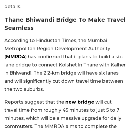
details.
Thane Bhiwandi Bridge To Make Travel
Seamless
According to Hindustan Times, the Mumbai
Metropolitan Region Development Authority
(
MMRDA
) has confirmed that it plans to build a six-
lane bridge to connect Kolshet in Thane with Kalher
in Bhiwandi. The 2.2-km bridge will have six lanes
and will significantly cut down travel time between
the two suburbs.
Reports suggest that the
new bridge
will cut
travel time from roughly 45 minutes to just 5 to 7
minutes, which will be a massive upgrade for daily
commuters. The MMRDA aims to complete the