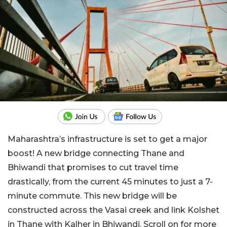
Maharashtra’s infrastructure is set to get a major
boost! A new bridge connecting Thane and
Bhiwandi that promises to cut travel time
drastically, from the current 45 minutes to just a 7-
minute commute. This new bridge will be
constructed across the Vasai creek and link Kolshet
in Thane with Kalher in Bhiwandi. Scroll on for more