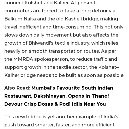
connect Kolshet and Kalher. At present,
commuters are forced to take a long detour via
Balkum Naka and the old Kasheli bridge, making
travel inefficient and time-consuming. This not only
slows down daily movement but also affects the
growth of Bhiwandi’s textile industry, which relies
heavily on smooth transportation routes. As per
the MMRDA spokesperson, to reduce traffic and
support growth in the textile sector, the Kolshet–
Kalher bridge needs to be built as soon as possible.
Also Read:
Mumbai’s Favourite South Indian
Restaurant, Dakshinayan, Opens In Thane!
Devour Crisp Dosas & Podi Idlis Near You
This new bridge is yet another example of India’s
push toward smarter, faster, and more efficient