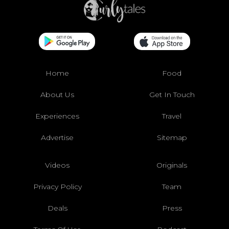
Home
Food
About Us
Get In Touch
Experiences
Travel
Advertise
Sitemap
Videos
Originals
Privacy Policy
Team
Deals
Press