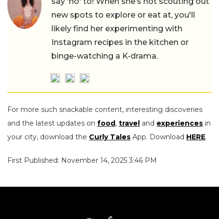
say 'no' to! When she’s not scouting out
new spots to explore or eat at, you'll
likely find her experimenting with
Instagram recipes in the kitchen or
binge-watching a K-drama.
For more such snackable content, interesting discoveries
and the latest updates on
food
,
travel
and
experiences
in
your city, download the
Curly Tales
App. Download
HERE
.
First Published: November 14, 2025 3:46 PM