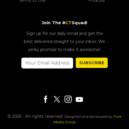
Terms Of Use
Podcast
Join The #
CT
Squad!
Sign up for our daily email and get the
best delivered straight to your inbox. We
pinky promise to make it awesome!
SUBSCRIBE
© 2026 - All rights reserved.
Designed and developed by
Fork
Media Group