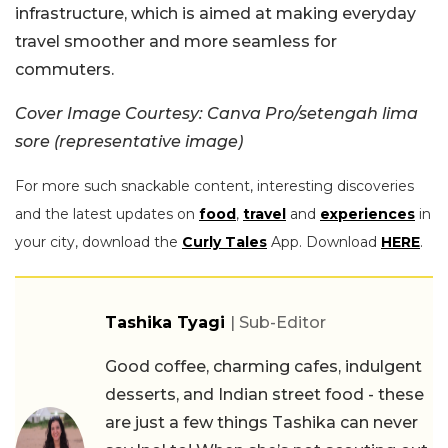
infrastructure, which is aimed at making everyday
travel smoother and more seamless for
commuters.
Cover Image Courtesy: Canva Pro/setengah lima
sore (representative image)
For more such snackable content, interesting discoveries
and the latest updates on
food
,
travel
and
experiences
in
your city, download the
Curly Tales
App. Download
HERE
.
Tashika Tyagi
| Sub-Editor
Good coffee, charming cafes, indulgent
desserts, and Indian street food - these
are just a few things Tashika can never