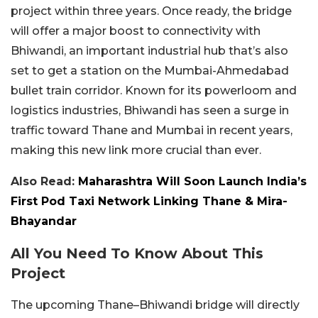
project within three years. Once ready, the bridge
will offer a major boost to connectivity with
Bhiwandi, an important industrial hub that’s also
set to get a station on the Mumbai-Ahmedabad
bullet train corridor. Known for its powerloom and
logistics industries, Bhiwandi has seen a surge in
traffic toward Thane and Mumbai in recent years,
making this new link more crucial than ever.
Also Read:
Maharashtra Will Soon Launch India’s
First Pod Taxi Network Linking Thane & Mira-
Bhayandar
All You Need To Know About This
Project
The upcoming Thane–Bhiwandi bridge will directly