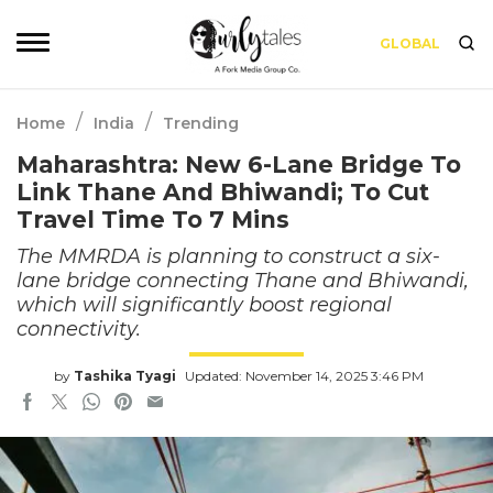
GLOBAL
/
/
Home
India
Trending
Maharashtra: New 6-Lane Bridge To
Link Thane And Bhiwandi; To Cut
Travel Time To 7 Mins
The MMRDA is planning to construct a six-
lane bridge connecting Thane and Bhiwandi,
which will significantly boost regional
connectivity.
by
Tashika Tyagi
Updated: November 14, 2025 3:46 PM