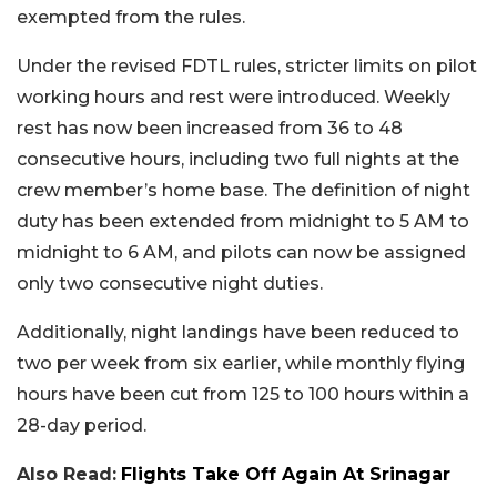
exempted from the rules.
Under the revised FDTL rules, stricter limits on pilot
working hours and rest were introduced. Weekly
rest has now been increased from 36 to 48
consecutive hours, including two full nights at the
crew member’s home base. The definition of night
duty has been extended from midnight to 5 AM to
midnight to 6 AM, and pilots can now be assigned
only two consecutive night duties.
Additionally, night landings have been reduced to
two per week from six earlier, while monthly flying
hours have been cut from 125 to 100 hours within a
28-day period.
Also Read:
Flights Take Off Again At Srinagar