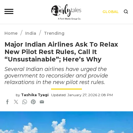
GLOBAL
/
/
Home
India
Trending
Major Indian Airlines Ask To Relax
New Pilot Rest Rules, Call It
“Unsustainable”; Here’s Why
Several Indian airlines have urged the
government to reconsider and provide
relaxations in the new pilot rest rules.
by
Tashika Tyagi
Updated: January 27, 2026 2:08 PM