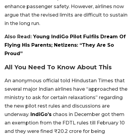
enhance passenger safety. However, airlines now
argue that the revised limits are difficult to sustain
in the long run.
Also Read:
Young IndiGo Pilot Fulfils Dream Of
Flying His Parents; Netizens: “They Are So
Proud”
All You Need To Know About This
An anonymous official told Hindustan Times that
several major Indian airlines have “approached the
ministry to ask for certain relaxations” regarding
the new pilot rest rules and discussions are
underway.
IndiGo’s
chaos in December got them
an exemption from the FDTL rules till February 10
and they were fined ₹20.2 crore for being