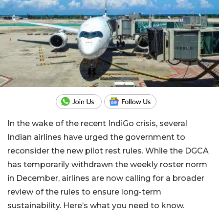
In the wake of the recent IndiGo crisis, several
Indian airlines have urged the government to
reconsider the new pilot rest rules. While the DGCA
has temporarily withdrawn the weekly roster norm
in December, airlines are now calling for a broader
review of the rules to ensure long-term
sustainability. Here’s what you need to know.