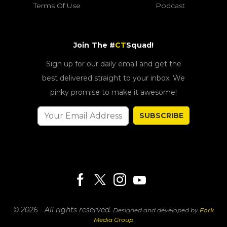
Terms Of Use
Podcast
Join The #
CT
Squad!
Sign up for our daily email and get the
best delivered straight to your inbox. We
pinky promise to make it awesome!
SUBSCRIBE
© 2026 - All rights reserved.
Designed and developed by
Fork
Media Group