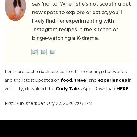
say 'no' to! When she’s not scouting out
new spots to explore or eat at, you'll
likely find her experimenting with
Instagram recipes in the kitchen or
binge-watching a K-drama.
For more such snackable content, interesting discoveries
and the latest updates on
food
,
travel
and
experiences
in
your city, download the
Curly Tales
App. Download
HERE
.
First Published: January 27, 2026 2:07 PM