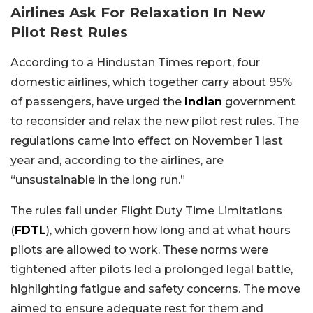
Airlines Ask For Relaxation In New
Pilot Rest Rules
According to a Hindustan Times report, four
domestic airlines, which together carry about 95%
of passengers, have urged the
Indian
government
to reconsider and relax the new pilot rest rules. The
regulations came into effect on November 1 last
year and, according to the airlines, are
“unsustainable in the long run.”
The rules fall under Flight Duty Time Limitations
(
FDTL
), which govern how long and at what hours
pilots are allowed to work. These norms were
tightened after pilots led a prolonged legal battle,
highlighting fatigue and safety concerns. The move
aimed to ensure adequate rest for them and