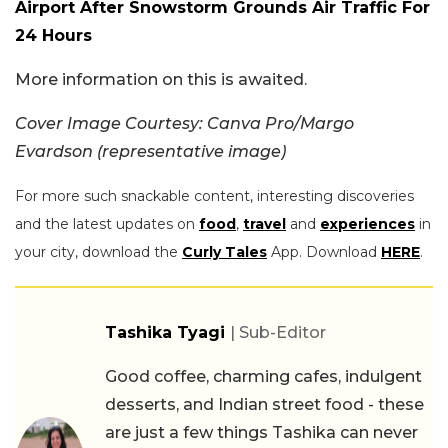
Airport After Snowstorm Grounds Air Traffic For
24 Hours
More information on this is awaited.
Cover Image Courtesy: Canva Pro/Margo
Evardson (representative image)
For more such snackable content, interesting discoveries
and the latest updates on
food
,
travel
and
experiences
in
your city, download the
Curly Tales
App. Download
HERE
.
Tashika Tyagi
| Sub-Editor
Good coffee, charming cafes, indulgent
desserts, and Indian street food - these
are just a few things Tashika can never