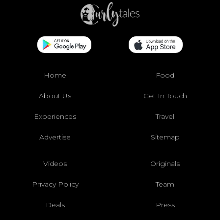
Home
Food
About Us
Get In Touch
Experiences
Travel
Advertise
Sitemap
Videos
Originals
Privacy Policy
Team
Deals
Press