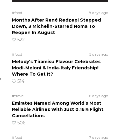
#food
8 days ago
Months After René Redzepi Stepped
Down, 3 Michelin-Starred Noma To
Reopen In August
522
#food
5 days ago
Melody’s Tiramisu Flavour Celebrates
Modi-Meloni & India-Italy Friendship!
Where To Get It?
y
514
#travel
6 days ago
Emirates Named Among World’s Most
Reliable Airlines With Just 0.16% Flight
Cancellations
506
#food
7 days ago