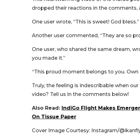
dropped their reactions in the comments,
One user wrote, “This is sweet! God bless.”
Another user commented, “They are so pro
One user, who shared the same dream, wrote
you made it.”
“This proud moment belongs to you. Own it
Truly, the feeling is indescribable when ou
video? Tell us in the comments below!
Also Read:
IndiGo Flight Makes Emerge
On Tissue Paper
Cover Image Courtesy: Instagram/
@ikanfl