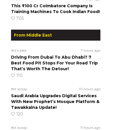
This ₹100 Cr Coimbatore Company Is
Training Machines To Cook Indian Food!
705
From Middle East
#ct's best
7 hours ago
Driving From Dubai To Abu Dhabi? 7
Best Food Pit Stops For Your Road Trip
That’s Worth The Detour!
110
#ct scoop
10 hours ago
Saudi Arabia Upgrades Digital Services
With New Prophet’s Mosque Platform &
Tawakkalna Update!
120
#ct scoop
11 hours ago