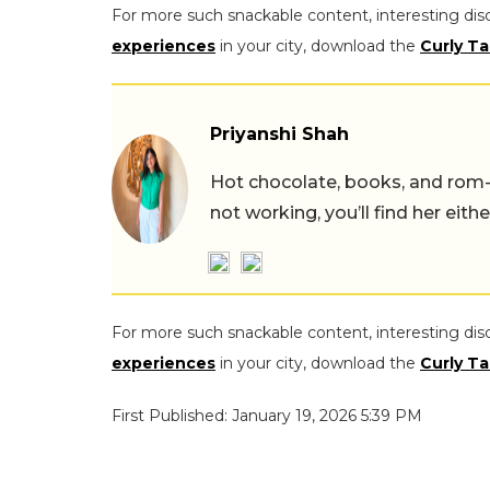
For more such snackable content, interesting dis
experiences
in your city, download the
Curly Ta
Priyanshi Shah
Hot chocolate, books, and rom
not working, you’ll find her eith
For more such snackable content, interesting dis
experiences
in your city, download the
Curly Ta
First Published: January 19, 2026 5:39 PM