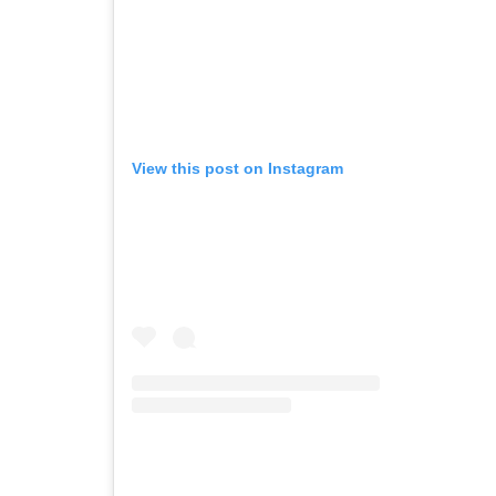
View this post on Instagram