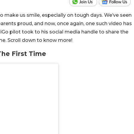
o make us smile, especially on tough days. We’ve seen
parents proud, and now, once again, one such video has
iGo pilot took to his social media handle to share the
ime. Scroll down to know more!
The First Time