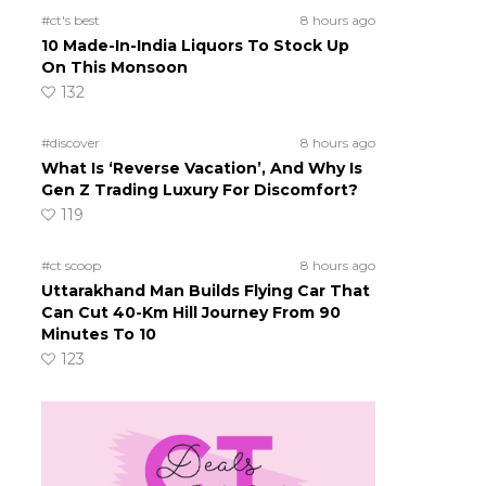
#ct's best
8 hours ago
10 Made-In-India Liquors To Stock Up
On This Monsoon
132
#discover
8 hours ago
What Is ‘Reverse Vacation’, And Why Is
Gen Z Trading Luxury For Discomfort?
119
#ct scoop
8 hours ago
Uttarakhand Man Builds Flying Car That
Can Cut 40-Km Hill Journey From 90
Minutes To 10
123