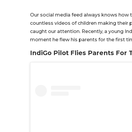
Our social media feed always knows how t
countless videos of children making their 
caught our attention. Recently, a young Ind
moment he flew his parents for the first t
IndiGo Pilot Flies Parents For 