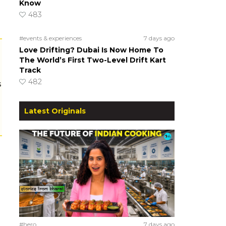
Know
483
#events & experiences
7 days ago
Love Drifting? Dubai Is Now Home To
The World’s First Two-Level Drift Kart
Track
482
s
Latest Originals
#hero
7 days ago