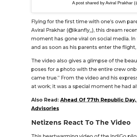
A post shared by Aviral Prakhar (
Flying for the first time with one’s own pa
Aviral Prakhar (@ikanfly_), this dream rece
moment has gone viral on social media. In th
and as soon as his parents enter the flight
The video also gives a glimpse of the bea
poses for a photo with the entire crew onb
came true.” From the video and his expressi
at work; it was a special moment he had a
Also Read:
Ahead Of 77th Republic Day, 
Advisories
Netizens React To The Video
This heartwarming video of the IndiGo pilot