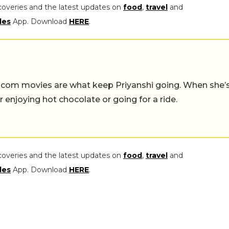
coveries and the latest updates on
food
,
travel
and
les
App. Download
HERE
.
-com movies are what keep Priyanshi going. When she’
er enjoying hot chocolate or going for a ride.
coveries and the latest updates on
food
,
travel
and
les
App. Download
HERE
.