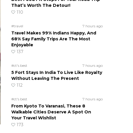
That’s Worth The Detour!
110
#travel
7 hours ago
Travel Makes 99% Indians Happy, And
68% Say Family Trips Are The Most
Enjoyable
137
#ct's best
7 hours ago
5 Fort Stays In India To Live Like Royalty
Without Leaving The Present
112
#ct's best
7 hours ago
From Kyoto To Varanasi, These 8
Walkable Cities Deserve A Spot On
Your Travel Wishlist
173