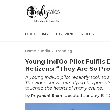
FOOD
TRAVEL
EXPERIENCE
VIDEOS
Home
/
India
/
Trending
Young IndiGo Pilot Fulfils 
Netizens: “They Are So Pr
A young IndiGo pilot recently took t
The video shows him flying his parents
touched the hearts of many online.
by
Priyanshi Shah
Updated: January 19, 2