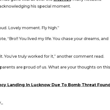
 acknowledging his special moment.
ud. Lovely moment. Fly high.”
, “Bro!! You lived my life. You chase your dreams, and
. You’ve truly worked for it,” another comment read.
r parents are proud of us. What are your thoughts on thi
ncy Landing In Lucknow Due To Bomb Threat Foun
y_