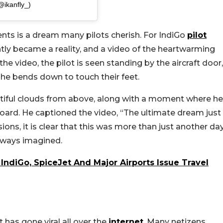
@ikanfly_)
rents is a dream many pilots cherish. For IndiGo
pilot
ntly became a reality, and a video of the heartwarming
e video, the pilot is seen standing by the aircraft door,
, he bends down to touch their feet.
utiful clouds from above, along with a moment where he
oard. He captioned the video, “The ultimate dream just
ons, it is clear that this was more than just another da
lways imagined.
IndiGo, SpiceJet And Major Airports Issue Travel
 has gone viral all over the
internet
. Many netizens