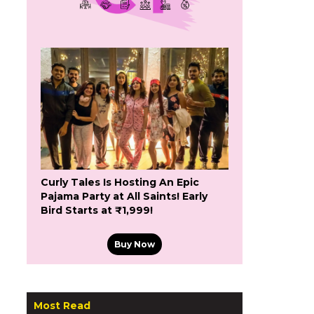
Curly Tales Is Hosting An Epic
Pajama Party at All Saints! Early
Bird Starts at ₹1,999!
Buy Now
Most Read