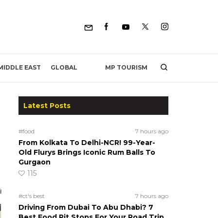
MP TOURISM
MIDDLE EAST
GLOBAL
Latest Posts
#food
7 hours ago
From Kolkata To Delhi-NCR! 99-Year-
Old Flurys Brings Iconic Rum Balls To
Gurgaon
115
#ct's best
7 hours ago
Driving From Dubai To Abu Dhabi? 7
Best Food Pit Stops For Your Road Trip