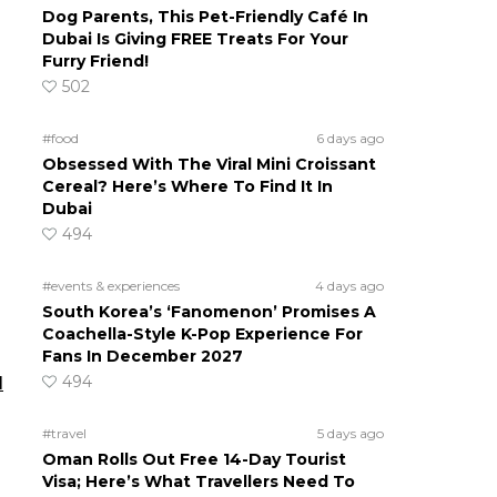
Dog Parents, This Pet-Friendly Café In
Dubai Is Giving FREE Treats For Your
Furry Friend!
502
#food
6 days ago
Obsessed With The Viral Mini Croissant
Cereal? Here’s Where To Find It In
Dubai
494
#events & experiences
4 days ago
s
South Korea’s ‘Fanomenon’ Promises A
Coachella-Style K-Pop Experience For
Fans In December 2027
494
d
#travel
5 days ago
Oman Rolls Out Free 14-Day Tourist
Visa; Here’s What Travellers Need To