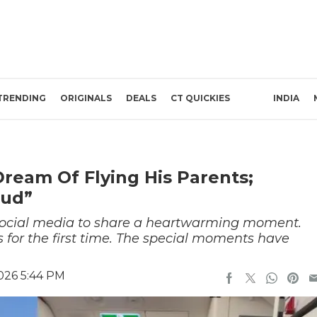
TRENDING
ORIGINALS
DEALS
CT QUICKIES
INDIA
Dream Of Flying His Parents;
oud”
o social media to share a heartwarming moment.
 for the first time. The special moments have
026 5:44 PM