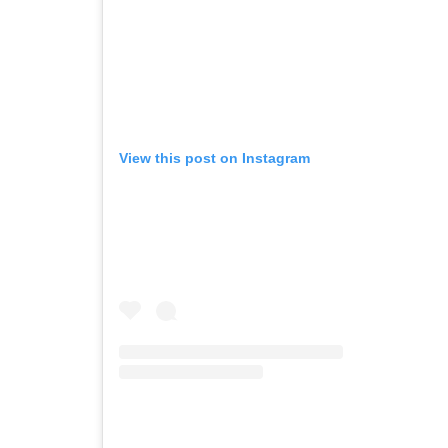
View this post on Instagram