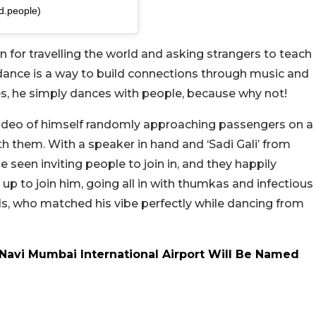
d.people)
 for travelling the world and asking strangers to teach
 dance is a way to build connections through music and
, he simply dances with people, because why not!
video of himself randomly approaching passengers on a
h them. With a speaker in hand and ‘Sadi Gali’ from
 seen inviting people to join in, and they happily
p to join him, going all in with thumkas and infectious
ls, who matched his vibe perfectly while dancing from
avi Mumbai International Airport Will Be Named