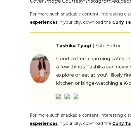
Cover Image Courtesy: Instagram/ed.peo
For more such snackable content, interesting dis
experiences
in your city, download the
Curly Ta
Tashika Tyagi
| Sub-Editor
Good coffee, charming cafes, ind
a few things Tashika can never 
explore or eat at, you'll likely 
kitchen or binge-watching a K-
For more such snackable content, interesting dis
experiences
in your city, download the
Curly Ta