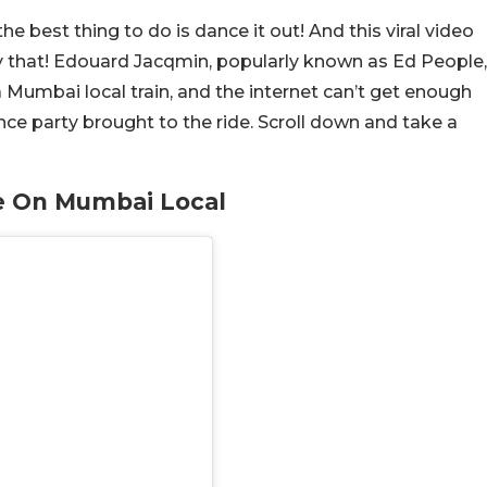
 best thing to do is dance it out! And this viral video
ly that! Edouard Jacqmin, popularly known as Ed People,
Mumbai local train, and the internet can’t get enough
ce party brought to the ride. Scroll down and take a
e On Mumbai Local