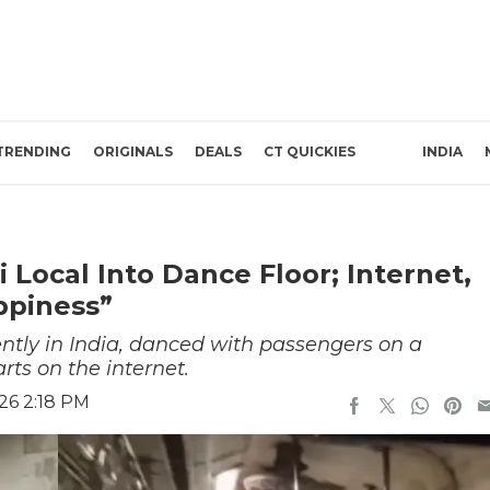
TRENDING
ORIGINALS
DEALS
CT QUICKIES
INDIA
Local Into Dance Floor; Internet,
ppiness”
ntly in India, danced with passengers on a
ts on the internet.
26 2:18 PM