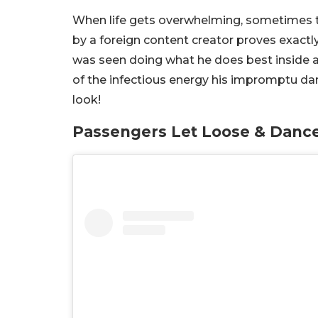
When life gets overwhelming, sometimes the
by a foreign content creator proves exact
was seen doing what he does best inside a 
of the infectious energy his impromptu dan
look!
Passengers Let Loose & Danc