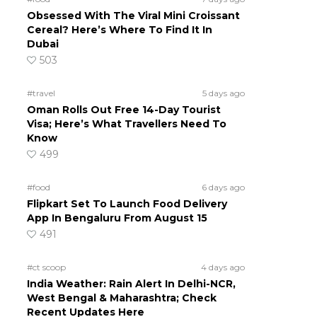
Obsessed With The Viral Mini Croissant
Cereal? Here’s Where To Find It In
o
Dubai
503
#travel
5 days ago
Oman Rolls Out Free 14-Day Tourist
Visa; Here’s What Travellers Need To
Know
499
#food
6 days ago
Flipkart Set To Launch Food Delivery
App In Bengaluru From August 15
491
#ct scoop
4 days ago
India Weather: Rain Alert In Delhi-NCR,
West Bengal & Maharashtra; Check
Recent Updates Here