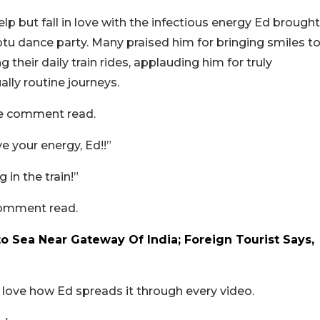
lp but fall in love with the infectious energy Ed brought
tu dance party. Many praised him for bringing smiles t
their daily train rides, applauding him for truly
lly routine journeys.
one comment read.
 your energy, Ed!!”
n the train!”
comment read.
 Sea Near Gateway Of India; Foreign Tourist Says,
e love how Ed spreads it through every video.