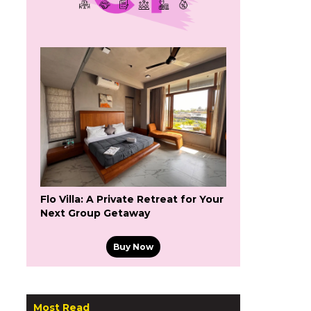
Flo Villa: A Private Retreat for Your
Next Group Getaway
Buy Now
Most Read