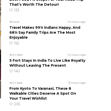
That’s Worth The Detour!
133
#travel
14 hours ago
Travel Makes 99% Indians Happy, And
68% Say Family Trips Are The Most
Enjoyable
162
#ct's best
14 hours ago
5 Fort Stays In India To Live Like Royalty
Without Leaving The Present
140
#ct's best
15 hours ago
From Kyoto To Varanasi, These 8
Walkable Cities Deserve A Spot On
Your Travel Wishlist
205