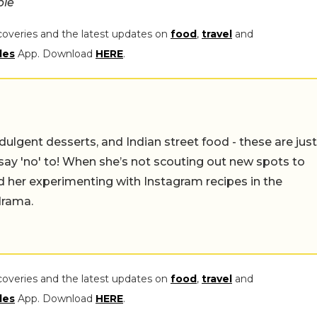
ple
coveries and the latest updates on
food
,
travel
and
les
App. Download
HERE
.
ulgent desserts, and Indian street food - these are just
say 'no' to! When she’s not scouting out new spots to
find her experimenting with Instagram recipes in the
drama.
coveries and the latest updates on
food
,
travel
and
les
App. Download
HERE
.