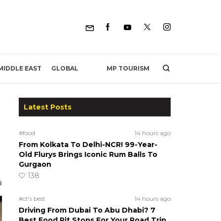
MP TOURISM
MIDDLE EAST
GLOBAL
Latest Posts
#food
14 hours ago
From Kolkata To Delhi-NCR! 99-Year-
Old Flurys Brings Iconic Rum Balls To
Gurgaon
138
#ct's best
14 hours ago
Driving From Dubai To Abu Dhabi? 7
Best Food Pit Stops For Your Road Trip