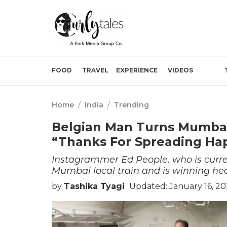
FOOD
TRAVEL
EXPERIENCE
VIDEOS
Home
/
India
/
Trending
Belgian Man Turns Mumbai 
“Thanks For Spreading Ha
Instagrammer Ed People, who is curre
Mumbai local train and is winning hear
by
Tashika Tyagi
Updated: January 16, 20