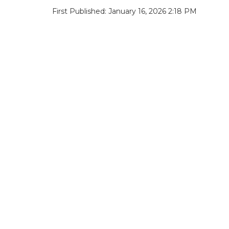
First Published: January 16, 2026 2:18 PM