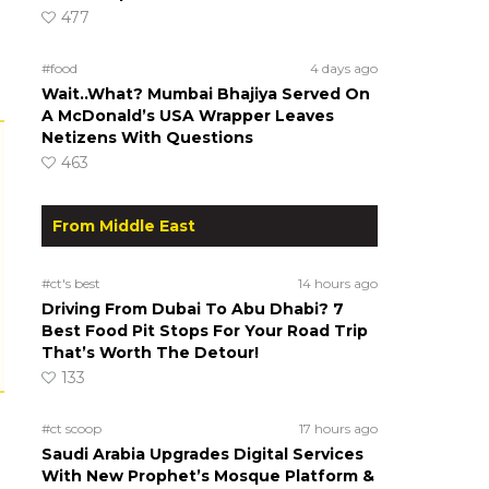
477
#food
4 days ago
Wait..What? Mumbai Bhajiya Served On
A McDonald’s USA Wrapper Leaves
Netizens With Questions
463
From Middle East
#ct's best
14 hours ago
Driving From Dubai To Abu Dhabi? 7
Best Food Pit Stops For Your Road Trip
That’s Worth The Detour!
133
#ct scoop
17 hours ago
Saudi Arabia Upgrades Digital Services
With New Prophet’s Mosque Platform &