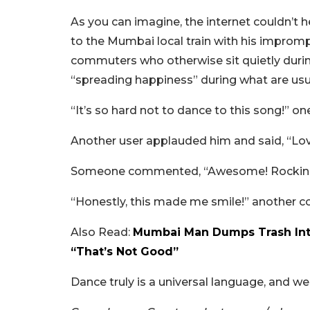
As you can imagine, the internet couldn’t he
to the Mumbai local train with his impromp
commuters who otherwise sit quietly during 
“spreading happiness” during what are usua
“It’s so hard not to dance to this song!” 
Another user applauded him and said, “Love
Someone commented, “Awesome! Rocking i
“Honestly, this made me smile!” another 
Also Read:
Mumbai Man Dumps Trash Into
“That’s Not Good”
Dance truly is a universal language, and w