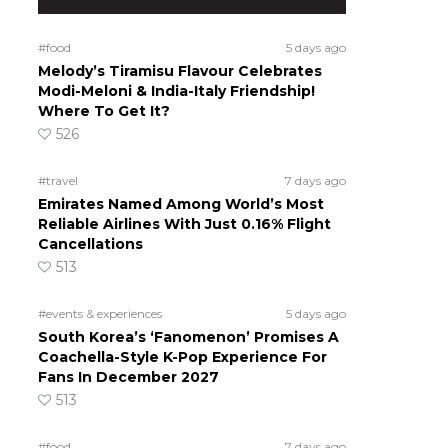
#food
5 days ago
Melody’s Tiramisu Flavour Celebrates
Modi-Meloni & India-Italy Friendship!
Where To Get It?
526
#travel
7 days ago
Emirates Named Among World’s Most
Reliable Airlines With Just 0.16% Flight
Cancellations
513
#events & experiences
5 days ago
South Korea’s ‘Fanomenon’ Promises A
Coachella-Style K-Pop Experience For
Fans In December 2027
513
#food
7 days ago