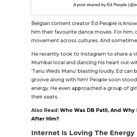
A post shared by Ed People (@e
Belgian content creator Ed People is known
him their favourite dance moves. For him,
movement across cultures. And sometimes
He recently took to Instagram to share a 
Mumbai local and dancing his heart out wit
‘Tanu Weds Manu’ blasting loudly, Ed can be
groove along with him! People soon stood u
energy. He even approached a group of gir
their seats.
Also Read:
Who Was DB Patil, And Why N
After Him?
Internet Is Loving The Energy