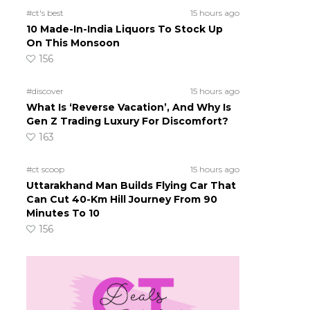
#ct's best
15 hours ago
10 Made-In-India Liquors To Stock Up
On This Monsoon
156
#discover
15 hours ago
What Is ‘Reverse Vacation’, And Why Is
Gen Z Trading Luxury For Discomfort?
163
#ct scoop
15 hours ago
Uttarakhand Man Builds Flying Car That
Can Cut 40-Km Hill Journey From 90
Minutes To 10
156