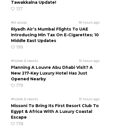
Tawakkalna Update!
137
#ct scoop
18 hours ago
Riyadh Air’s Mumbai Flights To UAE
Introducing Min Tax On E-Cigarettes; 10
Middle East Updates
199
#hotels & resorts
19 hours ago
Planning A Louvre Abu Dhabi Visit? A
New 217-Key Luxury Hotel Has Just
Opened Nearby
179
#hotels & resorts
19 hours ago
Missoni To Bring Its First Resort Club To
Egypt & Africa With A Luxury Coastal
Escape
178