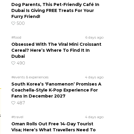
Dog Parents, This Pet-Friendly Café In
Dubai Is Giving FREE Treats For Your
Furry Friend!
500
#food
6 days ago
Obsessed With The Viral Mini Croissant
Cereal? Here’s Where To Find It In
Dubai
490
#events & experiences
4 days ago
South Korea’s ‘Fanomenon’ Promises A
Coachella-Style K-Pop Experience For
Fans In December 2027
487
s
#travel
4 days ago
Oman Rolls Out Free 14-Day Tourist
Visa; Here’s What Travellers Need To