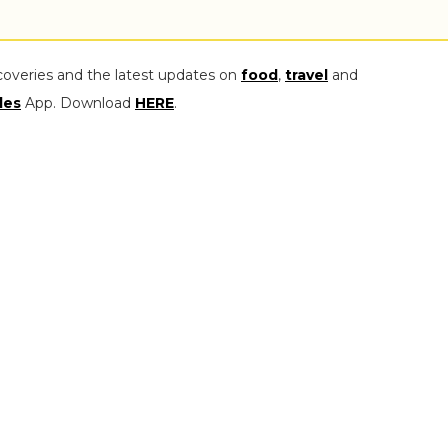
coveries and the latest updates on
food
,
travel
and
les
App. Download
HERE
.