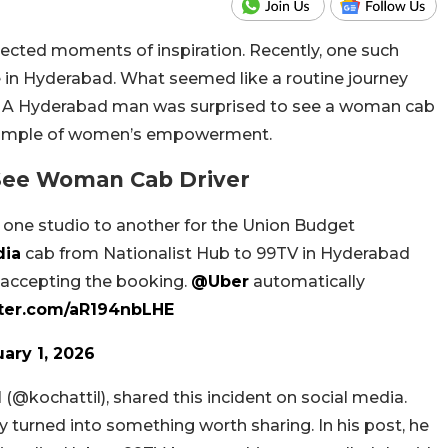
xpected moments of inspiration. Recently, one such
 in Hyderabad. What seemed like a routine journey
ory. A Hyderabad man was surprised to see a woman cab
 example of women’s empowerment.
See Woman Cab Driver
m one studio to another for the Union Budget
dia
cab from Nationalist Hub to 99TV in Hyderabad
r accepting the booking.
@Uber
automatically
tter.com/aR194nbLHE
ary 1, 2026
 (
@kochattil
), shared this incident on social media.
 turned into something worth sharing. In his post, he