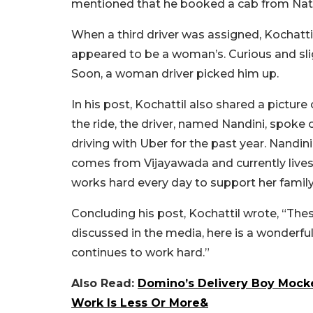
mentioned that he booked a cab from Nation
When a third driver was assigned, Kochatt
appeared to be a woman’s. Curious and slig
Soon, a woman driver picked him up.
In his post, Kochattil also shared a pictur
the ride, the driver, named Nandini, spoke 
driving with Uber for the past year. Nandini 
comes from Vijayawada and currently lives
works hard every day to support her family
Concluding his post, Kochattil wrote, “T
discussed in the media, here is a wonder
continues to work hard.”
Also Read:
Domino’s Delivery Boy Mocke
Work Is Less Or More&