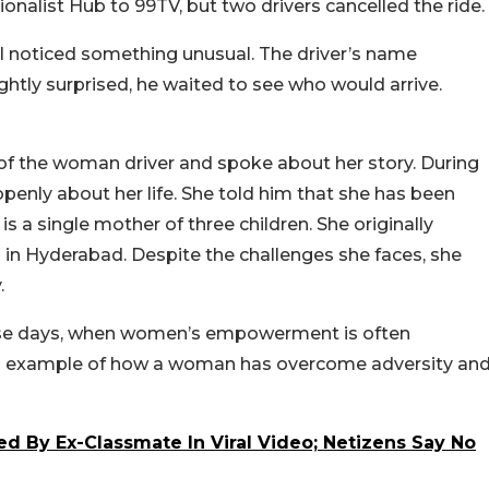
alist Hub to 99TV, but two drivers cancelled the ride.
il noticed something unusual. The driver’s name
htly surprised, he waited to see who would arrive.
e of the woman driver and spoke about her story. During
openly about her life. She told him that she has been
is a single mother of three children. She originally
 in Hyderabad. Despite the challenges she faces, she
.
hese days, when women’s empowerment is often
ful example of how a woman has overcome adversity an
d By Ex-Classmate In Viral Video; Netizens Say No