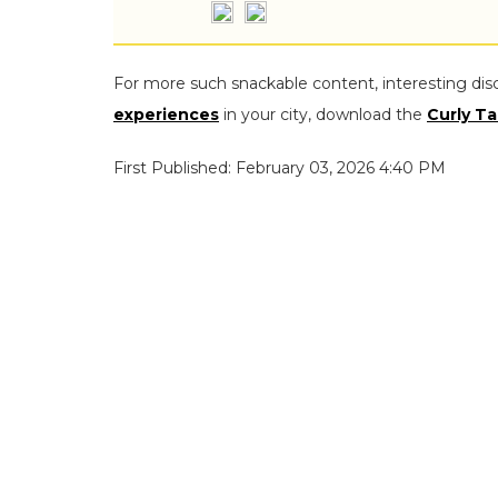
For more such snackable content, interesting dis
experiences
in your city, download the
Curly Ta
First Published: February 03, 2026 4:40 PM