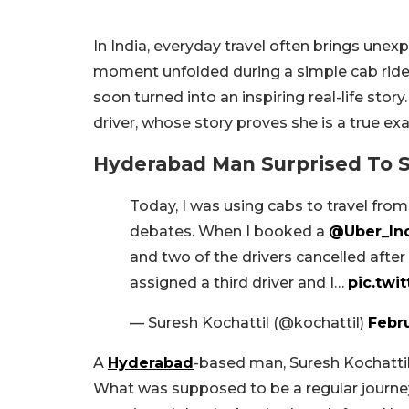
In India, everyday travel often brings une
moment unfolded during a simple cab ride
soon turned into an inspiring real-life st
driver, whose story proves she is a true
Hyderabad Man Surprised To 
Today, I was using cabs to travel fro
debates. When I booked a
@Uber_In
and two of the drivers cancelled afte
assigned a third driver and I…
pic.twi
— Suresh Kochattil (@kochattil)
Febru
A
Hyderabad
-based man, Suresh Kochattil
What was supposed to be a regular journey