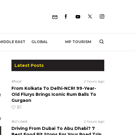
MP TOURISM
MIDDLE EAST
GLOBAL
Latest Posts
#food
2 hours ago
From Kolkata To Delhi-NCR! 99-Year-
a
Old Flurys Brings Iconic Rum Balls To
Gurgaon
81
#ct's best
2 hours ago
Driving From Dubai To Abu Dhabi? 7
Best Food Pit Stops For Your Road Trip