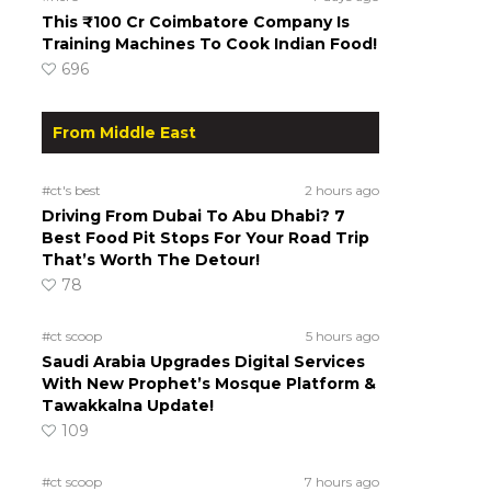
This ₹100 Cr Coimbatore Company Is
Training Machines To Cook Indian Food!
696
From Middle East
#ct's best
2 hours ago
Driving From Dubai To Abu Dhabi? 7
Best Food Pit Stops For Your Road Trip
That’s Worth The Detour!
78
#ct scoop
5 hours ago
Saudi Arabia Upgrades Digital Services
With New Prophet’s Mosque Platform &
Tawakkalna Update!
109
#ct scoop
7 hours ago