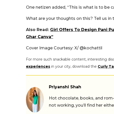
One netizen added, “This is what is to be ca
What are your thoughts on this? Tell us i
Also Read:
Girl Offers To Design Pani P
Ghar Canva”
Cover Image Courtesy: X/
@kochattil
For more such snackable content, interesting dis
experiences
in your city, download the
Curly Ta
Priyanshi Shah
Hot chocolate, books, and rom
not working, you’ll find her eith