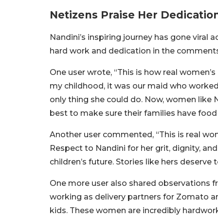
Netizens Praise Her Dedicatio
Nandini’s inspiring journey has gone viral 
hard work and dedication in the comments
One user wrote, “This is how real women’s
my childhood, it was our maid who worked
only thing she could do. Now, women like N
best to make sure their families have food 
Another user commented, “This is real wo
Respect to Nandini for her grit, dignity, a
children’s future. Stories like hers deserve
One more user also shared observations fr
working as delivery partners for Zomato 
kids. These women are incredibly hardwork