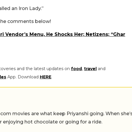
lled an Iron Lady.”
n the comments below!
uri Vendor’s Menu, He Shocks Her; Netizens; “Ghar
coveries and the latest updates on
food
,
travel
and
les
App. Download
HERE
.
-com movies are what keep Priyanshi going. When she’
er enjoying hot chocolate or going for a ride.