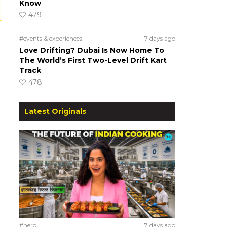
Know
479
#events & experiences
7 days ago
Love Drifting? Dubai Is Now Home To
The World’s First Two-Level Drift Kart
Track
478
Latest Originals
#hero
7 days ago