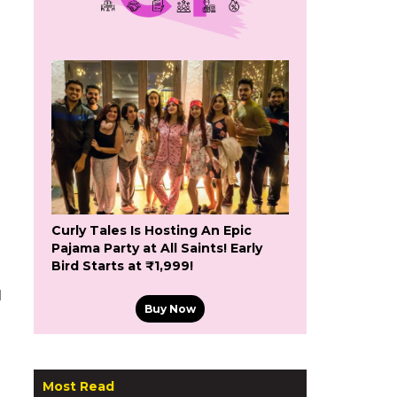
Curly Tales Is Hosting An Epic
Pajama Party at All Saints! Early
Bird Starts at ₹1,999!
d
Buy Now
Most Read