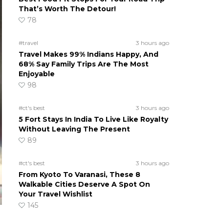
That’s Worth The Detour!
78
#travel
3 hours ago
Travel Makes 99% Indians Happy, And
68% Say Family Trips Are The Most
Enjoyable
98
#ct's best
3 hours ago
5 Fort Stays In India To Live Like Royalty
Without Leaving The Present
89
#ct's best
3 hours ago
From Kyoto To Varanasi, These 8
Walkable Cities Deserve A Spot On
Your Travel Wishlist
145