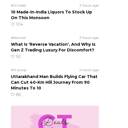
#ct's best
3 hours ago
10 Made-In-India Liquors To Stock Up
On This Monsoon
104
#discover
3 hours ago
What Is ‘Reverse Vacation’, And Why Is
Gen Z Trading Luxury For Discomfort?
92
#ct scoop
4 hours ago
Uttarakhand Man Builds Flying Car That
Can Cut 40-Km Hill Journey From 90
Minutes To 10
85