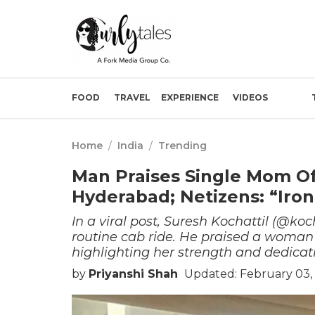
FOOD
TRAVEL
EXPERIENCE
VIDEOS
Home
/
India
/
Trending
Man Praises Single Mom Of
Hyderabad; Netizens: “Iron
In a viral post, Suresh Kochattil (@koc
routine cab ride. He praised a woman 
highlighting her strength and dedicat
by
Priyanshi Shah
Updated: February 03,