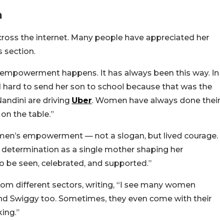
n
across the internet. Many people have appreciated her
 section.
 empowerment happens. It has always been this way. In
 hard to send her son to school because that was the
andini are driving
Uber
. Women have always done thei
on the table.”
men’s empowerment — not a slogan, but lived courage.
nd determination as a single mother shaping her
 to be seen, celebrated, and supported.”
om different sectors, writing, “I see many women
and Swiggy too. Sometimes, they even come with their
ing.”