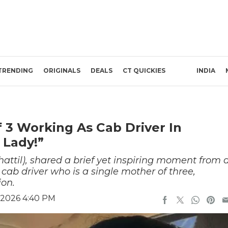
TRENDING
ORIGINALS
DEALS
CT QUICKIES
INDIA
 3 Working As Cab Driver In
 Lady!”
hattil), shared a brief yet inspiring moment from 
cab driver who is a single mother of three,
ion.
 2026 4:40 PM