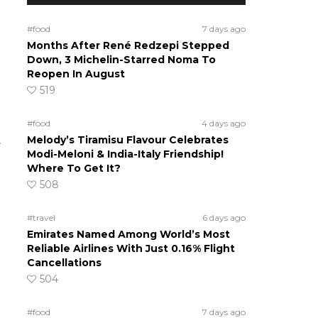
#food
7 days ago
Months After René Redzepi Stepped
Down, 3 Michelin-Starred Noma To
Reopen In August
519
#food
4 days ago
Melody’s Tiramisu Flavour Celebrates
r
Modi-Meloni & India-Italy Friendship!
Where To Get It?
508
#travel
6 days ago
Emirates Named Among World’s Most
Reliable Airlines With Just 0.16% Flight
Cancellations
504
#food
7 days ago