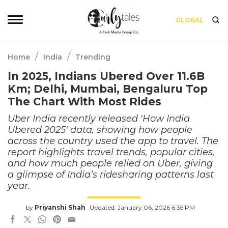
GLOBAL
/
/
Home
India
Trending
In 2025, Indians Ubered Over 11.6B
Km; Delhi, Mumbai, Bengaluru Top
The Chart With Most Rides
Uber India recently released 'How India
Ubered 2025' data, showing how people
across the country used the app to travel. The
report highlights travel trends, popular cities,
and how much people relied on Uber, giving
a glimpse of India’s ridesharing patterns last
year.
by
Priyanshi Shah
Updated: January 06, 2026 6:35 PM