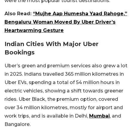
were the most popular tourist destinations.
Also Read:
“Mujhe Aap Humesha Yaad Rahoge,”
Bengaluru Woman Moved By Uber Driver’s
Heartwarming Gesture
Indian Cities With Major Uber
Bookings
Uber’s green and premium services also grew a lot
in 2025. Indians travelled 365 million kilometres in
Uber EVs, spending a total of 54 million hours in
electric vehicles, showing a shift towards greener
rides. Uber Black, the premium option, covered
over 34 million kilometres, mostly for airport and
work trips, and is available in Delhi,
Mumbai
, and
Bangalore.