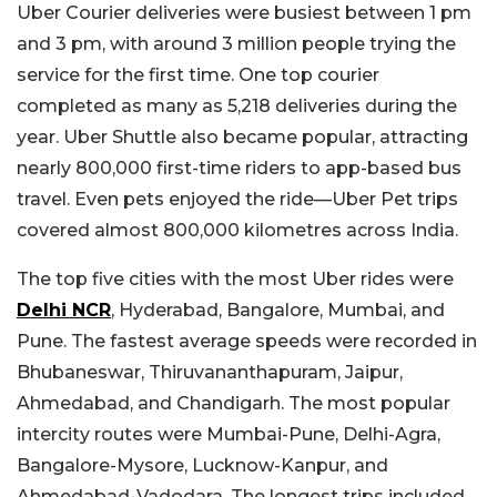
Uber Courier deliveries were busiest between 1 pm
and 3 pm, with around 3 million people trying the
service for the first time. One top courier
completed as many as 5,218 deliveries during the
year. Uber Shuttle also became popular, attracting
nearly 800,000 first-time riders to app-based bus
travel. Even pets enjoyed the ride—Uber Pet trips
covered almost 800,000 kilometres across India.
The top five cities with the most Uber rides were
Delhi NCR
, Hyderabad, Bangalore, Mumbai, and
Pune. The fastest average speeds were recorded in
Bhubaneswar, Thiruvananthapuram, Jaipur,
Ahmedabad, and Chandigarh. The most popular
intercity routes were Mumbai-Pune, Delhi-Agra,
Bangalore-Mysore, Lucknow-Kanpur, and
Ahmedabad-Vadodara. The longest trips included