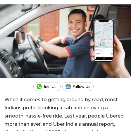
When it comes to getting around by road, most
Indians prefer booking a cab and enjoying a
smooth, hassle-free ride. Last year, people Ubered
more than ever, and Uber India’s annual report,