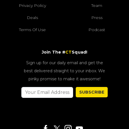
Privacy Policy
Team
Deals
Press
Terms Of Use
Podcast
Join The #
CT
Squad!
Sign up for our daily email and get the
best delivered straight to your inbox. We
pinky promise to make it awesome!
SUBSCRIBE