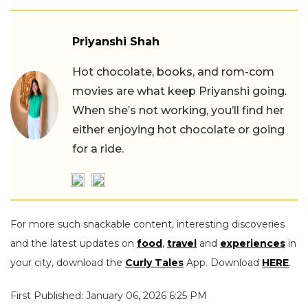
Priyanshi Shah
Hot chocolate, books, and rom-com
movies are what keep Priyanshi going.
When she’s not working, you’ll find her
either enjoying hot chocolate or going
for a ride.
For more such snackable content, interesting discoveries
and the latest updates on
food
,
travel
and
experiences
in
your city, download the
Curly Tales
App. Download
HERE
.
First Published: January 06, 2026 6:25 PM