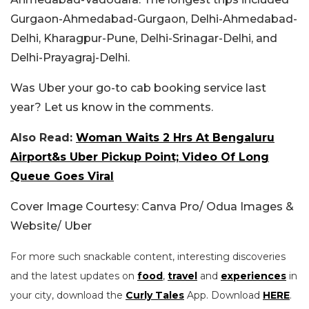
Gurgaon-Ahmedabad-Gurgaon, Delhi-Ahmedabad-
Delhi, Kharagpur-Pune, Delhi-Srinagar-Delhi, and
Delhi-Prayagraj-Delhi.
Was Uber your go-to cab booking service last
year? Let us know in the comments.
Also Read:
Woman Waits 2 Hrs At Bengaluru
Airport&s Uber Pickup Point; Video Of Long
Queue Goes Viral
Cover Image Courtesy: Canva Pro/ Odua Images &
Website/ Uber
For more such snackable content, interesting discoveries
and the latest updates on
food
,
travel
and
experiences
in
your city, download the
Curly Tales
App. Download
HERE
.