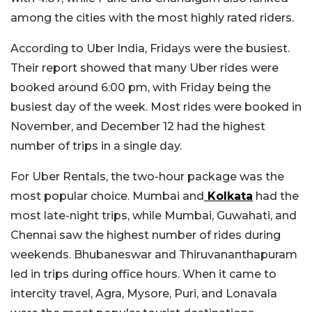
among the cities with the most highly rated riders.
According to Uber India, Fridays were the busiest.
Their report showed that many Uber rides were
booked around 6:00 pm, with Friday being the
busiest day of the week. Most rides were booked in
November, and December 12 had the highest
number of trips in a single day.
For Uber Rentals, the two-hour package was the
most popular choice. Mumbai and
Kolkata
had the
most late-night trips, while Mumbai, Guwahati, and
Chennai saw the highest number of rides during
weekends. Bhubaneswar and Thiruvananthapuram
led in trips during office hours. When it came to
intercity travel, Agra, Mysore, Puri, and Lonavala