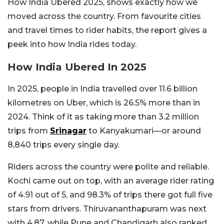
How India Ubered 2025, shows exactly how we
moved across the country. From favourite cities
and travel times to rider habits, the report gives a
peek into how India rides today.
How India Ubered In 2025
In 2025, people in India travelled over 11.6 billion
kilometres on Uber, which is 26.5% more than in
2024. Think of it as taking more than 3.2 million
trips from
Srinagar
to Kanyakumari—or around
8,840 trips every single day.
Riders across the country were polite and reliable.
Kochi came out on top, with an average rider rating
of 4.91 out of 5, and 98.3% of trips there got full five
stars from drivers. Thiruvananthapuram was next
with 4.87, while Pune and Chandigarh also ranked