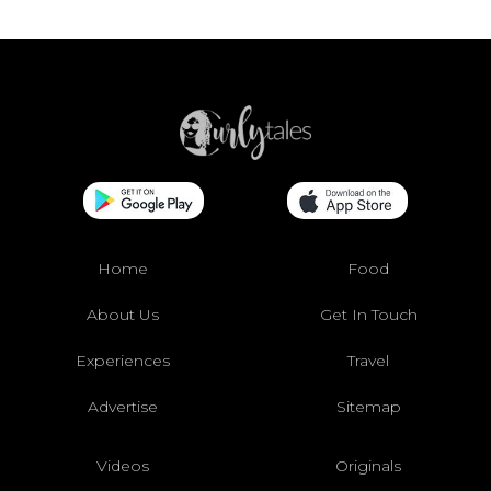
Home
Food
About Us
Get In Touch
Experiences
Travel
Advertise
Sitemap
Videos
Originals