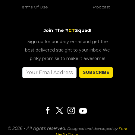
Terms Of Use
Podcast
Join The #
CT
Squad!
Sign up for our daily email and get the
best delivered straight to your inbox. We
pinky promise to make it awesome!
SUBSCRIBE
© 2026 - All rights reserved.
Designed and developed by
Fork
Media Group