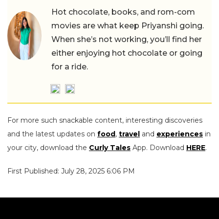
Hot chocolate, books, and rom-com
movies are what keep Priyanshi going.
When she’s not working, you’ll find her
either enjoying hot chocolate or going
for a ride.
For more such snackable content, interesting discoveries
and the latest updates on
food
,
travel
and
experiences
in
your city, download the
Curly Tales
App. Download
HERE
.
First Published: July 28, 2025 6:06 PM