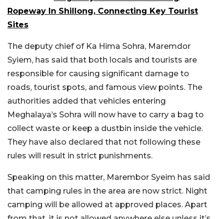
Ropeway In Shillong, Connecting Key Tourist
Sites
The deputy chief of Ka Hima Sohra, Maremdor
Syiem, has said that both locals and tourists are
responsible for causing significant damage to
roads, tourist spots, and famous view points. The
authorities added that vehicles entering
Meghalaya’s Sohra will now have to carry a bag to
collect waste or keep a dustbin inside the vehicle.
They have also declared that not following these
rules will result in strict punishments.
Speaking on this matter, Marembor Syeim has said
that camping rules in the area are now strict. Night
camping will be allowed at approved places. Apart
from that, it is not allowed anywhere else unless it’s