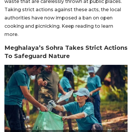
waste that are carelessly thrown at public places.
Taking strict actions against these acts, the local
authorities have now imposed a ban on open
cooking and picnicking. Keep reading to learn
more.
Meghalaya’s Sohra Takes Strict Actions
To Safeguard Nature