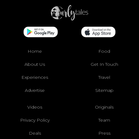
Home
Food
About Us
Get In Touch
Experiences
Travel
Advertise
Sitemap
Videos
Originals
Privacy Policy
Team
Deals
Press