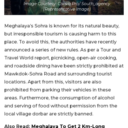
Image Courtesy: Canva Pro/ South_agency
(Representative Image)
Meghalaya’s Sohra is known for its natural beauty,
but irresponsible tourism is causing harm to this
place. To avoid this, the authorities have recently
announced a series of new rules. As per a Tour and
Travel World report, p
icnicking, open-air cooking,
and roadside dining have been strictly prohibited at
Mawkdok-Sohra Road and surrounding tourist
locations.
Apart from this, visitors are also
prohibited from parking their vehicles in these
areas. Furthermore, the consumption of alcohol
and serving of food without permission from the
local village dorbar are strictly banned.
Also Read:
Meghalaya To Get 2 Km-Long