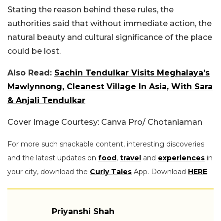
Stating the reason behind these rules, the
authorities said that without immediate action, the
natural beauty and cultural significance of the place
could be lost.
Also Read:
Sachin Tendulkar Visits Meghalaya’s
Mawlynnong, Cleanest Village In Asia, With Sara
& Anjali Tendulkar
Cover Image Courtesy: Canva Pro/ Chotaniaman
For more such snackable content, interesting discoveries
and the latest updates on
food
,
travel
and
experiences
in
your city, download the
Curly Tales
App. Download
HERE
.
Priyanshi Shah