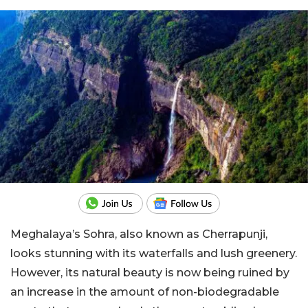
Meghalaya’s Sohra, also known as Cherrapunji,
looks stunning with its waterfalls and lush greenery.
However, its natural beauty is now being ruined by
an increase in the amount of non-biodegradable