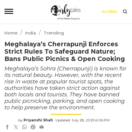
GLOBAL
/
/
Home
India
Trending
Meghalaya’s Cherrapunji Enforces
Strict Rules To Safeguard Nature;
Bans Public Picnics & Open Cooking
Meghalaya’s Sohra (Cherrapunji) is known for
its natural beauty. However, with the recent
rise in waste at popular tourist spots, the
authorities have taken strict action against
both locals and tourists. They have banned
public picnicking, parking, and open cooking
to help preserve the environment.
by
Priyanshi Shah
Updated: July 28, 2025 6:06 PM