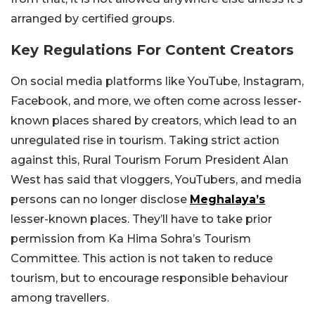
arranged by certified groups.
Key Regulations For Content Creators
On social media platforms like YouTube, Instagram,
Facebook, and more, we often come across lesser-
known places shared by creators, which lead to an
unregulated rise in tourism. Taking strict action
against this,
Rural Tourism Forum President Alan
West has said that vloggers, YouTubers, and media
persons can no longer disclose
Meghalaya’s
lesser-known places. They’ll have to take prior
permission from Ka Hima Sohra’s Tourism
Committee. This action is not taken to reduce
tourism, but to encourage responsible behaviour
among travellers.