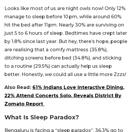
Looks like most of us are night owls now! Only 12%
manage to sleep before 10 pm, while around 60%
hit the bed after 11 pm. Nearly 30% are surviving on
just 5 to 6 hours of sleep. Bedtimes have crept later
by 1.8% since last year. But hey, there’s hope, people
are realising that a comfy mattress (35.8%),
ditching screens before bed (34.8%), and sticking
to a routine (29.5%) can actually help us sleep
better. Honestly, we could all use a little more Zzzs!
Also Read:
61% Indians Love Interactive Dining,
22% Attend Concerts Solo, Reveals District By
Zomato Report
What Is Sleep Paradox?
Bengaluru is facing a “sleep paradox”, 36.3% go to