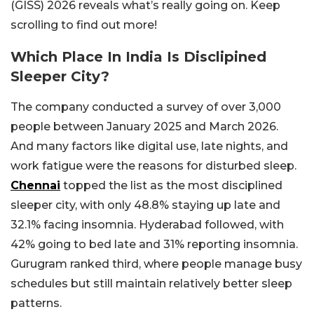
(GISS) 2026 reveals what’s really going on. Keep
scrolling to find out more!
Which Place In India Is Disclipined
Sleeper City?
The company conducted a survey of over 3,000
people between January 2025 and March 2026.
And many factors like digital use, late nights, and
work fatigue were the reasons for disturbed sleep.
Chennai
topped the list as the most disciplined
sleeper city, with only 48.8% staying up late and
32.1% facing insomnia. Hyderabad followed, with
42% going to bed late and 31% reporting insomnia.
Gurugram ranked third, where people manage busy
schedules but still maintain relatively better sleep
patterns.