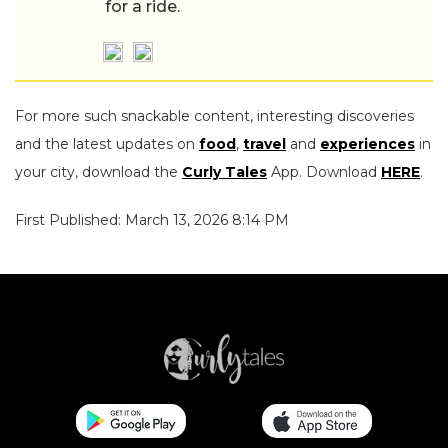
for a ride.
For more such snackable content, interesting discoveries
and the latest updates on
food
,
travel
and
experiences
in
your city, download the
Curly Tales
App. Download
HERE
.
First Published: March 13, 2026 8:14 PM