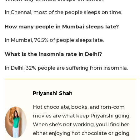
In Chennai, most of the people sleeps on time.
How many people in Mumbai sleeps late?
In Mumbai, 76.5% of people sleeps late.
What is the insomnia rate in Delhi?
In Delhi, 32% people are suffering from insomnia.
Priyanshi Shah
Hot chocolate, books, and rom-com
movies are what keep Priyanshi going.
When she’s not working, you’ll find her
either enjoying hot chocolate or going