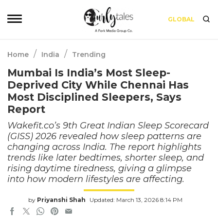
GLOBAL
/
/
Home
India
Trending
Mumbai Is India’s Most Sleep-
Deprived City While Chennai Has
Most Disciplined Sleepers, Says
Report
Wakefit.co’s 9th Great Indian Sleep Scorecard
(GISS) 2026 revealed how sleep patterns are
changing across India. The report highlights
trends like later bedtimes, shorter sleep, and
rising daytime tiredness, giving a glimpse
into how modern lifestyles are affecting.
by
Priyanshi Shah
Updated: March 13, 2026 8:14 PM