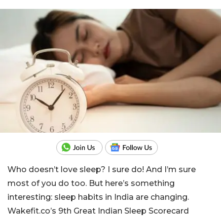
Who doesn’t love sleep? I sure do! And I’m sure
most of you do too. But here’s something
interesting: sleep habits in India are changing.
Wakefit.co’s 9th Great Indian Sleep Scorecard