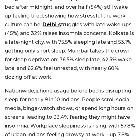
bed after midnight, and over half (54%) still wake
up feeling tired, showing how stressful the work
culture can be.
Delhi s
truggles with late wake-ups
(45%) and 32% raises insomnia concerns. Kolkata is
a late-night city, with 75.5% sleeping late and 53.1%
getting only short sleep. Mumbai takes the crown
for sleep deprivation: 76.5% sleep late, 42.5% wake
late, and 62.6% feel unrested, with nearly 60%
dozing off at work.
Nationwide, phone usage before bed is disrupting
sleep for nearly 9 in 10 Indians. People scroll social
media, binge-watch shows, or spend long hours on
screens, leading to 33.4% fearing they might have
insomnia. Workplace sleepiness is rising, with 57.8%
of urban Indians feeling drowsy at work—up 7.8%