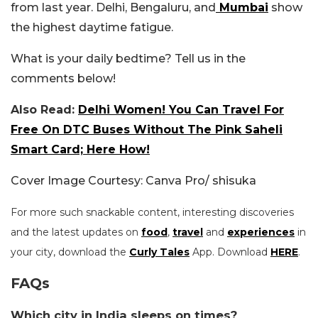
from last year. Delhi, Bengaluru, and
Mumbai
show
the highest daytime fatigue.
What is your daily bedtime? Tell us in the
comments below!
Also Read:
Delhi Women! You Can Travel For
Free On DTC Buses Without The Pink Saheli
Smart Card; Here How!
Cover Image Courtesy: Canva Pro/ shisuka
For more such snackable content, interesting discoveries
and the latest updates on
food
,
travel
and
experiences
in
your city, download the
Curly Tales
App. Download
HERE
.
FAQs
Which city in India sleeps on times?