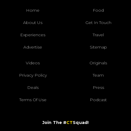
Home
Food
About Us
Get In Touch
Experiences
Travel
Advertise
Sitemap
Videos
Originals
Privacy Policy
Team
Deals
Press
Terms Of Use
Podcast
Join The #
CT
Squad!