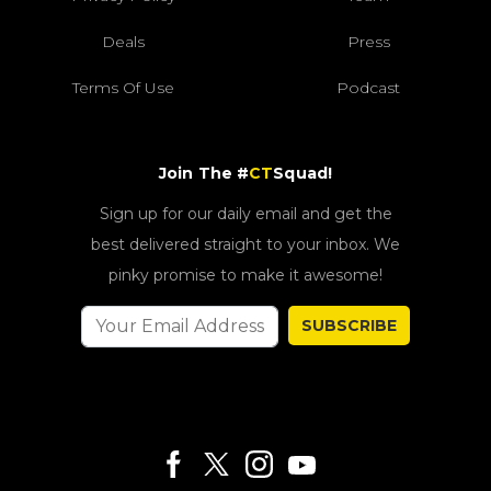
Deals
Press
Terms Of Use
Podcast
Join The #
CT
Squad!
Sign up for our daily email and get the
best delivered straight to your inbox. We
pinky promise to make it awesome!
SUBSCRIBE