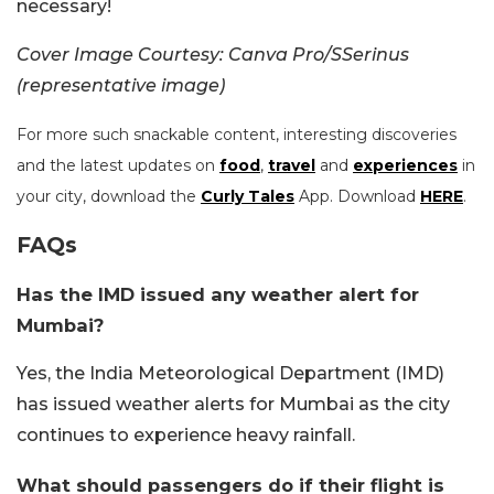
necessary!
Cover Image Courtesy: Canva Pro/SSerinus
(representative image)
For more such snackable content, interesting discoveries
and the latest updates on
food
,
travel
and
experiences
in
your city, download the
Curly Tales
App. Download
HERE
.
FAQs
Has the IMD issued any weather alert for
Mumbai?
Yes, the India Meteorological Department (IMD)
has issued weather alerts for Mumbai as the city
continues to experience heavy rainfall.
What should passengers do if their flight is