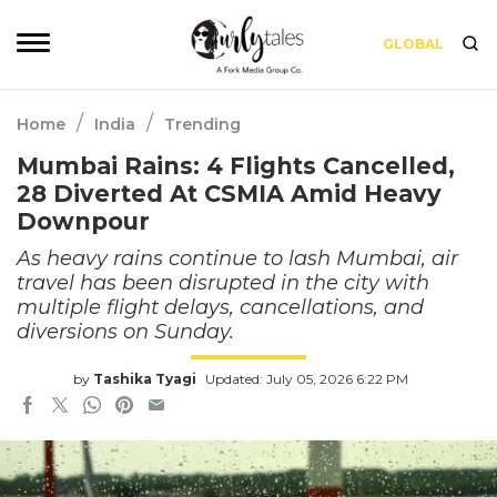
GLOBAL
/
/
Home
India
Trending
Mumbai Rains: 4 Flights Cancelled,
28 Diverted At CSMIA Amid Heavy
Downpour
As heavy rains continue to lash Mumbai, air
travel has been disrupted in the city with
multiple flight delays, cancellations, and
diversions on Sunday.
by
Tashika Tyagi
Updated: July 05, 2026 6:22 PM