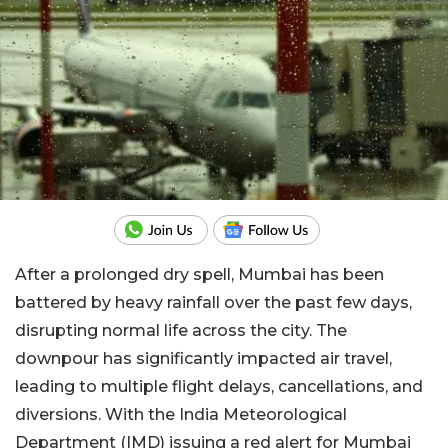
After a prolonged dry spell, Mumbai has been
battered by heavy rainfall over the past few days,
disrupting normal life across the city. The
downpour has significantly impacted air travel,
leading to multiple flight delays, cancellations, and
diversions. With the India Meteorological
Department (IMD) issuing a red alert for Mumbai