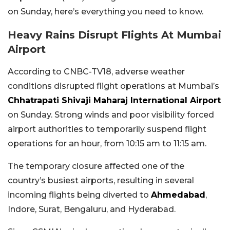
on Sunday, here’s everything you need to know.
Heavy Rains Disrupt Flights At Mumbai
Airport
According to CNBC-TV18, adverse weather
conditions disrupted flight operations at Mumbai’s
Chhatrapati Shivaji Maharaj International Airport
on Sunday. Strong winds and poor visibility forced
airport authorities to temporarily suspend flight
operations for an hour, from 10:15 am to 11:15 am.
The temporary closure affected one of the
country’s busiest airports, resulting in several
incoming flights being diverted to
Ahmedabad
,
Indore, Surat, Bengaluru, and Hyderabad.