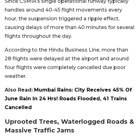
Since CSMIA’s single operational runway typically
handles around 40-45 flight movements every
hour, the suspension triggered a ripple effect,
causing delays of more than 40 minutes for several
flights throughout the day.
According to the Hindu Business Line, more than
28 flights were delayed at the airport and around
four flights were completely cancelled due poor
weather.
Also Read:
Mumbai Rains: City Receives 45% Of
June Rain In 24 Hrs! Roads Flooded, 41 Trains
Cancelled
Uprooted Trees, Waterlogged Roads &
Massive Traffic Jams