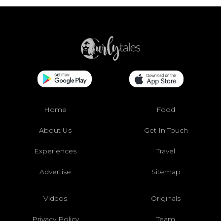
Home
Food
About Us
Get In Touch
Experiences
Travel
Advertise
Sitemap
Videos
Originals
Privacy Policy
Team