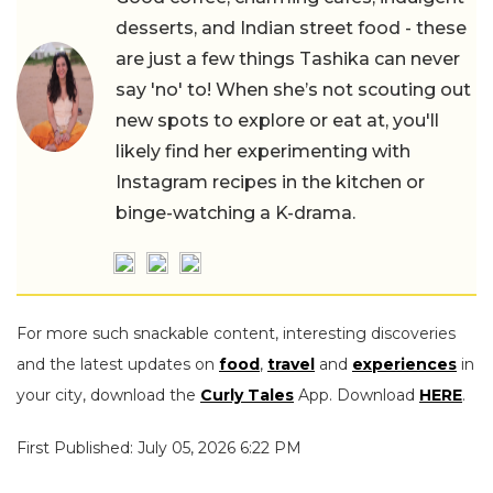
desserts, and Indian street food - these
are just a few things Tashika can never
say 'no' to! When she’s not scouting out
new spots to explore or eat at, you'll
likely find her experimenting with
Instagram recipes in the kitchen or
binge-watching a K-drama.
For more such snackable content, interesting discoveries
and the latest updates on
food
,
travel
and
experiences
in
your city, download the
Curly Tales
App. Download
HERE
.
First Published: July 05, 2026 6:22 PM