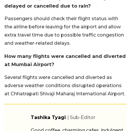
delayed or cancelled due to rain?
Passengers should check their flight status with
the airline before leaving for the airport and allow
extra travel time due to possible traffic congestion
and weather-related delays.
How many flights were cancelled and diverted
at Mumbai Airport?
Several flights were cancelled and diverted as
adverse weather conditions disrupted operations
at Chhatrapati Shivaji Maharaj International Airport.
Tashika Tyagi
| Sub-Editor
Good coffee, charming cafes, indulgent