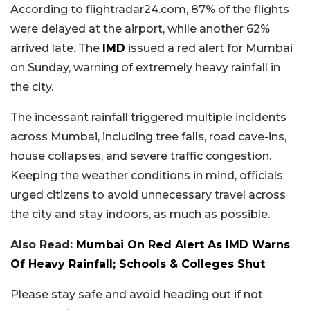
According to flightradar24.com, 87% of the flights
were delayed at the airport, while another 62%
arrived late. The
IMD
issued a red alert for Mumbai
on Sunday, warning of extremely heavy rainfall in
the city.
The incessant rainfall triggered multiple incidents
across Mumbai, including tree falls, road cave-ins,
house collapses, and severe traffic congestion.
Keeping the weather conditions in mind, officials
urged citizens to avoid unnecessary travel across
the city and stay indoors, as much as possible.
Also Read:
Mumbai On Red Alert As IMD Warns
Of Heavy Rainfall; Schools & Colleges Shut
Please stay safe and avoid heading out if not