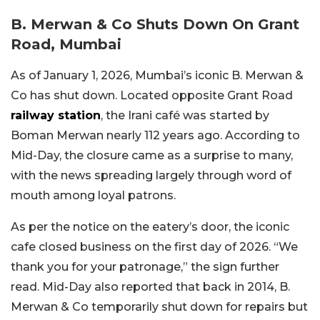
B. Merwan & Co Shuts Down On Grant
Road, Mumbai
As of January 1, 2026, Mumbai’s iconic B. Merwan &
Co has shut down. Located opposite Grant Road
railway station
, the Irani café was started by
Boman Merwan nearly 112 years ago. According to
Mid-Day, the closure came as a surprise to many,
with the news spreading largely through word of
mouth among loyal patrons.
As per the notice on the eatery’s door, the iconic
cafe closed business on the first day of 2026. “We
thank you for your patronage,” the sign further
read. Mid-Day also reported that back in 2014, B.
Merwan & Co temporarily shut down for repairs but