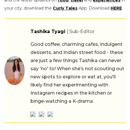
your city, download the
Curly Tales
App. Download
HERE
.
Tashika Tyagi
| Sub-Editor
Good coffee, charming cafes, indulgent
desserts, and Indian street food - these
are just a few things Tashika can never
say 'no' to! When she’s not scouting out
new spots to explore or eat at, you'll
likely find her experimenting with
Instagram recipes in the kitchen or
binge-watching a K-drama.