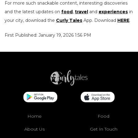
For more such snackable content, interesting discoveries
and the latest updates on
food
,
travel
and
experiences
in
your city, download the
Curly Tales
App. Download
HERE
.
First Published: January 19, 2026 1:56 PM
Home
Food
About Us
Get In Touch