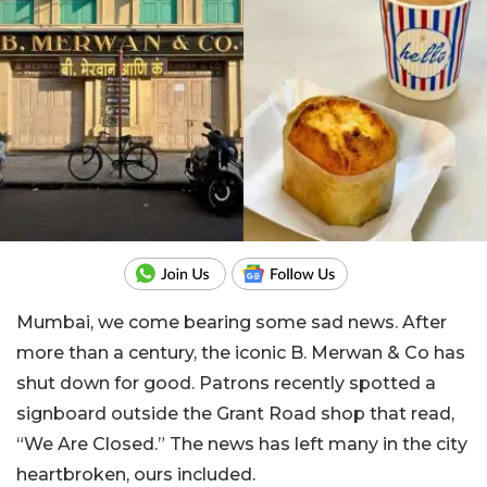
Mumbai, we come bearing some sad news. After
more than a century, the iconic B. Merwan & Co has
shut down for good. Patrons recently spotted a
signboard outside the Grant Road shop that read,
“We Are Closed.” The news has left many in the city
heartbroken, ours included.