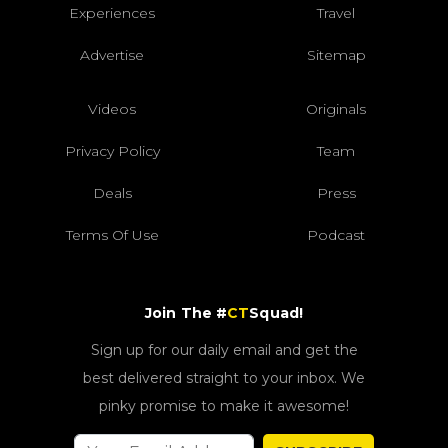
Experiences
Travel
Advertise
Sitemap
Videos
Originals
Privacy Policy
Team
Deals
Press
Terms Of Use
Podcast
Join The #
CT
Squad!
Sign up for our daily email and get the
best delivered straight to your inbox. We
pinky promise to make it awesome!