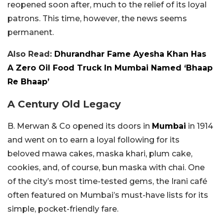
reopened soon after, much to the relief of its loyal
patrons. This time, however, the news seems
permanent.
Also Read:
Dhurandhar Fame Ayesha Khan Has
A Zero Oil Food Truck In Mumbai Named ‘Bhaap
Re Bhaap’
A Century Old Legacy
B. Merwan & Co opened its doors in
Mumbai
in 1914
and went on to earn a loyal following for its
beloved mawa cakes, maska khari, plum cake,
cookies, and, of course, bun maska with chai. One
of the city’s most time-tested gems, the Irani café
often featured on Mumbai’s must-have lists for its
simple, pocket-friendly fare.