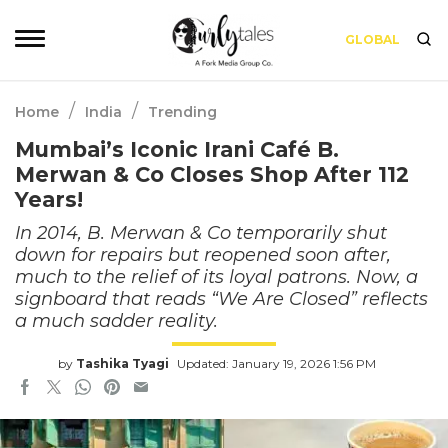
GLOBAL
/
/
Home
India
Trending
Mumbai’s Iconic Irani Café B.
Merwan & Co Closes Shop After 112
Years!
In 2014, B. Merwan & Co temporarily shut
down for repairs but reopened soon after,
much to the relief of its loyal patrons. Now, a
signboard that reads “We Are Closed” reflects
a much sadder reality.
by
Tashika Tyagi
Updated: January 19, 2026 1:56 PM