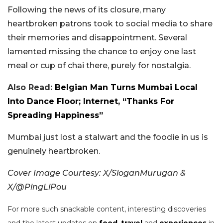
Following the news of its closure, many
heartbroken patrons took to social media to share
their memories and disappointment. Several
lamented missing the chance to enjoy one last
meal or cup of chai there, purely for nostalgia.
Also Read:
Belgian Man Turns Mumbai Local
Into Dance Floor; Internet, “Thanks For
Spreading Happiness”
Mumbai just lost a stalwart and the foodie in us is
genuinely heartbroken.
Cover Image Courtesy: X/SloganMurugan &
X/@PingLiPou
For more such snackable content, interesting discoveries
and the latest updates on
food
,
travel
and
experiences
in