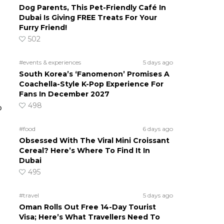
Dog Parents, This Pet-Friendly Café In
Dubai Is Giving FREE Treats For Your
Furry Friend!
502
#events & experiences
5 days ago
South Korea’s ‘Fanomenon’ Promises A
Coachella-Style K-Pop Experience For
Fans In December 2027
498
o
#food
6 days ago
Obsessed With The Viral Mini Croissant
Cereal? Here’s Where To Find It In
Dubai
495
#travel
5 days ago
Oman Rolls Out Free 14-Day Tourist
Visa; Here’s What Travellers Need To