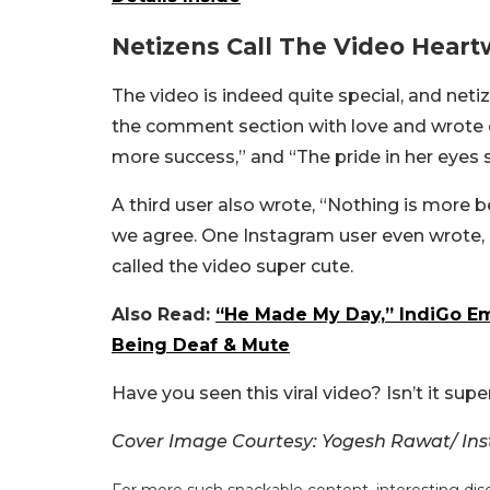
Netizens Call The Video Hear
The video is indeed quite special, and n
the comment section with love and wrote
more success,” and “The pride in her eyes sa
A third user also wrote, “Nothing is more
we agree. One Instagram user even wrote, “
called the video super cute.
Also Read:
“He Made My Day,” IndiGo Em
Being Deaf & Mute
Have you seen this viral video? Isn’t it supe
Cover Image Courtesy: Yogesh Rawat/ In