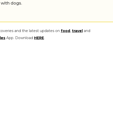
 with dogs.
coveries and the latest updates on
food
,
travel
and
les
App. Download
HERE
.