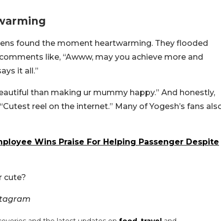
twarming
etizens found the moment heartwarming. They flooded
 comments like, “Awww, may you achieve more and
ys it all.”
 beautiful than making ur mummy happy.” And honestly,
Cutest reel on the internet.” Many of Yogesh’s fans als
ployee Wins Praise For Helping Passenger Despite
r cute?
stagram