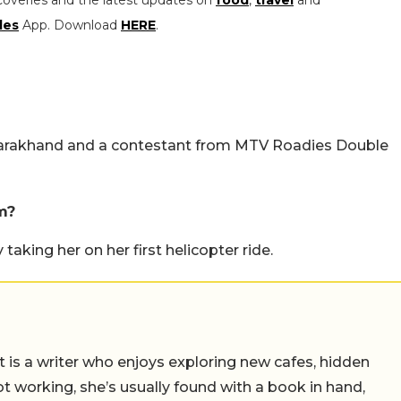
coveries and the latest updates on
food
,
travel
and
les
App. Download
HERE
.
ttarakhand and a contestant from MTV Roadies Double
m?
aking her on her first helicopter ride.
t is a writer who enjoys exploring new cafes, hidden
working, she’s usually found with a book in hand,