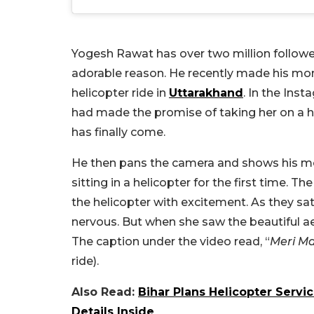
Yogesh Rawat has over two million follower
adorable reason. He recently made his mom
helicopter ride in
Uttarakhand
. In the Ins
had made the promise of taking her on a h
has finally come.
He then pans the camera and shows his mo
sitting in a helicopter for the first time
the helicopter with excitement. As they sat
nervous. But when she saw the beautiful aeri
The caption under the video read, “
Meri Ma
ride).
Also Read:
Bihar Plans Helicopter Servi
Details Inside