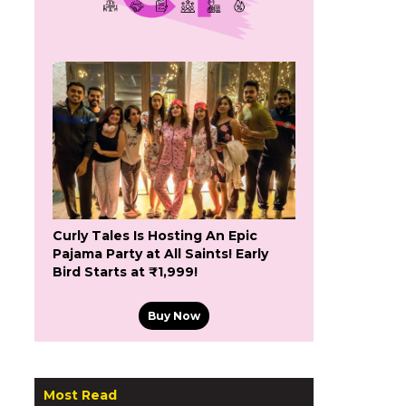
Curly Tales Is Hosting An Epic
Pajama Party at All Saints! Early
Bird Starts at ₹1,999!
Buy Now
Most Read