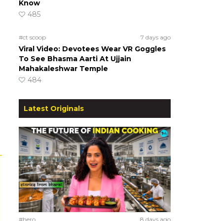
Know
485
#ct scoop
7 days ago
Viral Video: Devotees Wear VR Goggles
To See Bhasma Aarti At Ujjain
Mahakaleshwar Temple
484
Latest Originals
#hero
8 days ago