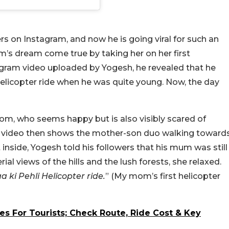
s on Instagram, and now he is going viral for such an
’s dream come true by taking her on her first
tagram video uploaded by Yogesh, he revealed that he
elicopter ride when he was quite young. Now, the day
m, who seems happy but is also visibly scared of
. The video then shows the mother-son duo walking toward
 inside, Yogesh told his followers that his mum was still
al views of the hills and the lush forests, she relaxed.
a ki Pehli Helicopter ride.
” (My mom’s first helicopter
ces For Tourists; Check Route, Ride Cost & Key