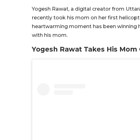
Yogesh Rawat, a digital creator from Utt
recently took his mom on her first helicopt
heartwarming moment has been winning hear
with his mom.
Yogesh Rawat Takes His Mom O