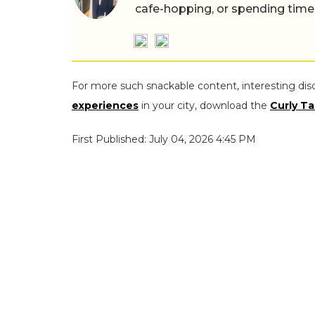
cafe-hopping, or spending time
For more such snackable content, interesting dis
experiences
in your city, download the
Curly Ta
First Published: July 04, 2026 4:45 PM