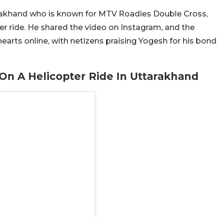
arakhand who is known for MTV Roadies Double Cross,
er ride. He shared the video on Instagram, and the
ts online, with netizens praising Yogesh for his bond
n A Helicopter Ride In Uttarakhand