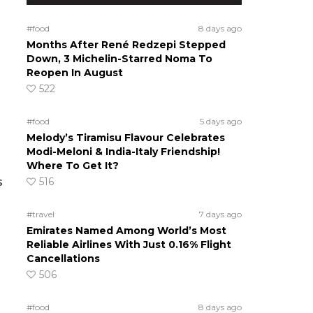
#food
8 days ago
Months After René Redzepi Stepped
Down, 3 Michelin-Starred Noma To
Reopen In August
522
#food
5 days ago
Melody’s Tiramisu Flavour Celebrates
Modi-Meloni & India-Italy Friendship!
Where To Get It?
516
s
#travel
7 days ago
Emirates Named Among World’s Most
Reliable Airlines With Just 0.16% Flight
Cancellations
506
#food
8 days ago