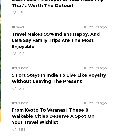
That’s Worth The Detour!
119
#travel
10 hours ago
Travel Makes 99% Indians Happy, And
68% Say Family Trips Are The Most
Enjoyable
147
#ct's best
10 hours ago
5 Fort Stays In India To Live Like Royalty
Without Leaving The Present
125
#ct's best
10 hours ago
From Kyoto To Varanasi, These 8
Walkable Cities Deserve A Spot On
Your Travel Wishlist
188