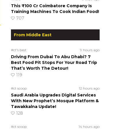
This ₹100 Cr Coimbatore Company Is
Training Machines To Cook Indian Food!
707
From Middle East
#ct's best
9 hours ago
Driving From Dubai To Abu Dhabi? 7
Best Food Pit Stops For Your Road Trip
That’s Worth The Detour!
119
#ct scoop
12 hours ago
Saudi Arabia Upgrades Digital Services
With New Prophet’s Mosque Platform &
Tawakkalna Update!
128
#ct scoop
14 hours ago