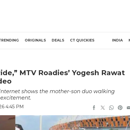
TRENDING
ORIGINALS
DEALS
CT QUICKIES
INDIA
Ride,” MTV Roadies’ Yogesh Rawat
deo
e internet shows the mother-son duo walking
 excitement.
26 4:45 PM