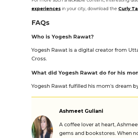
For more such snackable content, interesting dis
experiences
in your city, download the
Curly Ta
FAQs
Who is Yogesh Rawat?
Yogesh Rawat is a digital creator from U
Cross.
What did Yogesh Rawat do for his mo
Yogesh Rawat fulfilled his mom’s dream by t
Ashmeet Guliani
A coffee lover at heart, Ashmee
gems and bookstores. When not 