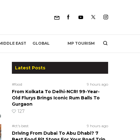
MP TOURISM
MIDDLE EAST
GLOBAL
Latest Posts
#food
9 hours ago
From Kolkata To Delhi-NCR! 99-Year-
Old Flurys Brings Iconic Rum Balls To
Gurgaon
127
#ct's best
9 hours ago
Driving From Dubai To Abu Dhabi? 7
Best Food Pit Stops For Your Road Trip