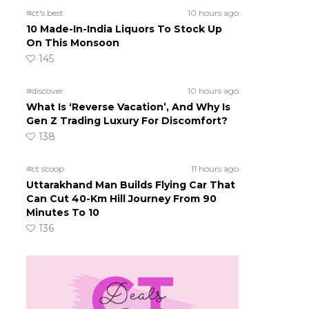
#ct's best
10 hours ago
10 Made-In-India Liquors To Stock Up
On This Monsoon
145
#discover
10 hours ago
What Is ‘Reverse Vacation’, And Why Is
Gen Z Trading Luxury For Discomfort?
138
#ct scoop
11 hours ago
Uttarakhand Man Builds Flying Car That
Can Cut 40-Km Hill Journey From 90
Minutes To 10
136