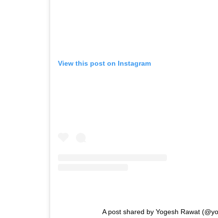
View this post on Instagram
A post shared by Yogesh Rawat (@y