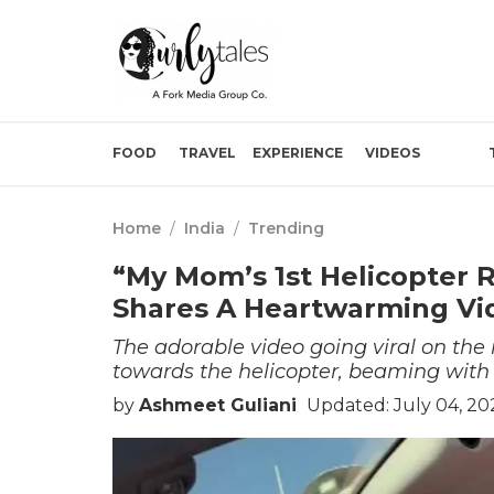
FOOD
TRAVEL
EXPERIENCE
VIDEOS
Home
/
India
/
Trending
“My Mom’s 1st Helicopter 
Shares A Heartwarming Vi
The adorable video going viral on th
towards the helicopter, beaming with
by
Ashmeet Guliani
Updated: July 04, 20