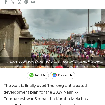
Image Courtesy: Wikimedia Commons/Abhishek K Saxena
The wait is finally over! The long-anticipated
development plan for the 2027 Nashik-
Trimbakeshwar Simhastha Kumbh Mela has