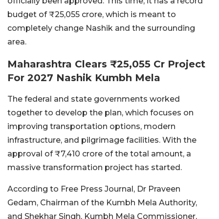
officially been approved. This time, it has a record
budget of ₹25,055 crore, which is meant to
completely change Nashik and the surrounding
area.
Maharashtra Clears ₹25,055 Cr Project
For 2027 Nashik Kumbh Mela
The federal and state governments worked
together to develop the plan, which focuses on
improving transportation options, modern
infrastructure, and pilgrimage facilities. With the
approval of ₹7,410 crore of the total amount, a
massive transformation project has started.
According to Free Press Journal, Dr Praveen
Gedam, Chairman of the Kumbh Mela Authority,
and Shekhar Singh, Kumbh Mela Commissioner,