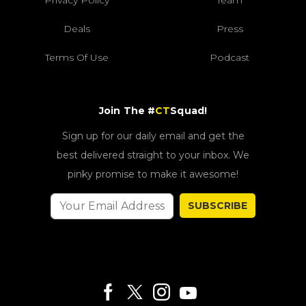
Privacy Policy
Team
Deals
Press
Terms Of Use
Podcast
Join The #
CT
Squad!
Sign up for our daily email and get the
best delivered straight to your inbox. We
pinky promise to make it awesome!
SUBSCRIBE