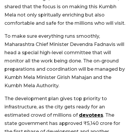
shared that the focus is on making this Kumbh
Mela not only spiritually enriching but also
comfortable and safe for the millions who will visit.
To make sure everything runs smoothly,
Maharashtra Chief Minister Devendra Fadnavis will
head a special high-level committee that will
monitor all the work being done. The on-ground
preparations and coordination will be managed by
Kumbh Mela Minister Girish Mahajan and the
Kumbh Mela Authority.
The development plan gives top priority to
infrastructure, as the city gets ready for an
estimated crowd of millions of
devotees
. The
state government has approved ₹5,140 crore for
the first phase of development and another