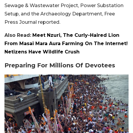
Sewage & Wastewater Project, Power Substation
Setup, and the Archaeology Department, Free
Press Journal reported.
Also Read:
Meet Nzuri, The Curly-Haired Lion
From Masai Mara Aura Farming On The Internet!
Netizens Have Wildlife Crush
Preparing For Millions Of Devotees