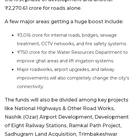
₹2,270.61 crore for roads alone.
A few major areas getting a huge boost include:
₹3,016 crore for internal roads, bridges, sewage
treatment, CCTV networks, and fire safety systems.
₹750 crore for the Water Resources Department to
improve ghat areas and lift irrigation systems.
Major roadworks, airport upgrades, and railway
improvements will also completely change the city’s
connectivity.
The funds will also be divided among key projects
like National Highways & Other Road Works,
Nashik (Ozar) Airport Development, Development
of Eight Railway Stations, Ramkal Path Project,
Sadhugram Land Acquisition, Trimbakeshwar