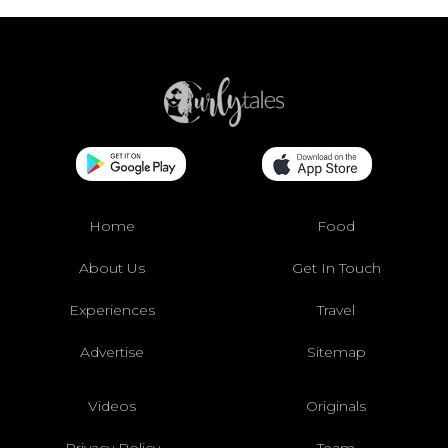
Home
Food
About Us
Get In Touch
Experiences
Travel
Advertise
Sitemap
Videos
Originals