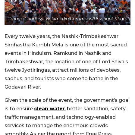
Image Courtesy: Wikimedia Commons/Prashant Kharote
Every twelve years, the Nashik-Trimbakeshwar
Simhastha Kumbh Mela is one of the most sacred
events in Hinduism. Ramkund in Nashik and
Trimbakeshwar, the location of one of Lord Shiva’s
twelve Jyotirlingas, attract millions of devotees,
sadhus, and tourists who come to bathe in the
Godavari River.
Given the scale of the event, the government’s goal
is to ensure
clean water
, better sanitation, safety,
traffic management, and technology-enabled
services to manage the enormous crowds
smoothly. As per the report from Free Press