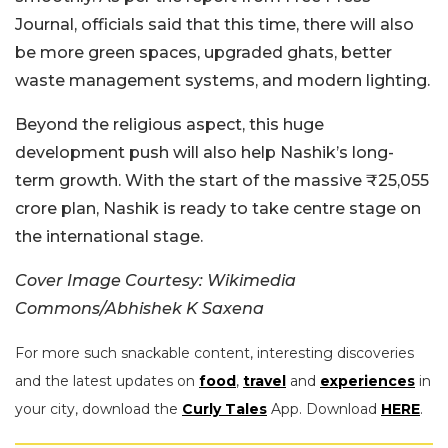
Journal, officials said that this time, there will also
be more green spaces, upgraded ghats, better
waste management systems, and modern lighting.
Beyond the religious aspect, this huge
development push will also help Nashik’s long-
term growth. With the start of the massive ₹25,055
crore plan, Nashik is ready to take centre stage on
the international stage.
Cover Image Courtesy: Wikimedia
Commons/Abhishek K Saxena
For more such snackable content, interesting discoveries
and the latest updates on
food
,
travel
and
experiences
in
your city, download the
Curly Tales
App. Download
HERE
.