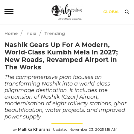
GLOBAL
/
/
Home
India
Trending
Nashik Gears Up For A Modern,
World-Class Kumbh Mela In 2027;
New Roads, Revamped Airport In
The Works
The comprehensive plan focuses on
transforming Nashik into a world-class
pilgrimage destination. It includes the
expansion of Nashik (Ozar) Airport,
modernisation of eight railway stations, ghat
beautification, water projects, and improved
power supply.
by
Mallika Khurana
Updated: November 03, 2025 1:18 AM