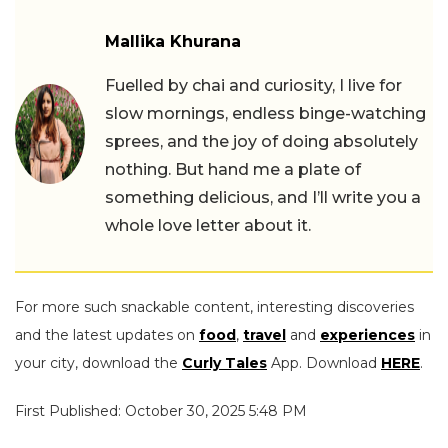
Mallika Khurana
Fuelled by chai and curiosity, I live for
slow mornings, endless binge-watching
sprees, and the joy of doing absolutely
nothing. But hand me a plate of
something delicious, and I’ll write you a
whole love letter about it.
For more such snackable content, interesting discoveries
and the latest updates on
food
,
travel
and
experiences
in
your city, download the
Curly Tales
App. Download
HERE
.
First Published: October 30, 2025 5:48 PM