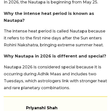
In 2026, the Nautapa is beginning from May 25.
Why the intense heat period is known as
Nautapa?
The intense heat period is called Nautapa because
it refers to the first nine days after the Sun enters
Rohini Nakshatra, bringing extreme summer heat.
Why Nautapa in 2026 is different and special?
Nautapa 2026 is considered special because it is
occurring during Adhik Maas and includes two
Tuesdays, which astrologers link with stronger heat
and rare planetary combinations.
Priyanshi Shah