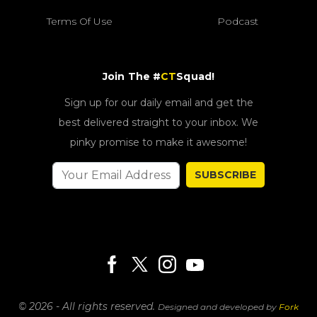
Terms Of Use
Podcast
Join The #
CT
Squad!
Sign up for our daily email and get the
best delivered straight to your inbox. We
pinky promise to make it awesome!
SUBSCRIBE
© 2026 - All rights reserved.
Designed and developed by
Fork