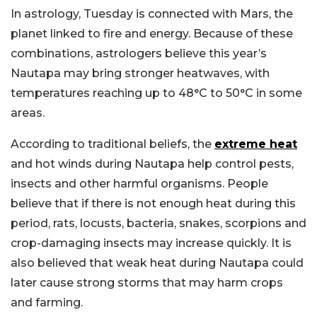
In astrology, Tuesday is connected with Mars, the
planet linked to fire and energy. Because of these
combinations, astrologers believe this year’s
Nautapa may bring stronger heatwaves, with
temperatures reaching up to 48°C to 50°C in some
areas.
According to traditional beliefs, the
extreme heat
and hot winds during Nautapa help control pests,
insects and other harmful organisms. People
believe that if there is not enough heat during this
period, rats, locusts, bacteria, snakes, scorpions and
crop-damaging insects may increase quickly. It is
also believed that weak heat during Nautapa could
later cause strong storms that may harm crops
and farming.