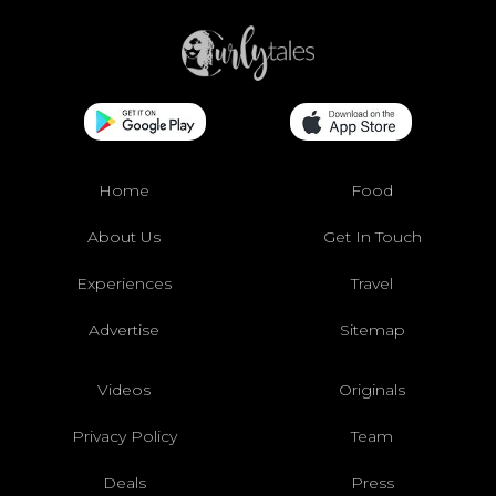
Home
Food
About Us
Get In Touch
Experiences
Travel
Advertise
Sitemap
Videos
Originals
Privacy Policy
Team
Deals
Press