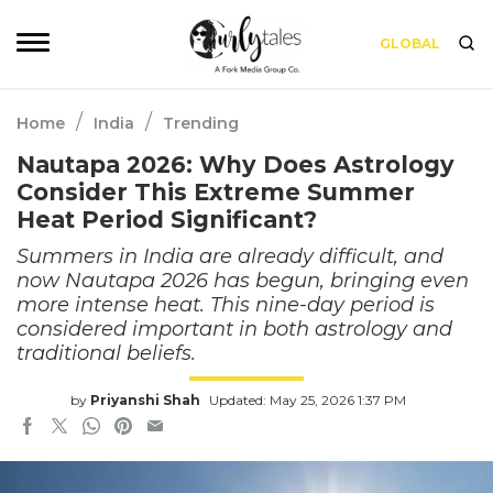
GLOBAL
/
/
Home
India
Trending
Nautapa 2026: Why Does Astrology
Consider This Extreme Summer
Heat Period Significant?
Summers in India are already difficult, and
now Nautapa 2026 has begun, bringing even
more intense heat. This nine-day period is
considered important in both astrology and
traditional beliefs.
by
Priyanshi Shah
Updated: May 25, 2026 1:37 PM