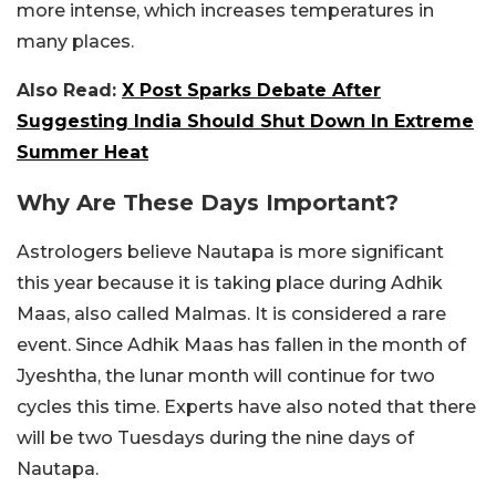
more intense, which increases temperatures in
many places.
Also Read:
X Post Sparks Debate After
Suggesting India Should Shut Down In Extreme
Summer Heat
Why Are These Days Important?
Astrologers believe Nautapa is more significant
this year because it is taking place during Adhik
Maas, also called Malmas. It is considered a rare
event. Since Adhik Maas has fallen in the month of
Jyeshtha, the lunar month will continue for two
cycles this time. Experts have also noted that there
will be two Tuesdays during the nine days of
Nautapa.