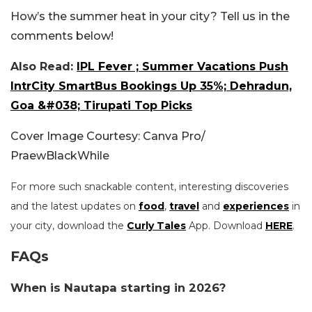
How’s the summer heat in your city? Tell us in the
comments below!
Also Read:
IPL Fever ; Summer Vacations Push
IntrCity SmartBus Bookings Up 35%; Dehradun,
Goa &#038; Tirupati Top Picks
Cover Image Courtesy: Canva Pro/
PraewBlackWhile
For more such snackable content, interesting discoveries
and the latest updates on
food
,
travel
and
experiences
in
your city, download the
Curly Tales
App. Download
HERE
.
FAQs
When is Nautapa starting in 2026?