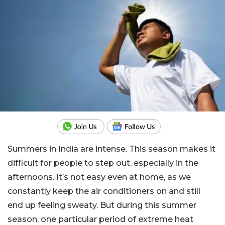
Summers in India are intense. This season makes it
difficult for people to step out, especially in the
afternoons. It’s not easy even at home, as we
constantly keep the air conditioners on and still
end up feeling sweaty. But during this summer
season, one particular period of extreme heat