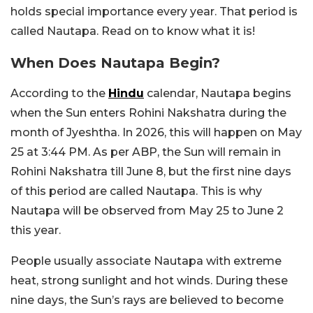
holds special importance every year. That period is
called Nautapa. Read on to know what it is!
When Does Nautapa Begin?
According to the
Hindu
calendar, Nautapa begins
when the Sun enters Rohini Nakshatra during the
month of Jyeshtha. In 2026, this will happen on May
25 at 3:44 PM. As per ABP, the Sun will remain in
Rohini Nakshatra till June 8, but the first nine days
of this period are called Nautapa. This is why
Nautapa will be observed from May 25 to June 2
this year.
People usually associate Nautapa with extreme
heat, strong sunlight and hot winds. During these
nine days, the Sun’s rays are believed to become