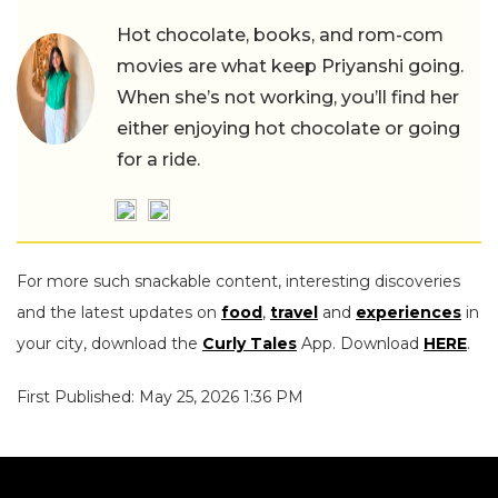
Hot chocolate, books, and rom-com
movies are what keep Priyanshi going.
When she’s not working, you’ll find her
either enjoying hot chocolate or going
for a ride.
For more such snackable content, interesting discoveries
and the latest updates on
food
,
travel
and
experiences
in
your city, download the
Curly Tales
App. Download
HERE
.
First Published: May 25, 2026 1:36 PM