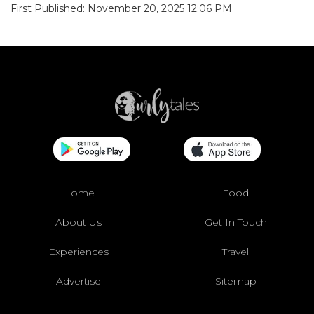
First Published: November 20, 2025 12:06 PM
Home
Food
About Us
Get In Touch
Experiences
Travel
Advertise
Sitemap