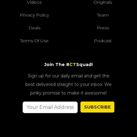
Videos
Originals
Privacy Policy
Team
Deals
Press
Terms Of Use
Podcast
Join The #
CT
Squad!
Sign up for our daily email and get the
best delivered straight to your inbox. We
pinky promise to make it awesome!
SUBSCRIBE