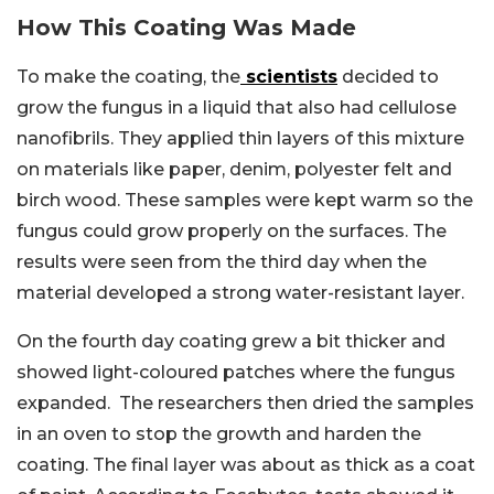
How This Coating Was Made
To make the coating, the
scientists
decided to
grow the fungus in a liquid that also had cellulose
nanofibrils. They applied thin layers of this mixture
on materials like paper, denim, polyester felt and
birch wood. These samples were kept warm so the
fungus could grow properly on the surfaces. The
results were seen from the third day when the
material developed a strong water-resistant layer.
On the fourth day coating grew a bit thicker and
showed light-coloured patches where the fungus
expanded. The researchers then dried the samples
in an oven to stop the growth and harden the
coating. The final layer was about as thick as a coat