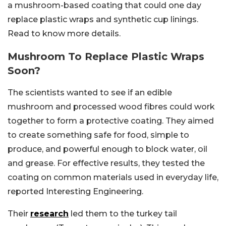
a mushroom-based coating that could one day
replace plastic wraps and synthetic cup linings.
Read to know more details.
Mushroom To Replace Plastic Wraps
Soon?
The scientists wanted to see if an edible
mushroom and processed wood fibres could work
together to form a protective coating. They aimed
to create something safe for food, simple to
produce, and powerful enough to block water, oil
and grease. For effective results, they tested the
coating on common materials used in everyday life,
reported Interesting Engineering.
Their
research
led them to the turkey tail