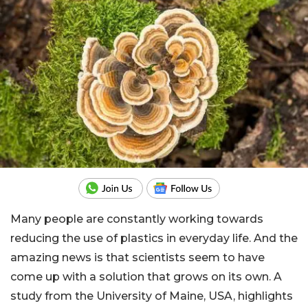
Many people are constantly working towards
reducing the use of plastics in everyday life. And the
amazing news is that scientists seem to have
come up with a solution that grows on its own. A
study from the University of Maine, USA, highlights