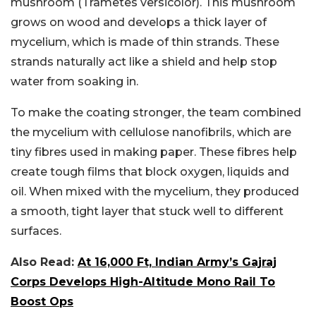
mushroom (
Trametes versicolor
). This mushroom
grows on wood and develops a thick layer of
mycelium, which is made of thin strands. These
strands naturally act like a shield and help stop
water from soaking in.
To make the coating stronger, the team combined
the mycelium with cellulose nanofibrils, which are
tiny fibres used in making paper. These fibres help
create tough films that block oxygen, liquids and
oil. When mixed with the mycelium, they produced
a smooth, tight layer that stuck well to different
surfaces.
Also Read:
At 16,000 Ft, Indian Army’s Gajraj
Corps Develops High-Altitude Mono Rail To
Boost Ops