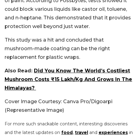
of paint.
According to Fossbytes, tests showed it
could block various liquids like castor oil, toluene,
and n-heptane. This demonstrated that it provides
protection well beyond just water.
This study was a hit and concluded that
mushroom-made coating can be the right
replacement for plastic wraps.
Also Read:
Did You Know The World’s Costliest
Mushroom Costs ₹15 Lakh/Kg And Grows In The
Himalayas?
Cover Image Courtesy: Canva Pro/Digoarpi
(Representative Image)
For more such snackable content, interesting discoveries
and the latest updates on
food
,
travel
and
experiences
in