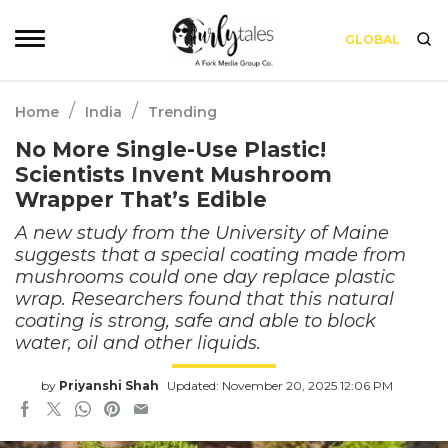
GLOBAL
/
/
Home
India
Trending
No More Single-Use Plastic!
Scientists Invent Mushroom
Wrapper That’s Edible
A new study from the University of Maine
suggests that a special coating made from
mushrooms could one day replace plastic
wrap. Researchers found that this natural
coating is strong, safe and able to block
water, oil and other liquids.
by
Priyanshi Shah
Updated: November 20, 2025 12:06 PM