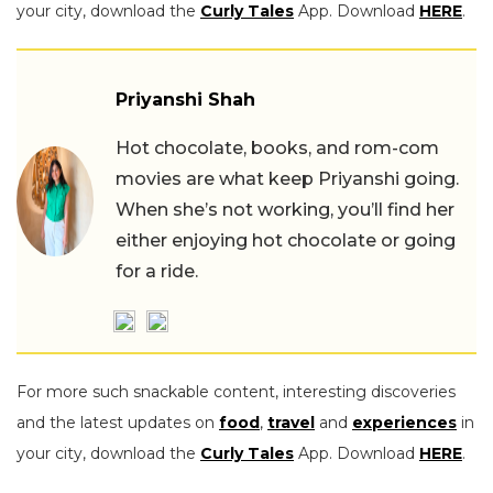
your city, download the
Curly Tales
App. Download
HERE
.
Priyanshi Shah
Hot chocolate, books, and rom-com
movies are what keep Priyanshi going.
When she’s not working, you’ll find her
either enjoying hot chocolate or going
for a ride.
For more such snackable content, interesting discoveries
and the latest updates on
food
,
travel
and
experiences
in
your city, download the
Curly Tales
App. Download
HERE
.