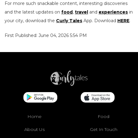
For more such snackable content, interesting discoveries
and the latest updates on
food
,
travel
and
experiences
in
your city, download the
Curly Tales
App. Download
HERE
.
First Published: June 04, 2026 5:54 PM
Home
Food
About Us
Get In Touch