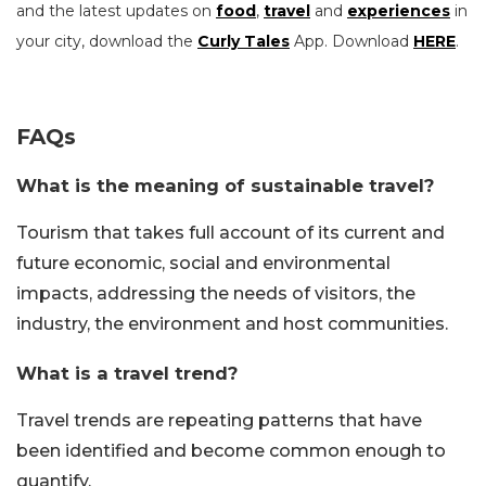
and the latest updates on
food
,
travel
and
experiences
in
your city, download the
Curly Tales
App. Download
HERE
.
FAQs
What is the meaning of sustainable travel?
Tourism that takes full account of its current and
future economic, social and environmental
impacts, addressing the needs of visitors, the
industry, the environment and host communities.
What is a travel trend?
Travel trends are repeating patterns that have
been identified and become common enough to
quantify.