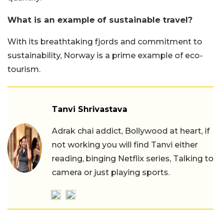
What is an example of sustainable travel?
With its breathtaking fjords and commitment to
sustainability, Norway is a prime example of eco-
tourism.
Tanvi Shrivastava
Adrak chai addict, Bollywood at heart, if
not working you will find Tanvi either
reading, binging Netflix series, Talking to
camera or just playing sports.