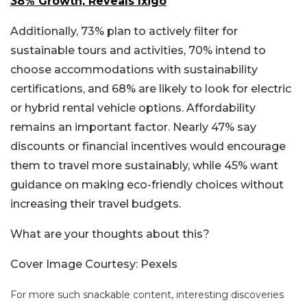
38% Growth, Reveals Ixigo
Additionally, 73% plan to actively filter for
sustainable tours and activities, 70% intend to
choose accommodations with sustainability
certifications, and 68% are likely to look for electric
or hybrid rental vehicle options. Affordability
remains an important factor. Nearly 47% say
discounts or financial incentives would encourage
them to travel more sustainably, while 45% want
guidance on making eco-friendly choices without
increasing their travel budgets.
What are your thoughts about this?
Cover Image Courtesy: Pexels
For more such snackable content, interesting discoveries