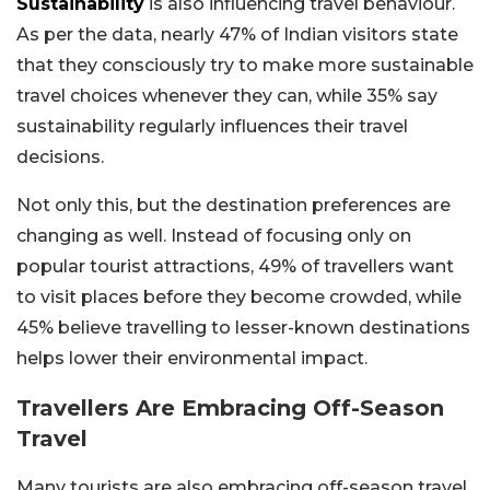
Sustainability
is also influencing travel behaviour.
As per the data, nearly 47% of Indian visitors state
that they consciously try to make more sustainable
travel choices whenever they can, while 35% say
sustainability regularly influences their travel
decisions.
Not only this, but the destination preferences are
changing as well. Instead of focusing only on
popular tourist attractions, 49% of travellers want
to visit places before they become crowded, while
45% believe travelling to lesser-known destinations
helps lower their environmental impact.
Travellers Are Embracing Off-Season
Travel
Many tourists are also embracing off-season travel.