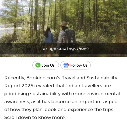
Image Courtesy: Pexels
Recently, Booking.com’s Travel and Sustainability
Report 2026 revealed that Indian travellers are
prioritising sustainability with more environmental
awareness, as it has become an important aspect
of how they plan, book and experience the trips.
Scroll down to know more.