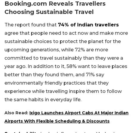
Booking.com Reveals Travellers
Choosing Sustainable Travel
The report found that
74% of Indian travellers
agree that people need to act now and make more
sustainable choices to protect the planet for the
upcoming generations, while 72% are more
committed to travel sustainably than they were a
year ago. In addition to it, 58% want to leave places
better than they found them, and 71% say
environmentally friendly practices that they
experience while travelling inspire them to follow
the same habits in everyday life.
Also Read:
Ixigo Launches Airport Cabs At Major Indian
Airports With Flexible Scheduling & Discounts