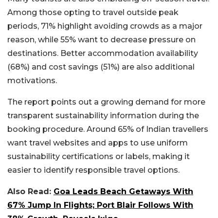
Among those opting to travel outside peak
periods, 71% highlight avoiding crowds as a major
reason, while 55% want to decrease pressure on
destinations. Better accommodation availability
(68%) and cost savings (51%) are also additional
motivations.
The report points out a growing demand for more
transparent sustainability information during the
booking procedure. Around 65% of Indian travellers
want travel websites and apps to use uniform
sustainability certifications or labels, making it
easier to identify responsible travel options.
Also Read:
Goa Leads Beach Getaways With
67% Jump In Flights; Port Blair Follows With