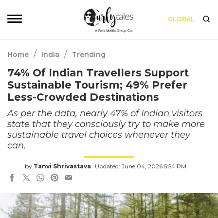
GLOBAL
/
/
Home
India
Trending
74% Of Indian Travellers Support
Sustainable Tourism; 49% Prefer
Less-Crowded Destinations
As per the data, nearly 47% of Indian visitors
state that they consciously try to make more
sustainable travel choices whenever they
can.
by
Tanvi Shrivastava
Updated: June 04, 2026 5:54 PM