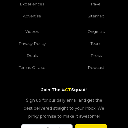
Experiences
Travel
Advertise
Sitemap
Videos
Originals
Privacy Policy
Team
Deals
Press
Terms Of Use
Podcast
Join The #
CT
Squad!
Sign up for our daily email and get the
best delivered straight to your inbox. We
pinky promise to make it awesome!