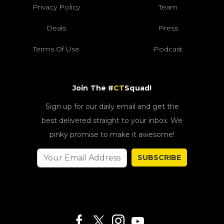
Privacy Policy
Team
Deals
Press
Terms Of Use
Podcast
Join The #
CT
Squad!
Sign up for our daily email and get the
best delivered straight to your inbox. We
pinky promise to make it awesome!
SUBSCRIBE