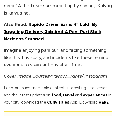
need.” A third user summed it up by saying, “Kalyug
is kalyuging.”
Also Read:
Rapido Driver Earns ₹1 Lakh By
Juggling Delivery Job And A Pani Puri Stall;
Netizens Stunned
Imagine enjoying pani puri and facing something
like this. It is scary, and incidents like these remind
everyone to stay cautious at all times.
Cover Image Courtesy: @raw__rants/ Instagram
For more such snackable content, interesting discoveries
and the latest updates on
food
,
travel
and
experiences
in
your city, download the
Curly Tales
App. Download
HERE
.