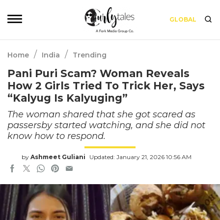
GLOBAL
/
/
Home
India
Trending
Pani Puri Scam? Woman Reveals
How 2 Girls Tried To Trick Her, Says
“Kalyug Is Kalyuging”
The woman shared that she got scared as
passersby started watching, and she did not
know how to respond.
by
Ashmeet Guliani
Updated: January 21, 2026 10:56 AM