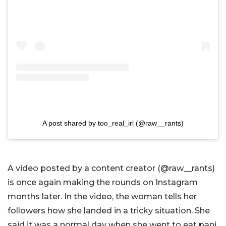
A post shared by too_real_irl (@raw__rants)
A video posted by a content creator (@raw__rants)
is once again making the rounds on Instagram
months later. In the video, the woman tells her
followers how she landed in a tricky situation. She
said it was a normal day when she went to eat pani