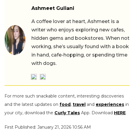
Ashmeet Guliani
A coffee lover at heart, Ashmeet is a
writer who enjoys exploring new cafes,
hidden gems and bookstores. When not
working, she’s usually found with a book
in hand, cafe-hopping, or spending time
with dogs.
For more such snackable content, interesting discoveries
and the latest updates on
food
,
travel
and
experiences
in
your city, download the
Curly Tales
App. Download
HERE
.
First Published: January 21, 2026 10:56 AM