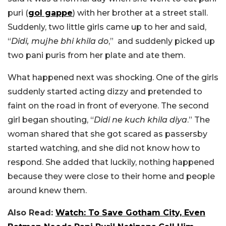
puri (
gol gappe
) with her brother at a street stall.
Suddenly, two little girls came up to her and said,
“
Didi, mujhe bhi khila do
,” and suddenly picked up
two pani puris from her plate and ate them.
What happened next was shocking. One of the girls
suddenly started acting dizzy and pretended to
faint on the road in front of everyone. The second
girl began shouting, “
Didi ne kuch khila diya
.” The
woman shared that she got scared as passersby
started watching, and she did not know how to
respond. She added that luckily, nothing happened
because they were close to their home and people
around knew them.
Also Read:
Watch: To Save Gotham City, Even