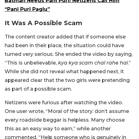
Batman Needs Pani Puri! Netizens Call Him
“Pani Puri Paglu”
It Was A Possible Scam
The content creator added that if someone else
had been in their place, the situation could have
turned very serious. She ended the video by saying,
“This is unbelievable,
kya kya scam chal rahe hai
.”
While she did not reveal what happened next, it
appeared clear that the two girls were pretending
as part of a possible scam.
Netizens were furious after watching the video.
One user wrote, “Moral of the story: don’t assume
every roadside beggar is helpless. Many choose
this as an easy way to earn,” while another
commented, “Help someone who is genuinely in