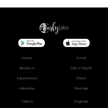
Home
Food
About Us
Get In Touch
Experiences
Travel
Advertise
Sitemap
Videos
Originals