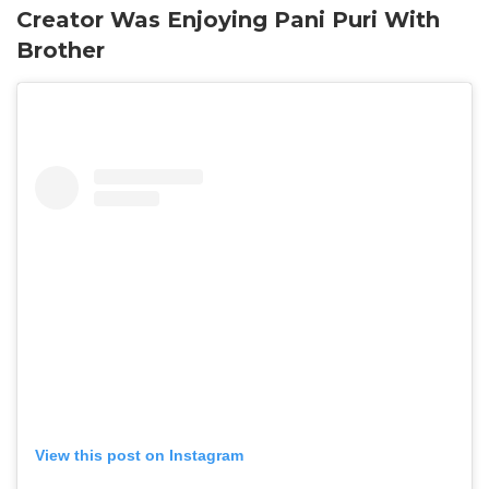
Creator Was Enjoying Pani Puri With
Brother
View this post on Instagram