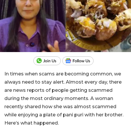
In times when scams are becoming common, we
always need to stay alert. Almost every day, there
are news reports of people getting scammed
during the most ordinary moments. A woman
recently shared how she was almost scammed
while enjoying a plate of pani puri with her brother.
Here’s what happened.