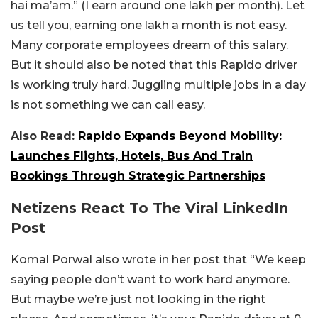
hai ma’am.” (I earn around one lakh per month). Let
us tell you, earning one lakh a month is not easy.
Many corporate employees dream of this salary.
But it should also be noted that this Rapido driver
is working truly hard. Juggling multiple jobs in a day
is not something we can call easy.
Also Read:
Rapido Expands Beyond Mobility:
Launches Flights, Hotels, Bus And Train
Bookings Through Strategic Partnerships
Netizens React To The Viral LinkedIn
Post
Komal Porwal also wrote in her post that “We keep
saying people don’t want to work hard anymore.
But maybe we’re just not looking in the right