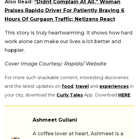
Also Read:
“Didnt Complain At All,” Woman
Praises Rapido Driver For Patiently Braving 6
Hours Of Gurgaon Traffic; Netizens React
This story is truly heartwarming. It shows how hard
work alone can make our lives a lot better and
happier.
Cover Image Courtesy: Rapido/ Website
For more such snackable content, interesting discoveries
and the latest updates on
food
,
travel
and
experiences
in
your city, download the
Curly Tales
App. Download
HERE
.
Ashmeet Guliani
A coffee lover at heart, Ashmeet is a