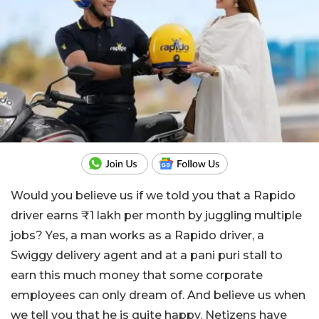
Would you believe us if we told you that a Rapido
driver earns ₹1 lakh per month by juggling multiple
jobs? Yes, a man works as a Rapido driver, a
Swiggy delivery agent and at a pani puri stall to
earn this much money that some corporate
employees can only dream of. And believe us when
we tell you that he is quite happy. Netizens have