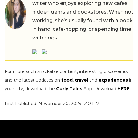
writer who enjoys exploring new cafes,
hidden gems and bookstores. When not
working, she’s usually found with a book
in hand, cafe-hopping, or spending time
with dogs.
For more such snackable content, interesting discoveries
and the latest updates on
food
,
travel
and
experiences
in
your city, download the
Curly Tales
App. Download
HERE
.
First Published: November 20, 2025 1:40 PM