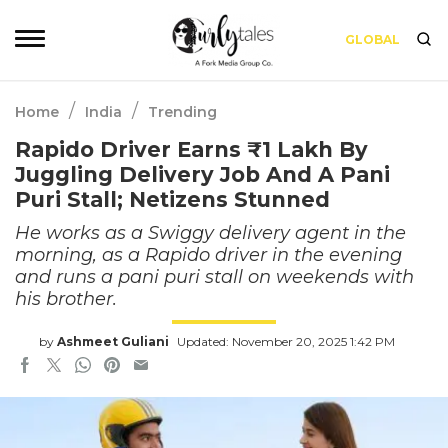
GLOBAL
/
/
Home
India
Trending
Rapido Driver Earns ₹1 Lakh By
Juggling Delivery Job And A Pani
Puri Stall; Netizens Stunned
He works as a Swiggy delivery agent in the
morning, as a Rapido driver in the evening
and runs a pani puri stall on weekends with
his brother.
by
Ashmeet Guliani
Updated: November 20, 2025 1:42 PM