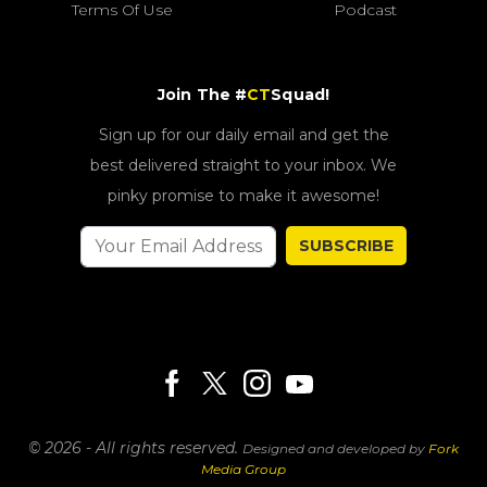
Terms Of Use
Podcast
Join The #
CT
Squad!
Sign up for our daily email and get the
best delivered straight to your inbox. We
pinky promise to make it awesome!
SUBSCRIBE
© 2026 - All rights reserved.
Designed and developed by
Fork
Media Group