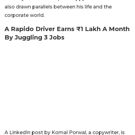
also drawn parallels between his life and the
corporate world.
A Rapido Driver Earns ₹1 Lakh A Month
By Juggling 3 Jobs
A LinkedIn post by Komal Porwal, a copywriter, is