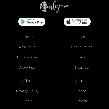
Home
Food
About Us
Get In Touch
Experiences
Travel
Advertise
Sitemap
Videos
Originals
Privacy Policy
Team
Deals
Press