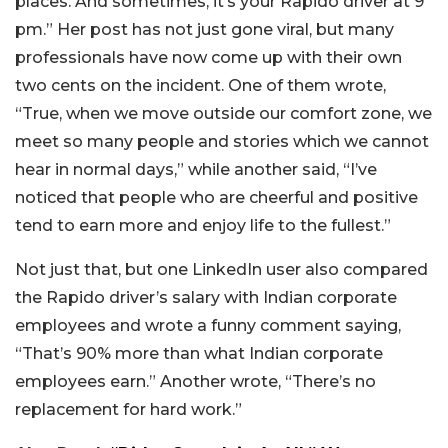
places. And sometimes, it’s your Rapido driver at 9
pm.” Her post has not just gone viral, but many
professionals have now come up with their own
two cents on the incident. One of them wrote,
“True, when we move outside our comfort zone, we
meet so many people and stories which we cannot
hear in normal days,” while another said, “I’ve
noticed that people who are cheerful and positive
tend to earn more and enjoy life to the fullest.”
Not just that, but one LinkedIn user also compared
the Rapido driver’s salary with Indian corporate
employees and wrote a funny comment saying,
“That’s 90% more than what Indian corporate
employees earn.” Another wrote, “There’s no
replacement for hard work.”