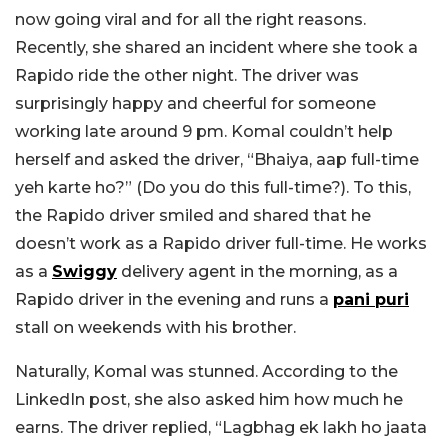
now going viral and for all the right reasons.
Recently, she shared an incident where she took a
Rapido ride the other night. The driver was
surprisingly happy and cheerful for someone
working late around 9 pm. Komal couldn’t help
herself and asked the driver, “Bhaiya, aap full-time
yeh karte ho?” (Do you do this full-time?).
To this,
the Rapido driver smiled and shared that he
doesn’t work as a Rapido driver full-time. He works
as a
Swiggy
delivery agent in the morning, as a
Rapido driver in the evening and runs a
pani puri
stall on weekends with his brother.
Naturally, Komal was stunned. According to the
LinkedIn post, she also asked him how much he
earns. The driver replied, “Lagbhag ek lakh ho jaata