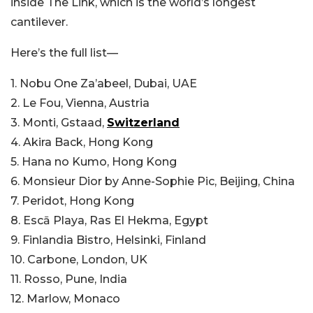
inside The Link, which is the world’s longest
cantilever.
Here’s the full list—
1. Nobu One Za’abeel, Dubai, UAE
2. Le Fou, Vienna, Austria
3. Monti, Gstaad,
Switzerland
4. Akira Back, Hong Kong
5. Hana no Kumo, Hong Kong
6. Monsieur Dior by Anne-Sophie Pic, Beijing, China
7. Peridot, Hong Kong
8. Escā Playa, Ras El Hekma, Egypt
9. Finlandia Bistro, Helsinki, Finland
10. Carbone, London, UK
11. Rosso, Pune, India
12. Marlow, Monaco