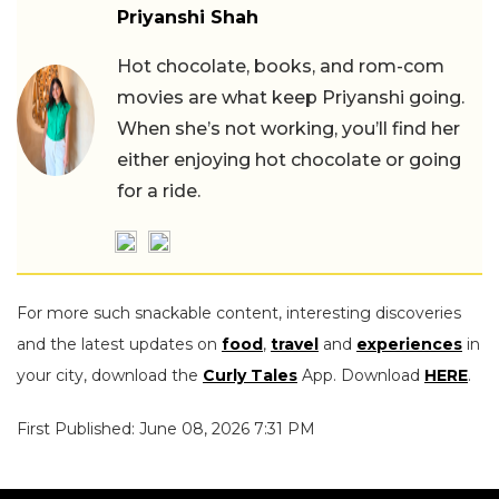
Priyanshi Shah
Hot chocolate, books, and rom-com
movies are what keep Priyanshi going.
When she’s not working, you’ll find her
either enjoying hot chocolate or going
for a ride.
For more such snackable content, interesting discoveries
and the latest updates on
food
,
travel
and
experiences
in
your city, download the
Curly Tales
App. Download
HERE
.
First Published: June 08, 2026 7:31 PM