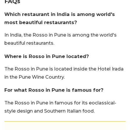
FAQs
Which restaurant in India is among world's
most beautiful restaurants?
In India, the Rosso in Pune is among the world's
beautiful restaurants.
Where is Rosso in Pune located?
The Rosso in Pune is located inside the Hotel Irada
in the Pune Wine Country.
For what Rosso in Pune is famous for?
The Rosso in Pune in famous for its eoclassical-
style design and Southern Italian food.