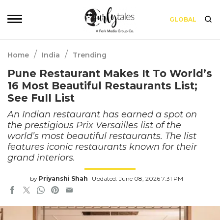
GLOBAL
/
/
Home
India
Trending
Pune Restaurant Makes It To World’s
16 Most Beautiful Restaurants List;
See Full List
An Indian restaurant has earned a spot on
the prestigious Prix Versailles list of the
world’s most beautiful restaurants. The list
features iconic restaurants known for their
grand interiors.
by
Priyanshi Shah
Updated: June 08, 2026 7:31 PM