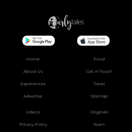
Home
Food
About Us
Get In Touch
Experiences
Travel
Advertise
Sitemap
Videos
Originals
Privacy Policy
Team