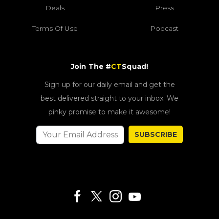
Deals
Press
Terms Of Use
Podcast
Join The #
CT
Squad!
Sign up for our daily email and get the
best delivered straight to your inbox. We
pinky promise to make it awesome!
SUBSCRIBE