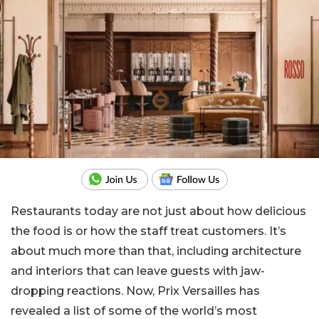
Restaurants today are not just about how delicious
the food is or how the staff treat customers. It’s
about much more than that, including architecture
and interiors that can leave guests with jaw-
dropping reactions. Now, Prix Versailles has
revealed a list of some of the world’s most