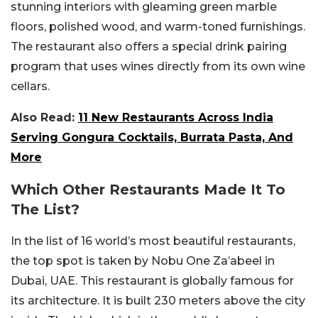
stunning interiors with gleaming green marble
floors, polished wood, and warm-toned furnishings.
The restaurant also offers a special drink pairing
program that uses wines directly from its own wine
cellars.
Also Read:
11 New Restaurants Across India
Serving Gongura Cocktails, Burrata Pasta, And
More
Which Other Restaurants Made It To
The List?
In the list of 16 world’s most beautiful restaurants,
the top spot is taken by Nobu One Za’abeel in
Dubai, UAE. This restaurant is globally famous for
its architecture. It is built 230 meters above the city