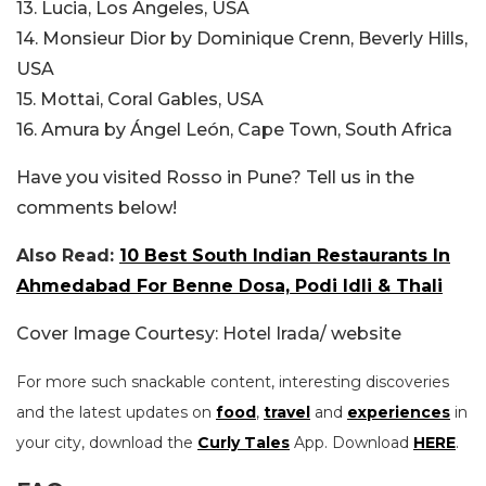
13. Lucia, Los Angeles, USA
14. Monsieur Dior by Dominique Crenn, Beverly Hills,
USA
15. Mottai, Coral Gables, USA
16. Amura by Ángel León, Cape Town, South Africa
Have you visited Rosso in Pune? Tell us in the
comments below!
Also Read:
10 Best South Indian Restaurants In
Ahmedabad For Benne Dosa, Podi Idli & Thali
Cover Image Courtesy: Hotel Irada/ website
For more such snackable content, interesting discoveries
and the latest updates on
food
,
travel
and
experiences
in
your city, download the
Curly Tales
App. Download
HERE
.