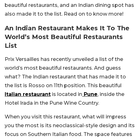
beautiful restaurants, and an Indian dining spot has
also made it to the list. Read on to know more!
An Indian Restaurant Makes It To The
World’s Most Beautiful Restaurants
List
Prix Versailles has recently unveiled a list of the
world’s most beautiful restaurants. And guess
what? The Indian restaurant that has made it to
the list is Rosso on 11th position. This beautiful
Italian restaurant
is located in
Pune
, inside the
Hotel Irada in the Pune Wine Country.
When you visit this restaurant, what will impress
you the most is its neoclassical-style design and its
focus on Southern Italian food. The space features