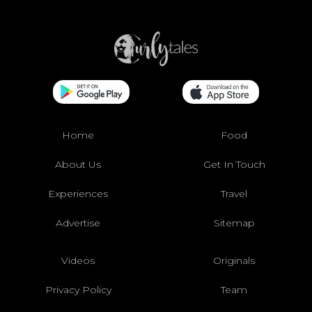
Home
Food
About Us
Get In Touch
Experiences
Travel
Advertise
Sitemap
Videos
Originals
Privacy Policy
Team