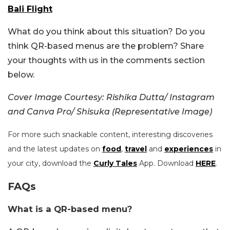
Bali Flight
What do you think about this situation? Do you
think QR-based menus are the problem? Share
your thoughts with us in the comments section
below.
Cover Image Courtesy: Rishika Dutta/ Instagram
and Canva Pro/ Shisuka (Representative Image)
For more such snackable content, interesting discoveries
and the latest updates on
food
,
travel
and
experiences
in
your city, download the
Curly Tales
App. Download
HERE
.
FAQs
What is a QR-based menu?