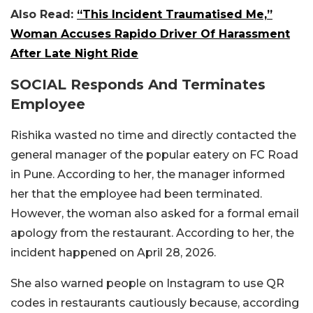
Also Read:
“This Incident Traumatised Me,”
Woman Accuses Rapido Driver Of Harassment
After Late Night Ride
SOCIAL Responds And Terminates
Employee
Rishika wasted no time and directly contacted the
general manager of the popular eatery on FC Road
in Pune. According to her, the manager informed
her that the employee had been terminated.
However, the woman also asked for a formal email
apology from the restaurant. According to her, the
incident happened on April 28, 2026.
She also warned people on Instagram to use QR
codes in restaurants cautiously because, according