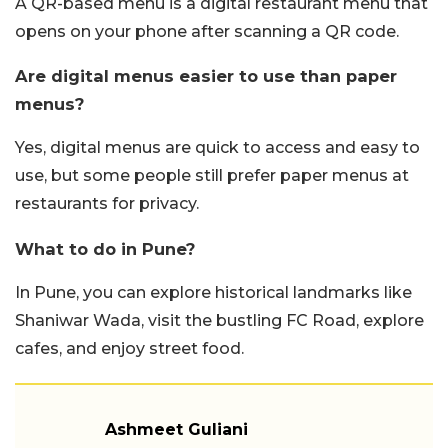
A QR-based menu is a digital restaurant menu that
opens on your phone after scanning a QR code.
Are digital menus easier to use than paper
menus?
Yes, digital menus are quick to access and easy to
use, but some people still prefer paper menus at
restaurants for privacy.
What to do in Pune?
In Pune, you can explore historical landmarks like
Shaniwar Wada, visit the bustling FC Road, explore
cafes, and enjoy street food.
Ashmeet Guliani