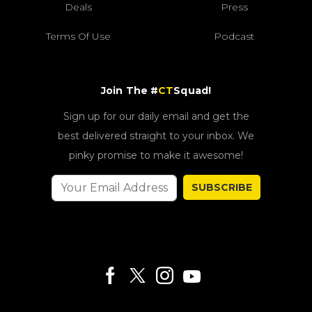
Deals
Press
Terms Of Use
Podcast
Join The #
CT
Squad!
Sign up for our daily email and get the
best delivered straight to your inbox. We
pinky promise to make it awesome!
SUBSCRIBE