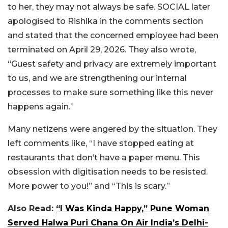
to her, they may not always be safe. SOCIAL later
apologised to Rishika in the comments section
and stated that the concerned employee had been
terminated on April 29, 2026. They also wrote,
“Guest safety and privacy are extremely important
to us, and we are strengthening our internal
processes to make sure something like this never
happens again.”
Many netizens were angered by the situation. They
left comments like, “I have stopped eating at
restaurants that don’t have a paper menu. This
obsession with digitisation needs to be resisted.
More power to you!” and “This is scary.”
Also Read:
“I Was Kinda Happy,” Pune Woman
Served Halwa Puri Chana On Air India’s Delhi-