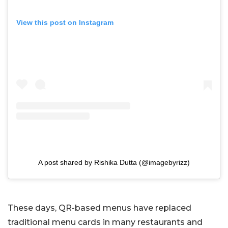
View this post on Instagram
A post shared by Rishika Dutta (@imagebyrizz)
These days, QR-based menus have replaced
traditional menu cards in many restaurants and