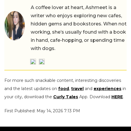
A coffee lover at heart, Ashmeet is a
writer who enjoys exploring new cafes,
hidden gems and bookstores. When not
working, she’s usually found with a book
in hand, cafe-hopping, or spending time
with dogs.
For more such snackable content, interesting discoveries
and the latest updates on
food
,
travel
and
experiences
in
your city, download the
Curly Tales
App. Download
HERE
.
First Published: May 14, 2026 7:13 PM