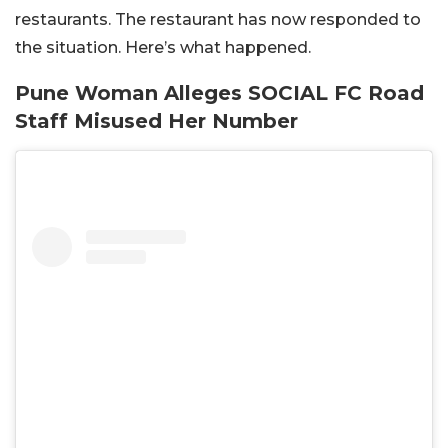
restaurants. The restaurant has now responded to
the situation. Here’s what happened.
Pune Woman Alleges SOCIAL FC Road
Staff Misused Her Number