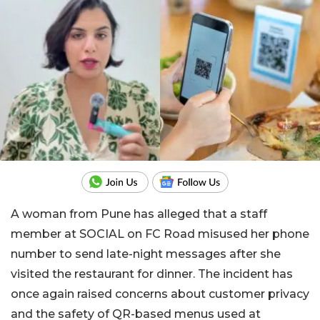
A woman from Pune has alleged that a staff
member at SOCIAL on FC Road misused her phone
number to send late-night messages after she
visited the restaurant for dinner. The incident has
once again raised concerns about customer privacy
and the safety of QR-based menus used at