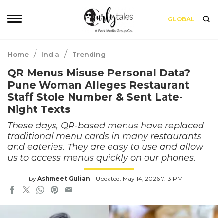
GLOBAL
/
/
Home
India
Trending
QR Menus Misuse Personal Data?
Pune Woman Alleges Restaurant
Staff Stole Number & Sent Late-
Night Texts
These days, QR-based menus have replaced
traditional menu cards in many restaurants
and eateries. They are easy to use and allow
us to access menus quickly on our phones.
by
Ashmeet Guliani
Updated: May 14, 2026 7:13 PM