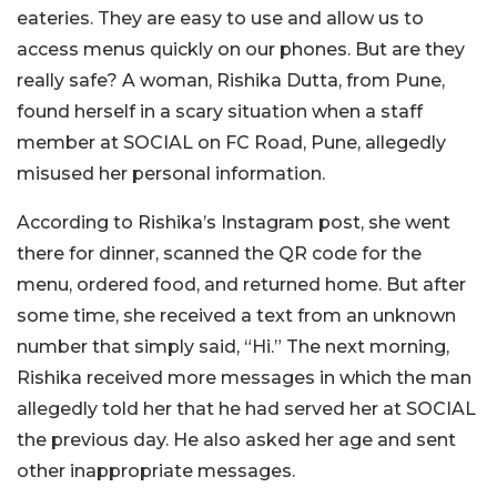
eateries. They are easy to use and allow us to
access menus quickly on our phones. But are they
really safe? A woman, Rishika Dutta, from Pune,
found herself in a scary situation when a staff
member at SOCIAL on FC Road, Pune, allegedly
misused her personal information.
According to Rishika’s Instagram post, she went
there for dinner, scanned the QR code for the
menu, ordered food, and returned home. But after
some time, she received a text from an unknown
number that simply said, “Hi.”
The next morning,
Rishika received more messages in which the man
allegedly told her that he had served her at SOCIAL
the previous day. He also asked her age and sent
other inappropriate messages.