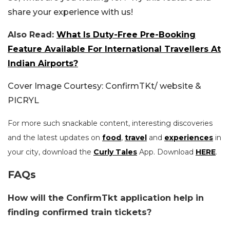
share your experience with us!
Also Read:
What Is Duty-Free Pre-Booking
Feature Available For International Travellers At
Indian Airports?
Cover Image Courtesy: ConfirmTKt/ website &
PICRYL
For more such snackable content, interesting discoveries
and the latest updates on
food
,
travel
and
experiences
in
your city, download the
Curly Tales
App. Download
HERE
.
FAQs
How will the ConfirmTkt application help in
finding confirmed train tickets?