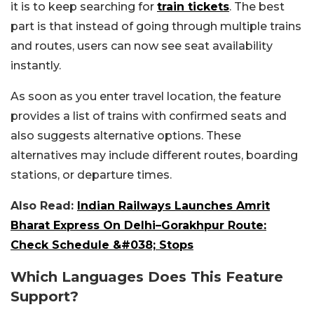
it is to keep searching for
train tickets
. The best
part is that instead of going through multiple trains
and routes, users can now see seat availability
instantly.
As soon as you enter travel location, the feature
provides a list of trains with confirmed seats and
also suggests alternative options. These
alternatives may include different routes, boarding
stations, or departure times.
Also Read:
Indian Railways Launches Amrit
Bharat Express On Delhi–Gorakhpur Route:
Check Schedule &#038; Stops
Which Languages Does This Feature
Support?