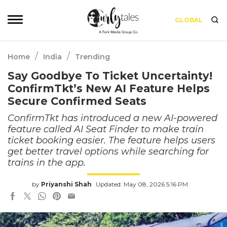
GLOBAL
/
/
Home
India
Trending
Say Goodbye To Ticket Uncertainty!
ConfirmTkt’s New AI Feature Helps
Secure Confirmed Seats
ConfirmTkt has introduced a new AI-powered
feature called AI Seat Finder to make train
ticket booking easier. The feature helps users
get better travel options while searching for
trains in the app.
by
Priyanshi Shah
Updated: May 08, 2026 5:16 PM