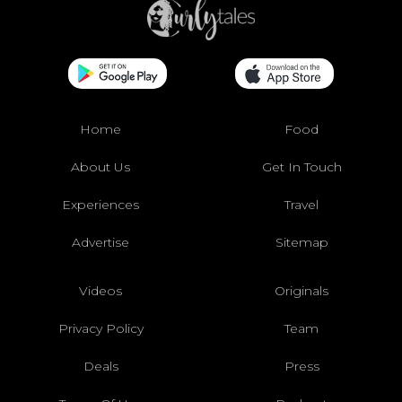
Home
Food
About Us
Get In Touch
Experiences
Travel
Advertise
Sitemap
Videos
Originals
Privacy Policy
Team
Deals
Press