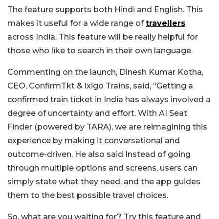
The feature supports both Hindi and English. This
makes it useful for a wide range of
travellers
across India. This feature will be really helpful for
those who like to search in their own language.
Commenting on the launch, Dinesh Kumar Kotha,
CEO, ConfirmTkt & ixigo Trains, said, “Getting a
confirmed train ticket in India has always involved a
degree of uncertainty and effort. With AI Seat
Finder (powered by TARA), we are reimagining this
experience by making it conversational and
outcome-driven. He also said Instead of going
through multiple options and screens, users can
simply state what they need, and the app guides
them to the best possible travel choices.
So, what are you waiting for? Try this feature and