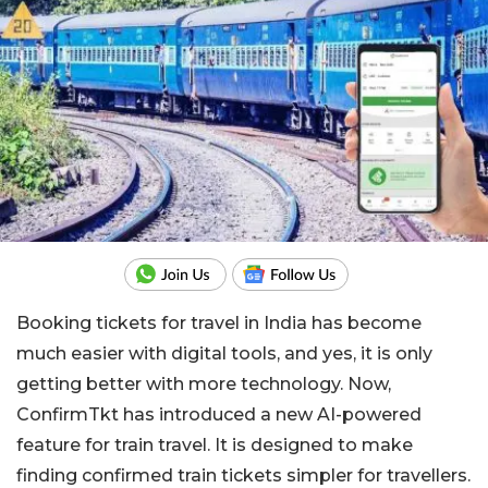
Booking tickets for travel in India has become
much easier with digital tools, and yes, it is only
getting better with more technology. Now,
ConfirmTkt has introduced a new AI-powered
feature for train travel. It is designed to make
finding confirmed train tickets simpler for travellers.