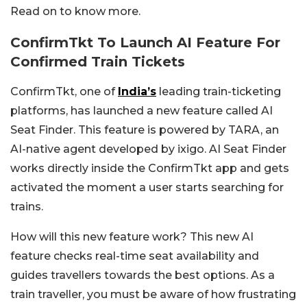
Read on to know more.
ConfirmTkt To Launch AI Feature For
Confirmed Train Tickets
ConfirmTkt, one of
India’s
leading train-ticketing
platforms, has launched a new feature called AI
Seat Finder. This feature is powered by TARA, an
AI-native agent developed by ixigo. AI Seat Finder
works directly inside the ConfirmTkt app and gets
activated the moment a user starts searching for
trains.
How will this new feature work? This new AI
feature checks real-time seat availability and
guides travellers towards the best options. As a
train traveller, you must be aware of how frustrating