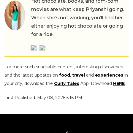
Hot chocolate, books, and rom-com
movies are what keep Priyanshi going.
When she’s not working, you’ll find her
either enjoying hot chocolate or going
for a ride.
For more such snackable content, interesting discoveries
and the latest updates on
food
,
travel
and
experiences
in
your city, download the
Curly Tales
App. Download
HERE
.
First Published: May 08, 2026 5:16 PM