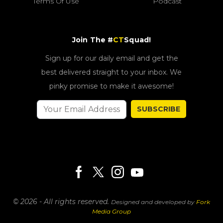
Terms Of Use
Podcast
Join The #
CT
Squad!
Sign up for our daily email and get the
best delivered straight to your inbox. We
pinky promise to make it awesome!
SUBSCRIBE
© 2026 - All rights reserved.
Designed and developed by
Fork
Media Group