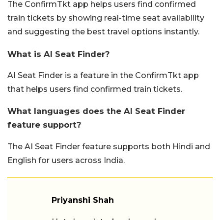
The ConfirmTkt app helps users find confirmed
train tickets by showing real-time seat availability
and suggesting the best travel options instantly.
What is AI Seat Finder?
AI Seat Finder is a feature in the ConfirmTkt app
that helps users find confirmed train tickets.
What languages does the AI Seat Finder
feature support?
The AI Seat Finder feature supports both Hindi and
English for users across India.
Priyanshi Shah