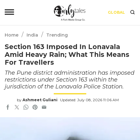
GLOBAL
/
/
Home
India
Trending
Section 163 Imposed In Lonavala
Amid Heavy Rain; What This Means
For Travellers
The Pune district administration has imposed
restrictions under Section 163 within the
jurisdiction of the Lonavala Police Station.
by
Ashmeet Guliani
Updated: July 08, 2026 11:06 AM