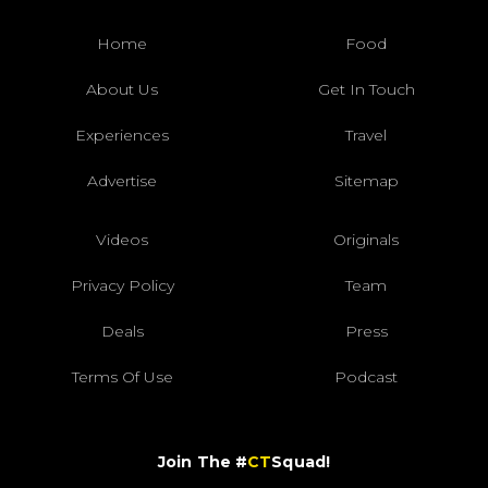
Home
Food
About Us
Get In Touch
Experiences
Travel
Advertise
Sitemap
Videos
Originals
Privacy Policy
Team
Deals
Press
Terms Of Use
Podcast
Join The #
CT
Squad!