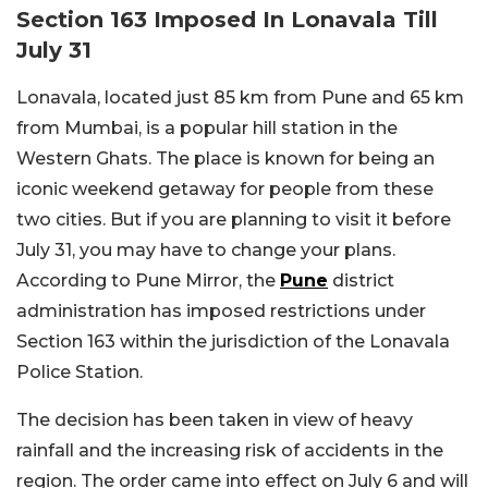
Section 163 Imposed In Lonavala Till
July 31
Lonavala, located just 85 km from Pune and 65 km
from Mumbai, is a popular hill station in the
Western Ghats. The place is known for being an
iconic weekend getaway for people from these
two cities. But if you are planning to visit it before
July 31, you may have to change your plans.
According to Pune Mirror, the
Pune
district
administration has imposed restrictions under
Section 163 within the jurisdiction of the Lonavala
Police Station.
The decision has been taken in view of heavy
rainfall and the increasing risk of accidents in the
region. The order came into effect on July 6 and will