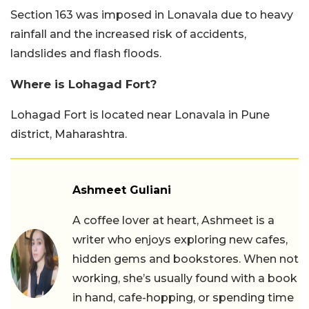
Section 163 was imposed in Lonavala due to heavy
rainfall and the increased risk of accidents,
landslides and flash floods.
Where is Lohagad Fort?
Lohagad Fort is located near Lonavala in Pune
district, Maharashtra.
Ashmeet Guliani
A coffee lover at heart, Ashmeet is a
writer who enjoys exploring new cafes,
hidden gems and bookstores. When not
working, she’s usually found with a book
in hand, cafe-hopping, or spending time