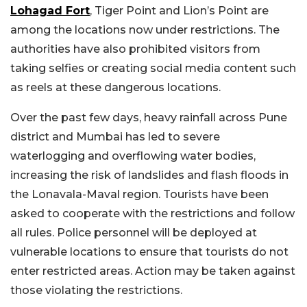
Lohagad Fort
, Tiger Point and Lion’s Point are
among the locations now under restrictions. The
authorities have also prohibited visitors from
taking selfies or creating social media content such
as reels at these dangerous locations.
Over the past few days, heavy rainfall across Pune
district and Mumbai has led to severe
waterlogging and overflowing water bodies,
increasing the risk of landslides and flash floods in
the Lonavala-Maval region. Tourists have been
asked to cooperate with the restrictions and follow
all rules. Police personnel will be deployed at
vulnerable locations to ensure that tourists do not
enter restricted areas. Action may be taken against
those violating the restrictions.