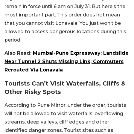
remain in force until 6 am on July 31. But here’s the
most important part. This order does not mean
that you cannot visit Lonavala. You just won’t be
allowed to access dangerous locations during this
period.
Also Read:
Mumbai-Pune Expressway: Landslide
Near Tunnel 2 Shuts Missing Link; Commuters
Rerouted Via Lonavala
Tourists Can’t Visit Waterfalls, Cliffs &
Other Risky Spots
According to Pune Mirror, under the order, tourists
will not be allowed to visit waterfalls, overflowing
streams, deep valleys, cliff edges and other
identified danger zones. Tourist sites such as