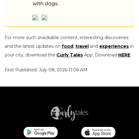
with dogs.
For more such snackable content, interesting discoveries
and the latest updates on
food
,
travel
and
experiences
in
your city, download the
Curly Tales
App. Download
HERE
.
First Published: July 08, 2026 11:06 AM