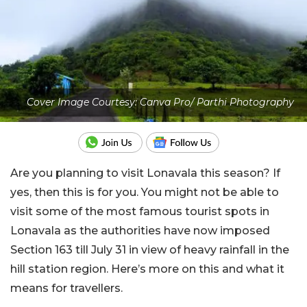
Cover Image Courtesy: Canva Pro/ Parthi Photography
Are you planning to visit Lonavala this season? If
yes, then this is for you. You might not be able to
visit some of the most famous tourist spots in
Lonavala as the authorities have now imposed
Section 163 till July 31 in view of heavy rainfall in the
hill station region. Here’s more on this and what it
means for travellers.