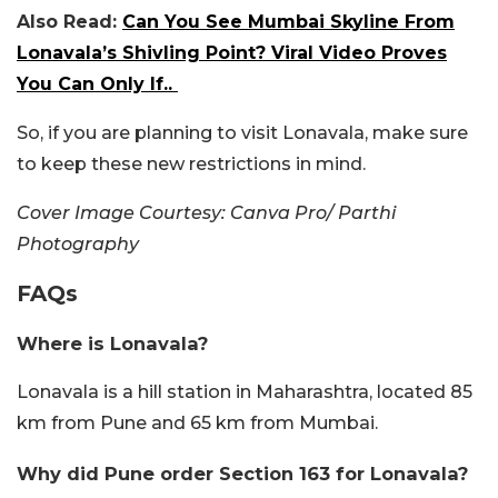
Also Read:
Can You See Mumbai Skyline From
Lonavala’s Shivling Point? Viral Video Proves
You Can Only If..
So, if you are planning to visit Lonavala, make sure
to keep these new restrictions in mind.
Cover Image Courtesy: Canva Pro/ Parthi
Photography
FAQs
Where is Lonavala?
Lonavala is a hill station in Maharashtra, located 85
km from Pune and 65 km from Mumbai.
Why did Pune order Section 163 for Lonavala?